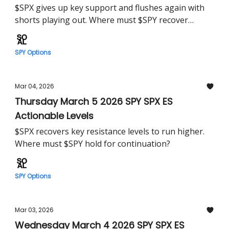
$SPX gives up key support and flushes again with
shorts playing out. Where must $SPY recover
tomorrow?
SPY Options
Mar 04, 2026
Thursday March 5 2026 SPY SPX ES
Actionable Levels
$SPX recovers key resistance levels to run higher.
Where must $SPY hold for continuation?
SPY Options
Mar 03, 2026
Wednesday March 4 2026 SPY SPX ES