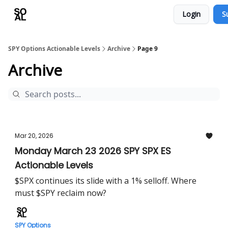
Login
S
Learn
Sponsor - Advertising Opportunities
SPY Options Actionable Levels
Archive
Page 9
Archive
Mar 20, 2026
Monday March 23 2026 SPY SPX ES
Actionable Levels
$SPX continues its slide with a 1% selloff. Where
must $SPY reclaim now?
SPY Options