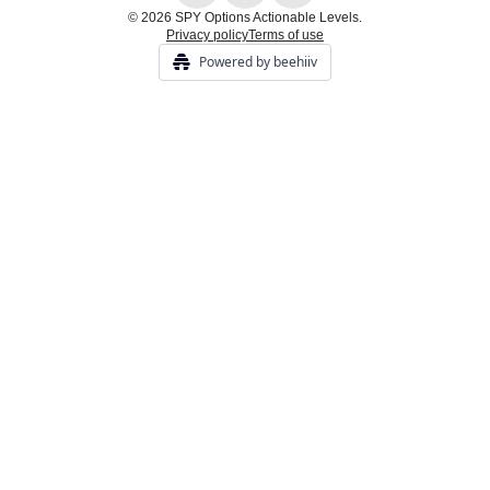
© 2026 SPY Options Actionable Levels.
Privacy policy
Terms of use
Powered by beehiiv