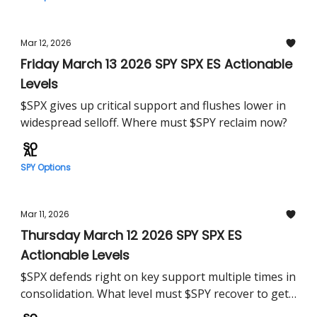
Mar 12, 2026
Friday March 13 2026 SPY SPX ES Actionable
Levels
$SPX gives up critical support and flushes lower in
widespread selloff. Where must $SPY reclaim now?
SPY Options
Mar 11, 2026
Thursday March 12 2026 SPY SPX ES
Actionable Levels
$SPX defends right on key support multiple times in
consolidation. What level must $SPY recover to get
us running?