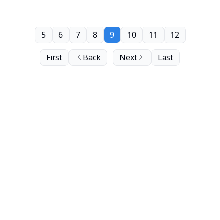
5
6
7
8
9
10
11
12
First
Back
Next
Last