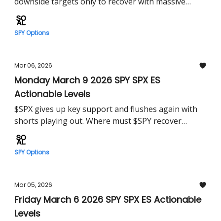
downside targets only to recover with massive
squeeze in regular session. Can $SPY build on this
Tuesday?
SPY Options
Mar 06, 2026
Monday March 9 2026 SPY SPX ES
Actionable Levels
$SPX gives up key support and flushes again with
shorts playing out. Where must $SPY recover
tomorrow?
SPY Options
Mar 05, 2026
Friday March 6 2026 SPY SPX ES Actionable
Levels