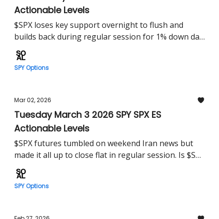
Actionable Levels
$SPX loses key support overnight to flush and
builds back during regular session for 1% down day.
$SPY set to build on this tomorrow?
SPY Options
Mar 02, 2026
Tuesday March 3 2026 SPY SPX ES
Actionable Levels
$SPX futures tumbled on weekend Iran news but
made it all up to close flat in regular session. Is $SPY
set for more pain tomorrow?
SPY Options
Feb 27, 2026