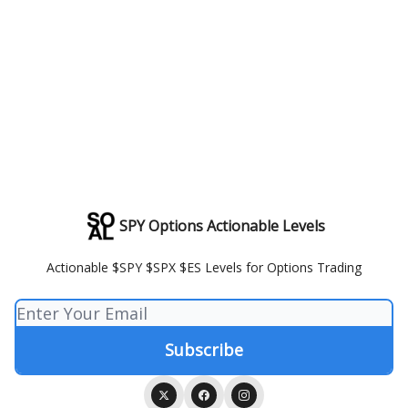
SPY Options Actionable Levels
Actionable $SPY $SPX $ES Levels for Options Trading