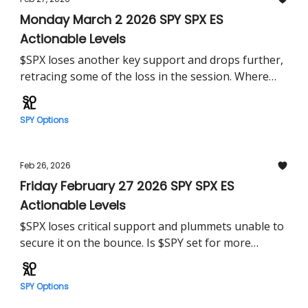
Monday March 2 2026 SPY SPX ES
Actionable Levels
$SPX loses another key support and drops further,
retracing some of the loss in the session. Where
must $SPY hold Monday?
SPY Options
Feb 26, 2026
Friday February 27 2026 SPY SPX ES
Actionable Levels
$SPX loses critical support and plummets unable to
secure it on the bounce. Is $SPY set for more
losses?
SPY Options