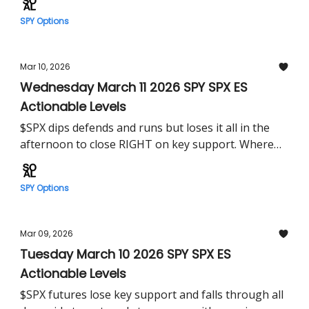
SPY Options
Mar 10, 2026
Wednesday March 11 2026 SPY SPX ES
Actionable Levels
$SPX dips defends and runs but loses it all in the
afternoon to close RIGHT on key support. Where
does $SPY shakeout on CPI?
SPY Options
Mar 09, 2026
Tuesday March 10 2026 SPY SPX ES
Actionable Levels
$SPX futures lose key support and falls through all