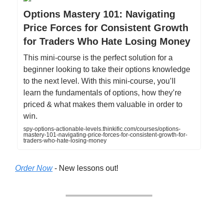
Options Mastery 101: Navigating
Price Forces for Consistent Growth
for Traders Who Hate Losing Money
This mini-course is the perfect solution for a
beginner looking to take their options knowledge
to the next level. With this mini-course, you’ll
learn the fundamentals of options, how they’re
priced & what makes them valuable in order to
win.
spy-options-actionable-levels.thinkific.com/courses/options-
mastery-101-navigating-price-forces-for-consistent-growth-for-
traders-who-hate-losing-money
Order Now
- New lessons out!