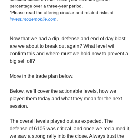
percentage over a three-year period.
*Please read the offering circular and related risks at
invest.modemobile.com
.
Now that we had a dip, defense and end of day blast,
are we about to break out again? What level will
confirm this and where must we hold now to prevent a
big sell off?
More in the trade plan below.
Below, we’ll cover the actionable levels, how we
played them today and what they mean for the next
session.
The overall levels played out as expected. The
defense of 6105 was critical, and once we reclaimed it,
we saw a strong rally into the close. Always trust the