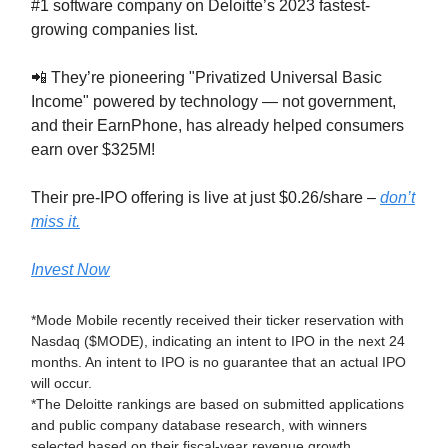
#1 software company on Deloitte’s 2023 fastest-
growing companies list.
📲 They’re pioneering "Privatized Universal Basic
Income" powered by technology — not government,
and their EarnPhone, has already helped consumers
earn over $325M!
Their pre-IPO offering is live at just $0.26/share –
don’t
miss it.
Invest Now
*Mode Mobile recently received their ticker reservation with
Nasdaq ($MODE), indicating an intent to IPO in the next 24
months. An intent to IPO is no guarantee that an actual IPO
will occur.
*The Deloitte rankings are based on submitted applications
and public company database research, with winners
selected based on their fiscal-year revenue growth