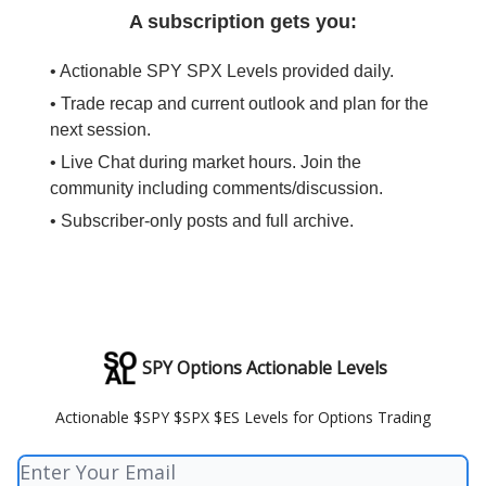
A subscription gets you:
• Actionable SPY SPX Levels provided daily.
• Trade recap and current outlook and plan for the
next session.
• Live Chat during market hours. Join the
community including comments/discussion.
• Subscriber-only posts and full archive.
SPY Options Actionable Levels
Actionable $SPY $SPX $ES Levels for Options Trading