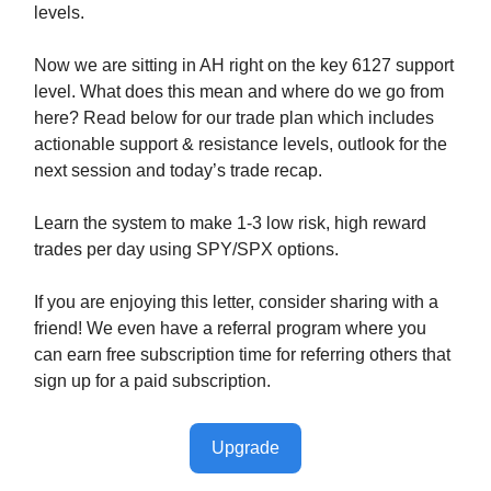
levels.
Now we are sitting in AH right on the key 6127 support
level. What does this mean and where do we go from
here? Read below for our trade plan which includes
actionable support & resistance levels, outlook for the
next session and today’s trade recap.
Learn the system to make 1-3 low risk, high reward
trades per day using SPY/SPX options.
If you are enjoying this letter, consider sharing with a
friend! We even have a referral program where you
can earn free subscription time for referring others that
sign up for a paid subscription.
Upgrade