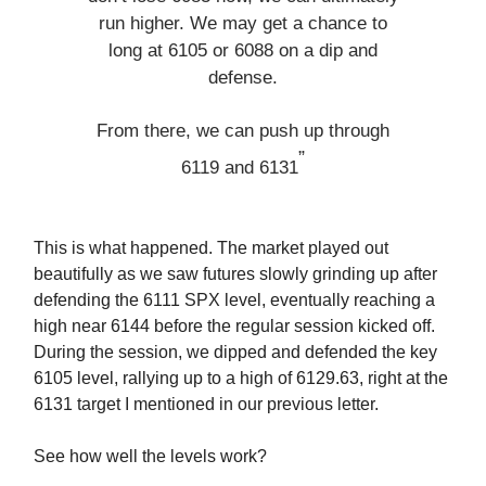
run higher. We may get a chance to
long at 6105 or 6088 on a dip and
defense.
From there, we can push up through
”
6119 and 6131
This is what happened. The market played out
beautifully as we saw futures slowly grinding up after
defending the 6111 SPX level, eventually reaching a
high near 6144 before the regular session kicked off.
During the session, we dipped and defended the key
6105 level, rallying up to a high of 6129.63, right at the
6131 target I mentioned in our previous letter.
See how well the levels work?