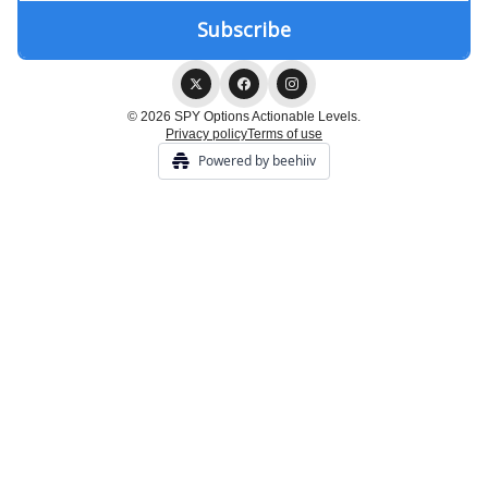
© 2026 SPY Options Actionable Levels.
Privacy policy
Terms of use
Powered by beehiiv