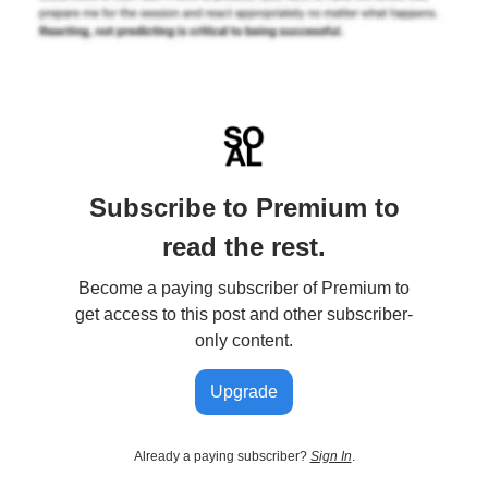
Subscribe to Premium to
read the rest.
Become a paying subscriber of Premium to
get access to this post and other subscriber-
only content.
Upgrade
Already a paying subscriber?
Sign In
.