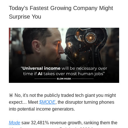
Today’s Fastest Growing Company Might
Surprise You
🚨 No, it's not the publicly traded tech giant you might
expect… Meet
$MODE
, the disruptor turning phones
into potential income generators.
Mode
saw 32,481% revenue growth, ranking them the