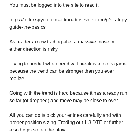
You must be logged into the site to read it:
https://letter.spyoptionsactionablelevels.com/p/strategy-
guide-the-basics
As readers know trading after a massive move in
either direction is risky.
Trying to predict when trend will break is a fool’s game
because the trend can be stronger than you ever
realize.
Going with the trend is hard because it has already run
so far (or dropped) and move may be close to over.
All you can do is pick your entries carefully and with
proper position sizing. Trading out 1-3 DTE or further
also helps soften the blow.