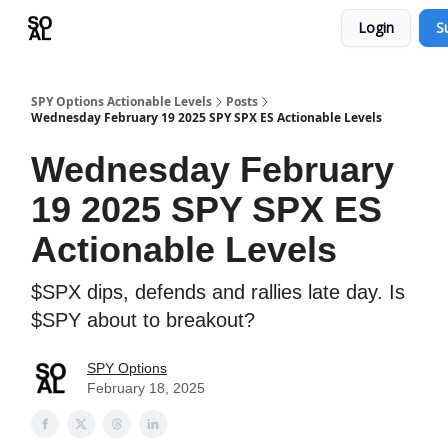
Login
S
Learn
Sponsor - Advertising Opportunities
SPY Options Actionable Levels
Posts
Wednesday February 19 2025 SPY SPX ES Actionable Levels
Wednesday February
19 2025 SPY SPX ES
Actionable Levels
$SPX dips, defends and rallies late day. Is
$SPY about to breakout?
SPY Options
February 18, 2025