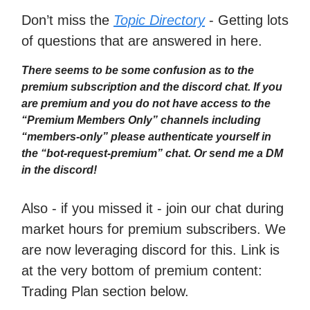
Don’t miss the
Topic Directory
- Getting lots
of questions that are answered in here.
There seems to be some confusion as to the
premium subscription and the discord chat. If you
are premium and you do not have access to the
“Premium Members Only” channels including
“members-only” please authenticate yourself in
the “bot-request-premium” chat. Or send me a DM
in the discord!
Also - if you missed it - join our chat during
market hours for premium subscribers. We
are now leveraging discord for this. Link is
at the very bottom of premium content:
Trading Plan section below.