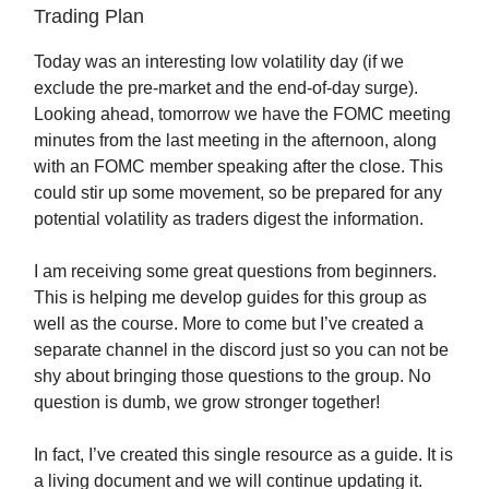
Trading Plan
Today was an interesting low volatility day (if we
exclude the pre-market and the end-of-day surge).
Looking ahead, tomorrow we have the FOMC meeting
minutes from the last meeting in the afternoon, along
with an FOMC member speaking after the close. This
could stir up some movement, so be prepared for any
potential volatility as traders digest the information.
I am receiving some great questions from beginners.
This is helping me develop guides for this group as
well as the course. More to come but I’ve created a
separate channel in the discord just so you can not be
shy about bringing those questions to the group. No
question is dumb, we grow stronger together!
In fact, I’ve created this single resource as a guide. It is
a living document and we will continue updating it.