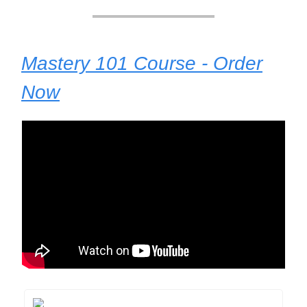
Mastery 101 Course - Order
Now