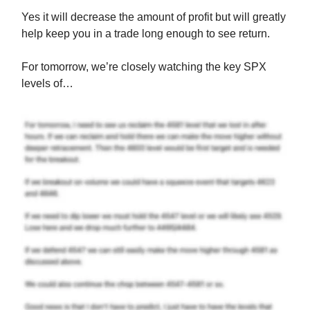
Yes it will decrease the amount of profit but will greatly
help keep you in a trade long enough to see return.
For tomorrow, we’re closely watching the key SPX
levels of…