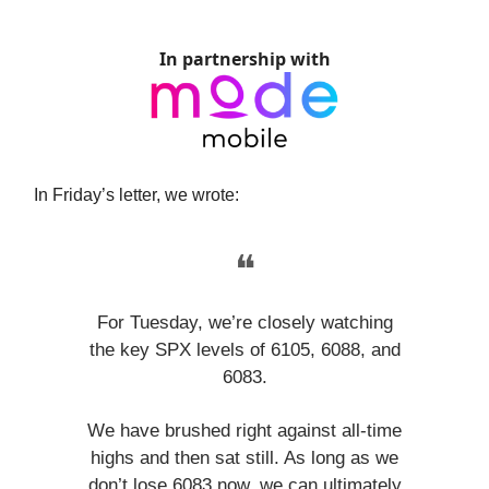
In partnership with
In Friday’s letter, we wrote:
❝
For Tuesday, we’re closely watching
the key SPX levels of 6105, 6088, and
6083.
We have brushed right against all-time
highs and then sat still. As long as we
don’t lose 6083 now, we can ultimately