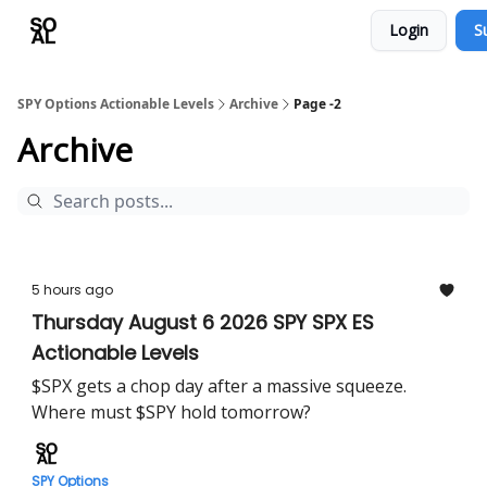
Login
S
Learn
Sponsor - Advertising Opportunities
SPY Options Actionable Levels
Archive
Page -2
Archive
5 hours ago
Thursday August 6 2026 SPY SPX ES
Actionable Levels
$SPX gets a chop day after a massive squeeze.
Where must $SPY hold tomorrow?
SPY Options