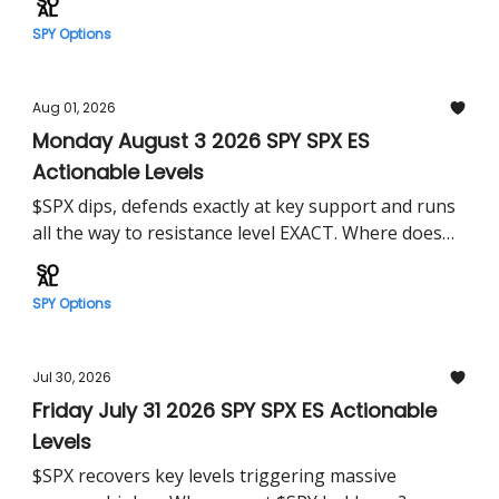
SPY Options
Aug 01, 2026
Monday August 3 2026 SPY SPX ES
Actionable Levels
$SPX dips, defends exactly at key support and runs
all the way to resistance level EXACT. Where does
$SPY head Monday?
SPY Options
Jul 30, 2026
Friday July 31 2026 SPY SPX ES Actionable
Levels
$SPX recovers key levels triggering massive