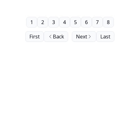
1
2
3
4
5
6
7
8
First
Back
Next
Last