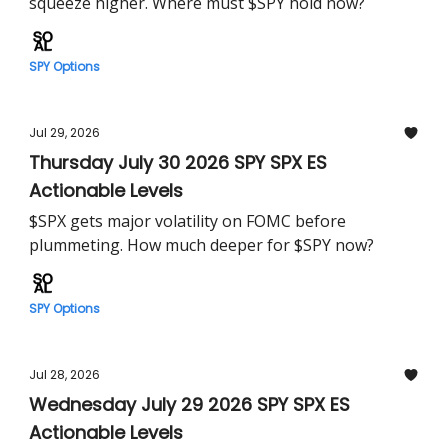
squeeze higher. Where must $SPY hold now?
SPY Options
Jul 29, 2026
Thursday July 30 2026 SPY SPX ES
Actionable Levels
$SPX gets major volatility on FOMC before
plummeting. How much deeper for $SPY now?
SPY Options
Jul 28, 2026
Wednesday July 29 2026 SPY SPX ES
Actionable Levels