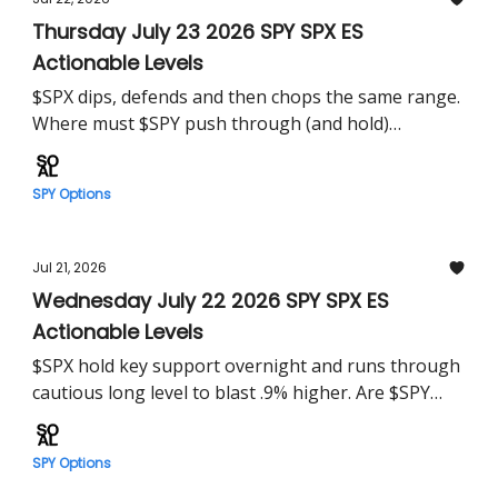
Thursday July 23 2026 SPY SPX ES
Actionable Levels
$SPX dips, defends and then chops the same range.
Where must $SPY push through (and hold)
tomorrow?
SPY Options
Jul 21, 2026
Wednesday July 22 2026 SPY SPX ES
Actionable Levels
$SPX hold key support overnight and runs through
cautious long level to blast .9% higher. Are $SPY
bulls out of the woods?
SPY Options