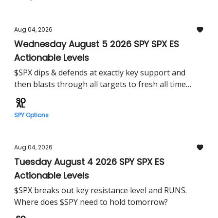
Aug 04, 2026
Wednesday August 5 2026 SPY SPX ES
Actionable Levels
$SPX dips & defends at exactly key support and
then blasts through all targets to fresh all time
highs. Where does $SPY head tomorrow?
SPY Options
Aug 04, 2026
Tuesday August 4 2026 SPY SPX ES
Actionable Levels
$SPX breaks out key resistance level and RUNS.
Where does $SPY need to hold tomorrow?