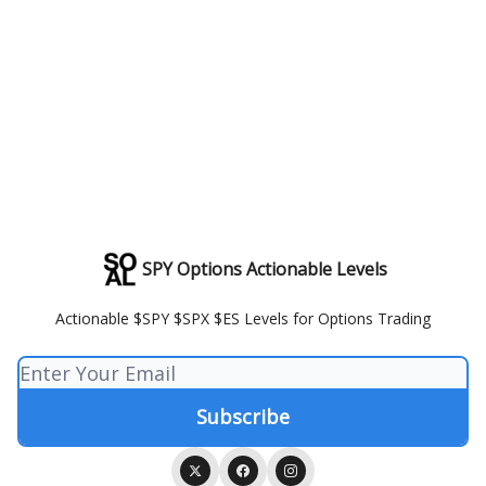
SPY Options Actionable Levels
Actionable $SPY $SPX $ES Levels for Options Trading