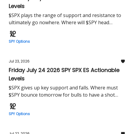
Levels
$SPX plays the range of support and resistance to
ultimately go nowhere. Where will $SPY head
Monday?
SPY Options
Jul 23, 2026
Friday July 24 2026 SPY SPX ES Actionable
Levels
$SPX gives up key support and falls. Where must
$SPY bounce tomorrow for bulls to have a shot
higher?
SPY Options
Jul 22, 2026