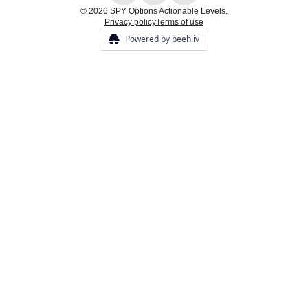
© 2026 SPY Options Actionable Levels.
Privacy policy
Terms of use
Powered by beehiiv