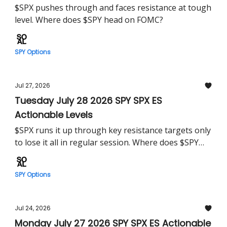
$SPX pushes through and faces resistance at tough
level. Where does $SPY head on FOMC?
SPY Options
Jul 27, 2026
Tuesday July 28 2026 SPY SPX ES
Actionable Levels
$SPX runs it up through key resistance targets only
to lose it all in regular session. Where does $SPY
head Tuesday?
SPY Options
Jul 24, 2026
Monday July 27 2026 SPY SPX ES Actionable