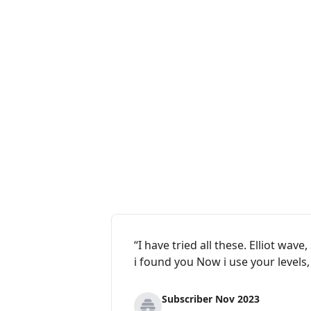
“I have tried all these. Elliot wa
i found you Now i use your levels
Subscriber Nov 2023