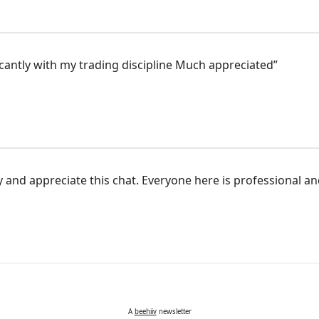
cantly with my trading discipline Much appreciated”
joy and appreciate this chat. Everyone here is professional an
A
beehiiv
newsletter