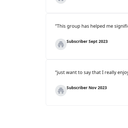
“This group has helped me signifi
Subscriber Sept 2023
“just want to say that I really en
Subscriber Nov 2023