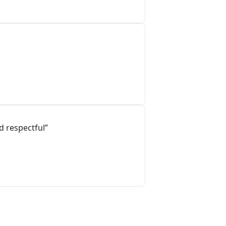
d respectful”