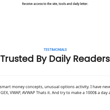
Receive access to the site, tools and daily letter.
TESTIMONIALS
Trusted By Daily Readers
ve, smart money concepts, unusual options activity. I have n
, GEX, VWAP, AVWAP Thats it. And try to make a 1000$ a day 