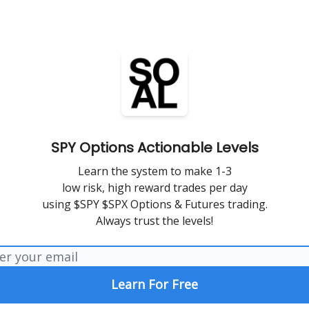
SPY Options Actionable Levels
Learn the system to make 1-3
low risk, high reward trades per day
using $SPY $SPX Options & Futures trading.
Always trust the levels!