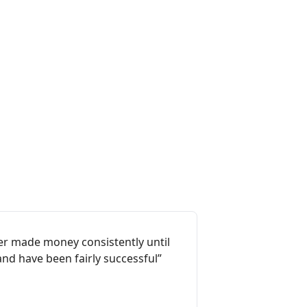
ever made money consistently until
and have been fairly successful”