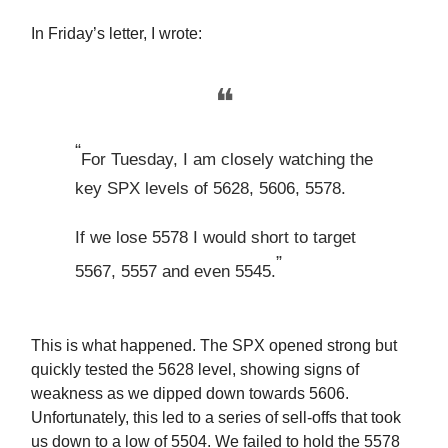
In Friday’s letter, I wrote:
❝
“
For Tuesday, I am closely watching the
key SPX levels of 5628, 5606, 5578.
If we lose 5578 I would short to target
”
5567, 5557 and even 5545.
This is what happened. The SPX opened strong but
quickly tested the 5628 level, showing signs of
weakness as we dipped down towards 5606.
Unfortunately, this led to a series of sell-offs that took
us down to a low of 5504. We failed to hold the 5578