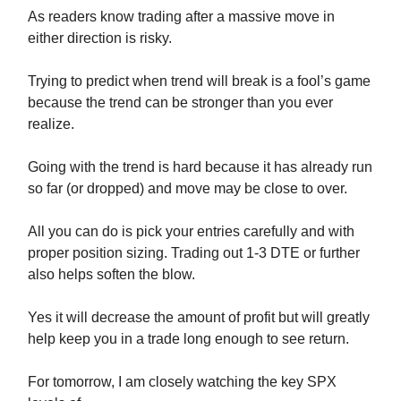
As readers know trading after a massive move in
either direction is risky.
Trying to predict when trend will break is a fool’s game
because the trend can be stronger than you ever
realize.
Going with the trend is hard because it has already run
so far (or dropped) and move may be close to over.
All you can do is pick your entries carefully and with
proper position sizing. Trading out 1-3 DTE or further
also helps soften the blow.
Yes it will decrease the amount of profit but will greatly
help keep you in a trade long enough to see return.
For tomorrow, I am closely watching the key SPX