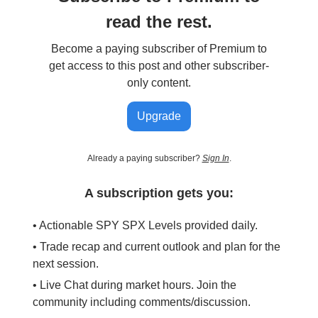
read the rest.
Become a paying subscriber of Premium to
get access to this post and other subscriber-
only content.
Upgrade
Already a paying subscriber?
Sign In
.
A subscription gets you:
• Actionable SPY SPX Levels provided daily.
• Trade recap and current outlook and plan for the
next session.
• Live Chat during market hours. Join the
community including comments/discussion.