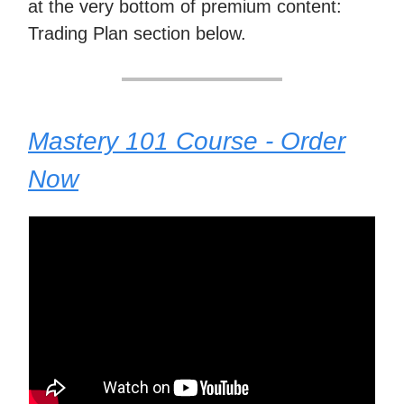
at the very bottom of premium content:
Trading Plan section below.
Mastery 101 Course - Order
Now