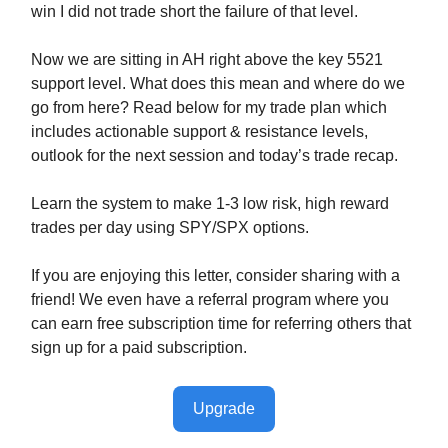
win I did not trade short the failure of that level.
Now we are sitting in AH right above the key 5521
support level. What does this mean and where do we
go from here? Read below for my trade plan which
includes actionable support & resistance levels,
outlook for the next session and today’s trade recap.
Learn the system to make 1-3 low risk, high reward
trades per day using SPY/SPX options.
If you are enjoying this letter, consider sharing with a
friend! We even have a referral program where you
can earn free subscription time for referring others that
sign up for a paid subscription.
Upgrade