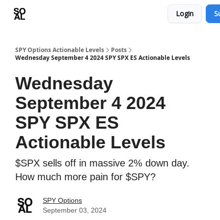
Login
S
Learn
Sponsor - Advertising Opportunities
SPY Options Actionable Levels
Posts
Wednesday September 4 2024 SPY SPX ES Actionable Levels
Wednesday
September 4 2024
SPY SPX ES
Actionable Levels
$SPX sells off in massive 2% down day.
How much more pain for $SPY?
SPY Options
September 03, 2024