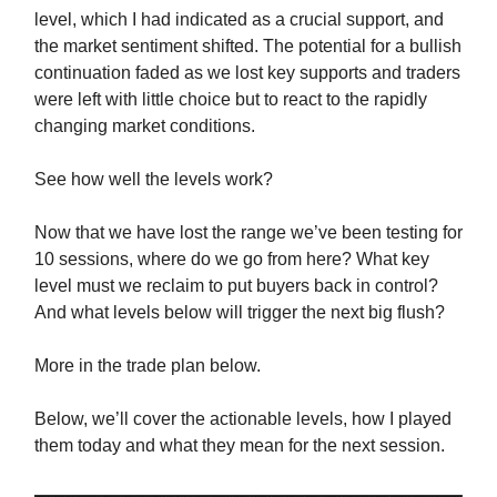
level, which I had indicated as a crucial support, and
the market sentiment shifted. The potential for a bullish
continuation faded as we lost key supports and traders
were left with little choice but to react to the rapidly
changing market conditions.
See how well the levels work?
Now that we have lost the range we’ve been testing for
10 sessions, where do we go from here? What key
level must we reclaim to put buyers back in control?
And what levels below will trigger the next big flush?
More in the trade plan below.
Below, we’ll cover the actionable levels, how I played
them today and what they mean for the next session.