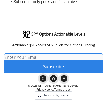
• Subscriber-only posts and full archive.
SPY Options Actionable Levels
Actionable $SPY $SPX $ES Levels for Options Trading
© 2026 SPY Options Actionable Levels.
Privacy policy
Terms of use
Powered by beehiiv