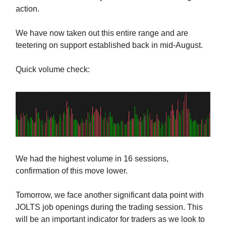
action.
We have now taken out this entire range and are
teetering on support established back in mid-August.
Quick volume check:
We had the highest volume in 16 sessions,
confirmation of this move lower.
Tomorrow, we face another significant data point with
JOLTS job openings during the trading session. This
will be an important indicator for traders as we look to