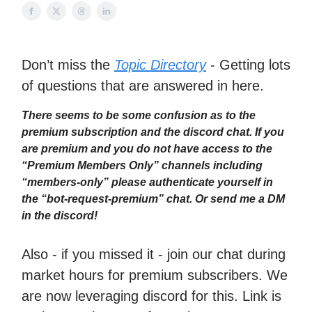
Don’t miss the
Topic Directory
- Getting lots
of questions that are answered in here.
There seems to be some confusion as to the
premium subscription and the discord chat. If you
are premium and you do not have access to the
“Premium Members Only” channels including
“members-only” please authenticate yourself in
the “bot-request-premium” chat. Or send me a DM
in the discord!
Also - if you missed it - join our chat during
market hours for premium subscribers. We
are now leveraging discord for this. Link is