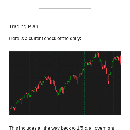
Trading Plan
Here is a current check of the daily:
This includes all the way back to 1/5 & all overnight