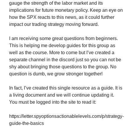
gauge the strength of the labor market and its
implications for future monetary policy. Keep an eye on
how the SPX reacts to this news, as it could further
impact our trading strategy moving forward.
I am receiving some great questions from beginners.
This is helping me develop guides for this group as
well as the course. More to come but I’ve created a
separate channel in the discord just so you can not be
shy about bringing those questions to the group. No
question is dumb, we grow stronger together!
In fact, I’ve created this single resource as a guide. It is
a living document and we will continue updating it.
You must be logged into the site to read it:
https://letter.spyoptionsactionablelevels.com/p/strategy-
guide-the-basics