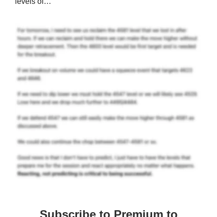
levels of…
Subscribe to Premium to