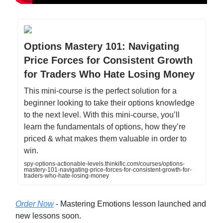
Options Mastery 101: Navigating
Price Forces for Consistent Growth
for Traders Who Hate Losing Money
This mini-course is the perfect solution for a
beginner looking to take their options knowledge
to the next level. With this mini-course, you’ll
learn the fundamentals of options, how they’re
priced & what makes them valuable in order to
win.
spy-options-actionable-levels.thinkific.com/courses/options-
mastery-101-navigating-price-forces-for-consistent-growth-for-
traders-who-hate-losing-money
Order Now
- Mastering Emotions lesson launched and
new lessons soon.