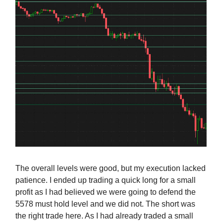
The overall levels were good, but my execution lacked
patience. I ended up trading a quick long for a small
profit as I had believed we were going to defend the
5578 must hold level and we did not. The short was
the right trade here. As I had already traded a small