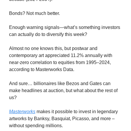
Bonds? Not much better.
Enough warning signals—what’s something investors
can actually do to diversify this week?
Almost no one knows this, but postwar and
contemporary art appreciated 11.2% annually with
near-zero correlation to equities from 1995–2024,
according to Masterworks Data.
And sure… billionaires like Bezos and Gates can
make headlines at auction, but what about the rest of
us?
Masterworks
makes it possible to invest in legendary
artworks by Banksy, Basquiat, Picasso, and more –
without spending millions.