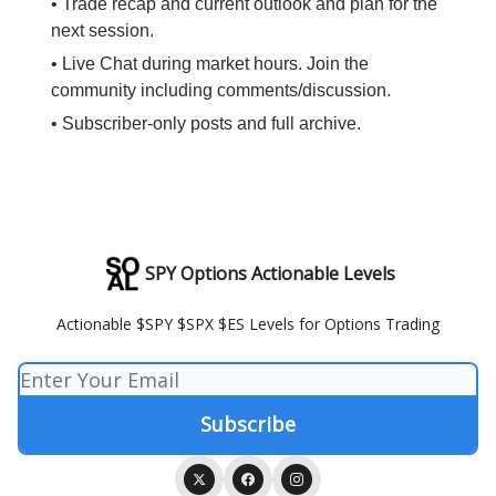
• Trade recap and current outlook and plan for the
next session.
• Live Chat during market hours. Join the
community including comments/discussion.
• Subscriber-only posts and full archive.
SPY Options Actionable Levels
Actionable $SPY $SPX $ES Levels for Options Trading