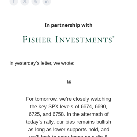
In partnership with
In yesterday’s letter, we wrote:
❝
For tomorrow, we’re closely watching
the key SPX levels of 6674, 6690,
6725, and 6758. In the aftermath of
today’s rally, our bias remains bullish
as long as lower supports hold, and