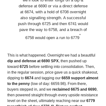
we’ll look to enter longs on a dip &
defense at 6690 or via a direct defense
at 6674, with a hold of 6708 overnight
also signalling strength. A successful
push through 6725 and then 6741 would
pave the way to 6758, and a breach of
”
6758 would open a run to 6779
This is what happened. Overnight we had a beautiful
dip and defense at 6690 SPX
, then pushed up
toward
6725
before settling into consolidation. Then,
in the regular session, price gave us a quick shakeout,
dipping to
6674
and tagging our
6659 support almost
to the penny
(low of day: 6659.98). From there,
buyers stepped in, and we
reclaimed 6675 and 6690
,
then powered straight through every upside resistance
level on the sheet, ultimately reaching near our
6779