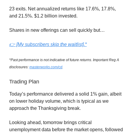
23 exits. Net annualized returns like 17.6%, 17.8%,
and 21.5%. $1.2 billion invested.
Shares in new offerings can sell quickly but…
👉 [My subscribers skip the waitlist].*
*Past performance is not indicative of future returns. Important Reg A
disclosures:
masterworks.com/cd
.
Trading Plan
Today’s performance delivered a solid 1% gain, albeit
on lower holiday volume, which is typical as we
approach the Thanksgiving break.
Looking ahead, tomorrow brings critical
unemployment data before the market opens, followed