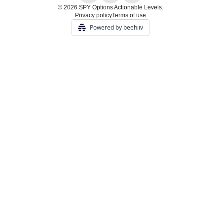
© 2026 SPY Options Actionable Levels.
Privacy policy
Terms of use
Powered by beehiiv