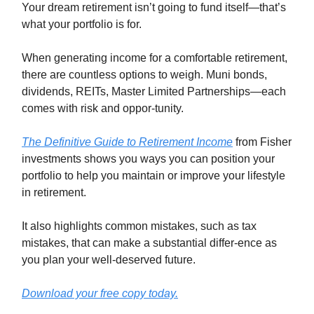
Your dream retirement isn’t going to fund itself—that’s
what your portfolio is for.
When generating income for a comfortable retirement,
there are countless options to weigh. Muni bonds,
dividends, REITs, Master Limited Partnerships—each
comes with risk and oppor-tunity.
The Definitive Guide to Retirement Income
from Fisher
investments shows you ways you can position your
portfolio to help you maintain or improve your lifestyle
in retirement.
It also highlights common mistakes, such as tax
mistakes, that can make a substantial differ-ence as
you plan your well-deserved future.
Download your free copy today.