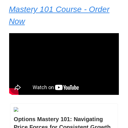
Mastery 101 Course - Order
Now
Options Mastery 101: Navigating
Price Forces for Consistent Growth