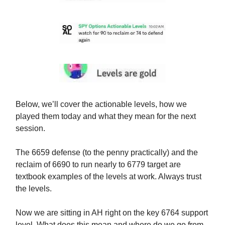
Below, we’ll cover the actionable levels, how we
played them today and what they mean for the next
session.
The 6659 defense (to the penny practically) and the
reclaim of 6690 to run nearly to 6779 target are
textbook examples of the levels at work. Always trust
the levels.
Now we are sitting in AH right on the key 6764 support
level. What does this mean and where do we go from