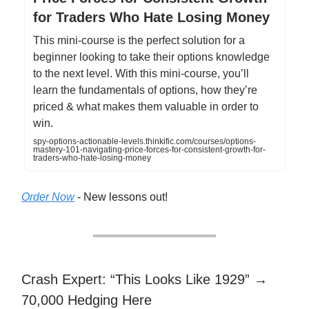
for Traders Who Hate Losing Money
This mini-course is the perfect solution for a
beginner looking to take their options knowledge
to the next level. With this mini-course, you’ll
learn the fundamentals of options, how they’re
priced & what makes them valuable in order to
win.
spy-options-actionable-levels.thinkific.com/courses/options-
mastery-101-navigating-price-forces-for-consistent-growth-for-
traders-who-hate-losing-money
Order Now
- New lessons out!
Crash Expert: “This Looks Like 1929” →
70,000 Hedging Here