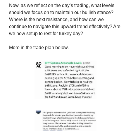
Now, as we reflect on the day’s trading, what levels
should we focus on to maintain our bullish stance?
Where is the next resistance, and how can we
continue to navigate this upward trend effectively? Are
we now setup to rest for turkey day?
More in the trade plan below.