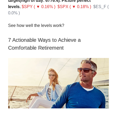
target(high of day: 6776.4). Picture perfect
levels.
$SPY ( ▼ 0.16% )
$SPX ( ▼ 0.18% )
$ES_F (
0.0% )
See how well the levels work?
7 Actionable Ways to Achieve a
Comfortable Retirement