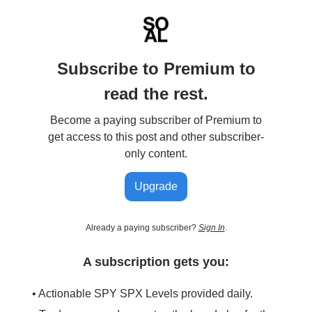
Subscribe to Premium to
read the rest.
Become a paying subscriber of Premium to
get access to this post and other subscriber-
only content.
Upgrade
Already a paying subscriber?
Sign In
.
A subscription gets you:
• Actionable SPY SPX Levels provided daily.