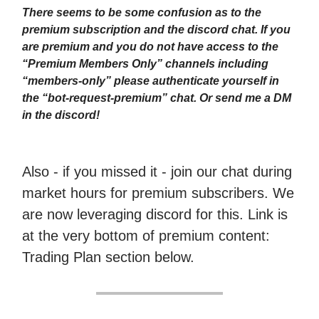
There seems to be some confusion as to the
premium subscription and the discord chat. If you
are premium and you do not have access to the
“Premium Members Only” channels including
“members-only” please authenticate yourself in
the “bot-request-premium” chat. Or send me a DM
in the discord!
Also - if you missed it - join our chat during
market hours for premium subscribers. We
are now leveraging discord for this. Link is
at the very bottom of premium content:
Trading Plan section below.