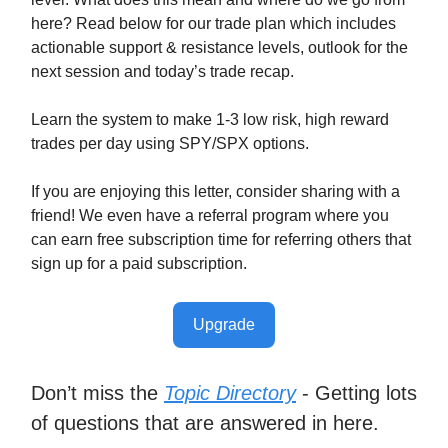
here? Read below for our trade plan which includes
actionable support & resistance levels, outlook for the
next session and today’s trade recap.
Learn the system to make 1-3 low risk, high reward
trades per day using SPY/SPX options.
If you are enjoying this letter, consider sharing with a
friend! We even have a referral program where you
can earn free subscription time for referring others that
sign up for a paid subscription.
Upgrade
Don’t miss the
Topic Directory
- Getting lots
of questions that are answered in here.