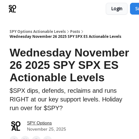
Login
S
Learn
Sponsor - Advertising Opportunities
SPY Options Actionable Levels
Posts
Wednesday November 26 2025 SPY SPX ES Actionable Levels
Wednesday November
26 2025 SPY SPX ES
Actionable Levels
$SPX dips, defends, reclaims and runs
RIGHT at our key support levels. Holiday
run over for $SPY?
SPY Options
November 25, 2025