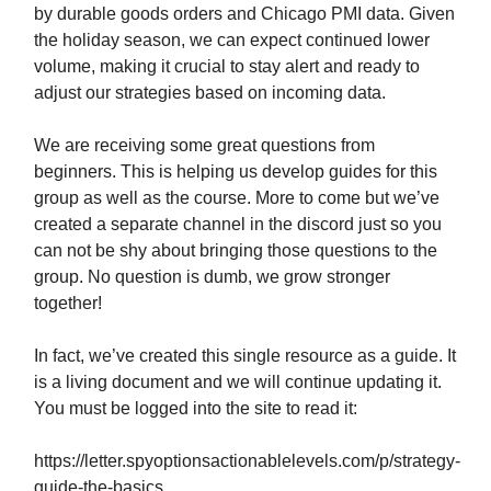
by durable goods orders and Chicago PMI data. Given
the holiday season, we can expect continued lower
volume, making it crucial to stay alert and ready to
adjust our strategies based on incoming data.
We are receiving some great questions from
beginners. This is helping us develop guides for this
group as well as the course. More to come but we’ve
created a separate channel in the discord just so you
can not be shy about bringing those questions to the
group. No question is dumb, we grow stronger
together!
In fact, we’ve created this single resource as a guide. It
is a living document and we will continue updating it.
You must be logged into the site to read it:
https://letter.spyoptionsactionablelevels.com/p/strategy-
guide-the-basics