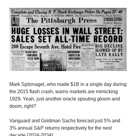
Mark Spitznagel, who made $1B in a single day during
the 2015 flash crash, warns markets are mimicking
1929. Yeah, just another oracle spouting gloom and
doom, right?
Vanguard and Goldman Sachs forecast just 5% and
3% annual S&P returns respectively for the next
decade (2024-2034).