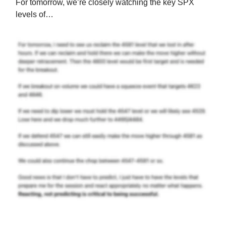
For tomorrow, we’re closely watching the key SPX
levels of…