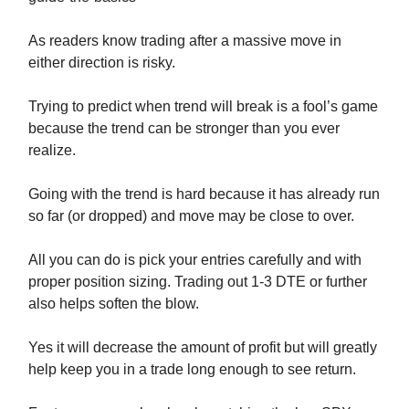
As readers know trading after a massive move in
either direction is risky.
Trying to predict when trend will break is a fool’s game
because the trend can be stronger than you ever
realize.
Going with the trend is hard because it has already run
so far (or dropped) and move may be close to over.
All you can do is pick your entries carefully and with
proper position sizing. Trading out 1-3 DTE or further
also helps soften the blow.
Yes it will decrease the amount of profit but will greatly
help keep you in a trade long enough to see return.