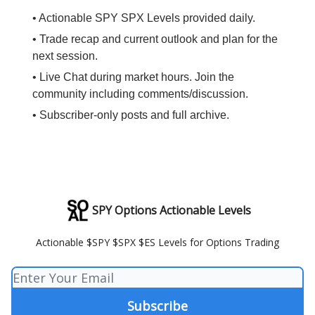
• Actionable SPY SPX Levels provided daily.
• Trade recap and current outlook and plan for the
next session.
• Live Chat during market hours. Join the
community including comments/discussion.
• Subscriber-only posts and full archive.
SPY Options Actionable Levels
Actionable $SPY $SPX $ES Levels for Options Trading