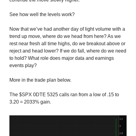
See how well the levels work?
Now that we’ve had another day of light volume with a
trend up move, where do we head from here? As we
rest near fresh all time highs, do we breakout above or
reject and head lower? If we do fall, where do we need
to hold? What role does major data and earnings
events play?
More in the trade plan below.
The $SPX 0DTE 5325 calls ran from a low of .15 to
3.20 = 2033% gain.