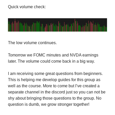
Quick volume check:
The low volume continues.
Tomorrow we FOMC minutes and NVDA earnings
later. The volume could come back in a big way.
I am receiving some great questions from beginners.
This is helping me develop guides for this group as
well as the course. More to come but I’ve created a
separate channel in the discord just so you can not be
shy about bringing those questions to the group. No
question is dumb, we grow stronger together!