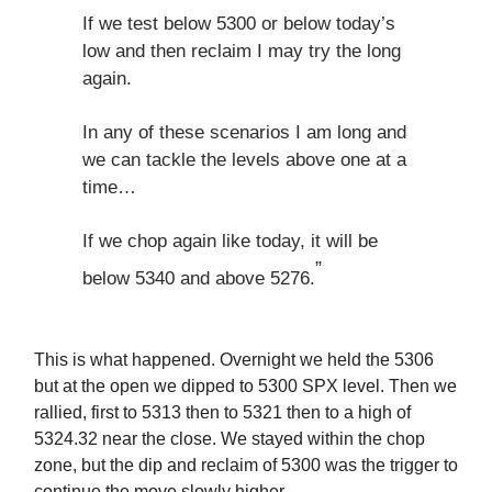
If we test below 5300 or below today’s
low and then reclaim I may try the long
again.
In any of these scenarios I am long and
we can tackle the levels above one at a
time…
If we chop again like today, it will be
”
below 5340 and above 5276.
This is what happened. Overnight we held the 5306
but at the open we dipped to 5300 SPX level. Then we
rallied, first to 5313 then to 5321 then to a high of
5324.32 near the close. We stayed within the chop
zone, but the dip and reclaim of 5300 was the trigger to
continue the move slowly higher.