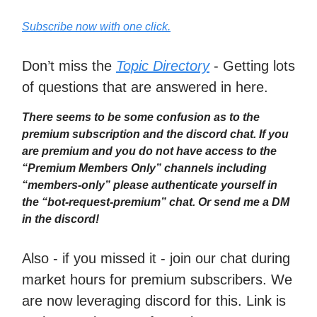
Subscribe now with one click.
Don’t miss the
Topic Directory
- Getting lots
of questions that are answered in here.
There seems to be some confusion as to the
premium subscription and the discord chat. If you
are premium and you do not have access to the
“Premium Members Only” channels including
“members-only” please authenticate yourself in
the “bot-request-premium” chat. Or send me a DM
in the discord!
Also - if you missed it - join our chat during
market hours for premium subscribers. We
are now leveraging discord for this. Link is