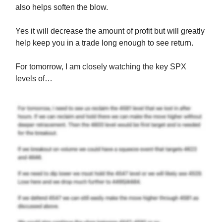
also helps soften the blow.
Yes it will decrease the amount of profit but will greatly
help keep you in a trade long enough to see return.
For tomorrow, I am closely watching the key SPX
levels of…