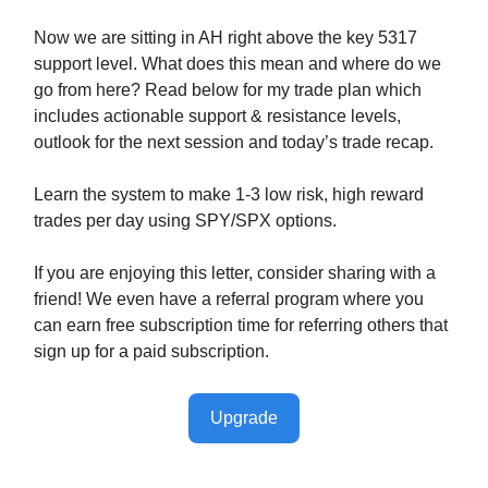
Now we are sitting in AH right above the key 5317
support level. What does this mean and where do we
go from here? Read below for my trade plan which
includes actionable support & resistance levels,
outlook for the next session and today’s trade recap.
Learn the system to make 1-3 low risk, high reward
trades per day using SPY/SPX options.
If you are enjoying this letter, consider sharing with a
friend! We even have a referral program where you
can earn free subscription time for referring others that
sign up for a paid subscription.
Upgrade