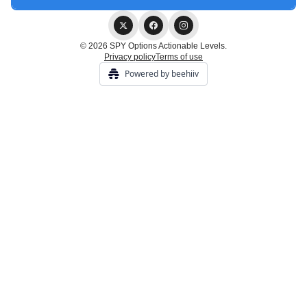
© 2026 SPY Options Actionable Levels.
Privacy policy
Terms of use
Powered by beehiiv