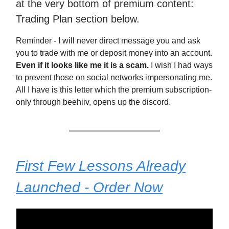
at the very bottom of premium content:
Trading Plan section below.
Reminder - I will never direct message you and ask
you to trade with me or deposit money into an account.
Even if it looks like me it is a scam.
I wish I had ways
to prevent those on social networks impersonating me.
All I have is this letter which the premium subscription-
only through beehiiv, opens up the discord.
First Few Lessons Already
Launched - Order Now