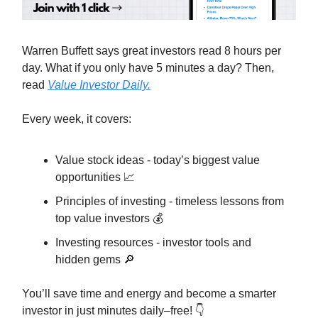
Warren Buffett says great investors read 8 hours per
day. What if you only have 5 minutes a day? Then,
read
Value Investor Daily.
Every week, it covers:
Value stock ideas - today’s biggest value
opportunities 📈
Principles of investing - timeless lessons from
top value investors 💰
Investing resources - investor tools and
hidden gems 🔎
You’ll save time and energy and become a smarter
investor in just minutes daily–free! 👇