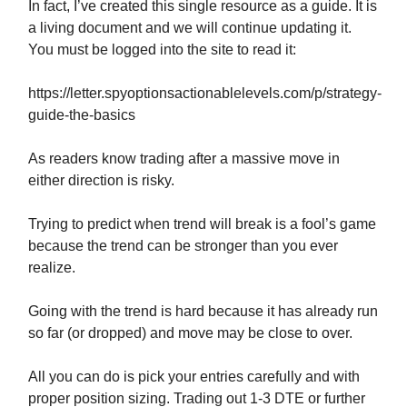
In fact, I’ve created this single resource as a guide. It is
a living document and we will continue updating it.
You must be logged into the site to read it:
https://letter.spyoptionsactionablelevels.com/p/strategy-
guide-the-basics
As readers know trading after a massive move in
either direction is risky.
Trying to predict when trend will break is a fool’s game
because the trend can be stronger than you ever
realize.
Going with the trend is hard because it has already run
so far (or dropped) and move may be close to over.
All you can do is pick your entries carefully and with
proper position sizing. Trading out 1-3 DTE or further