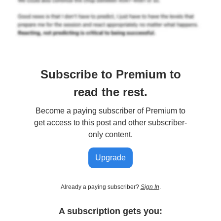
Subscribe to Premium to
read the rest.
Become a paying subscriber of Premium to
get access to this post and other subscriber-
only content.
Upgrade
Already a paying subscriber?
Sign In
.
A subscription gets you: