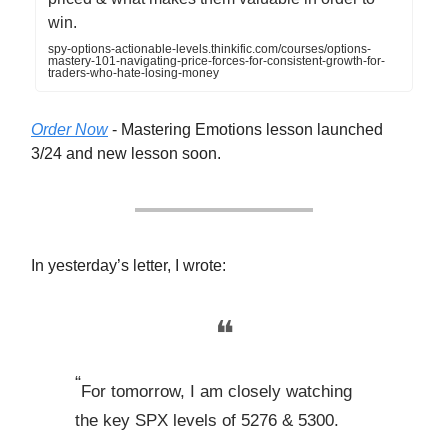
win.
spy-options-actionable-levels.thinkific.com/courses/options-
mastery-101-navigating-price-forces-for-consistent-growth-for-
traders-who-hate-losing-money
Order Now
- Mastering Emotions lesson launched
3/24 and new lesson soon.
In yesterday’s letter, I wrote:
❝
“
For tomorrow, I am closely watching
the key SPX levels of 5276 & 5300.