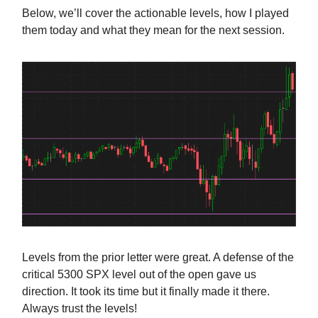
Below, we’ll cover the actionable levels, how I played
them today and what they mean for the next session.
Levels from the prior letter were great. A defense of the
critical 5300 SPX level out of the open gave us
direction. It took its time but it finally made it there.
Always trust the levels!