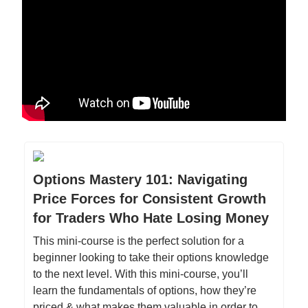
Options Mastery 101: Navigating
Price Forces for Consistent Growth
for Traders Who Hate Losing Money
This mini-course is the perfect solution for a
beginner looking to take their options knowledge
to the next level. With this mini-course, you’ll
learn the fundamentals of options, how they’re
priced & what makes them valuable in order to