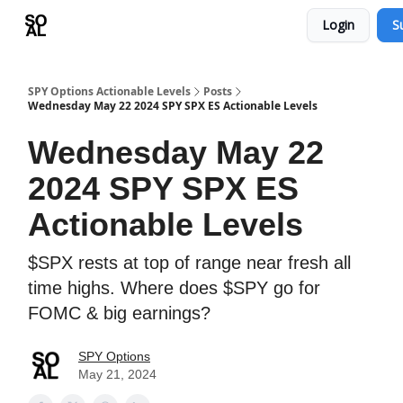
Login
S
Learn
Sponsor - Advertising Opportunities
SPY Options Actionable Levels
Posts
Wednesday May 22 2024 SPY SPX ES Actionable Levels
Wednesday May 22
2024 SPY SPX ES
Actionable Levels
$SPX rests at top of range near fresh all
time highs. Where does $SPY go for
FOMC & big earnings?
SPY Options
May 21, 2024