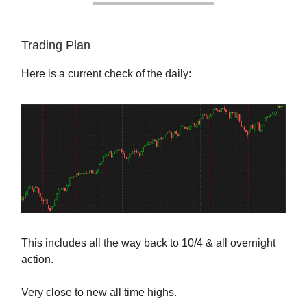
Trading Plan
Here is a current check of the daily:
This includes all the way back to 10/4 & all overnight
action.
Very close to new all time highs.