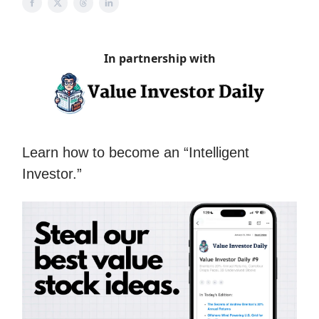
In partnership with
Learn how to become an “Intelligent
Investor.”