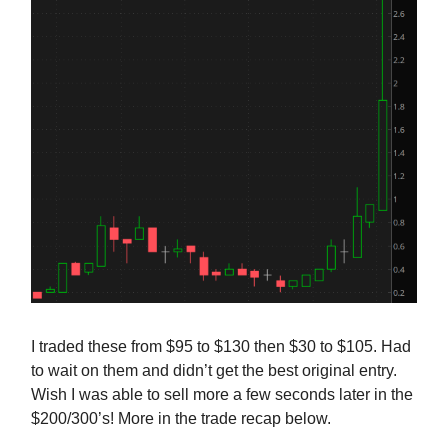
I traded these from $95 to $130 then $30 to $105. Had
to wait on them and didn’t get the best original entry.
Wish I was able to sell more a few seconds later in the
$200/300’s! More in the trade recap below.