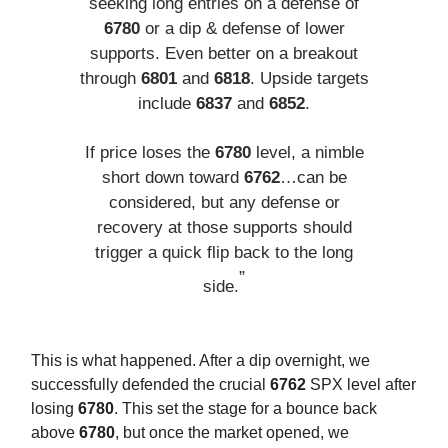
seeking long entries on a defense of
6780
or a dip & defense of lower
supports. Even better on a breakout
through
6801
and
6818
. Upside targets
include
6837
and
6852
.
If price loses the
6780
level, a nimble
short down toward
6762
…can be
considered, but any defense or
recovery at those supports should
trigger a quick flip back to the long
”
side.
This is what happened. After a dip overnight, we
successfully defended the crucial
6762
SPX level after
losing
6780
. This set the stage for a bounce back
above
6780
, but once the market opened, we