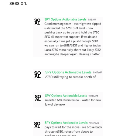
session.