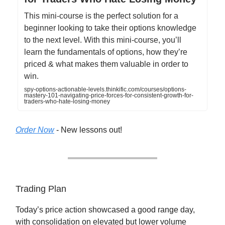
This mini-course is the perfect solution for a
beginner looking to take their options knowledge
to the next level. With this mini-course, you’ll
learn the fundamentals of options, how they’re
priced & what makes them valuable in order to
win.
spy-options-actionable-levels.thinkific.com/courses/options-
mastery-101-navigating-price-forces-for-consistent-growth-for-
traders-who-hate-losing-money
Order Now
- New lessons out!
Trading Plan
Today’s price action showcased a good range day,
with consolidation on elevated but lower volume