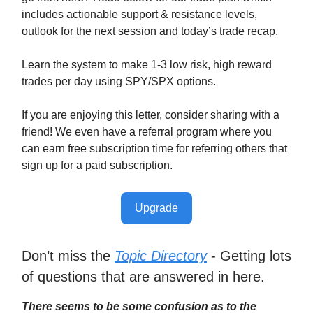
includes actionable support & resistance levels,
outlook for the next session and today’s trade recap.
Learn the system to make 1-3 low risk, high reward
trades per day using SPY/SPX options.
If you are enjoying this letter, consider sharing with a
friend! We even have a referral program where you
can earn free subscription time for referring others that
sign up for a paid subscription.
Upgrade
Don’t miss the
Topic Directory
- Getting lots
of questions that are answered in here.
There seems to be some confusion as to the