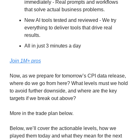
immediately - Real prompts and workflows
that solve actual business problems.
New AI tools tested and reviewed - We try
everything to deliver tools that drive real
results.
All in just 3 minutes a day
Join 1M+ pros
Now, as we prepare for tomorrow’s CPI data release,
where do we go from here? What levels must we hold
to avoid further downside, and where are the key
targets if we break out above?
More in the trade plan below.
Below, we’ll cover the actionable levels, how we
played them today and what they mean for the next