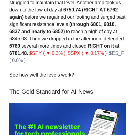
struggled to maintain that level. Another drop took us
down to the low of day at
6759.74 (RIGHT AT 6762
again)
before we regained our footing and surged past
significant resistance levels
(through 6801, 6818,
6837 and nearly to 6852)
to reach a high of day at
6845.08. Then we dropped in the afternoon, defended
6780
several more times and closed
RIGHT on it at
6781.48.
$SPY ( ▼ 0.2% )
$SPX ( ▼ 0.17% )
$ES_F
( 0.0% )
See how well the levels work?
The Gold Standard for AI News