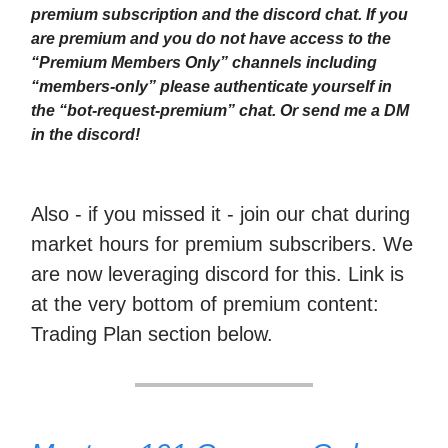
premium subscription and the discord chat. If you
are premium and you do not have access to the
“Premium Members Only” channels including
“members-only” please authenticate yourself in
the “bot-request-premium” chat. Or send me a DM
in the discord!
Also - if you missed it - join our chat during
market hours for premium subscribers. We
are now leveraging discord for this. Link is
at the very bottom of premium content:
Trading Plan section below.