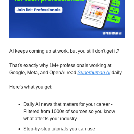
AI keeps coming up at work, but you still don't get it?
That's exactly why 1M+ professionals working at
Google, Meta, and OpenAI read
Superhuman AI
daily.
Here's what you get:
Daily AI news that matters for your career -
Filtered from 1000s of sources so you know
what affects your industry.
Step-by-step tutorials you can use