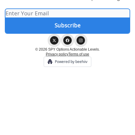
© 2026 SPY Options Actionable Levels.
Privacy policy
Terms of use
Powered by beehiiv