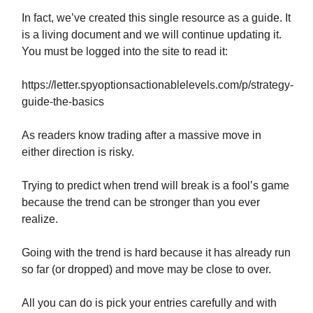
In fact, we’ve created this single resource as a guide. It
is a living document and we will continue updating it.
You must be logged into the site to read it:
https://letter.spyoptionsactionablelevels.com/p/strategy-
guide-the-basics
As readers know trading after a massive move in
either direction is risky.
Trying to predict when trend will break is a fool’s game
because the trend can be stronger than you ever
realize.
Going with the trend is hard because it has already run
so far (or dropped) and move may be close to over.
All you can do is pick your entries carefully and with