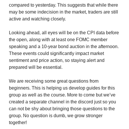
compared to yesterday. This suggests that while there
may be some indecision in the market, traders are still
active and watching closely.
Looking ahead, all eyes will be on the CPI data before
the open, along with at least one FOMC member
speaking and a 10-year bond auction in the afternoon.
These events could significantly impact market
sentiment and price action, so staying alert and
prepared will be essential.
We are receiving some great questions from
beginners. This is helping us develop guides for this
group as well as the course. More to come but we’ve
created a separate channel in the discord just so you
can not be shy about bringing those questions to the
group. No question is dumb, we grow stronger
together!