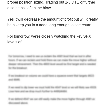
proper position sizing. Trading out 1-3 DTE or further
also helps soften the blow.
Yes it will decrease the amount of profit but will greatly
help keep you in a trade long enough to see return.
For tomorrow, we’re closely watching the key SPX
levels of…