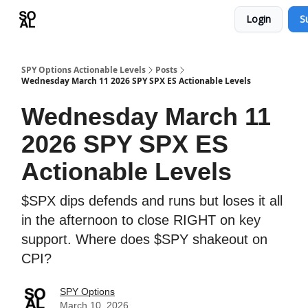
Login
S
Learn
Sponsor - Advertising Opportunities
SPY Options Actionable Levels
Posts
Wednesday March 11 2026 SPY SPX ES Actionable Levels
Wednesday March 11
2026 SPY SPX ES
Actionable Levels
$SPX dips defends and runs but loses it all
in the afternoon to close RIGHT on key
support. Where does $SPY shakeout on
CPI?
SPY Options
March 10, 2026