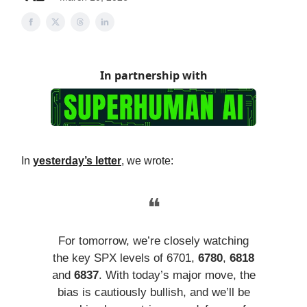
In partnership with
In
yesterday’s letter
, we wrote:
❝
For tomorrow, we’re closely watching
the key SPX levels of 6701,
6780
,
6818
and
6837
. With today’s major move, the
bias is cautiously bullish, and we’ll be