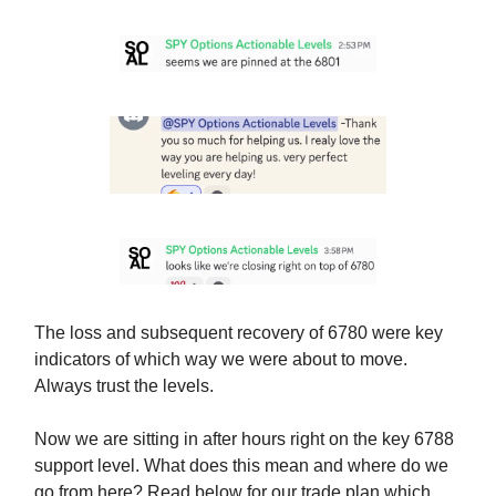
The loss and subsequent recovery of 6780 were key
indicators of which way we were about to move.
Always trust the levels.
Now we are sitting in after hours right on the key 6788
support level. What does this mean and where do we
go from here? Read below for our trade plan which