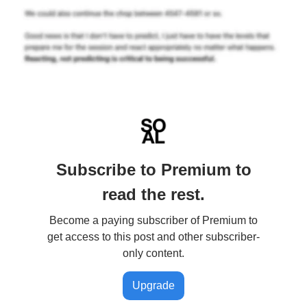
Subscribe to Premium to
read the rest.
Become a paying subscriber of Premium to
get access to this post and other subscriber-
only content.
Upgrade