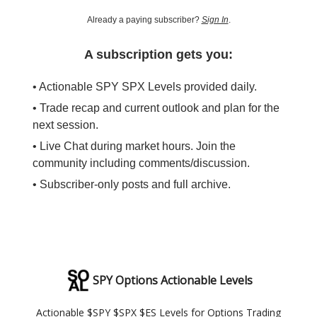
Already a paying subscriber?
Sign In
.
A subscription gets you:
• Actionable SPY SPX Levels provided daily.
• Trade recap and current outlook and plan for the
next session.
• Live Chat during market hours. Join the
community including comments/discussion.
• Subscriber-only posts and full archive.
SPY Options Actionable Levels
Actionable $SPY $SPX $ES Levels for Options Trading