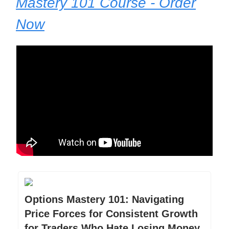
Mastery 101 Course - Order
Now
Options Mastery 101: Navigating
Price Forces for Consistent Growth
for Traders Who Hate Losing Money