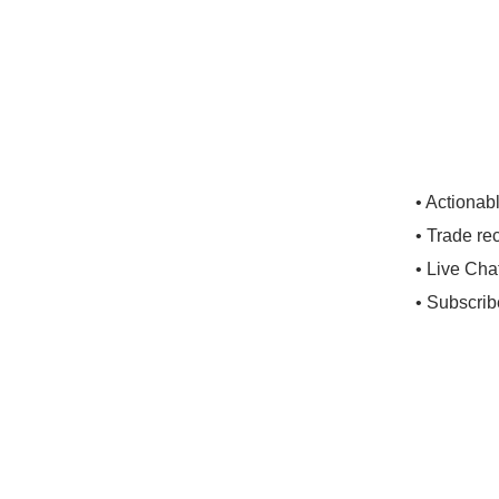
• Actionab
• Trade re
• Live Cha
• Subscrib