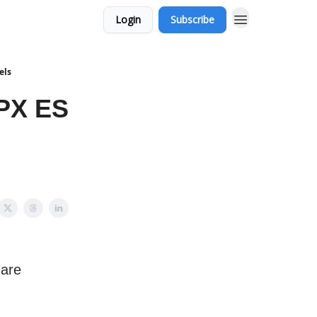
Login
Subscribe
els
PX ES
 are