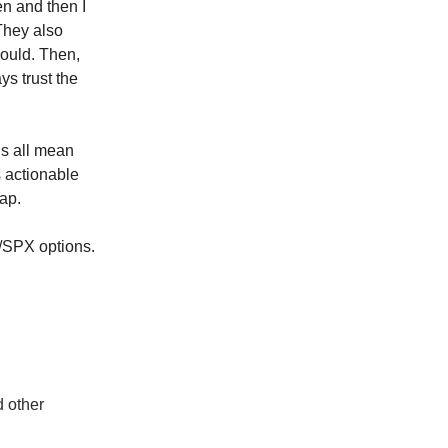
en and then I
 They also
hould. Then,
ys trust the
is all mean
 actionable
cap.
Y/SPX options.
d other