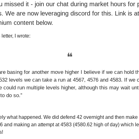
ou missed it - join our chat during market hours fo
. We are now leveraging discord for this. Link is a
mium content below.
letter, I wrote:
❝
are basing for another move higher I believe if we can hold t
532 levels we can take a run at 4567, 4576 and 4583. If we c
 could run multiple levels higher, although this may wait unti
o do so.”
sely what happened. We did defend 42 overnight and then make 
6 and making an attempt at 4583 (4580.62 high of day) which le
s!