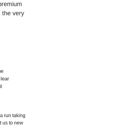
r premium
t the very
he
lear
l
a run taking
t us to new