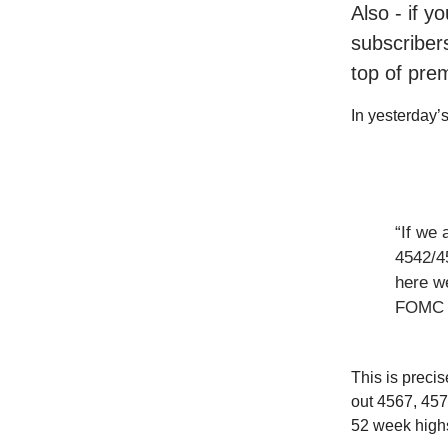
Also - if y
subscribers
top of pre
In yesterday’s 
“If we 
4542/4
here we
FOMC t
This is preci
out 4567, 457
52 week high