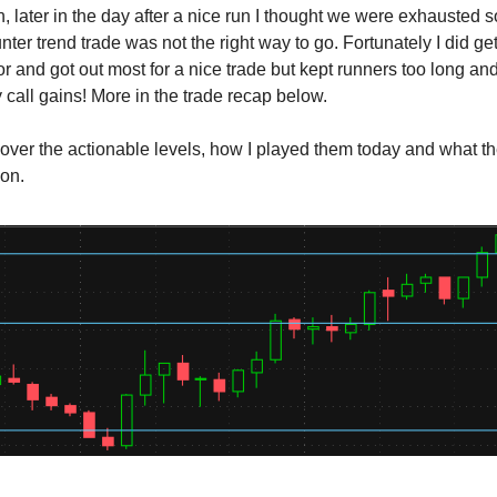
en, later in the day after a nice run I thought we were exhausted 
nter trend trade was not the right way to go. Fortunately I did ge
or and got out most for a nice trade but kept runners too long a
 call gains! More in the trade recap below.
cover the actionable levels, how I played them today and what t
ion.