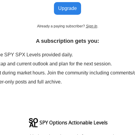
Upgrade
Already a paying subscriber?
Sign In
.
A subscription gets you:
le SPY SPX Levels provided daily.
cap and current outlook and plan for the next session.
t during market hours. Join the community including comments/
er-only posts and full archive.
SPY Options Actionable Levels