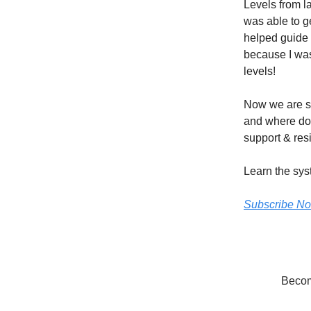
Levels from l
was able to g
helped guide m
because I was 
levels!
Now we are si
and where do 
support & resi
Learn the sys
Subscribe N
Become