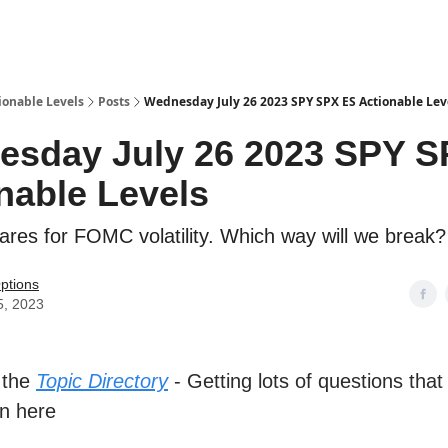
ionable Levels
Posts
Wednesday July 26 2023 SPY SPX ES Actionable Lev
esday July 26 2023 SPY S
nable Levels
res for FOMC volatility. Which way will we break?
ptions
5, 2023
 the
Topic Directory
- Getting lots of questions that
n here