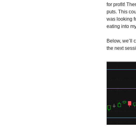
for profit! Th
puts. This cou
was looking f
eating into my
Below, we’ll 
the next sess