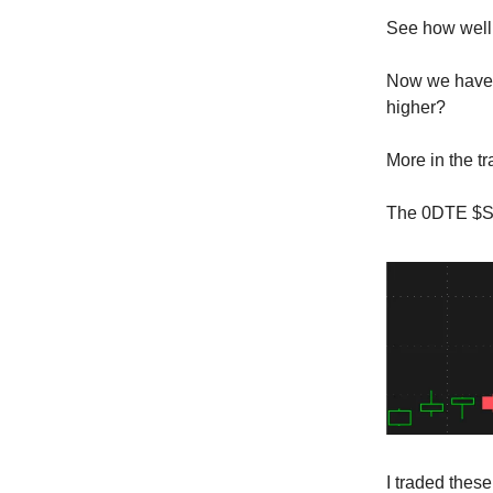
See how well 
Now we have 
higher?
More in the t
The 0DTE $SP
I traded thes