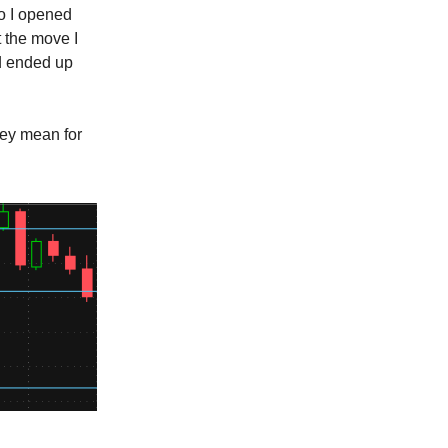
so I opened
t the move I
nd ended up
hey mean for