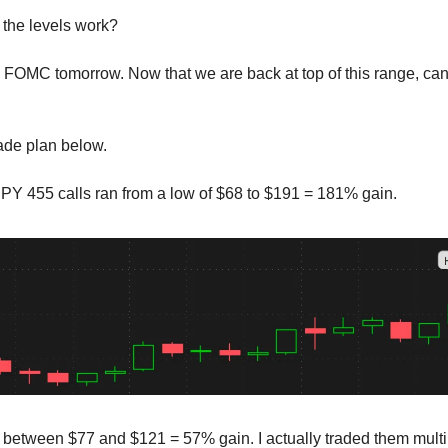
the levels work?
FOMC tomorrow. Now that we are back at top of this range, ca
rade plan below.
Y 455 calls ran from a low of $68 to $191 = 181% gain.
e between $77 and $121 = 57% gain. I actually traded them multip