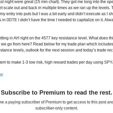
ast night were great (15 min chart). They got me long into the op
et scale out and back in multiple times as we ran up the levels.
y entry into puts but I was a bit early and didn’t execute as I s
in 0DTE I didn’t have the time I needed to capitalize on it. Alwa
tting in AH right on the 4577 key resistance level. What does th
we go from here? Read below for my trade plan which includes
stance levels, outlook for the next session and today’s trade re
tem to make 1-3 low risk, high reward trades per day using SP
ow
Subscribe to Premium to read the rest.
 a paying subscriber of Premium to get access to this post an
subscriber-only content.