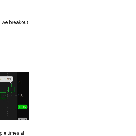
n we breakout
le times all