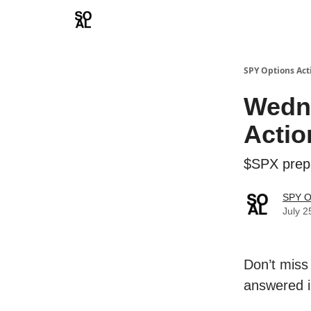
Learn
Sponsor - Advertising Opportunities
SPY Options Act
Wedn
Actio
$SPX prepa
SPY O
July 2
Don’t miss
answered i