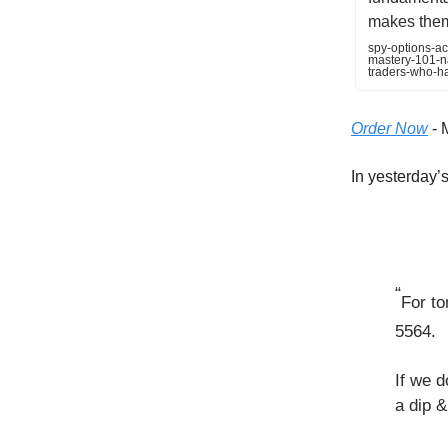
makes them 
spy-options-ac
mastery-101-na
traders-who-h
Order Now
- 
In yesterday’s 
“
For to
5564.
If we d
a dip &