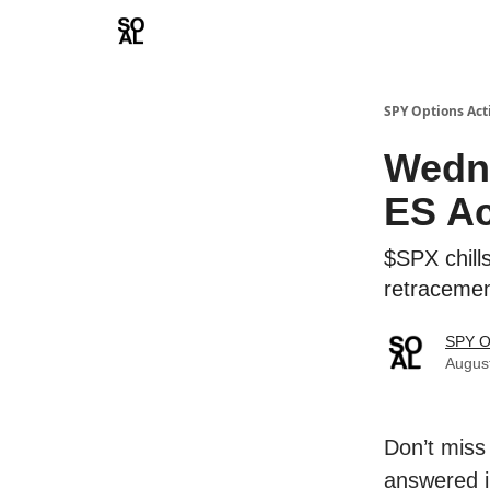
Learn
Sponsor - Advertising Opportunities
SPY Options Act
Wedn
ES Ac
$SPX chill
retraceme
SPY O
Augus
Don’t miss
answered i