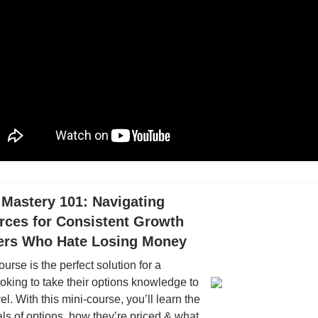
 Mastery 101: Navigating
rces for Consistent Growth
ders Who Hate Losing Money
ourse is the perfect solution for a
oking to take their options knowledge to
el. With this mini-course, you’ll learn the
s of options, how they’re priced & what