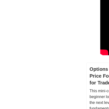
Options
Price Fo
for Tra
This mini-c
beginner lo
the next lev
fundamental