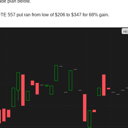
rade plan below.
E 557 put ran from low of $206 to $347 for 68% gain.