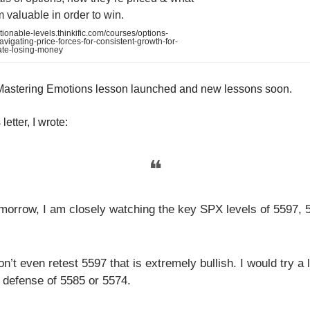
valuable in order to win.
tionable-levels.thinkific.com/courses/options-
vigating-price-forces-for-consistent-growth-for-
ate-losing-money
Mastering Emotions lesson launched and new lessons soon.
letter, I wrote:
❝
morrow, I am closely watching the key SPX levels of 5597, 
on’t even retest 5597 that is extremely bullish. I would try a 
 defense of 5585 or 5574.