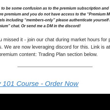
to be some confusion as to the premium subscription and 
 are premium and you do not have access to the “Premium 
ls including “members-only” please authenticate yourself i
ium” chat. Or send me a DM in the discord!
ou missed it - join our chat during market hours fo
. We are now leveraging discord for this. Link is a
premium content: Trading Plan section below.
y 101 Course - Order Now