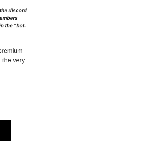
the discord
Members
n the “bot-
r premium
t the very