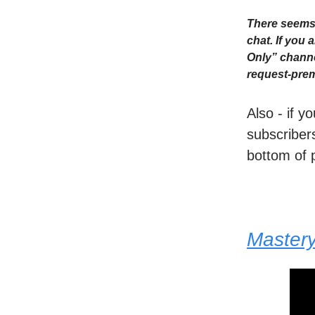
There seems 
chat. If you
Only” channe
request-prem
Also - if y
subscribers
bottom of 
Master