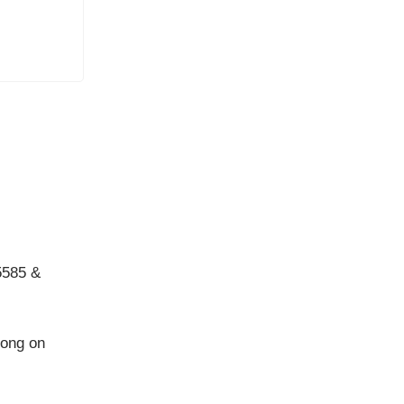
5585 &
long on