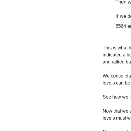
Then w
If we 
5564 a
This is what 
indicated a bu
and rallied ba
We consolidat
levels can be
See how well 
Now that we’v
levels must we