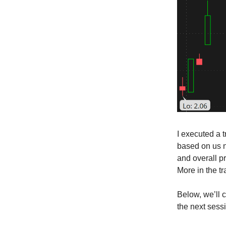
I executed a 
based on us n
and overall p
More in the t
Below, we’ll 
the next sess