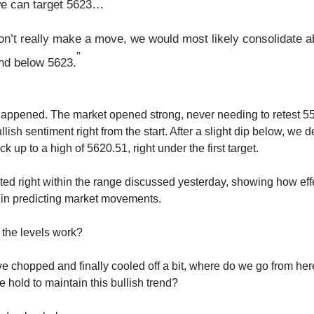
e can target 5623…
don’t really make a move, we would most likely consolidate 
”
nd below 5623.
happened. The market opened strong, never needing to retest 5
llish sentiment right from the start. After a slight dip below, we
ck up to a high of 5620.51, right under the first target.
ed right within the range discussed yesterday, showing how eff
 in predicting market movements.
the levels work?
e chopped and finally cooled off a bit, where do we go from he
 hold to maintain this bullish trend?