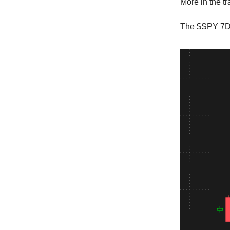
More in the t
The $SPY 7DT