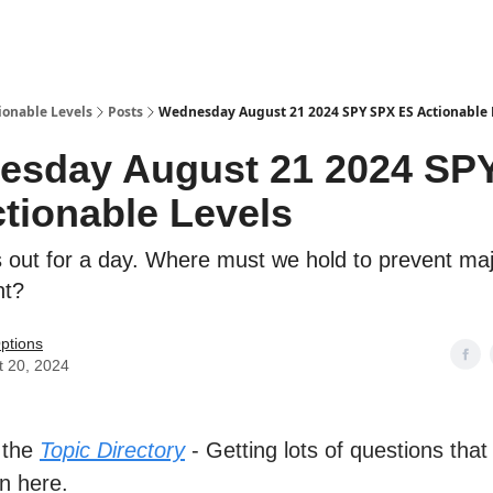
ionable Levels
Posts
Wednesday August 21 2024 SPY SPX ES Actionable 
esday August 21 2024 SP
tionable Levels
s out for a day. Where must we hold to prevent ma
nt?
ptions
t 20, 2024
 the
Topic Directory
- Getting lots of questions that
n here.