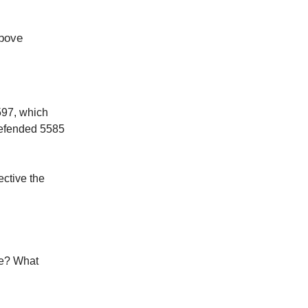
above
597, which
 defended 5585
ective the
re? What