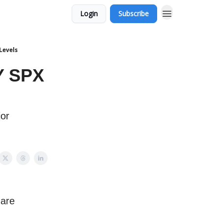
Login
Subscribe
Levels
Y SPX
jor
 are