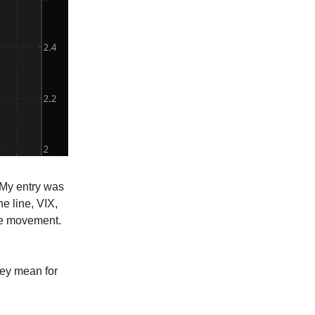
 My entry was
e line, VIX,
de movement.
hey mean for