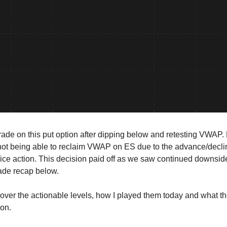
trade on this put option after dipping below and retesting VWAP.
ot being able to reclaim VWAP on ES due to the advance/declin
rice action. This decision paid off as we saw continued downsi
rade recap below.
cover the actionable levels, how I played them today and what t
ion.