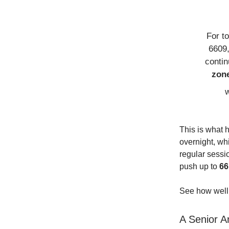
For t
6609,
conti
zon
w
This is what 
overnight, whi
regular sess
push up to
66
See how well 
A Senior An