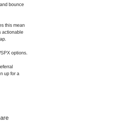
e and bounce
oes this mean
 actionable
cap.
Y/SPX options.
eferral
n up for a
 are