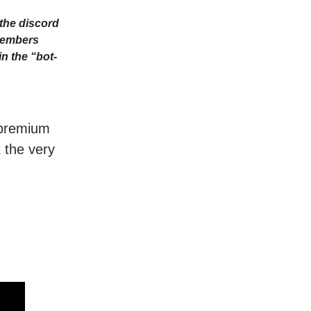
the discord
Members
n the “bot-
r premium
t the very