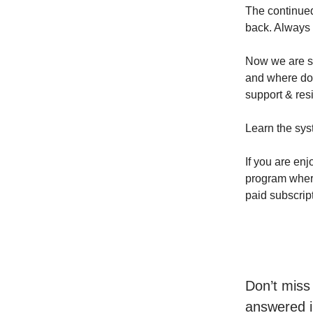
The continued
back. Always t
Now we are si
and where do 
support & resi
Learn the sys
If you are enj
program where 
paid subscrip
Don’t miss
answered i