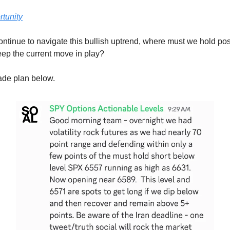
tunity
ntinue to navigate this bullish uptrend, where must we hold pos
eep the current move in play?
rade plan below.