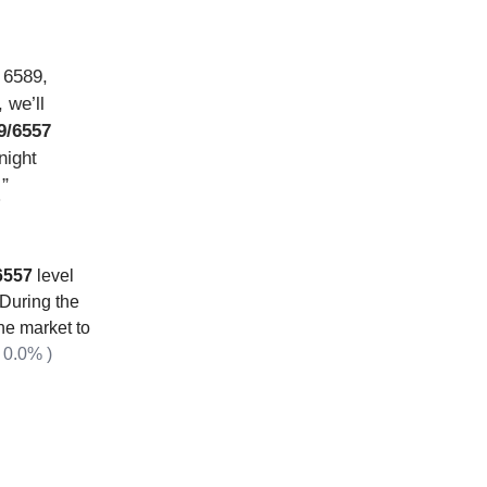
, 6589,
 we’ll
9/6557
night
”
…
 6557
level
 During the
he market to
 0.0% )