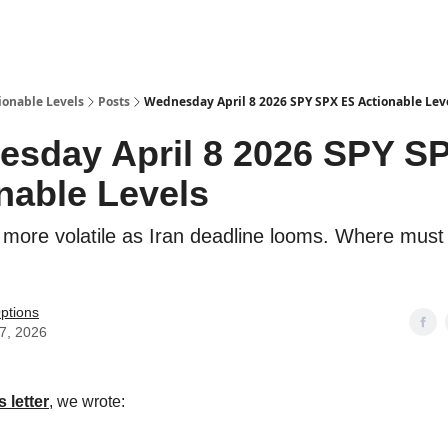
ionable Levels
Posts
Wednesday April 8 2026 SPY SPX ES Actionable Lev
sday April 8 2026 SPY S
nable Levels
more volatile as Iran deadline looms. Where mus
ptions
07, 2026
 letter
, we wrote: