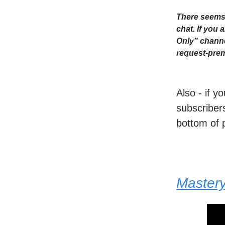
There seems 
chat. If you
Only” channe
request-prem
Also - if y
subscribers
bottom of 
Master