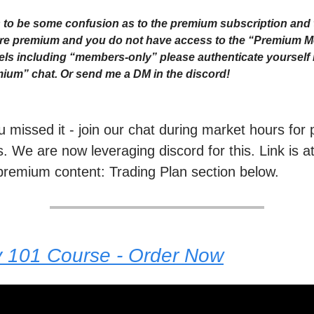
to be some confusion as to the premium subscription and 
 are premium and you do not have access to the “Premium 
ls including “members-only” please authenticate yourself i
ium” chat. Or send me a DM in the discord!
ou missed it - join our chat during market hours fo
. We are now leveraging discord for this. Link is a
premium content: Trading Plan section below.
y 101 Course - Order Now