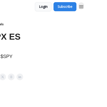
Login
Subscribe
els
PX ES
t $SPY