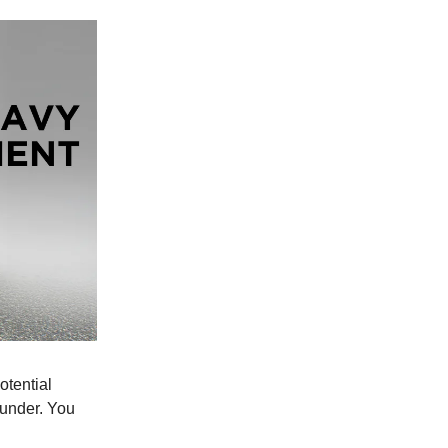
otential
funder. You