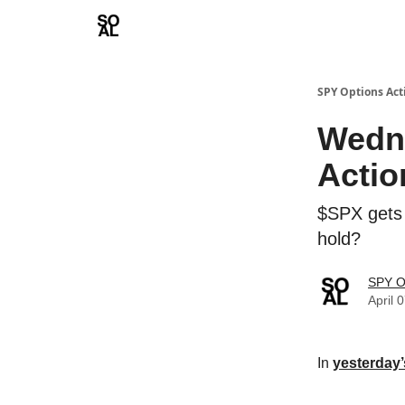
Learn
Sponsor - Advertising Opportunities
SPY Options Act
Wedne
Actio
$SPX gets 
hold?
SPY O
April 
In
yesterday’s