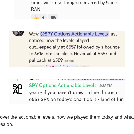
cover the actionable levels, how we played them today and wha
ession.