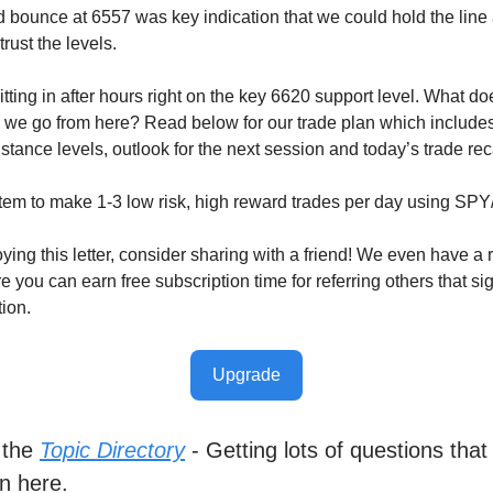
 bounce at 6557 was key indication that we could hold the lin
rust the levels.
tting in after hours right on the key 6620 support level. What d
we go from here? Read below for our trade plan which includes
stance levels, outlook for the next session and today’s trade re
tem to make 1-3 low risk, high reward trades per day using SP
oying this letter, consider sharing with a friend! We even have a r
you can earn free subscription time for referring others that sig
tion.
Upgrade
 the
Topic Directory
- Getting lots of questions that
n here.