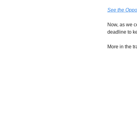
See the Oppor
Now, as we co
deadline to k
More in the t