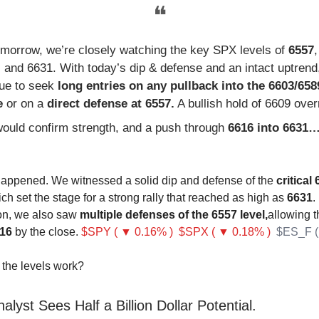
❝
omorrow, we’re closely watching the key SPX levels of
6557
 and 6631. With today’s dip & defense and an intact uptrend,
nue to seek
long entries on any pullback into the 6603/658
e
or on a
direct defense at 6557.
A bullish hold of 6609 over
ould confirm strength, and a push through
6616 into 6631
happened. We witnessed a solid dip and defense of the
critical
ch set the stage for a strong rally that reached as high as
6631
.
ion, we also saw
multiple defenses of the 6557 level,
allowing t
16
by the close.
$SPY ( ▼ 0.16% )
$SPX ( ▼ 0.18% )
$ES_F (
the levels work?
alyst Sees Half a Billion Dollar Potential.