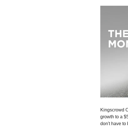
Kingscrowd Ca
growth to a $
don't have to 