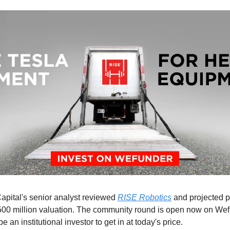
pital's senior analyst reviewed
RISE Robotics
and projected p
500 million valuation. The community round is open now on We
be an institutional investor to get in at today's price.