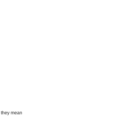
t they mean