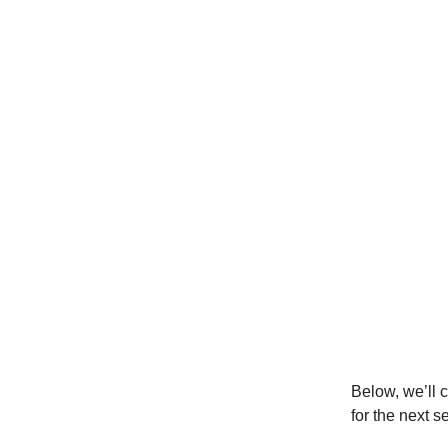
Below, we’ll 
for the next s