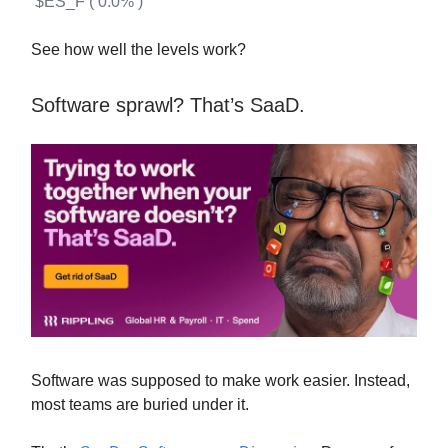
$ES_F ( 0.0% )
See how well the levels work?
Software sprawl? That’s SaaD.
Software was supposed to make work easier. Instead,
most teams are buried under it.