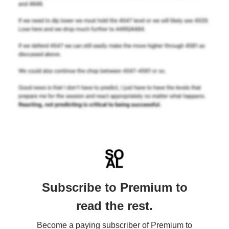
Subscribe to Premium to
read the rest.
Become a paying subscriber of Premium to