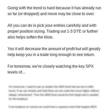
Going with the trend is hard because it has already run
so far (or dropped) and move may be close to over.
All you can do is pick your entries carefully and with
proper position sizing. Trading out 1-3 DTE or further
also helps soften the blow.
Yes it will decrease the amount of profit but will greatly
help keep you in a trade long enough to see return.
For tomorrow, we’re closely watching the key SPX
levels of…