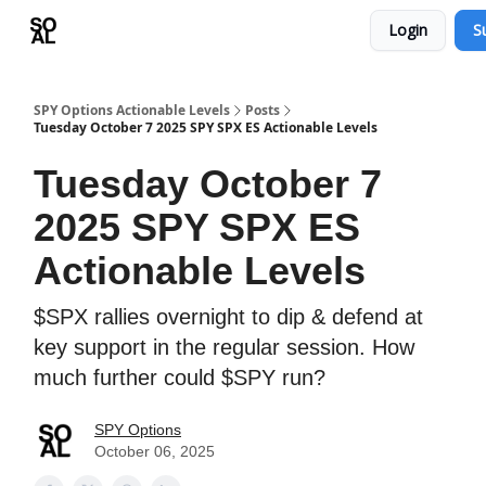
Login
S
Learn
Sponsor - Advertising Opportunities
SPY Options Actionable Levels
Posts
Tuesday October 7 2025 SPY SPX ES Actionable Levels
Tuesday October 7
2025 SPY SPX ES
Actionable Levels
$SPX rallies overnight to dip & defend at
key support in the regular session. How
much further could $SPY run?
SPY Options
October 06, 2025