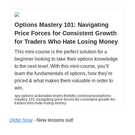
Options Mastery 101: Navigating
Price Forces for Consistent Growth
for Traders Who Hate Losing Money
This mini-course is the perfect solution for a
beginner looking to take their options knowledge
to the next level. With this mini-course, you’ll
learn the fundamentals of options, how they’re
priced & what makes them valuable in order to
win.
spy-options-actionable-levels.thinkific.com/courses/options-
mastery-101-navigating-price-forces-for-consistent-growth-for-
traders-who-hate-losing-money
Order Now
- New lessons out!