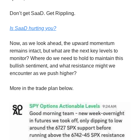
Don’t get SaaD. Get Rippling.
Is SaaD hurting you?
Now, as we look ahead, the upward momentum
remains intact, but what are the next key levels to
monitor? Where do we need to hold to maintain this
bullish sentiment, and what resistance might we
encounter as we push higher?
More in the trade plan below.