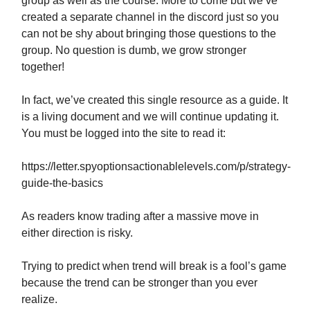
group as well as the course. More to come but we’ve
created a separate channel in the discord just so you
can not be shy about bringing those questions to the
group. No question is dumb, we grow stronger
together!
In fact, we’ve created this single resource as a guide. It
is a living document and we will continue updating it.
You must be logged into the site to read it:
https://letter.spyoptionsactionablelevels.com/p/strategy-
guide-the-basics
As readers know trading after a massive move in
either direction is risky.
Trying to predict when trend will break is a fool’s game
because the trend can be stronger than you ever
realize.