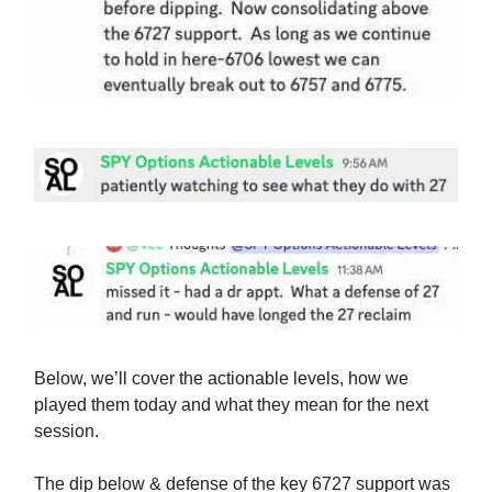
Below, we’ll cover the actionable levels, how we
played them today and what they mean for the next
session.
The dip below & defense of the key 6727 support was