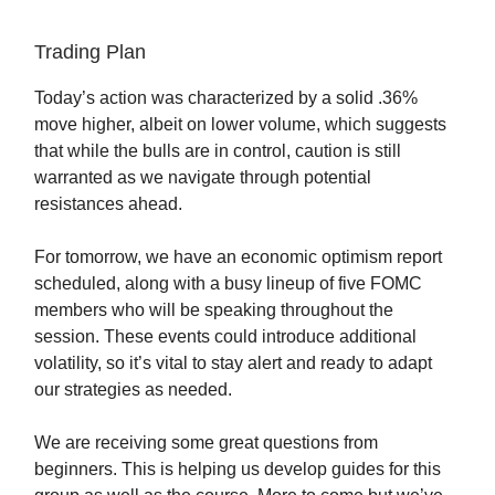
Trading Plan
Today’s action was characterized by a solid .36%
move higher, albeit on lower volume, which suggests
that while the bulls are in control, caution is still
warranted as we navigate through potential
resistances ahead.
For tomorrow, we have an economic optimism report
scheduled, along with a busy lineup of five FOMC
members who will be speaking throughout the
session. These events could introduce additional
volatility, so it’s vital to stay alert and ready to adapt
our strategies as needed.
We are receiving some great questions from
beginners. This is helping us develop guides for this