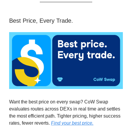
Best Price, Every Trade.
Want the best price on every swap? CoW Swap
evaluates routes across DEXs in real time and settles
the most efficient path. Tighter pricing, higher success
rates, fewer reverts.
Find your best price.