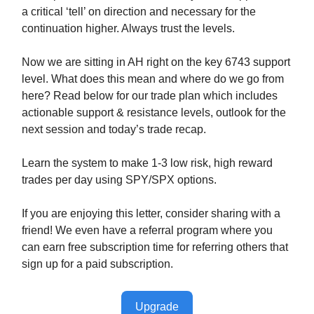
a critical ‘tell’ on direction and necessary for the
continuation higher. Always trust the levels.
Now we are sitting in AH right on the key 6743 support
level. What does this mean and where do we go from
here? Read below for our trade plan which includes
actionable support & resistance levels, outlook for the
next session and today’s trade recap.
Learn the system to make 1-3 low risk, high reward
trades per day using SPY/SPX options.
If you are enjoying this letter, consider sharing with a
friend! We even have a referral program where you
can earn free subscription time for referring others that
sign up for a paid subscription.
Upgrade