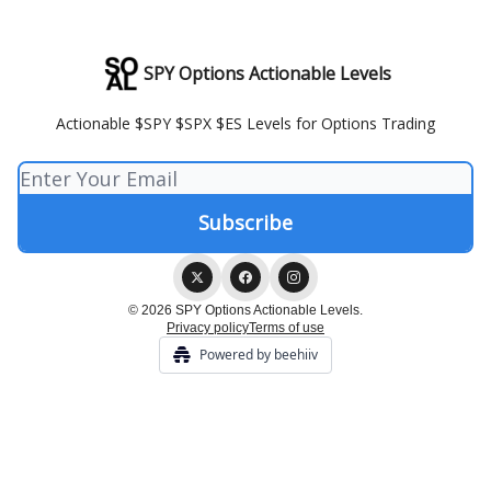
SPY Options Actionable Levels
Actionable $SPY $SPX $ES Levels for Options Trading
© 2026 SPY Options Actionable Levels.
Privacy policy
Terms of use
Powered by beehiiv