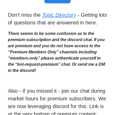
Don’t miss the
Topic Directory
- Getting lots
of questions that are answered in here.
There seems to be some confusion as to the
premium subscription and the discord chat. If you
are premium and you do not have access to the
“Premium Members Only” channels including
“members-only” please authenticate yourself in
the “bot-request-premium” chat. Or send me a DM
in the discord!
Also - if you missed it - join our chat during
market hours for premium subscribers. We
are now leveraging discord for this. Link is
at the very bottom of premium content: