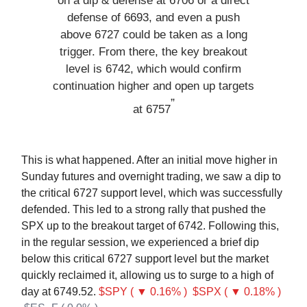
on a dip & defense at 6706 or a direct
defense of 6693, and even a push
above 6727 could be taken as a long
trigger. From there, the key breakout
level is 6742, which would confirm
continuation higher and open up targets
”
at 6757
This is what happened. After an initial move higher in
Sunday futures and overnight trading, we saw a dip to
the critical 6727 support level, which was successfully
defended. This led to a strong rally that pushed the
SPX up to the breakout target of 6742. Following this,
in the regular session, we experienced a brief dip
below this critical 6727 support level but the market
quickly reclaimed it, allowing us to surge to a high of
day at 6749.52.
$SPY ( ▼ 0.16% )
$SPX ( ▼ 0.18% )