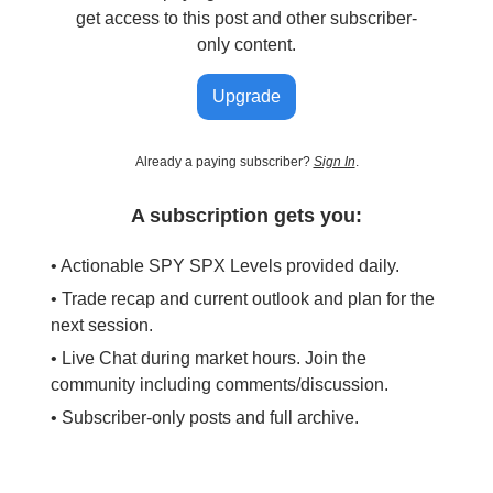
get access to this post and other subscriber-
only content.
Upgrade
Already a paying subscriber?
Sign In
.
A subscription gets you:
• Actionable SPY SPX Levels provided daily.
• Trade recap and current outlook and plan for the
next session.
• Live Chat during market hours. Join the
community including comments/discussion.
• Subscriber-only posts and full archive.