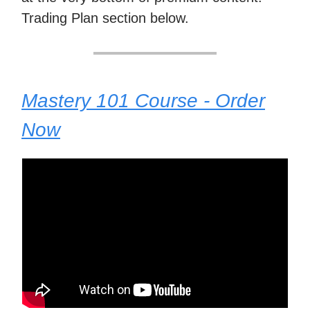
Trading Plan section below.
Mastery 101 Course - Order
Now