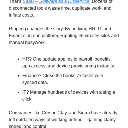
That’s
SaaD – Software as a Disservice.
Dozens of
disconnected tools waste time, duplicate work, and
inflate costs.
Rippling changes the story. By unifying HR, IT, and
Finance on one platform, Rippling eliminates silos and
manual busywork.
HR? One update applies to payroll, benefits,
app access, and device provisioning instantly.
Finance? Close the books 7x faster with
synced data.
IT? Manage hundreds of devices with a single
click.
Companies like Cursor, Clay, and Sierra have already
left outdated ways of working behind – gaining clarity,
speed, and control.