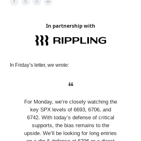
In partnership with
In Friday’s letter, we wrote:
❝
For Monday, we’re closely watching the
key SPX levels of 6693, 6706, and
6742. With today’s defense of critical
supports, the bias remains to the
upside. We’ll be looking for long entries