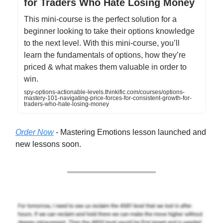
for Traders Who Hate Losing Money
This mini-course is the perfect solution for a
beginner looking to take their options knowledge
to the next level. With this mini-course, you’ll
learn the fundamentals of options, how they’re
priced & what makes them valuable in order to
win.
spy-options-actionable-levels.thinkific.com/courses/options-
mastery-101-navigating-price-forces-for-consistent-growth-for-
traders-who-hate-losing-money
Order Now
- Mastering Emotions lesson launched and
new lessons soon.