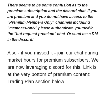
There seems to be some confusion as to the
premium subscription and the discord chat. If you
are premium and you do not have access to the
“Premium Members Only” channels including
“members-only” please authenticate yourself in
the “bot-request-premium” chat. Or send me a DM
in the discord!
Also - if you missed it - join our chat during
market hours for premium subscribers. We
are now leveraging discord for this. Link is
at the very bottom of premium content:
Trading Plan section below.