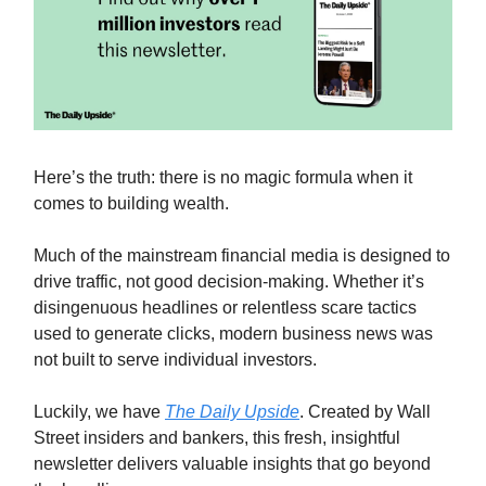
Here’s the truth: there is no magic formula when it
comes to building wealth.
Much of the mainstream financial media is designed to
drive traffic, not good decision-making. Whether it’s
disingenuous headlines or relentless scare tactics
used to generate clicks, modern business news was
not built to serve individual investors.
Luckily, we have
The Daily Upside
. Created by Wall
Street insiders and bankers, this fresh, insightful
newsletter delivers valuable insights that go beyond