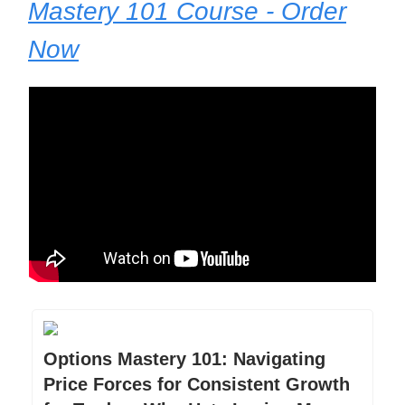
Mastery 101 Course - Order
Now
Options Mastery 101: Navigating
Price Forces for Consistent Growth