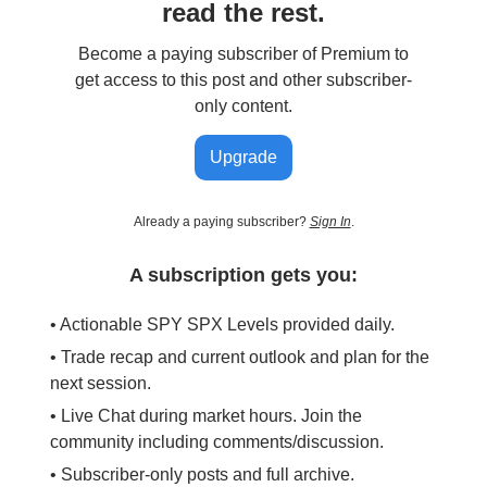
read the rest.
Become a paying subscriber of Premium to
get access to this post and other subscriber-
only content.
Upgrade
Already a paying subscriber?
Sign In
.
A subscription gets you:
• Actionable SPY SPX Levels provided daily.
• Trade recap and current outlook and plan for the
next session.
• Live Chat during market hours. Join the
community including comments/discussion.
• Subscriber-only posts and full archive.