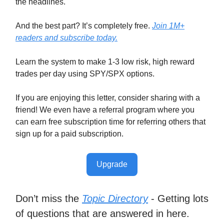
the headlines.
And the best part? It’s completely free.
Join 1M+
readers and subscribe today.
Learn the system to make 1-3 low risk, high reward
trades per day using SPY/SPX options.
If you are enjoying this letter, consider sharing with a
friend! We even have a referral program where you
can earn free subscription time for referring others that
sign up for a paid subscription.
Upgrade
Don’t miss the
Topic Directory
- Getting lots
of questions that are answered in here.