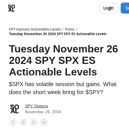
Login
S
Learn
Sponsor - Advertising Opportunities
SPY Options Actionable Levels
Posts
Tuesday November 26 2024 SPY SPX ES Actionable Levels
Tuesday November 26
2024 SPY SPX ES
Actionable Levels
$SPX has volatile session but gains. What
does the short week bring for $SPY?
SPY Options
November 25, 2024