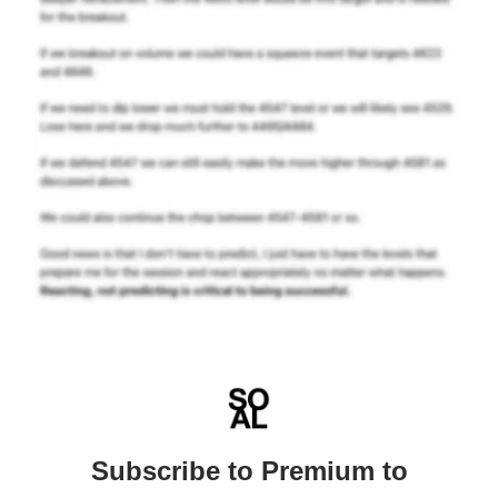
Subscribe to Premium to