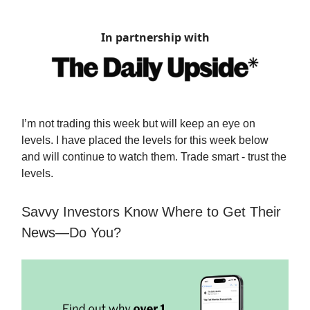
In partnership with
I’m not trading this week but will keep an eye on
levels. I have placed the levels for this week below
and will continue to watch them. Trade smart - trust the
levels.
Savvy Investors Know Where to Get Their
News—Do You?