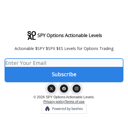
SPY Options Actionable Levels
Actionable $SPY $SPX $ES Levels for Options Trading
© 2026 SPY Options Actionable Levels.
Privacy policy
Terms of use
Powered by beehiiv