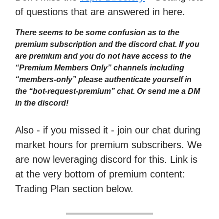
of questions that are answered in here.
There seems to be some confusion as to the
premium subscription and the discord chat. If you
are premium and you do not have access to the
“Premium Members Only” channels including
“members-only” please authenticate yourself in
the “bot-request-premium” chat. Or send me a DM
in the discord!
Also - if you missed it - join our chat during
market hours for premium subscribers. We
are now leveraging discord for this. Link is
at the very bottom of premium content:
Trading Plan section below.