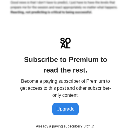
Subscribe to Premium to
read the rest.
Become a paying subscriber of Premium to
get access to this post and other subscriber-
only content.
Upgrade
Already a paying subscriber?
Sign In
.