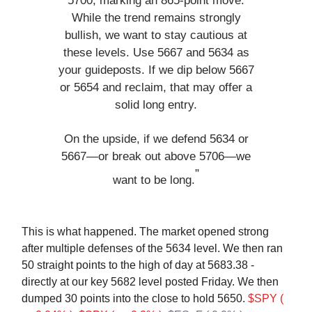
5700, marking an 865-point move.
While the trend remains strongly
bullish, we want to stay cautious at
these levels. Use 5667 and 5634 as
your guideposts. If we dip below 5667
or 5654 and reclaim, that may offer a
solid long entry.
On the upside, if we defend 5634 or
5667—or break out above 5706—we
”
want to be long.
This is what happened. The market opened strong
after multiple defenses of the 5634 level. We then ran
50 straight points to the high of day at 5683.38 -
directly at our key 5682 level posted Friday. We then
dumped 30 points into the close to hold 5650.
$SPY (