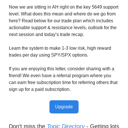
Now we are sitting in AH right on the key 5649 support
level. What does this mean and where do we go from
here? Read below for our trade plan which includes
actionable support & resistance levels, outlook for the
next session and today’s trade recap.
Learn the system to make 1-3 low risk, high reward
trades per day using SPY/SPX options.
If you are enjoying this letter, consider sharing with a
friend! We even have a referral program where you
can earn free subscription time for referring others that
sign up for a paid subscription.
Upgrade
Don’t miss the
Topic Directory
- Getting lots