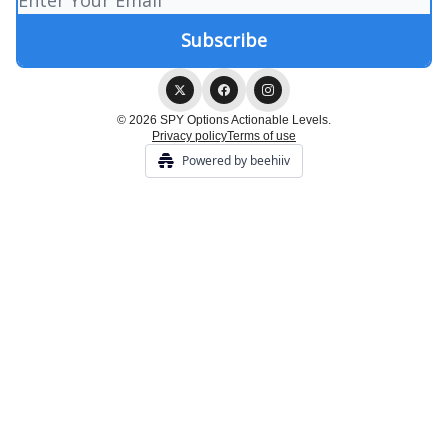
© 2026 SPY Options Actionable Levels.
Privacy policy
Terms of use
Powered by beehiiv