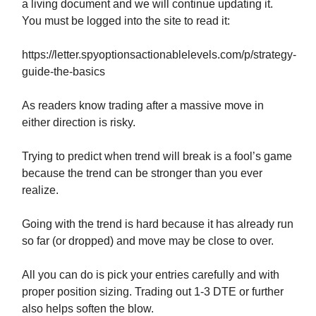
a living document and we will continue updating it.
You must be logged into the site to read it:
https://letter.spyoptionsactionablelevels.com/p/strategy-
guide-the-basics
As readers know trading after a massive move in
either direction is risky.
Trying to predict when trend will break is a fool’s game
because the trend can be stronger than you ever
realize.
Going with the trend is hard because it has already run
so far (or dropped) and move may be close to over.
All you can do is pick your entries carefully and with
proper position sizing. Trading out 1-3 DTE or further
also helps soften the blow.