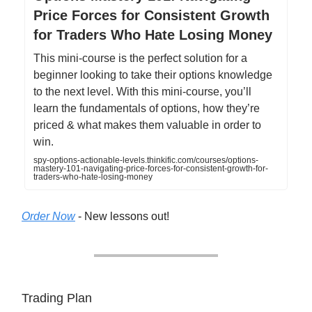
Price Forces for Consistent Growth
for Traders Who Hate Losing Money
This mini-course is the perfect solution for a
beginner looking to take their options knowledge
to the next level. With this mini-course, you’ll
learn the fundamentals of options, how they’re
priced & what makes them valuable in order to
win.
spy-options-actionable-levels.thinkific.com/courses/options-
mastery-101-navigating-price-forces-for-consistent-growth-for-
traders-who-hate-losing-money
Order Now
- New lessons out!
Trading Plan