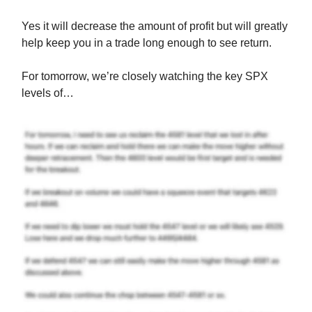
Yes it will decrease the amount of profit but will greatly
help keep you in a trade long enough to see return.
For tomorrow, we’re closely watching the key SPX
levels of…