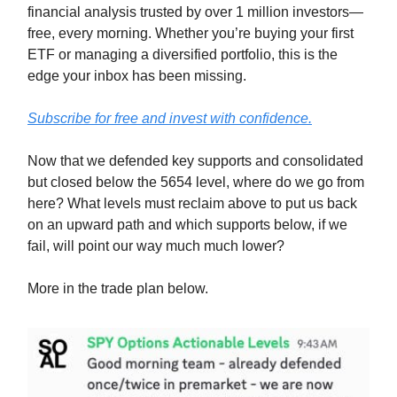
financial analysis trusted by over 1 million investors—
free, every morning. Whether you’re buying your first
ETF or managing a diversified portfolio, this is the
edge your inbox has been missing.
Subscribe for free and invest with confidence.
Now that we defended key supports and consolidated
but closed below the 5654 level, where do we go from
here? What levels must reclaim above to put us back
on an upward path and which supports below, if we
fail, will point our way much much lower?
More in the trade plan below.