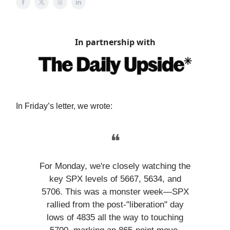
In partnership with
In Friday’s letter, we wrote:
❝
For Monday, we're closely watching the
key SPX levels of 5667, 5634, and
5706. This was a monster week—SPX
rallied from the post-"liberation" day
lows of 4835 all the way to touching