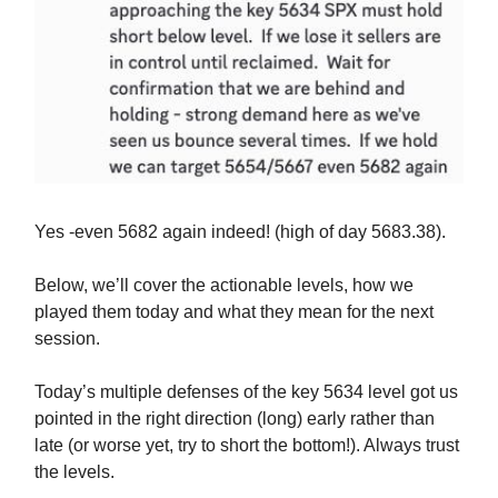
Yes -even 5682 again indeed! (high of day 5683.38).
Below, we’ll cover the actionable levels, how we
played them today and what they mean for the next
session.
Today’s multiple defenses of the key 5634 level got us
pointed in the right direction (long) early rather than
late (or worse yet, try to short the bottom!). Always trust
the levels.