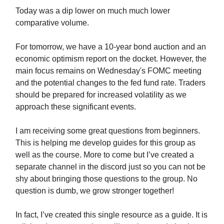
Today was a dip lower on much much lower
comparative volume.
For tomorrow, we have a 10-year bond auction and an
economic optimism report on the docket. However, the
main focus remains on Wednesday's FOMC meeting
and the potential changes to the fed fund rate. Traders
should be prepared for increased volatility as we
approach these significant events.
I am receiving some great questions from beginners.
This is helping me develop guides for this group as
well as the course. More to come but I’ve created a
separate channel in the discord just so you can not be
shy about bringing those questions to the group. No
question is dumb, we grow stronger together!
In fact, I’ve created this single resource as a guide. It is