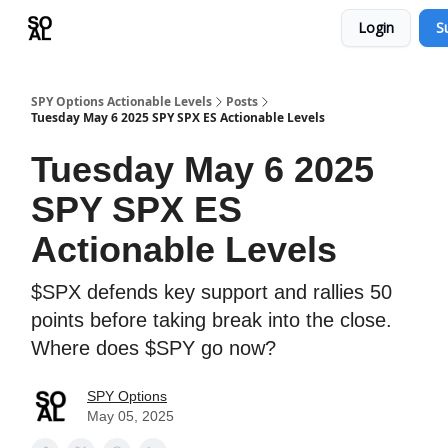
Login
S
Learn
Sponsor - Advertising Opportunities
SPY Options Actionable Levels
Posts
Tuesday May 6 2025 SPY SPX ES Actionable Levels
Tuesday May 6 2025
SPY SPX ES
Actionable Levels
$SPX defends key support and rallies 50
points before taking break into the close.
Where does $SPY go now?
SPY Options
May 05, 2025