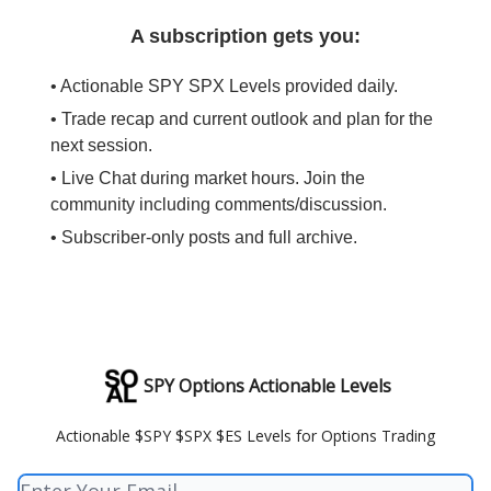
A subscription gets you:
• Actionable SPY SPX Levels provided daily.
• Trade recap and current outlook and plan for the
next session.
• Live Chat during market hours. Join the
community including comments/discussion.
• Subscriber-only posts and full archive.
SPY Options Actionable Levels
Actionable $SPY $SPX $ES Levels for Options Trading