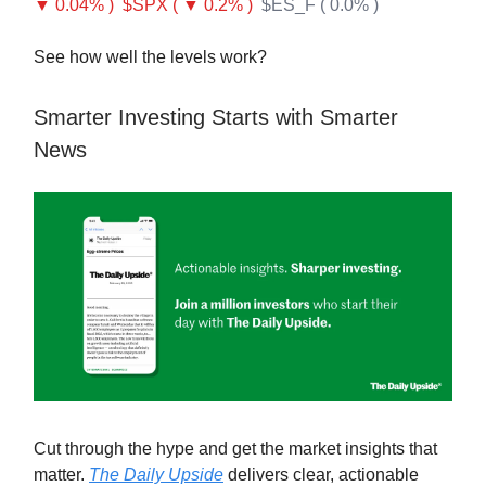
▼ 0.04% )
$SPX ( ▼ 0.2% )
$ES_F ( 0.0% )
See how well the levels work?
Smarter Investing Starts with Smarter
News
Cut through the hype and get the market insights that
matter.
The Daily Upside
delivers clear, actionable