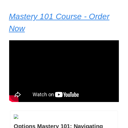
Mastery 101 Course - Order
Now
Options Mastery 101: Navigating