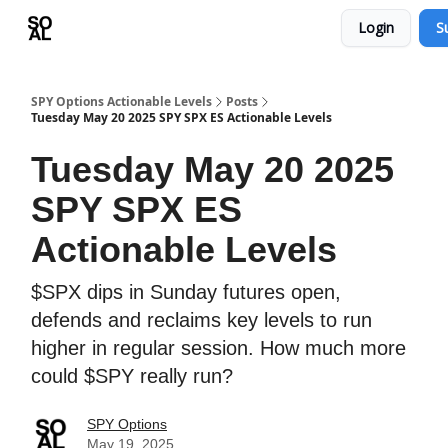
Login
S
Learn
Sponsor - Advertising Opportunities
SPY Options Actionable Levels
Posts
Tuesday May 20 2025 SPY SPX ES Actionable Levels
Tuesday May 20 2025
SPY SPX ES
Actionable Levels
$SPX dips in Sunday futures open,
defends and reclaims key levels to run
higher in regular session. How much more
could $SPY really run?
SPY Options
May 19, 2025