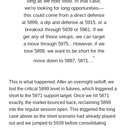
long as we hold 5899. In that case,
we're looking for long opportunities—
this could come from a direct defense
at 5899, a dip and defense at 5915, or a
breakout through 5939 or 5961. If we
get any of those setups, we can target
a move through 5975…However, if we
lose 5899, we want to be short for the
”
move down to 5887, 5871…
This is what happened. After an overnight selloff, we
lost the critical 5899 level in futures, which triggered a
short to the 5871 support target. Once we hit 5871
exactly, the market bounced back, reclaiming 5899
into the regular session open. This triggered the long
case above as the short scenario had already played
out and we jumped to 5939 before consolidating