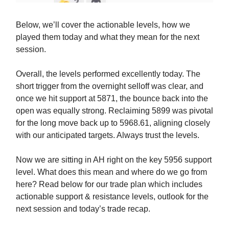
Below, we’ll cover the actionable levels, how we
played them today and what they mean for the next
session.
Overall, the levels performed excellently today. The
short trigger from the overnight selloff was clear, and
once we hit support at 5871, the bounce back into the
open was equally strong. Reclaiming 5899 was pivotal
for the long move back up to 5968.61, aligning closely
with our anticipated targets. Always trust the levels.
Now we are sitting in AH right on the key 5956 support
level. What does this mean and where do we go from
here? Read below for our trade plan which includes
actionable support & resistance levels, outlook for the
next session and today’s trade recap.