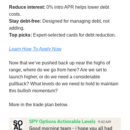
Reduce interest:
0% intro APR helps lower debt
costs.
Stay debt-free:
Designed for managing debt, not
adding.
Top picks:
Expert-selected cards for debt reduction.
Learn How To Apply Now
Now that we’ve pushed back up near the highs of
range, where do we go from here? Are we set to
launch higher, or do we need a considerable
pullback? What levels do we need to hold to maintain
this bullish momentum?
More in the trade plan below.