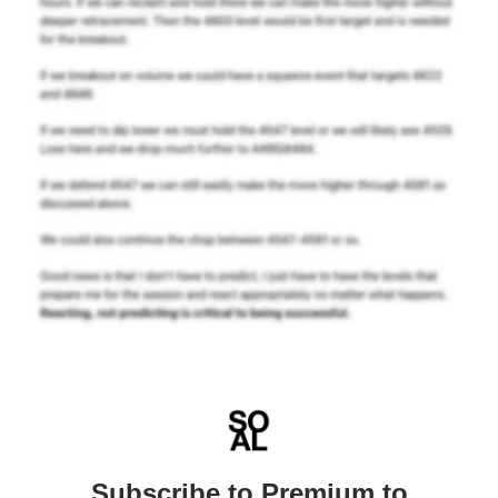
Subscribe to Premium to