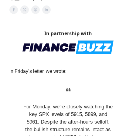
In partnership with
In Friday’s letter, we wrote:
❝
For Monday, we're closely watching the
key SPX levels of 5915, 5899, and
5961. Despite the after-hours selloff,
the bullish structure remains intact as