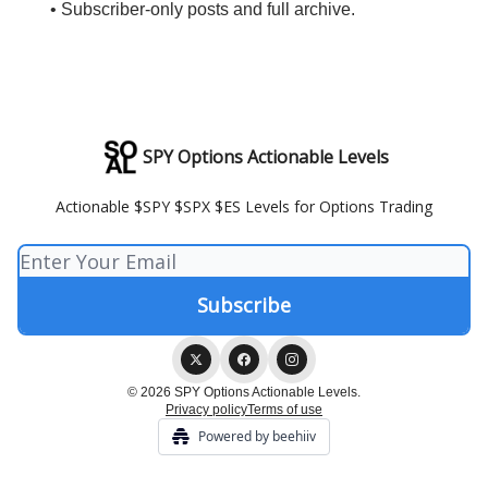
• Subscriber-only posts and full archive.
SPY Options Actionable Levels
Actionable $SPY $SPX $ES Levels for Options Trading
© 2026 SPY Options Actionable Levels.
Privacy policy
Terms of use
Powered by beehiiv