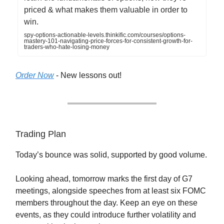
priced & what makes them valuable in order to
win.
spy-options-actionable-levels.thinkific.com/courses/options-
mastery-101-navigating-price-forces-for-consistent-growth-for-
traders-who-hate-losing-money
Order Now
- New lessons out!
Trading Plan
Today’s bounce was solid, supported by good volume.
Looking ahead, tomorrow marks the first day of G7
meetings, alongside speeches from at least six FOMC
members throughout the day. Keep an eye on these
events, as they could introduce further volatility and