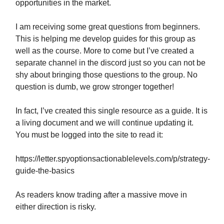
opportunities in the market.
I am receiving some great questions from beginners.
This is helping me develop guides for this group as
well as the course. More to come but I’ve created a
separate channel in the discord just so you can not be
shy about bringing those questions to the group. No
question is dumb, we grow stronger together!
In fact, I’ve created this single resource as a guide. It is
a living document and we will continue updating it.
You must be logged into the site to read it:
https://letter.spyoptionsactionablelevels.com/p/strategy-
guide-the-basics
As readers know trading after a massive move in
either direction is risky.