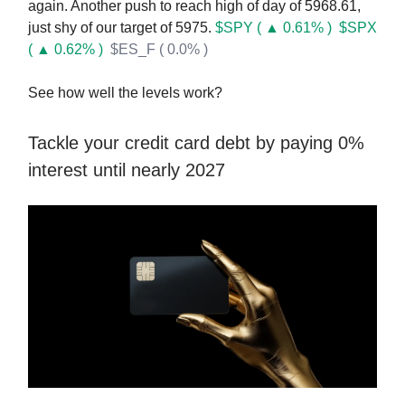
again. Another push to reach high of day of 5968.61,
just shy of our target of 5975.
$SPY ( ▲ 0.61% )
$SPX
( ▲ 0.62% )
$ES_F ( 0.0% )
See how well the levels work?
Tackle your credit card debt by paying 0%
interest until nearly 2027