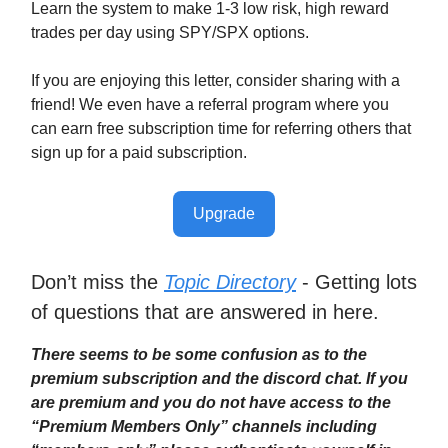
Learn the system to make 1-3 low risk, high reward
trades per day using SPY/SPX options.
If you are enjoying this letter, consider sharing with a
friend! We even have a referral program where you
can earn free subscription time for referring others that
sign up for a paid subscription.
Upgrade
Don’t miss the
Topic Directory
- Getting lots
of questions that are answered in here.
There seems to be some confusion as to the
premium subscription and the discord chat. If you
are premium and you do not have access to the
“Premium Members Only” channels including