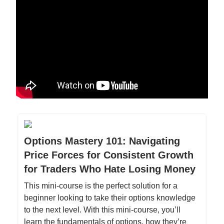
Options Mastery 101: Navigating
Price Forces for Consistent Growth
for Traders Who Hate Losing Money
This mini-course is the perfect solution for a
beginner looking to take their options knowledge
to the next level. With this mini-course, you’ll
learn the fundamentals of options, how they’re