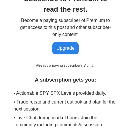
read the rest.
Become a paying subscriber of Premium to
get access to this post and other subscriber-
only content.
Upgrade
Already a paying subscriber?
Sign In
.
A subscription gets you:
• Actionable SPY SPX Levels provided daily.
• Trade recap and current outlook and plan for the
next session.
• Live Chat during market hours. Join the
community including comments/discussion.