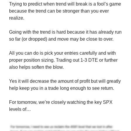
Trying to predict when trend will break is a fool’s game
because the trend can be stronger than you ever
realize.
Going with the trend is hard because it has already run
so far (or dropped) and move may be close to over.
All you can do is pick your entries carefully and with
proper position sizing. Trading out 1-3 DTE or further
also helps soften the blow.
Yes it will decrease the amount of profit but will greatly
help keep you in a trade long enough to see return.
For tomorrow, we’re closely watching the key SPX
levels of…