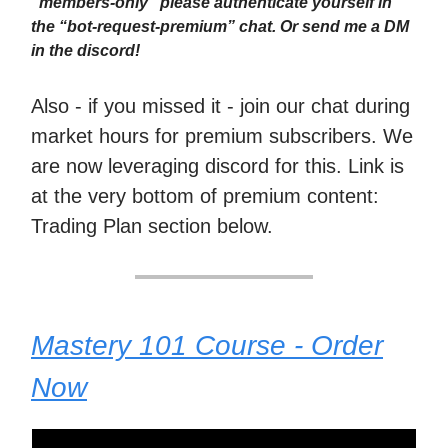
“members-only” please authenticate yourself in
the “bot-request-premium” chat. Or send me a DM
in the discord!
Also - if you missed it - join our chat during
market hours for premium subscribers. We
are now leveraging discord for this. Link is
at the very bottom of premium content:
Trading Plan section below.
Mastery 101 Course - Order
Now