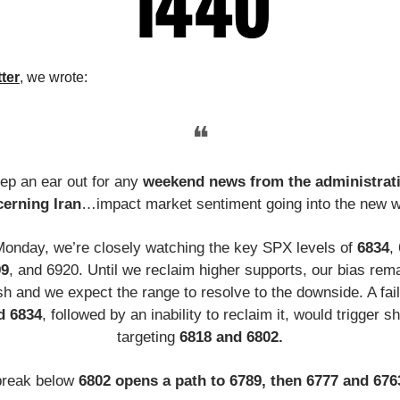
tter
, we wrote:
❝
ep an ear out for any
weekend news from the administrat
erning Iran
…impact market sentiment going into the new 
Monday, we’re closely watching the key SPX levels of
6834
,
99
, and 6920. Until we reclaim higher supports, our bias rem
sh and we expect the range to resolve to the downside. A fail
d 6834
, followed by an inability to reclaim it, would trigger s
targeting
6818 and 6802.
break below
6802 opens a path to 6789, then 6777 and 67