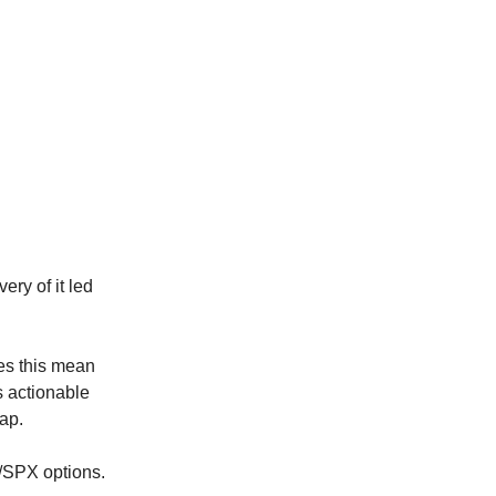
ery of it led
oes this mean
 actionable
cap.
Y/SPX options.