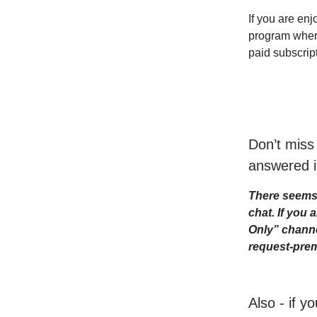
If you are enj
program where 
paid subscrip
Don’t miss
answered i
There seems 
chat. If you
Only” channe
request-prem
Also - if y