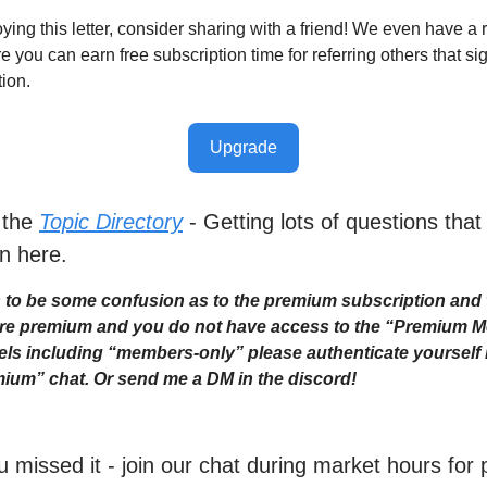
oying this letter, consider sharing with a friend! We even have a r
you can earn free subscription time for referring others that sig
tion.
Upgrade
 the
Topic Directory
- Getting lots of questions that
n here.
to be some confusion as to the premium subscription and 
 are premium and you do not have access to the “Premium 
ls including “members-only” please authenticate yourself i
ium” chat. Or send me a DM in the discord!
ou missed it - join our chat during market hours fo