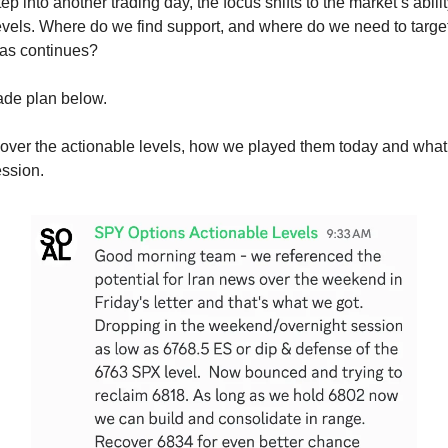
p into another trading day, the focus shifts to the market’s abilit
evels. Where do we find support, and where do we need to target 
ias continues?
rade plan below.
cover the actionable levels, how we played them today and wha
ession.