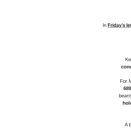
In
Friday’s le
Ke
conc
For 
68
beari
hol
A 