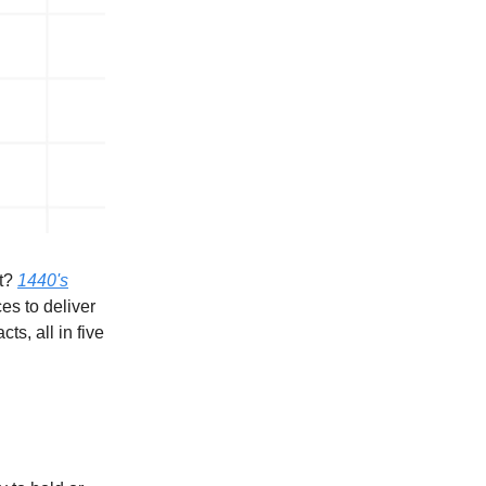
it?
1440's
es to deliver
ts, all in five