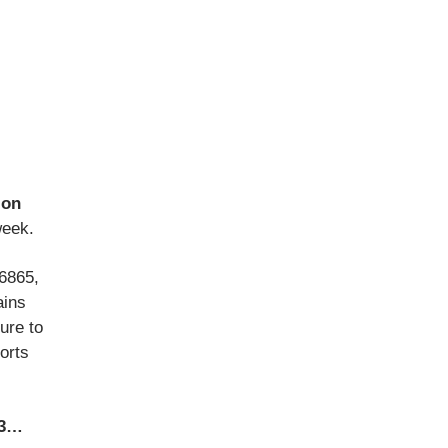
ion
week.
 6865,
ains
ure to
horts
63…