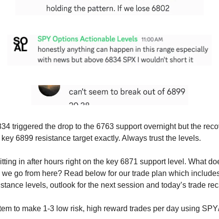
34 triggered the drop to the 6763 support overnight but the recov
e key 6899 resistance target exactly. Always trust the levels.
tting in after hours right on the key 6871 support level. What d
we go from here? Read below for our trade plan which includes
stance levels, outlook for the next session and today’s trade re
tem to make 1-3 low risk, high reward trades per day using SP