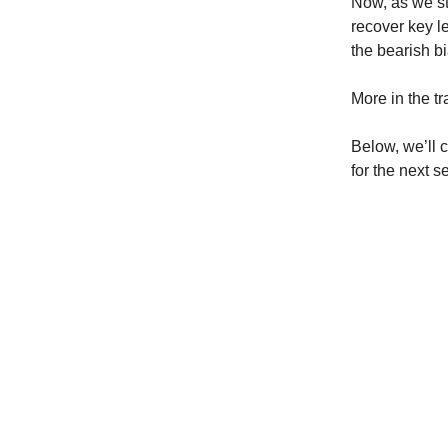
Now, as we ste
recover key l
the bearish b
More in the t
Below, we’ll 
for the next s