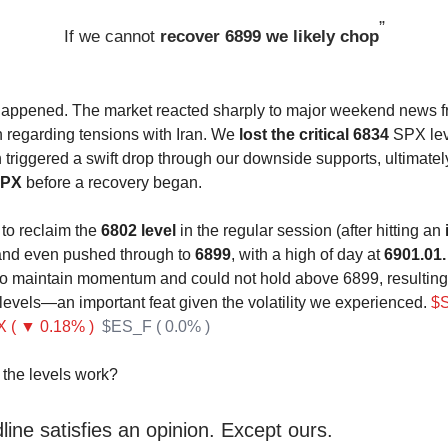
”
If we cannot
recover 6899 we likely chop
happened. The market reacted sharply to major weekend news f
n regarding tensions with Iran. We
lost the critical 6834
SPX leve
h triggered a swift drop through our downside supports, ultimate
SPX
before a recovery began.
o reclaim the
6802 level
in the regular session (after hitting an
and even pushed through to
6899
, with a high of day at
6901.01.
o maintain momentum and could not hold above 6899, resulting i
 levels—an important feat given the volatility we experienced.
$
 ( ▼ 0.18% )
$ES_F ( 0.0% )
the levels work?
ine satisfies an opinion. Except ours.