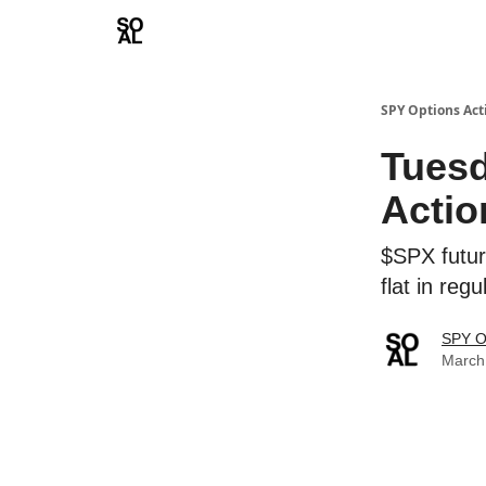
Learn
Sponsor - Advertising Opportunities
SPY Options Act
Tuesd
Actio
$SPX futur
flat in re
SPY O
March