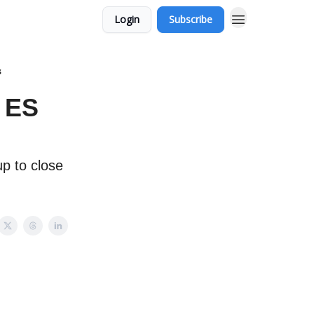
Login
Subscribe
s
 ES
p to close