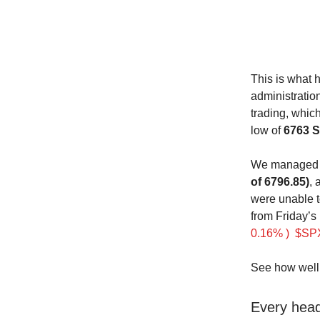
This is what 
administratio
trading, whic
low of
6763 
We managed t
of 6796.85)
, 
were unable t
from Friday’s
0.16% )
$SPX
See how well 
Every headl