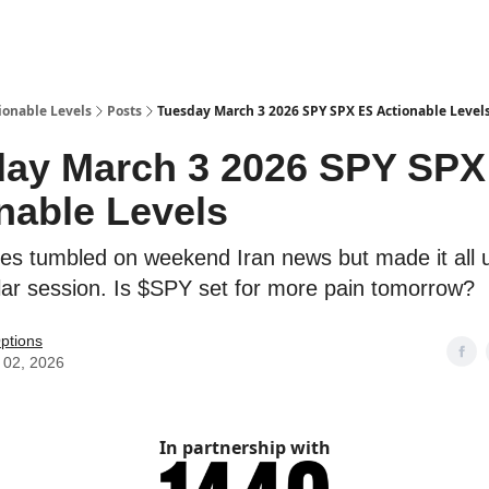
ionable Levels
Posts
Tuesday March 3 2026 SPY SPX ES Actionable Level
ay March 3 2026 SPY SPX
nable Levels
es tumbled on weekend Iran news but made it all u
gular session. Is $SPY set for more pain tomorrow?
ptions
 02, 2026
In partnership with