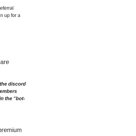
eferral
n up for a
 are
the discord
Members
n the “bot-
r premium