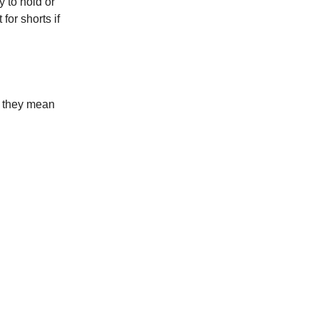
y to hold or
for shorts if
t they mean