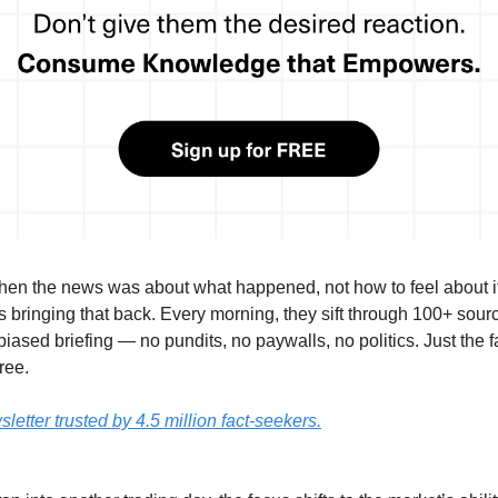
n the news was about what happened, not how to feel about 
s bringing that back. Every morning, they sift through 100+ sourc
iased briefing — no pundits, no paywalls, no politics. Just the fac
ree.
etter trusted by 4.5 million fact-seekers.