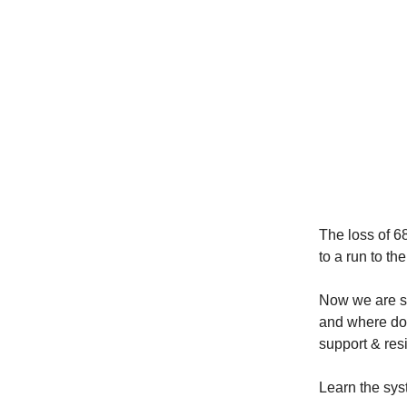
The loss of 68
to a run to th
Now we are si
and where do 
support & resi
Learn the sys