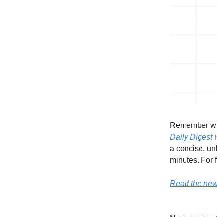
Remember whe
Daily Digest
i
a concise, unb
minutes. For f
Read the newsl