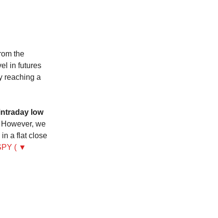
rom the
l in futures
ly reaching a
intraday low
However, we
n a flat close
SPY ( ▼