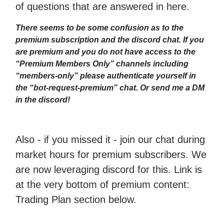
of questions that are answered in here.
There seems to be some confusion as to the
premium subscription and the discord chat. If you
are premium and you do not have access to the
“Premium Members Only” channels including
“members-only” please authenticate yourself in
the “bot-request-premium” chat. Or send me a DM
in the discord!
Also - if you missed it - join our chat during
market hours for premium subscribers. We
are now leveraging discord for this. Link is
at the very bottom of premium content:
Trading Plan section below.