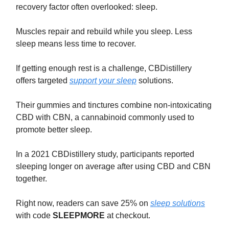
recovery factor often overlooked: sleep.
Muscles repair and rebuild while you sleep. Less
sleep means less time to recover.
If getting enough rest is a challenge, CBDistillery
offers targeted
support your sleep
solutions.
Their gummies and tinctures combine non-intoxicating
CBD with CBN, a cannabinoid commonly used to
promote better sleep.
In a 2021 CBDistillery study, participants reported
sleeping longer on average after using CBD and CBN
together.
Right now, readers can save 25% on
sleep solutions
with code
SLEEPMORE
at checkout.