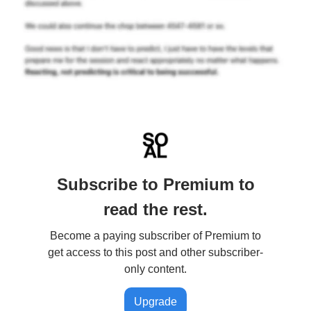
Subscribe to Premium to
read the rest.
Become a paying subscriber of Premium to
get access to this post and other subscriber-
only content.
Upgrade