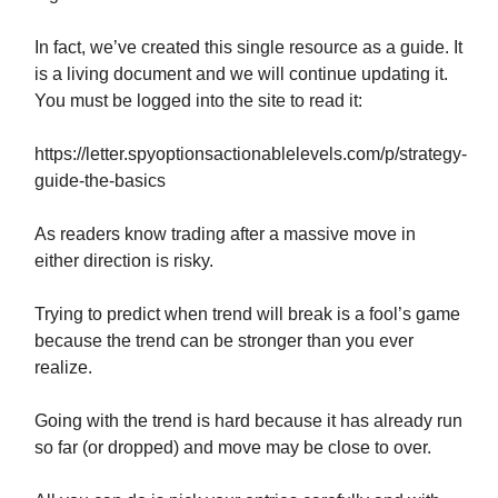
In fact, we’ve created this single resource as a guide. It
is a living document and we will continue updating it.
You must be logged into the site to read it:
https://letter.spyoptionsactionablelevels.com/p/strategy-
guide-the-basics
As readers know trading after a massive move in
either direction is risky.
Trying to predict when trend will break is a fool’s game
because the trend can be stronger than you ever
realize.
Going with the trend is hard because it has already run
so far (or dropped) and move may be close to over.