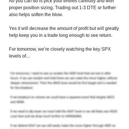
All you can do is pick your entries carefully and with
proper position sizing. Trading out 1-3 DTE or further
also helps soften the blow.
Yes it will decrease the amount of profit but will greatly
help keep you in a trade long enough to see return.
For tomorrow, we’re closely watching the key SPX
levels of…