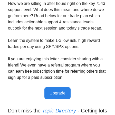
Now we are sitting in after hours right on the key 7543
support level. What does this mean and where do we
go from here? Read below for our trade plan which
includes actionable support & resistance levels,
outlook for the next session and today’s trade recap.
Learn the system to make 1-3 low risk, high reward
trades per day using SPY/SPX options.
If you are enjoying this letter, consider sharing with a
friend! We even have a referral program where you
can earn free subscription time for referring others that
sign up for a paid subscription.
Upgrade
Don’t miss the
Topic Directory
- Getting lots