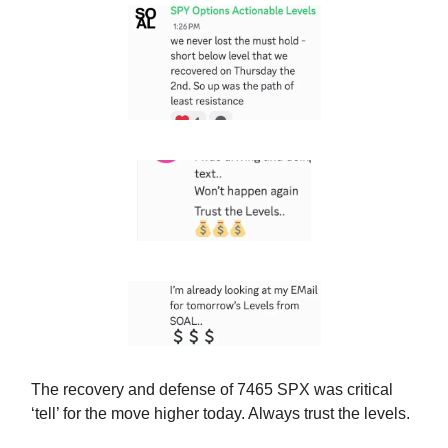
The recovery and defense of 7465 SPX was critical
‘tell’ for the move higher today. Always trust the levels.