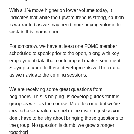
With a 1% move higher on lower volume today, it
indicates that while the upward trend is strong, caution
is warranted as we may need more buying volume to
sustain this momentum.
For tomorrow, we have at least one FOMC member
scheduled to speak prior to the open, along with key
employment data that could impact market sentiment.
Staying attuned to these developments will be crucial
as we navigate the coming sessions.
We are receiving some great questions from
beginners. This is helping us develop guides for this
group as well as the course. More to come but we’ve
created a separate channel in the discord just so you
don’t have to be shy about bringing those questions to
the group. No question is dumb, we grow stronger
together!