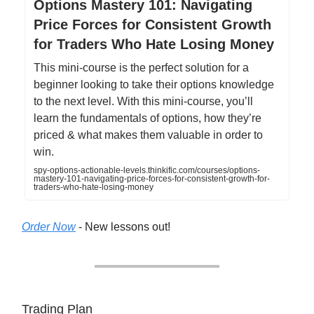
Options Mastery 101: Navigating
Price Forces for Consistent Growth
for Traders Who Hate Losing Money
This mini-course is the perfect solution for a
beginner looking to take their options knowledge
to the next level. With this mini-course, you’ll
learn the fundamentals of options, how they’re
priced & what makes them valuable in order to
win.
spy-options-actionable-levels.thinkific.com/courses/options-
mastery-101-navigating-price-forces-for-consistent-growth-for-
traders-who-hate-losing-money
Order Now
- New lessons out!
Trading Plan