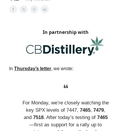
In partnership with
In
Thursday’s letter
, we wrote:
❝
For Monday, we’re closely watching the
key SPX levels of 7447,
7465
,
7479
,
and
7518
. After today’s testing of
7465
—first as support for a rally up to