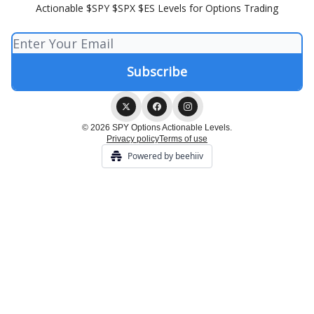
Actionable $SPY $SPX $ES Levels for Options Trading
© 2026 SPY Options Actionable Levels.
Privacy policy
Terms of use
Powered by beehiiv