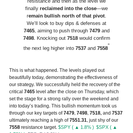
resistance and then as the level we
finally
reclaimed into the close
—we
r
emain bullish north of that pivot
.
We’ll look to buy dips & defenses at
7465
, aiming to push through
7479
and
7498
. Knocking out
7518
would confirm
”
the next leg higher into
7537
and
7558
This is what happened. The levels played out
beautifully today, demonstrating the effectiveness of
our strategy. We successfully held the recovery of the
critical
7465
level after the close on Thursday, which
set the stage for a strong rally over the weekend and
into today’s trading. This bullish momentum took us
through our key targets of
7479
,
7498
,
7518,
and
7537
ultimately reaching a high of
7551.31
, just shy of our
7558
resistance target.
$SPY ( ▲ 1.8% )
$SPX ( ▲