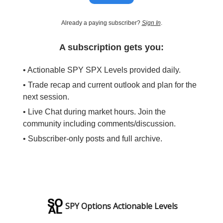
Already a paying subscriber?
Sign In
.
A subscription gets you:
• Actionable SPY SPX Levels provided daily.
• Trade recap and current outlook and plan for the
next session.
• Live Chat during market hours. Join the
community including comments/discussion.
• Subscriber-only posts and full archive.
SPY Options Actionable Levels