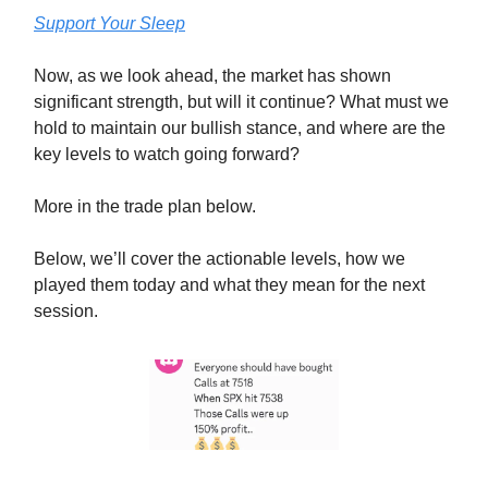
Support Your Sleep
Now, as we look ahead, the market has shown
significant strength, but will it continue? What must we
hold to maintain our bullish stance, and where are the
key levels to watch going forward?
More in the trade plan below.
Below, we’ll cover the actionable levels, how we
played them today and what they mean for the next
session.