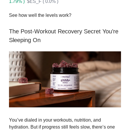
1.79% )
$ES_F ( 0.0% )
See how well the levels work?
The Post-Workout Recovery Secret You’re
Sleeping On
You’ve dialed in your workouts, nutrition, and
hydration. But if progress still feels slow, there’s one