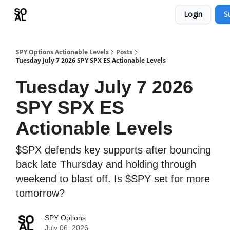
Login
S
Learn
Sponsor - Advertising Opportunities
SPY Options Actionable Levels
Posts
Tuesday July 7 2026 SPY SPX ES Actionable Levels
Tuesday July 7 2026
SPY SPX ES
Actionable Levels
$SPX defends key supports after bouncing
back late Thursday and holding through
weekend to blast off. Is $SPY set for more
tomorrow?
SPY Options
July 06, 2026