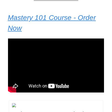
Mastery 101 Course - Order
Now