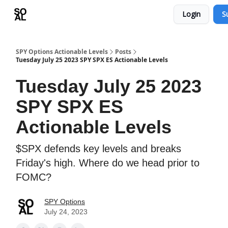
Login
S
Learn
Sponsor - Advertising Opportunities
SPY Options Actionable Levels
Posts
Tuesday July 25 2023 SPY SPX ES Actionable Levels
Tuesday July 25 2023
SPY SPX ES
Actionable Levels
$SPX defends key levels and breaks
Friday's high. Where do we head prior to
FOMC?
SPY Options
July 24, 2023