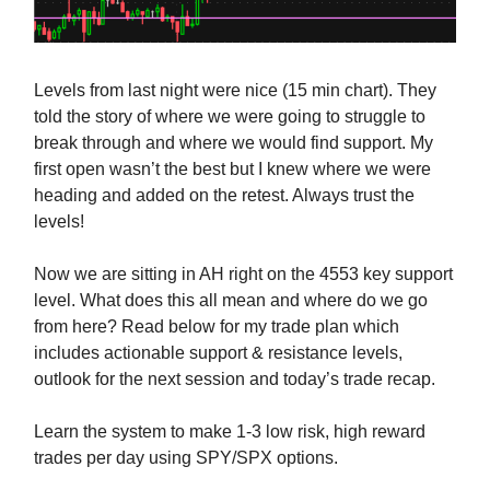
Levels from last night were nice (15 min chart). They
told the story of where we were going to struggle to
break through and where we would find support. My
first open wasn’t the best but I knew where we were
heading and added on the retest. Always trust the
levels!
Now we are sitting in AH right on the 4553 key support
level. What does this all mean and where do we go
from here? Read below for my trade plan which
includes actionable support & resistance levels,
outlook for the next session and today’s trade recap.
Learn the system to make 1-3 low risk, high reward
trades per day using SPY/SPX options.