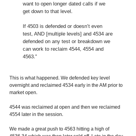
want to open longer dated calls if we
get down to that level.
If 4503 is defended or doesn’t even
test, AND [multiple levels] and 4534 are
defended on any test or breakdown we
can work to reclaim 4544, 4554 and
4563.”
This is what happened. We defended key level
overnight and reclaimed 4534 early in the AM prior to
market open.
4544 was reclaimed at open and then we reclaimed
4554 later in the session.
We made a great push to 4563 hitting a high of