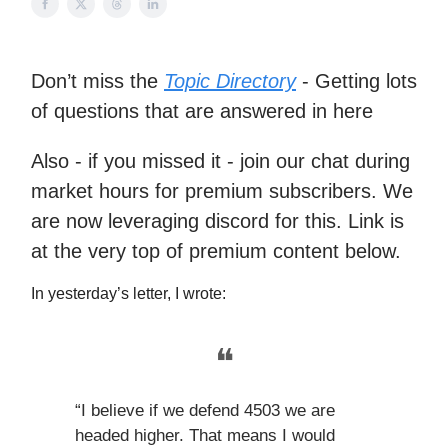
Don’t miss the
Topic Directory
- Getting lots
of questions that are answered in here
Also - if you missed it - join our chat during
market hours for premium subscribers. We
are now leveraging discord for this. Link is
at the very top of premium content below.
In yesterday’s letter, I wrote:
❝
“I believe if we defend 4503 we are
headed higher. That means I would