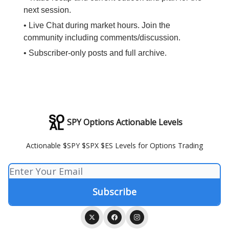
next session.
• Live Chat during market hours. Join the
community including comments/discussion.
• Subscriber-only posts and full archive.
SPY Options Actionable Levels
Actionable $SPY $SPX $ES Levels for Options Trading