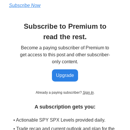
Subscribe Now
Subscribe to Premium to
read the rest.
Become a paying subscriber of Premium to
get access to this post and other subscriber-
only content.
Upgrade
Already a paying subscriber?
Sign In
.
A subscription gets you:
• Actionable SPY SPX Levels provided daily.
• Trade recap and current outlook and plan for the