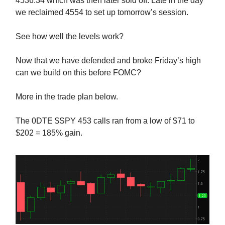
4536.34 which was then later sold off. Late in the day
we reclaimed 4554 to set up tomorrow’s session.
See how well the levels work?
Now that we have defended and broke Friday’s high
can we build on this before FOMC?
More in the trade plan below.
The 0DTE $SPY 453 calls ran from a low of $71 to
$202 = 185% gain.