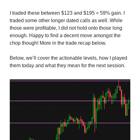
I traded these between $123 and $195 = 59% gain. I
traded some other longer dated calls as well. While
those were profitable, I did not hold onto those long
enough. Happy to find a decent move amongst the
chop though! More in the trade recap below.
Below, we’ll cover the actionable levels, how I played
them today and what they mean for the next session.