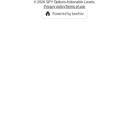
© 2026 SPY Options Actionable Levels.
Privacy policy
Terms of use
Powered by beehiiv