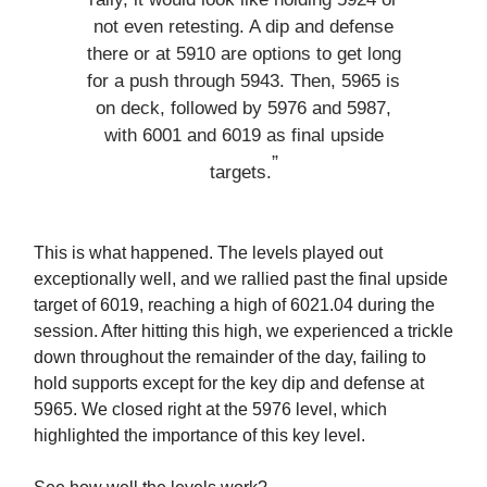
not even retesting. A dip and defense
there or at 5910 are options to get long
for a push through 5943. Then, 5965 is
on deck, followed by 5976 and 5987,
with 6001 and 6019 as final upside
”
targets.
This is what happened. The levels played out
exceptionally well, and we rallied past the final upside
target of 6019, reaching a high of 6021.04 during the
session. After hitting this high, we experienced a trickle
down throughout the remainder of the day, failing to
hold supports except for the key dip and defense at
5965. We closed right at the 5976 level, which
highlighted the importance of this key level.