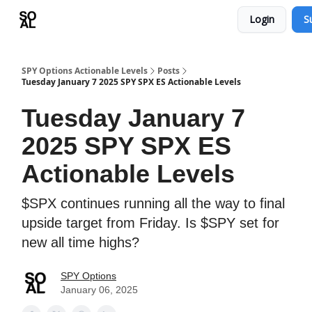
Login
S
Learn
Sponsor - Advertising Opportunities
SPY Options Actionable Levels
Posts
Tuesday January 7 2025 SPY SPX ES Actionable Levels
Tuesday January 7
2025 SPY SPX ES
Actionable Levels
$SPX continues running all the way to final
upside target from Friday. Is $SPY set for
new all time highs?
SPY Options
January 06, 2025