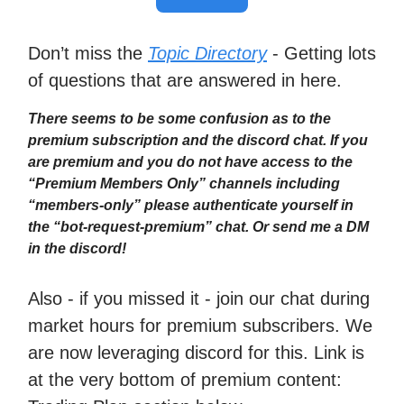
Don’t miss the
Topic Directory
- Getting lots
of questions that are answered in here.
There seems to be some confusion as to the
premium subscription and the discord chat. If you
are premium and you do not have access to the
“Premium Members Only” channels including
“members-only” please authenticate yourself in
the “bot-request-premium” chat. Or send me a DM
in the discord!
Also - if you missed it - join our chat during
market hours for premium subscribers. We
are now leveraging discord for this. Link is
at the very bottom of premium content: