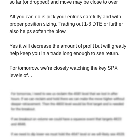
so far (or dropped) and move may be close to over.
All you can do is pick your entries carefully and with
proper position sizing. Trading out 1-3 DTE or further
also helps soften the blow.
Yes it will decrease the amount of profit but will greatly
help keep you in a trade long enough to see return.
For tomorrow, we’re closely watching the key SPX
levels of…