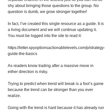
shy about bringing those questions to the group. No
question is dumb, we grow stronger together!
In fact, I’ve created this single resource as a guide. It is
a living document and we will continue updating it.
You must be logged into the site to read it:
https://letter.spyoptionsactionablelevels.com/p/strategy-
guide-the-basics
As readers know trading after a massive move in
either direction is risky.
Trying to predict when trend will break is a fool’s game
because the trend can be stronger than you ever
realize.
Going with the trend is hard because it has already run