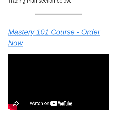
Trading Plan section below.
Mastery 101 Course - Order
Now