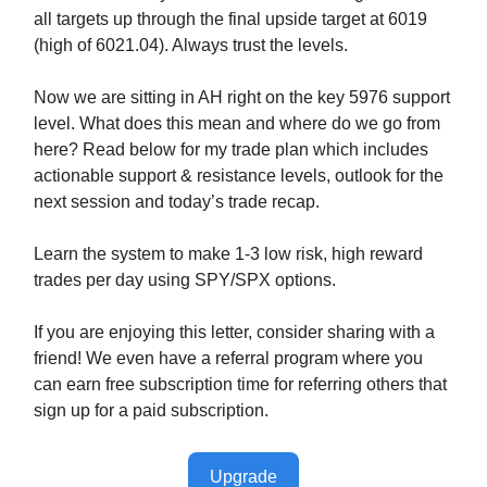
all targets up through the final upside target at 6019
(high of 6021.04). Always trust the levels.
Now we are sitting in AH right on the key 5976 support
level. What does this mean and where do we go from
here? Read below for my trade plan which includes
actionable support & resistance levels, outlook for the
next session and today’s trade recap.
Learn the system to make 1-3 low risk, high reward
trades per day using SPY/SPX options.
If you are enjoying this letter, consider sharing with a
friend! We even have a referral program where you
can earn free subscription time for referring others that
sign up for a paid subscription.
Upgrade