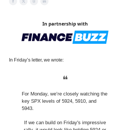
In partnership with
In Friday’s letter, we wrote:
❝
For Monday, we’re closely watching the
key SPX levels of 5924, 5910, and
5943.
If we can build on Friday's impressive
rally, it would look like holding 5924 or