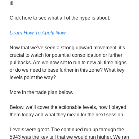
it!
Click here to see what all of the hype is about.
Learn How To Apply Now
Now that we’ve seen a strong upward movement, it’s
crucial to watch for potential consolidation or further
pullbacks. Are we now set to run to new all time highs
or do we need to base further in this zone? What key
levels point the way?
More in the trade plan below.
Below, we’ll cover the actionable levels, how I played
them today and what they mean for the next session.
Levels were great. The continued run up through the
5943 was the key tell that we would run higher. We ran