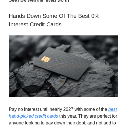
See how well the levels work?
Hands Down Some Of The Best 0%
Interest Credit Cards
Pay no interest until nearly 2027 with some of the
best
hand-picked credit cards
this year. They are perfect for
anyone looking to pay down their debt, and not add to