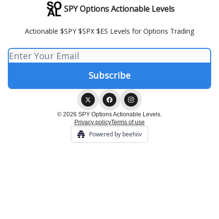
SPY Options Actionable Levels
Actionable $SPY $SPX $ES Levels for Options Trading
© 2026 SPY Options Actionable Levels.
Privacy policy
Terms of use
Powered by beehiiv