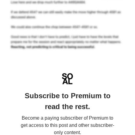
Subscribe to Premium to
read the rest.
Become a paying subscriber of Premium to
get access to this post and other subscriber-
only content.