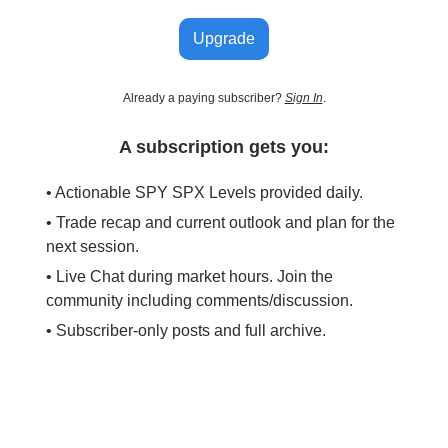
Upgrade
Already a paying subscriber?
Sign In
.
A subscription gets you:
• Actionable SPY SPX Levels provided daily.
• Trade recap and current outlook and plan for the
next session.
• Live Chat during market hours. Join the
community including comments/discussion.
• Subscriber-only posts and full archive.