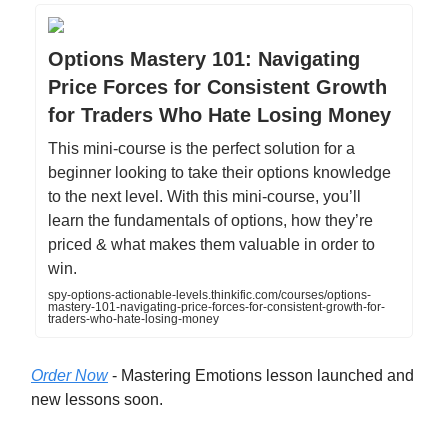
Options Mastery 101: Navigating
Price Forces for Consistent Growth
for Traders Who Hate Losing Money
This mini-course is the perfect solution for a
beginner looking to take their options knowledge
to the next level. With this mini-course, you’ll
learn the fundamentals of options, how they’re
priced & what makes them valuable in order to
win.
spy-options-actionable-levels.thinkific.com/courses/options-
mastery-101-navigating-price-forces-for-consistent-growth-for-
traders-who-hate-losing-money
Order Now
- Mastering Emotions lesson launched and
new lessons soon.