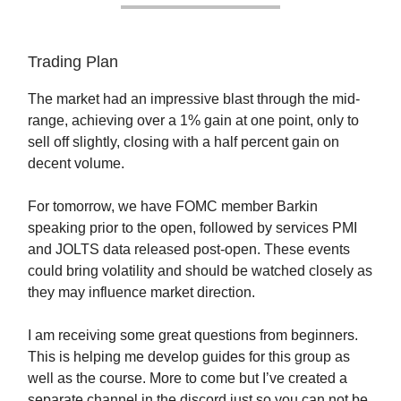
Trading Plan
The market had an impressive blast through the mid-
range, achieving over a 1% gain at one point, only to
sell off slightly, closing with a half percent gain on
decent volume.
For tomorrow, we have FOMC member Barkin
speaking prior to the open, followed by services PMI
and JOLTS data released post-open. These events
could bring volatility and should be watched closely as
they may influence market direction.
I am receiving some great questions from beginners.
This is helping me develop guides for this group as
well as the course. More to come but I’ve created a
separate channel in the discord just so you can not be