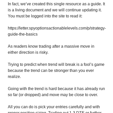
In fact, we’ve created this single resource as a guide. It
is a living document and we will continue updating it.
You must be logged into the site to read it:
https://letter.spyoptionsactionablelevels.com/p/strategy-
guide-the-basics
As readers know trading after a massive move in
either direction is risky.
Trying to predict when trend will break is a fool’s game
because the trend can be stronger than you ever
realize.
Going with the trend is hard because it has already run
so far (or dropped) and move may be close to over.
All you can do is pick your entries carefully and with
proper position sizing. Trading out 1-3 DTE or further