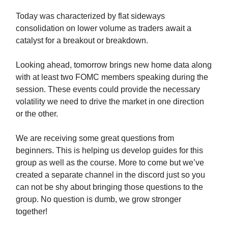
Today was characterized by flat sideways
consolidation on lower volume as traders await a
catalyst for a breakout or breakdown.
Looking ahead, tomorrow brings new home data along
with at least two FOMC members speaking during the
session. These events could provide the necessary
volatility we need to drive the market in one direction
or the other.
We are receiving some great questions from
beginners. This is helping us develop guides for this
group as well as the course. More to come but we’ve
created a separate channel in the discord just so you
can not be shy about bringing those questions to the
group. No question is dumb, we grow stronger
together!