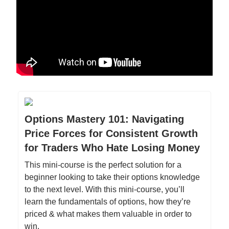
Options Mastery 101: Navigating
Price Forces for Consistent Growth
for Traders Who Hate Losing Money
This mini-course is the perfect solution for a
beginner looking to take their options knowledge
to the next level. With this mini-course, you’ll
learn the fundamentals of options, how they’re
priced & what makes them valuable in order to
win.