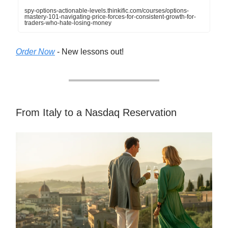
spy-options-actionable-levels.thinkific.com/courses/options-
mastery-101-navigating-price-forces-for-consistent-growth-for-
traders-who-hate-losing-money
Order Now
- New lessons out!
From Italy to a Nasdaq Reservation