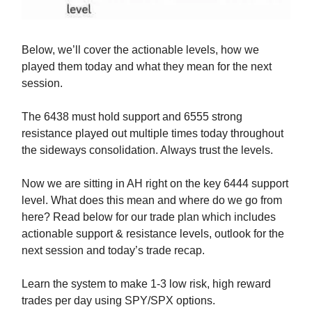
Below, we’ll cover the actionable levels, how we
played them today and what they mean for the next
session.
The 6438 must hold support and 6555 strong
resistance played out multiple times today throughout
the sideways consolidation. Always trust the levels.
Now we are sitting in AH right on the key 6444 support
level. What does this mean and where do we go from
here? Read below for our trade plan which includes
actionable support & resistance levels, outlook for the
next session and today’s trade recap.
Learn the system to make 1-3 low risk, high reward
trades per day using SPY/SPX options.