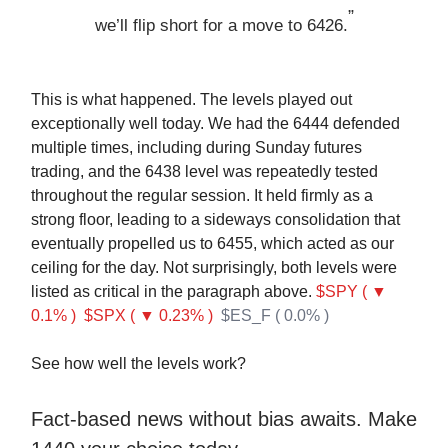
”
we’ll flip short for a move to 6426.
This is what happened. The levels played out
exceptionally well today. We had the 6444 defended
multiple times, including during Sunday futures
trading, and the 6438 level was repeatedly tested
throughout the regular session. It held firmly as a
strong floor, leading to a sideways consolidation that
eventually propelled us to 6455, which acted as our
ceiling for the day. Not surprisingly, both levels were
listed as critical in the paragraph above.
$SPY ( ▼
0.1% )
$SPX ( ▼ 0.23% )
$ES_F ( 0.0% )
See how well the levels work?
Fact-based news without bias awaits. Make