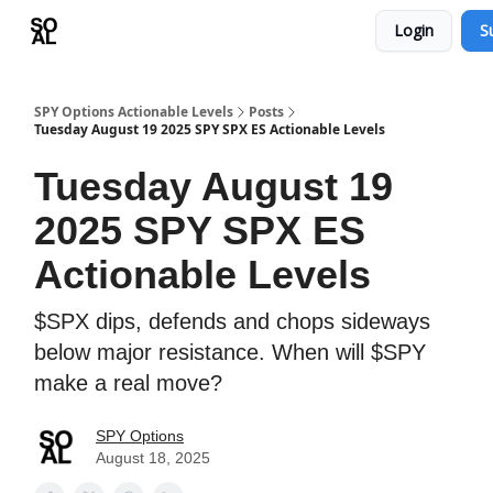
Login
S
Learn
Sponsor - Advertising Opportunities
SPY Options Actionable Levels
Posts
Tuesday August 19 2025 SPY SPX ES Actionable Levels
Tuesday August 19
2025 SPY SPX ES
Actionable Levels
$SPX dips, defends and chops sideways
below major resistance. When will $SPY
make a real move?
SPY Options
August 18, 2025