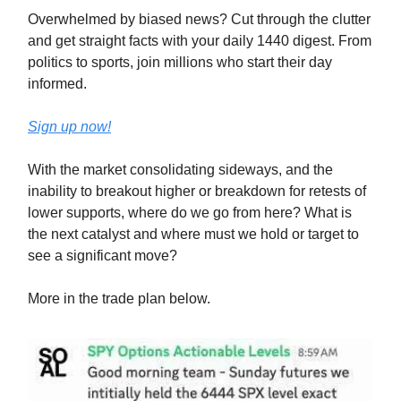
Overwhelmed by biased news? Cut through the clutter
and get straight facts with your daily 1440 digest. From
politics to sports, join millions who start their day
informed.
Sign up now!
With the market consolidating sideways, and the
inability to breakout higher or breakdown for retests of
lower supports, where do we go from here? What is
the next catalyst and where must we hold or target to
see a significant move?
More in the trade plan below.