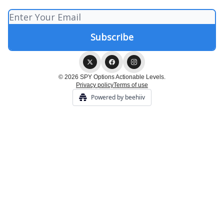
© 2026 SPY Options Actionable Levels.
Privacy policy
Terms of use
Powered by beehiiv