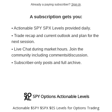
Already a paying subscriber?
Sign In
.
A subscription gets you:
• Actionable SPY SPX Levels provided daily.
• Trade recap and current outlook and plan for the
next session.
• Live Chat during market hours. Join the
community including comments/discussion.
• Subscriber-only posts and full archive.
SPY Options Actionable Levels
Actionable $SPY $SPX $ES Levels for Options Trading