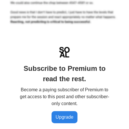
Subscribe to Premium to
read the rest.
Become a paying subscriber of Premium to
get access to this post and other subscriber-
only content.
Upgrade