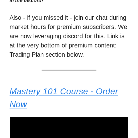
in the discord!
Also - if you missed it - join our chat during
market hours for premium subscribers. We
are now leveraging discord for this. Link is
at the very bottom of premium content:
Trading Plan section below.
Mastery 101 Course - Order
Now