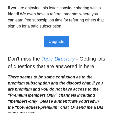
If you are enjoying this letter, consider sharing with a
friend! We even have a referral program where you
can earn free subscription time for referring others that
sign up for a paid subscription.
Upgrade
Don’t miss the
Topic Directory
- Getting lots
of questions that are answered in here.
There seems to be some confusion as to the
premium subscription and the discord chat. If you
are premium and you do not have access to the
“Premium Members Only” channels including
“members-only” please authenticate yourself in
the “bot-request-premium” chat. Or send me a DM