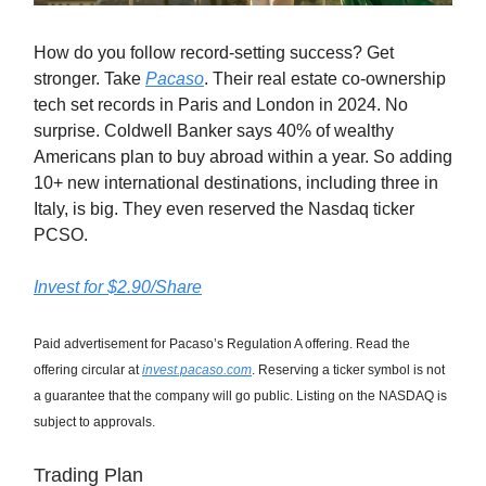
How do you follow record-setting success? Get
stronger. Take
Pacaso
. Their real estate co-ownership
tech set records in Paris and London in 2024. No
surprise. Coldwell Banker says 40% of wealthy
Americans plan to buy abroad within a year. So adding
10+ new international destinations, including three in
Italy, is big. They even reserved the Nasdaq ticker
PCSO.
Invest for $2.90/Share
Paid advertisement for Pacaso’s Regulation A offering. Read the
offering circular at
invest.pacaso.com
. Reserving a ticker symbol is not
a guarantee that the company will go public. Listing on the NASDAQ is
subject to approvals.
Trading Plan