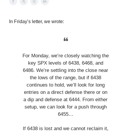
In Friday’s letter, we wrote:
❝
For Monday, we’re closely watching the
key SPX levels of 6438, 6468, and
6486. We’re settling into the close near
the lows of the range, but if 6438
continues to hold, we’ll look for long
entries on a direct defense there or on
a dip and defense at 6444. From either
setup, we can look for a push through
6455…
If 6438 is lost and we cannot reclaim it,