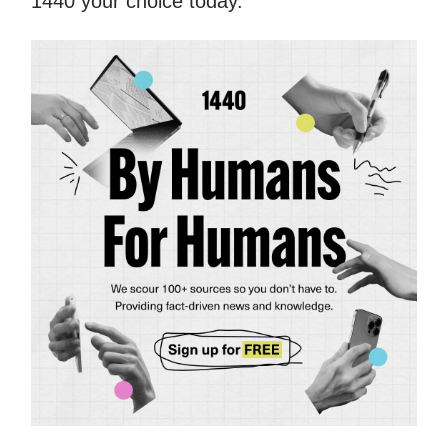
1440 your choice today.