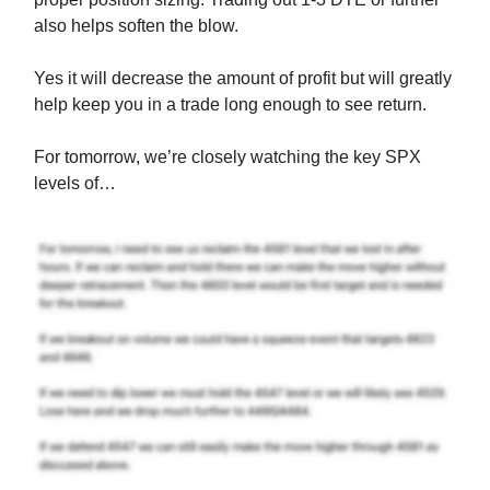
also helps soften the blow.
Yes it will decrease the amount of profit but will greatly
help keep you in a trade long enough to see return.
For tomorrow, we’re closely watching the key SPX
levels of…