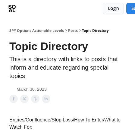
Login
S
Learn
Sponsor - Advertising Opportunities
SPY Options Actionable Levels
Posts
Topic Directory
Topic Directory
This is a directory with links to posts that
inform and educate regarding special
topics
March 30, 2023
Entries/Confluence/Stop Loss/How To Enter/What to
Watch For: