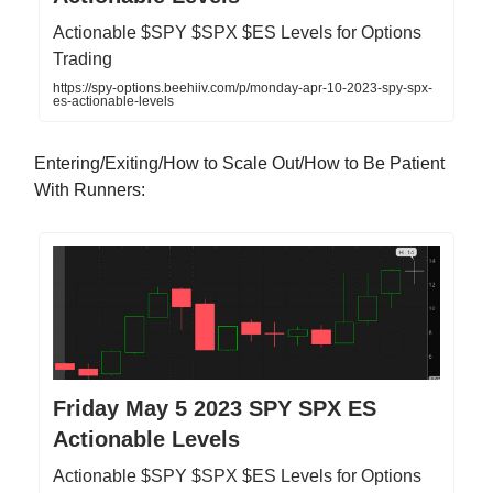
Actionable $SPY $SPX $ES Levels for Options
Trading
https://spy-options.beehiiv.com/p/monday-apr-10-2023-spy-spx-
es-actionable-levels
Entering/Exiting/How to Scale Out/How to Be Patient
With Runners:
Friday May 5 2023 SPY SPX ES
Actionable Levels
Actionable $SPY $SPX $ES Levels for Options