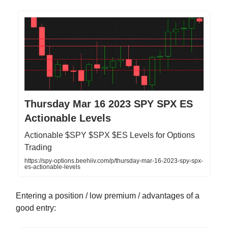
Thursday Mar 16 2023 SPY SPX ES
Actionable Levels
Actionable $SPY $SPX $ES Levels for Options
Trading
https://spy-options.beehiiv.com/p/thursday-mar-16-2023-spy-spx-
es-actionable-levels
Entering a position / low premium / advantages of a
good entry: