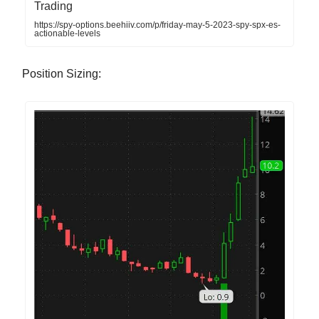
Trading
https://spy-options.beehiiv.com/p/friday-may-5-2023-spy-spx-es-
actionable-levels
Position Sizing: