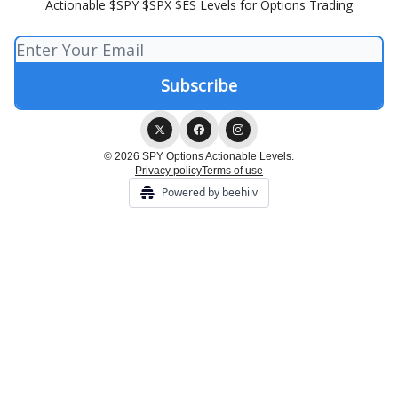
Actionable $SPY $SPX $ES Levels for Options Trading
© 2026 SPY Options Actionable Levels.
Privacy policy
Terms of use
Powered by beehiiv