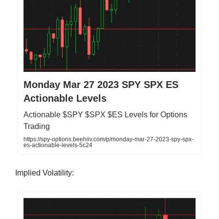
Monday Mar 27 2023 SPY SPX ES
Actionable Levels
Actionable $SPY $SPX $ES Levels for Options
Trading
https://spy-options.beehiiv.com/p/monday-mar-27-2023-spy-spx-
es-actionable-levels-5c24
Implied Volatility: