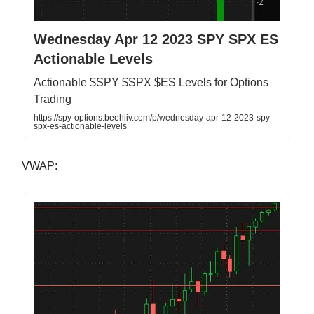
Wednesday Apr 12 2023 SPY SPX ES
Actionable Levels
Actionable $SPY $SPX $ES Levels for Options
Trading
https://spy-options.beehiiv.com/p/wednesday-apr-12-2023-spy-
spx-es-actionable-levels
VWAP: