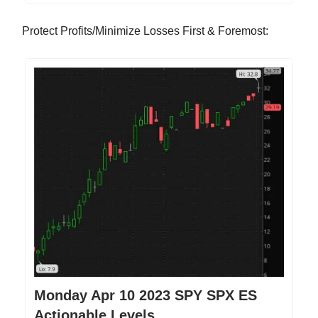
Protect Profits/Minimize Losses First & Foremost:
Monday Apr 10 2023 SPY SPX ES
Actionable Levels