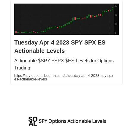
Tuesday Apr 4 2023 SPY SPX ES
Actionable Levels
Actionable $SPY $SPX $ES Levels for Options
Trading
https://spy-options.beehiiv.com/p/tuesday-apr-4-2023-spy-spx-
es-actionable-levels
SPY Options Actionable Levels