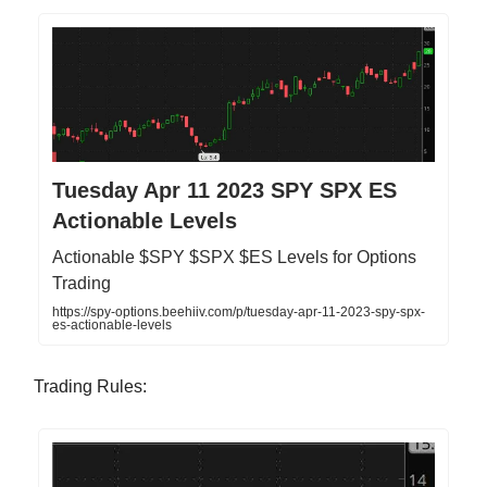
Tuesday Apr 11 2023 SPY SPX ES
Actionable Levels
Actionable $SPY $SPX $ES Levels for Options
Trading
https://spy-options.beehiiv.com/p/tuesday-apr-11-2023-spy-spx-
es-actionable-levels
Trading Rules: