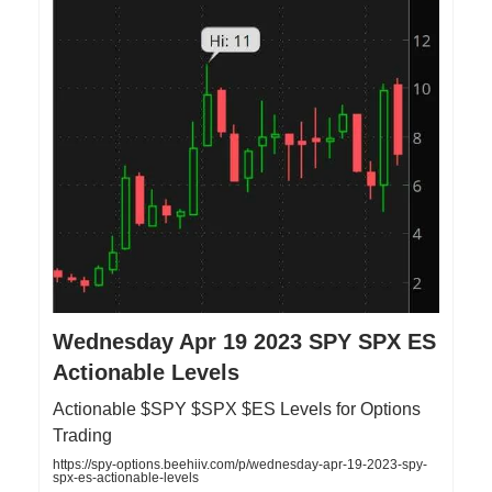
Wednesday Apr 19 2023 SPY SPX ES
Actionable Levels
Actionable $SPY $SPX $ES Levels for Options
Trading
https://spy-options.beehiiv.com/p/wednesday-apr-19-2023-spy-
spx-es-actionable-levels