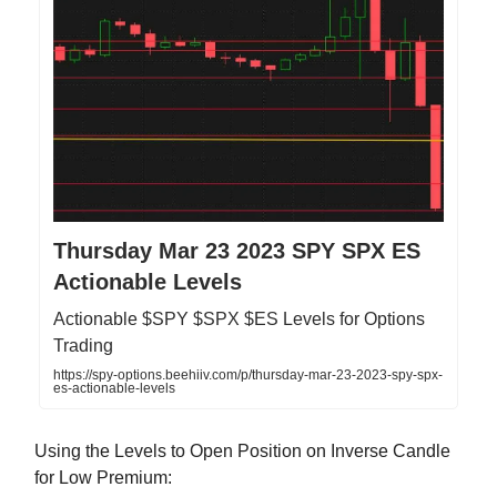
Thursday Mar 23 2023 SPY SPX ES
Actionable Levels
Actionable $SPY $SPX $ES Levels for Options
Trading
https://spy-options.beehiiv.com/p/thursday-mar-23-2023-spy-spx-
es-actionable-levels
Using the Levels to Open Position on Inverse Candle
for Low Premium: