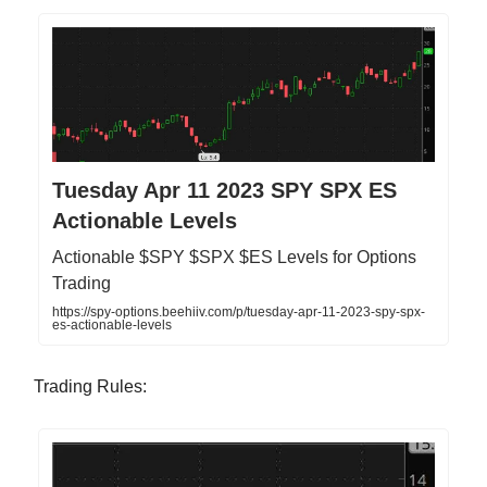
Tuesday Apr 11 2023 SPY SPX ES
Actionable Levels
Actionable $SPY $SPX $ES Levels for Options
Trading
https://spy-options.beehiiv.com/p/tuesday-apr-11-2023-spy-spx-
es-actionable-levels
Trading Rules: