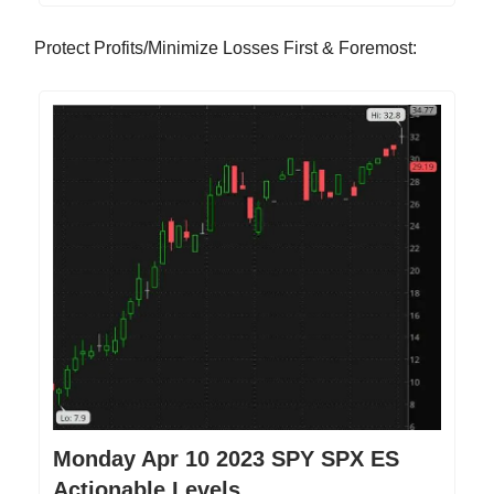
Protect Profits/Minimize Losses First & Foremost:
Monday Apr 10 2023 SPY SPX ES
Actionable Levels