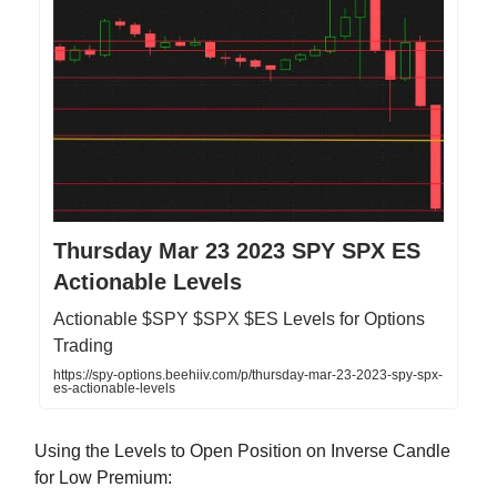
Thursday Mar 23 2023 SPY SPX ES
Actionable Levels
Actionable $SPY $SPX $ES Levels for Options
Trading
https://spy-options.beehiiv.com/p/thursday-mar-23-2023-spy-spx-
es-actionable-levels
Using the Levels to Open Position on Inverse Candle
for Low Premium: