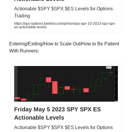
Actionable $SPY $SPX $ES Levels for Options
Trading
https://spy-options.beehiiv.com/p/monday-apr-10-2023-spy-spx-
es-actionable-levels
Entering/Exiting/How to Scale Out/How to Be Patient
With Runners:
Friday May 5 2023 SPY SPX ES
Actionable Levels
Actionable $SPY $SPX $ES Levels for Options