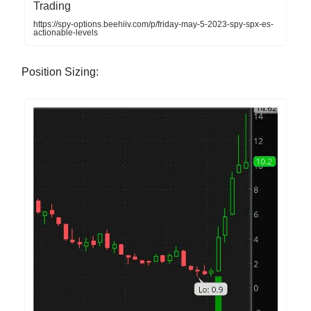
Trading
https://spy-options.beehiiv.com/p/friday-may-5-2023-spy-spx-es-
actionable-levels
Position Sizing: