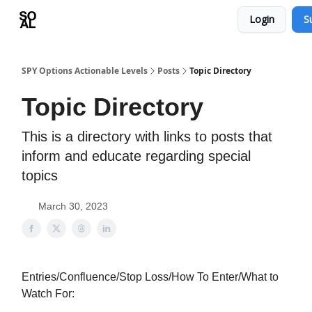
Login
S
Learn
Sponsor - Advertising Opportunities
SPY Options Actionable Levels
Posts
Topic Directory
Topic Directory
This is a directory with links to posts that
inform and educate regarding special
topics
March 30, 2023
Entries/Confluence/Stop Loss/How To Enter/What to
Watch For: