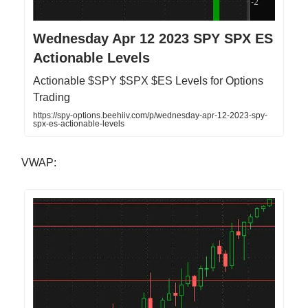
Wednesday Apr 12 2023 SPY SPX ES
Actionable Levels
Actionable $SPY $SPX $ES Levels for Options
Trading
https://spy-options.beehiiv.com/p/wednesday-apr-12-2023-spy-
spx-es-actionable-levels
VWAP: