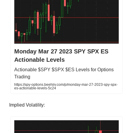
Monday Mar 27 2023 SPY SPX ES
Actionable Levels
Actionable $SPY $SPX $ES Levels for Options
Trading
https://spy-options.beehiiv.com/p/monday-mar-27-2023-spy-spx-
es-actionable-levels-5c24
Implied Volatility: