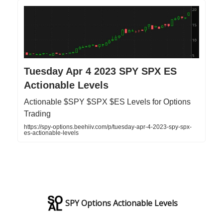
Tuesday Apr 4 2023 SPY SPX ES
Actionable Levels
Actionable $SPY $SPX $ES Levels for Options
Trading
https://spy-options.beehiiv.com/p/tuesday-apr-4-2023-spy-spx-
es-actionable-levels
SPY Options Actionable Levels