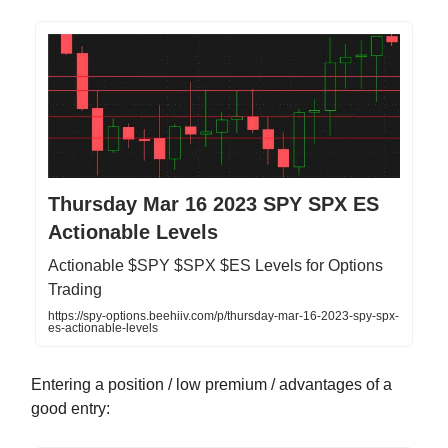
Thursday Mar 16 2023 SPY SPX ES
Actionable Levels
Actionable $SPY $SPX $ES Levels for Options
Trading
https://spy-options.beehiiv.com/p/thursday-mar-16-2023-spy-spx-
es-actionable-levels
Entering a position / low premium / advantages of a
good entry: