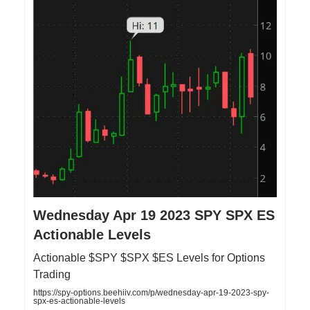
Wednesday Apr 19 2023 SPY SPX ES
Actionable Levels
Actionable $SPY $SPX $ES Levels for Options
Trading
https://spy-options.beehiiv.com/p/wednesday-apr-19-2023-spy-
spx-es-actionable-levels