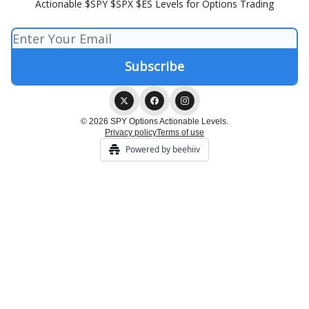
Actionable $SPY $SPX $ES Levels for Options Trading
© 2026 SPY Options Actionable Levels.
Privacy policy
Terms of use
Powered by beehiiv