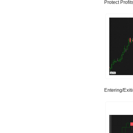
Protect Profi
Entering/Exit