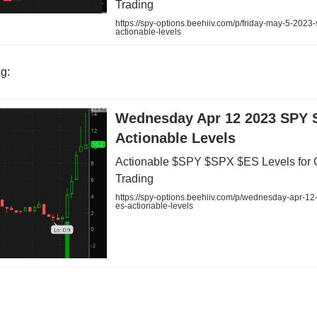
Trading
https://spy-options.beehiiv.com/p/friday-may-5-2023
actionable-levels
ng:
Wednesday Apr 12 2023 SPY 
Actionable Levels
Actionable $SPY $SPX $ES Levels for 
Trading
https://spy-options.beehiiv.com/p/wednesday-apr-12
es-actionable-levels