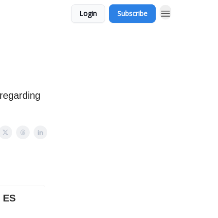
Login
Subscribe
 regarding
X ES