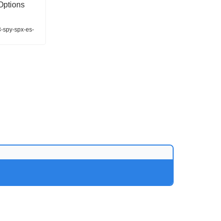
Options
3-spy-spx-es-