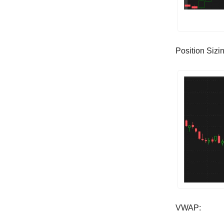
Position Sizi
VWAP: