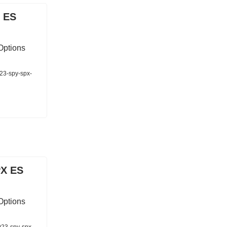
 ES
Options
023-spy-spx-
PX ES
Options