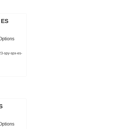
 ES
Options
23-spy-spx-es-
S
Options