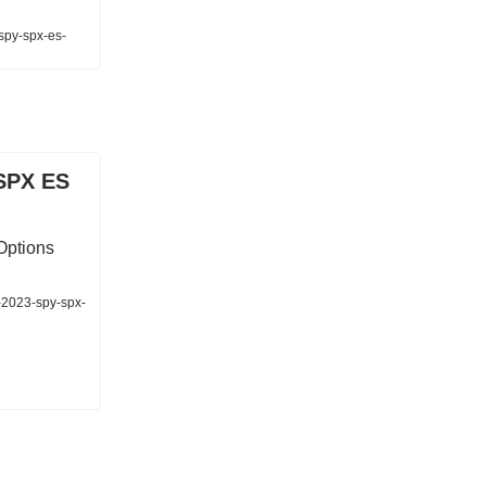
-spy-spx-es-
SPX ES
Options
-2023-spy-spx-