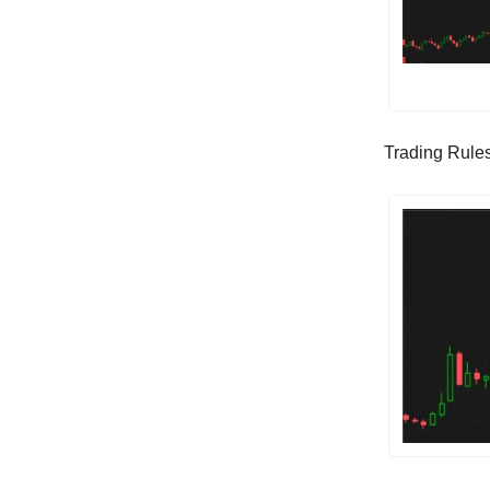
Trading Rules