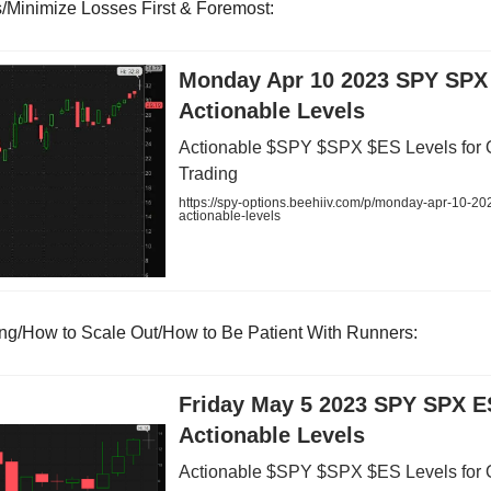
ts/Minimize Losses First & Foremost:
Monday Apr 10 2023 SPY SPX
Actionable Levels
Actionable $SPY $SPX $ES Levels for 
Trading
https://spy-options.beehiiv.com/p/monday-apr-10-20
actionable-levels
ing/How to Scale Out/How to Be Patient With Runners:
Friday May 5 2023 SPY SPX E
Actionable Levels
Actionable $SPY $SPX $ES Levels for 