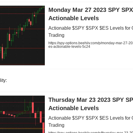
Monday Mar 27 2023 SPY SPX
Actionable Levels
Actionable $SPY $SPX $ES Levels for 
Trading
https://spy-options.beehiiv.com/p/monday-mar-27-2
es-actionable-levels-5c24
ity:
Thursday Mar 23 2023 SPY S
Actionable Levels
Actionable $SPY $SPX $ES Levels for 
Trading