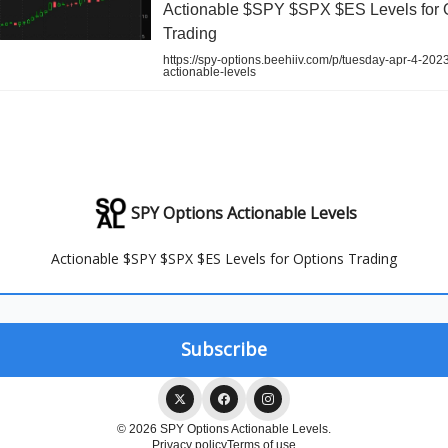
Actionable $SPY $SPX $ES Levels for 
Trading
https://spy-options.beehiiv.com/p/tuesday-apr-4-202
actionable-levels
SPY Options Actionable Levels
Actionable $SPY $SPX $ES Levels for Options Trading
© 2026 SPY Options Actionable Levels.
Privacy policy
Terms of use