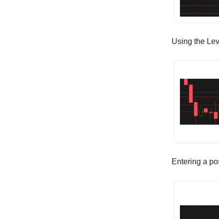
Using the Lev
Entering a po