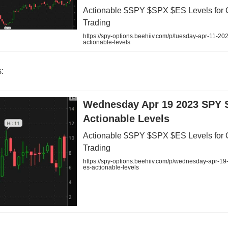
Actionable $SPY $SPX $ES Levels for 
Trading
https://spy-options.beehiiv.com/p/tuesday-apr-11-20
actionable-levels
:
Wednesday Apr 19 2023 SPY 
Actionable Levels
Actionable $SPY $SPX $ES Levels for 
Trading
https://spy-options.beehiiv.com/p/wednesday-apr-19
es-actionable-levels