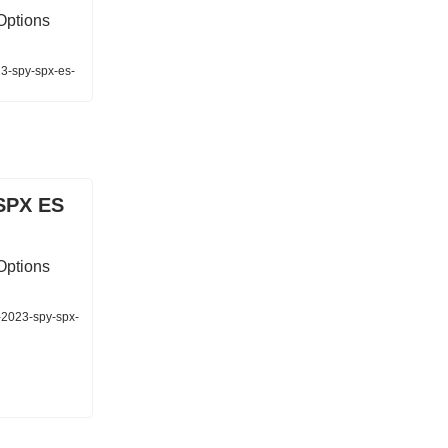
Options
23-spy-spx-es-
SPX ES
Options
-2023-spy-spx-