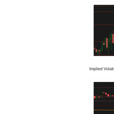
Implied Volatil