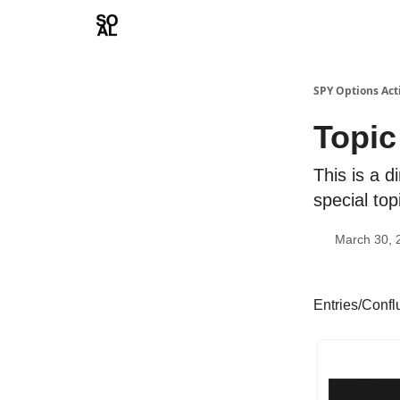
Learn
Sponsor - Advertising Opportunities
SPY Options Act
Topic
This is a d
special top
March 30, 
Entries/Conf