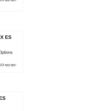
023-spy-spx-
PX ES
Options
023-spy-spx-
 ES