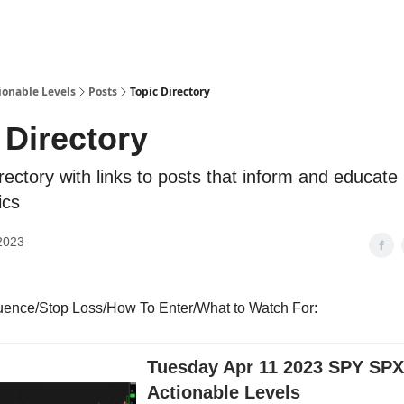
ionable Levels
Posts
Topic Directory
 Directory
irectory with links to posts that inform and educate
ics
2023
luence/Stop Loss/How To Enter/What to Watch For:
Tuesday Apr 11 2023 SPY SP
Actionable Levels