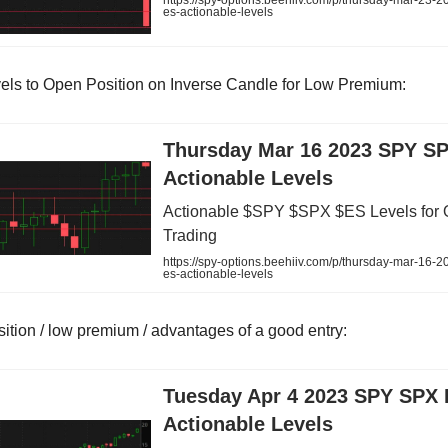
https://spy-options.beehiiv.com/p/thursday-mar-23-2
es-actionable-levels
els to Open Position on Inverse Candle for Low Premium:
Thursday Mar 16 2023 SPY S
Actionable Levels
Actionable $SPY $SPX $ES Levels for 
Trading
https://spy-options.beehiiv.com/p/thursday-mar-16-2
es-actionable-levels
sition / low premium / advantages of a good entry:
Tuesday Apr 4 2023 SPY SPX
Actionable Levels