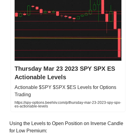
Thursday Mar 23 2023 SPY SPX ES
Actionable Levels
Actionable $SPY $SPX $ES Levels for Options
Trading
https://spy-options.beehiiv.com/p/thursday-mar-23-2023-spy-spx-
es-actionable-levels
Using the Levels to Open Position on Inverse Candle
for Low Premium: