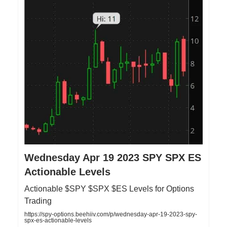
Wednesday Apr 19 2023 SPY SPX ES
Actionable Levels
Actionable $SPY $SPX $ES Levels for Options
Trading
https://spy-options.beehiiv.com/p/wednesday-apr-19-2023-spy-
spx-es-actionable-levels