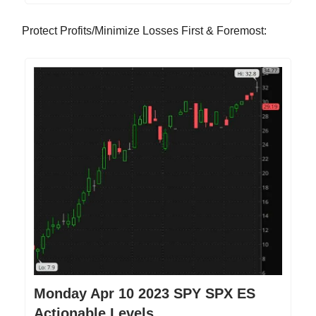
Protect Profits/Minimize Losses First & Foremost:
Monday Apr 10 2023 SPY SPX ES
Actionable Levels