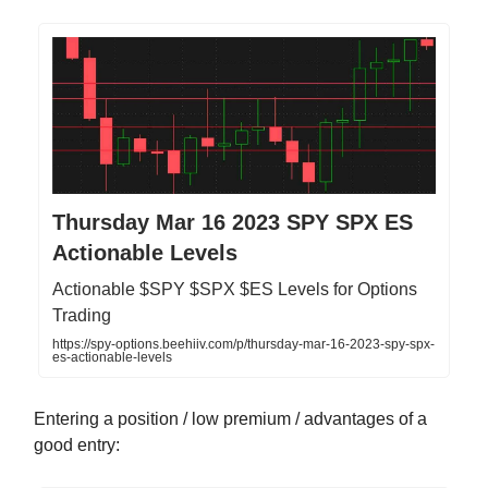
Thursday Mar 16 2023 SPY SPX ES
Actionable Levels
Actionable $SPY $SPX $ES Levels for Options
Trading
https://spy-options.beehiiv.com/p/thursday-mar-16-2023-spy-spx-
es-actionable-levels
Entering a position / low premium / advantages of a
good entry: