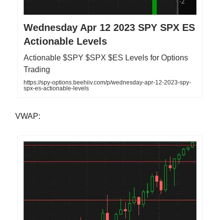
Wednesday Apr 12 2023 SPY SPX ES
Actionable Levels
Actionable $SPY $SPX $ES Levels for Options
Trading
https://spy-options.beehiiv.com/p/wednesday-apr-12-2023-spy-
spx-es-actionable-levels
VWAP: