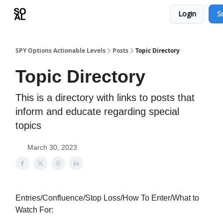
Login
S
Learn
Sponsor - Advertising Opportunities
SPY Options Actionable Levels
Posts
Topic Directory
Topic Directory
This is a directory with links to posts that
inform and educate regarding special
topics
March 30, 2023
Entries/Confluence/Stop Loss/How To Enter/What to
Watch For: