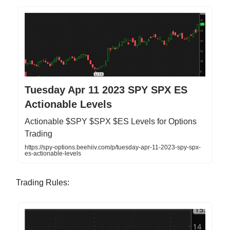
Tuesday Apr 11 2023 SPY SPX ES
Actionable Levels
Actionable $SPY $SPX $ES Levels for Options
Trading
https://spy-options.beehiiv.com/p/tuesday-apr-11-2023-spy-spx-
es-actionable-levels
Trading Rules: