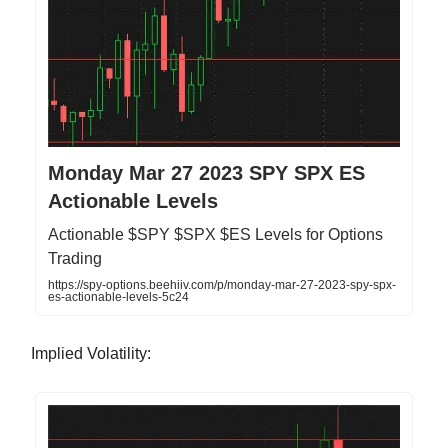
Monday Mar 27 2023 SPY SPX ES
Actionable Levels
Actionable $SPY $SPX $ES Levels for Options
Trading
https://spy-options.beehiiv.com/p/monday-mar-27-2023-spy-spx-
es-actionable-levels-5c24
Implied Volatility: