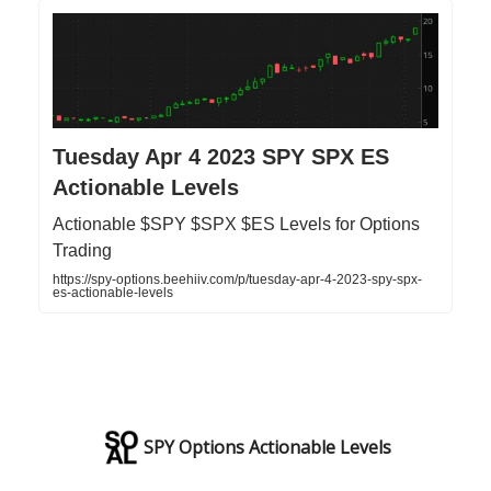
Tuesday Apr 4 2023 SPY SPX ES
Actionable Levels
Actionable $SPY $SPX $ES Levels for Options
Trading
https://spy-options.beehiiv.com/p/tuesday-apr-4-2023-spy-spx-
es-actionable-levels
SPY Options Actionable Levels