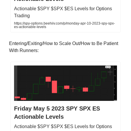
Actionable $SPY $SPX $ES Levels for Options
Trading
https://spy-options.beehiiv.com/p/monday-apr-10-2023-spy-spx-
es-actionable-levels
Entering/Exiting/How to Scale Out/How to Be Patient
With Runners:
Friday May 5 2023 SPY SPX ES
Actionable Levels
Actionable $SPY $SPX $ES Levels for Options