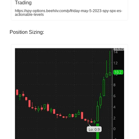
Trading
https://spy-options.beehiiv.com/p/friday-may-5-2023-spy-spx-es-
actionable-levels
Position Sizing: