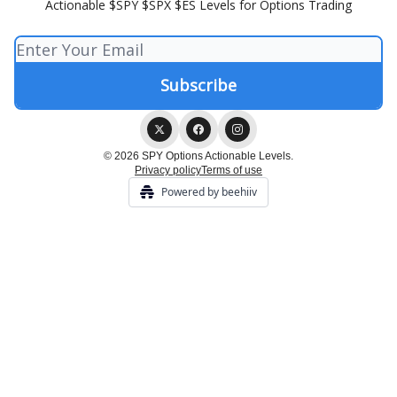
Actionable $SPY $SPX $ES Levels for Options Trading
© 2026 SPY Options Actionable Levels.
Privacy policy
Terms of use
Powered by beehiiv