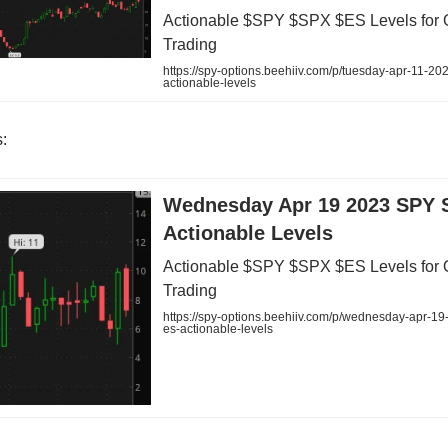
Actionable $SPY $SPX $ES Levels for 
Trading
https://spy-options.beehiiv.com/p/tuesday-apr-11-20
actionable-levels
:
Wednesday Apr 19 2023 SPY 
Actionable Levels
Actionable $SPY $SPX $ES Levels for 
Trading
https://spy-options.beehiiv.com/p/wednesday-apr-19
es-actionable-levels