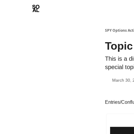
Learn
Sponsor - Advertising Opportunities
SPY Options Act
Topic
This is a d
special top
March 30, 
Entries/Conf