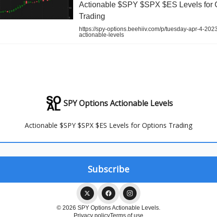
Actionable $SPY $SPX $ES Levels for 
Trading
https://spy-options.beehiiv.com/p/tuesday-apr-4-202
actionable-levels
SPY Options Actionable Levels
Actionable $SPY $SPX $ES Levels for Options Trading
© 2026 SPY Options Actionable Levels.
Privacy policy
Terms of use