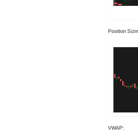
Position Sizi
VWAP: