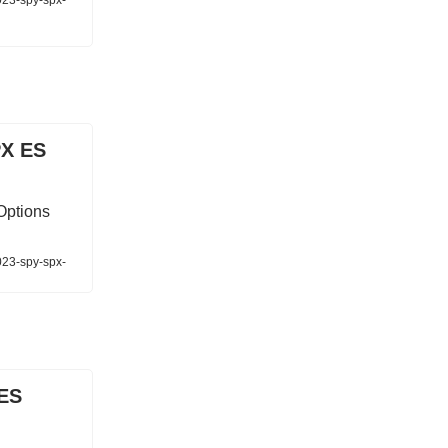
023-spy-spx-
PX ES
Options
023-spy-spx-
 ES