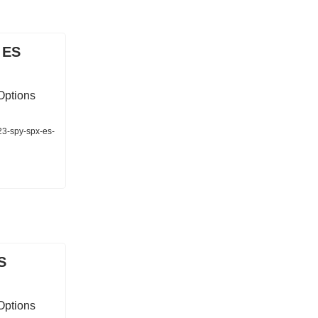
 ES
Options
23-spy-spx-es-
S
Options