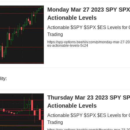
Monday Mar 27 2023 SPY SPX
Actionable Levels
Actionable $SPY $SPX $ES Levels for 
Trading
https://spy-options.beehiiv.com/p/monday-mar-27-2
es-actionable-levels-5c24
ity:
Thursday Mar 23 2023 SPY S
Actionable Levels
Actionable $SPY $SPX $ES Levels for 
Trading