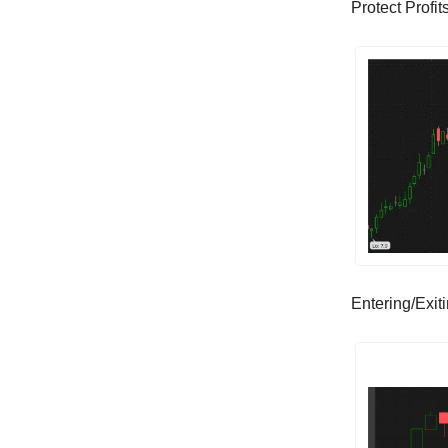
Protect Profi
Entering/Exit