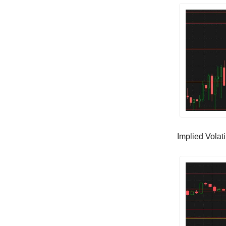
Implied Volatil