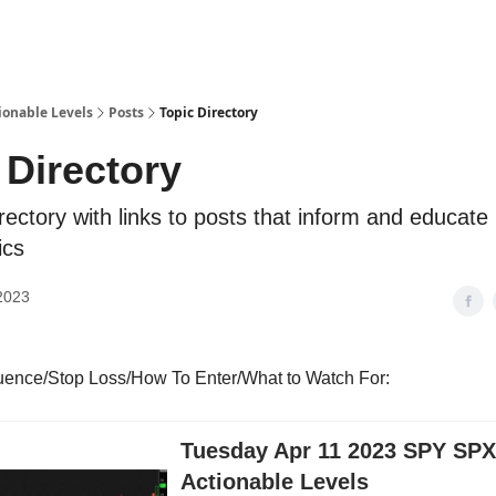
ionable Levels
Posts
Topic Directory
 Directory
irectory with links to posts that inform and educate
ics
2023
luence/Stop Loss/How To Enter/What to Watch For:
Tuesday Apr 11 2023 SPY SP
Actionable Levels