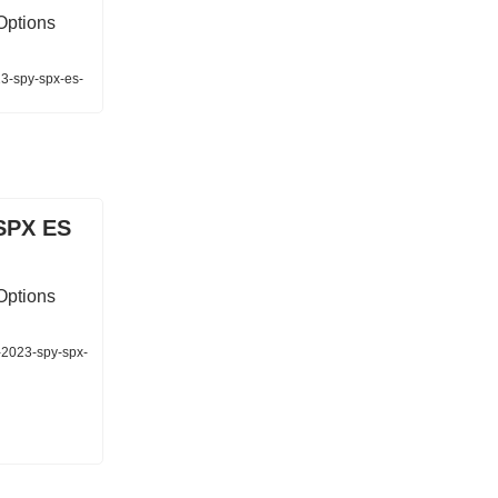
Options
23-spy-spx-es-
SPX ES
Options
-2023-spy-spx-