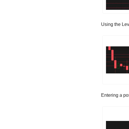
Using the Lev
Entering a po