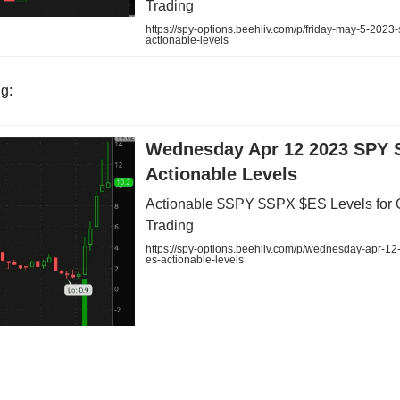
Trading
https://spy-options.beehiiv.com/p/friday-may-5-2023
actionable-levels
ng:
Wednesday Apr 12 2023 SPY 
Actionable Levels
Actionable $SPY $SPX $ES Levels for 
Trading
https://spy-options.beehiiv.com/p/wednesday-apr-12
es-actionable-levels