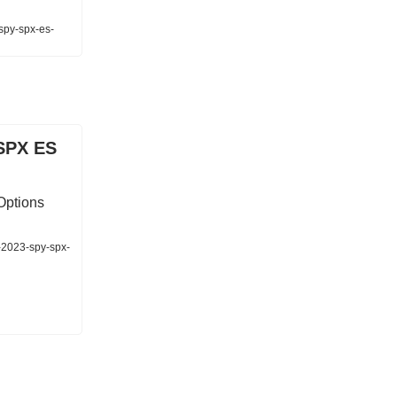
-spy-spx-es-
SPX ES
Options
-2023-spy-spx-