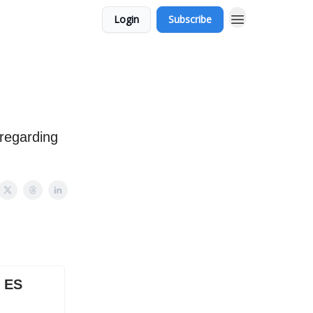
Login
Subscribe
 regarding
X ES