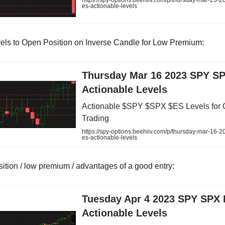
https://spy-options.beehiiv.com/p/thursday-mar-23-2
es-actionable-levels
els to Open Position on Inverse Candle for Low Premium:
Thursday Mar 16 2023 SPY S
Actionable Levels
Actionable $SPY $SPX $ES Levels for 
Trading
https://spy-options.beehiiv.com/p/thursday-mar-16-2
es-actionable-levels
sition / low premium / advantages of a good entry:
Tuesday Apr 4 2023 SPY SPX
Actionable Levels