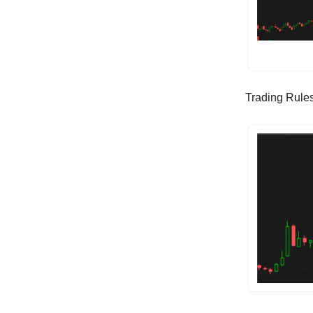
Trading Rules