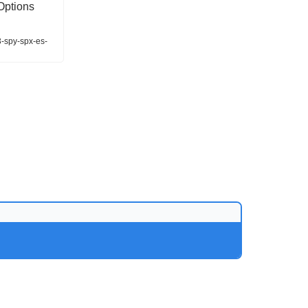
Options
3-spy-spx-es-