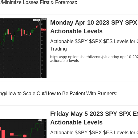
ts/Minimize Losses First & Foremost:
Monday Apr 10 2023 SPY SPX
Actionable Levels
Actionable $SPY $SPX $ES Levels for 
Trading
https://spy-options.beehiiv.com/p/monday-apr-10-20
actionable-levels
ing/How to Scale Out/How to Be Patient With Runners:
Friday May 5 2023 SPY SPX E
Actionable Levels
Actionable $SPY $SPX $ES Levels for 