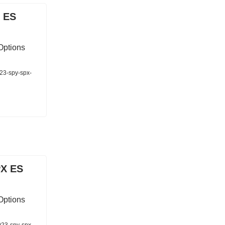
 ES
Options
023-spy-spx-
PX ES
Options