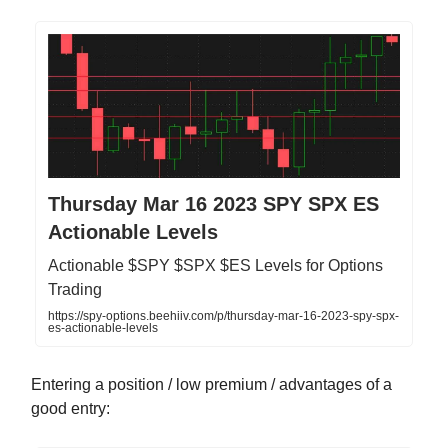
Thursday Mar 16 2023 SPY SPX ES
Actionable Levels
Actionable $SPY $SPX $ES Levels for Options
Trading
https://spy-options.beehiiv.com/p/thursday-mar-16-2023-spy-spx-
es-actionable-levels
Entering a position / low premium / advantages of a
good entry: