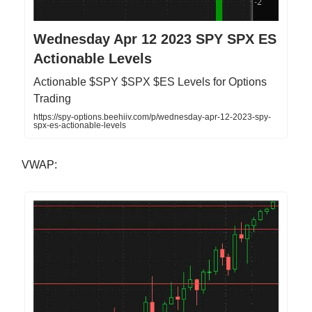
Wednesday Apr 12 2023 SPY SPX ES
Actionable Levels
Actionable $SPY $SPX $ES Levels for Options
Trading
https://spy-options.beehiiv.com/p/wednesday-apr-12-2023-spy-
spx-es-actionable-levels
VWAP: