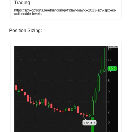
Trading
https://spy-options.beehiiv.com/p/friday-may-5-2023-spy-spx-es-
actionable-levels
Position Sizing: