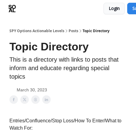
Login
S
Learn
Sponsor - Advertising Opportunities
SPY Options Actionable Levels
Posts
Topic Directory
Topic Directory
This is a directory with links to posts that
inform and educate regarding special
topics
March 30, 2023
Entries/Confluence/Stop Loss/How To Enter/What to
Watch For: