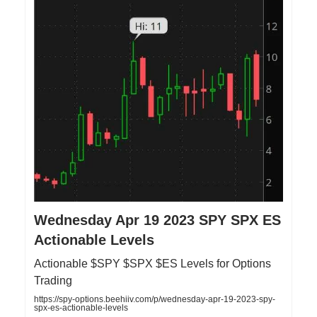
Wednesday Apr 19 2023 SPY SPX ES
Actionable Levels
Actionable $SPY $SPX $ES Levels for Options
Trading
https://spy-options.beehiiv.com/p/wednesday-apr-19-2023-spy-
spx-es-actionable-levels