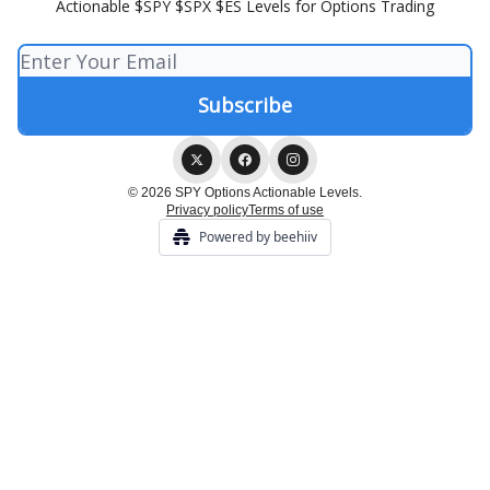
Actionable $SPY $SPX $ES Levels for Options Trading
© 2026 SPY Options Actionable Levels.
Privacy policy
Terms of use
Powered by beehiiv