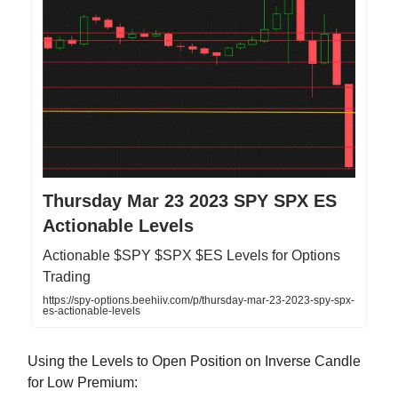
Thursday Mar 23 2023 SPY SPX ES
Actionable Levels
Actionable $SPY $SPX $ES Levels for Options
Trading
https://spy-options.beehiiv.com/p/thursday-mar-23-2023-spy-spx-
es-actionable-levels
Using the Levels to Open Position on Inverse Candle
for Low Premium: