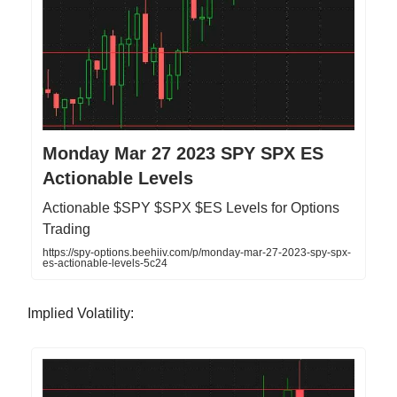
Monday Mar 27 2023 SPY SPX ES
Actionable Levels
Actionable $SPY $SPX $ES Levels for Options
Trading
https://spy-options.beehiiv.com/p/monday-mar-27-2023-spy-spx-
es-actionable-levels-5c24
Implied Volatility: