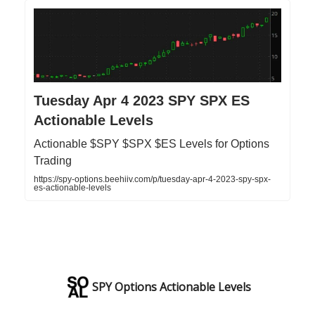
Tuesday Apr 4 2023 SPY SPX ES
Actionable Levels
Actionable $SPY $SPX $ES Levels for Options
Trading
https://spy-options.beehiiv.com/p/tuesday-apr-4-2023-spy-spx-
es-actionable-levels
SPY Options Actionable Levels