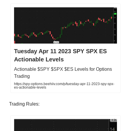
Tuesday Apr 11 2023 SPY SPX ES
Actionable Levels
Actionable $SPY $SPX $ES Levels for Options
Trading
https://spy-options.beehiiv.com/p/tuesday-apr-11-2023-spy-spx-
es-actionable-levels
Trading Rules: