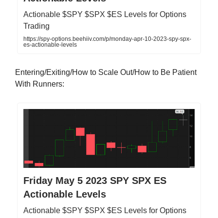
Actionable $SPY $SPX $ES Levels for Options
Trading
https://spy-options.beehiiv.com/p/monday-apr-10-2023-spy-spx-
es-actionable-levels
Entering/Exiting/How to Scale Out/How to Be Patient
With Runners:
Friday May 5 2023 SPY SPX ES
Actionable Levels
Actionable $SPY $SPX $ES Levels for Options