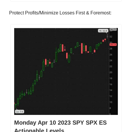
Protect Profits/Minimize Losses First & Foremost:
Monday Apr 10 2023 SPY SPX ES
Actionable Levels