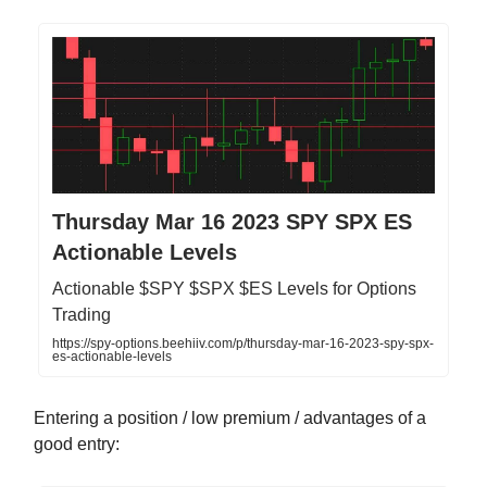
Thursday Mar 16 2023 SPY SPX ES
Actionable Levels
Actionable $SPY $SPX $ES Levels for Options
Trading
https://spy-options.beehiiv.com/p/thursday-mar-16-2023-spy-spx-
es-actionable-levels
Entering a position / low premium / advantages of a
good entry: