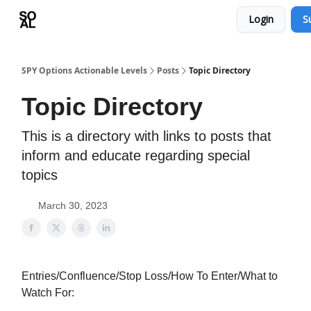
Login
S
Learn
Sponsor - Advertising Opportunities
SPY Options Actionable Levels
Posts
Topic Directory
Topic Directory
This is a directory with links to posts that
inform and educate regarding special
topics
March 30, 2023
Entries/Confluence/Stop Loss/How To Enter/What to
Watch For: