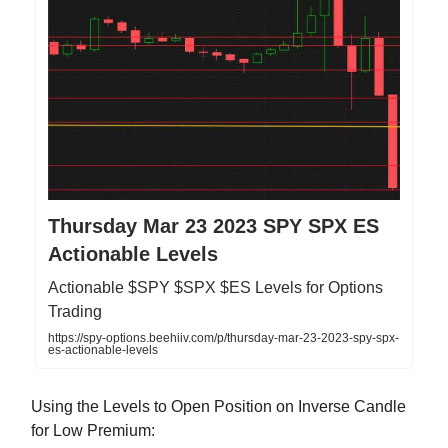
Thursday Mar 23 2023 SPY SPX ES
Actionable Levels
Actionable $SPY $SPX $ES Levels for Options
Trading
https://spy-options.beehiiv.com/p/thursday-mar-23-2023-spy-spx-
es-actionable-levels
Using the Levels to Open Position on Inverse Candle
for Low Premium: