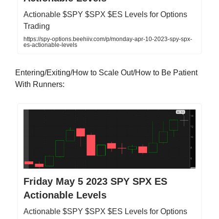
Actionable $SPY $SPX $ES Levels for Options
Trading
https://spy-options.beehiiv.com/p/monday-apr-10-2023-spy-spx-
es-actionable-levels
Entering/Exiting/How to Scale Out/How to Be Patient
With Runners:
Friday May 5 2023 SPY SPX ES
Actionable Levels
Actionable $SPY $SPX $ES Levels for Options