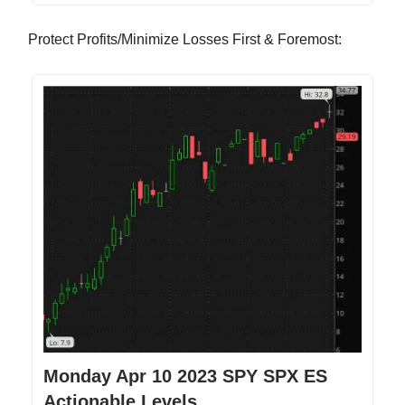
Protect Profits/Minimize Losses First & Foremost:
Monday Apr 10 2023 SPY SPX ES
Actionable Levels