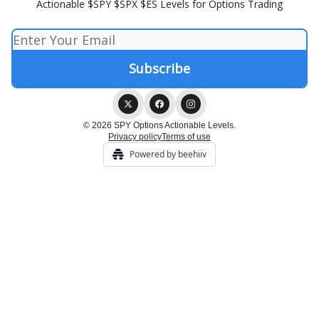
Actionable $SPY $SPX $ES Levels for Options Trading
© 2026 SPY Options Actionable Levels.
Privacy policy
Terms of use
Powered by beehiiv