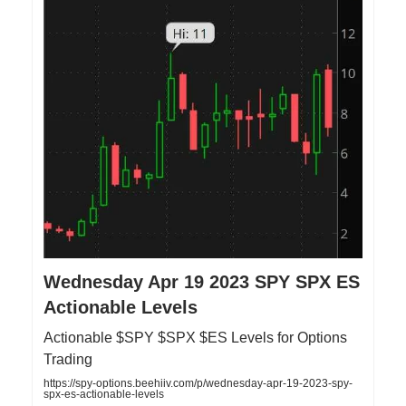
Wednesday Apr 19 2023 SPY SPX ES
Actionable Levels
Actionable $SPY $SPX $ES Levels for Options
Trading
https://spy-options.beehiiv.com/p/wednesday-apr-19-2023-spy-
spx-es-actionable-levels