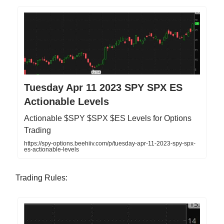
Tuesday Apr 11 2023 SPY SPX ES
Actionable Levels
Actionable $SPY $SPX $ES Levels for Options
Trading
https://spy-options.beehiiv.com/p/tuesday-apr-11-2023-spy-spx-
es-actionable-levels
Trading Rules: