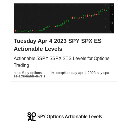
Tuesday Apr 4 2023 SPY SPX ES
Actionable Levels
Actionable $SPY $SPX $ES Levels for Options
Trading
https://spy-options.beehiiv.com/p/tuesday-apr-4-2023-spy-spx-
es-actionable-levels
SPY Options Actionable Levels