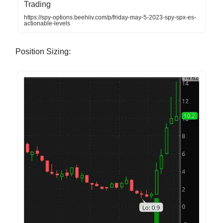
Trading
https://spy-options.beehiiv.com/p/friday-may-5-2023-spy-spx-es-
actionable-levels
Position Sizing: