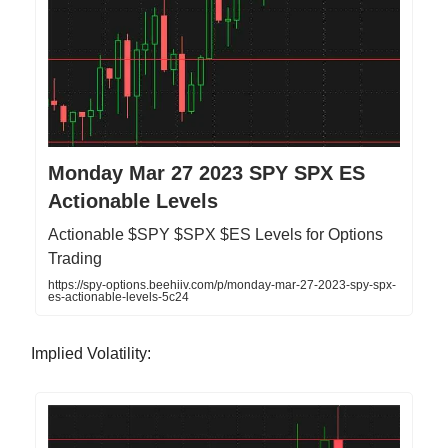
Monday Mar 27 2023 SPY SPX ES
Actionable Levels
Actionable $SPY $SPX $ES Levels for Options
Trading
https://spy-options.beehiiv.com/p/monday-mar-27-2023-spy-spx-
es-actionable-levels-5c24
Implied Volatility: