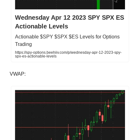
Wednesday Apr 12 2023 SPY SPX ES
Actionable Levels
Actionable $SPY $SPX $ES Levels for Options
Trading
https://spy-options.beehiiv.com/p/wednesday-apr-12-2023-spy-
spx-es-actionable-levels
VWAP: