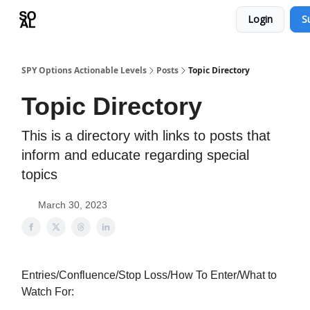
Login
S
Learn
Sponsor - Advertising Opportunities
SPY Options Actionable Levels
Posts
Topic Directory
Topic Directory
This is a directory with links to posts that
inform and educate regarding special
topics
March 30, 2023
Entries/Confluence/Stop Loss/How To Enter/What to
Watch For: