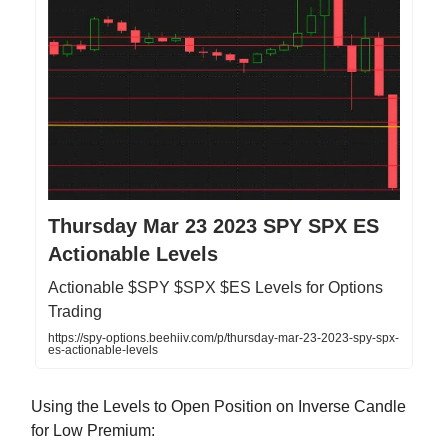
Thursday Mar 23 2023 SPY SPX ES
Actionable Levels
Actionable $SPY $SPX $ES Levels for Options
Trading
https://spy-options.beehiiv.com/p/thursday-mar-23-2023-spy-spx-
es-actionable-levels
Using the Levels to Open Position on Inverse Candle
for Low Premium: