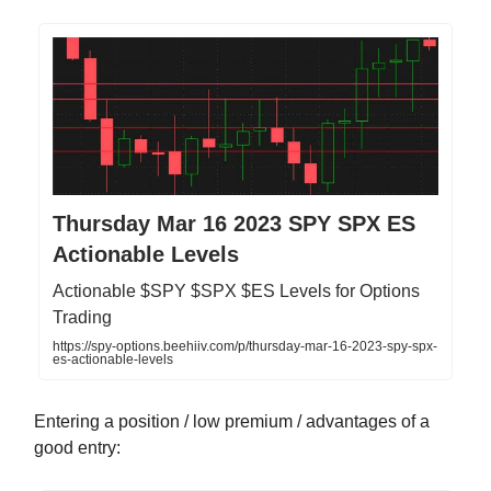
Thursday Mar 16 2023 SPY SPX ES
Actionable Levels
Actionable $SPY $SPX $ES Levels for Options
Trading
https://spy-options.beehiiv.com/p/thursday-mar-16-2023-spy-spx-
es-actionable-levels
Entering a position / low premium / advantages of a
good entry: