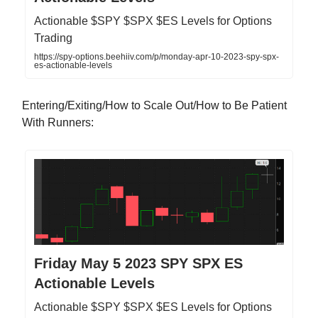
Actionable $SPY $SPX $ES Levels for Options
Trading
https://spy-options.beehiiv.com/p/monday-apr-10-2023-spy-spx-
es-actionable-levels
Entering/Exiting/How to Scale Out/How to Be Patient
With Runners:
Friday May 5 2023 SPY SPX ES
Actionable Levels
Actionable $SPY $SPX $ES Levels for Options