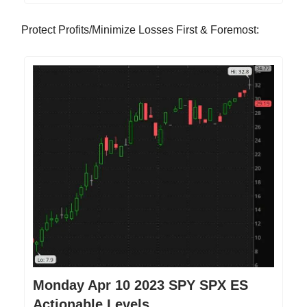
Protect Profits/Minimize Losses First & Foremost:
Monday Apr 10 2023 SPY SPX ES
Actionable Levels