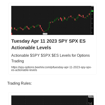
Tuesday Apr 11 2023 SPY SPX ES
Actionable Levels
Actionable $SPY $SPX $ES Levels for Options
Trading
https://spy-options.beehiiv.com/p/tuesday-apr-11-2023-spy-spx-
es-actionable-levels
Trading Rules: