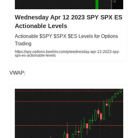
Wednesday Apr 12 2023 SPY SPX ES
Actionable Levels
Actionable $SPY $SPX $ES Levels for Options
Trading
https://spy-options.beehiiv.com/p/wednesday-apr-12-2023-spy-
spx-es-actionable-levels
VWAP: