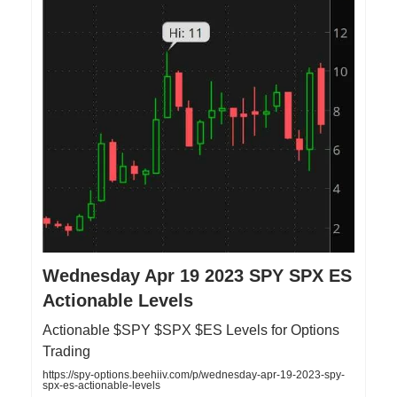
Wednesday Apr 19 2023 SPY SPX ES
Actionable Levels
Actionable $SPY $SPX $ES Levels for Options
Trading
https://spy-options.beehiiv.com/p/wednesday-apr-19-2023-spy-
spx-es-actionable-levels