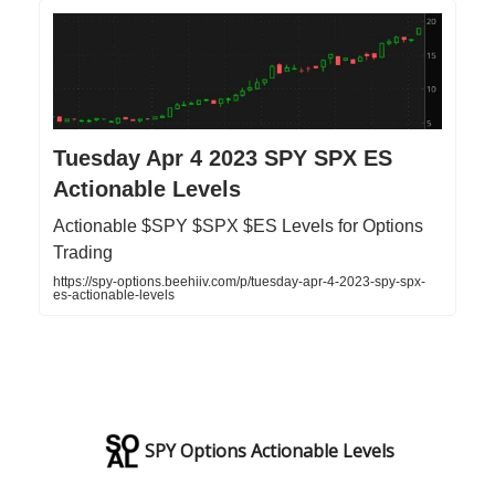
Tuesday Apr 4 2023 SPY SPX ES
Actionable Levels
Actionable $SPY $SPX $ES Levels for Options
Trading
https://spy-options.beehiiv.com/p/tuesday-apr-4-2023-spy-spx-
es-actionable-levels
SPY Options Actionable Levels