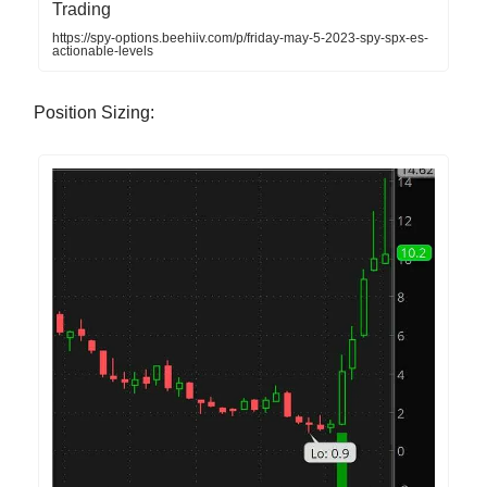
Trading
https://spy-options.beehiiv.com/p/friday-may-5-2023-spy-spx-es-
actionable-levels
Position Sizing: