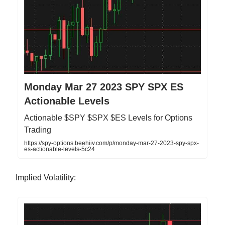
Monday Mar 27 2023 SPY SPX ES
Actionable Levels
Actionable $SPY $SPX $ES Levels for Options
Trading
https://spy-options.beehiiv.com/p/monday-mar-27-2023-spy-spx-
es-actionable-levels-5c24
Implied Volatility: