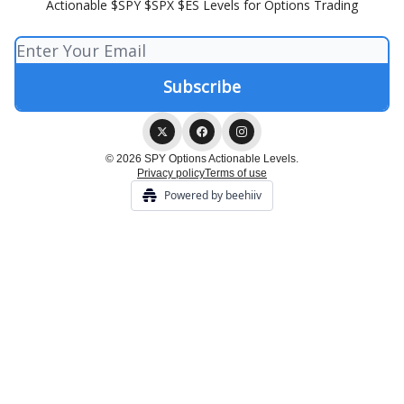
Actionable $SPY $SPX $ES Levels for Options Trading
© 2026 SPY Options Actionable Levels.
Privacy policy
Terms of use
Powered by beehiiv