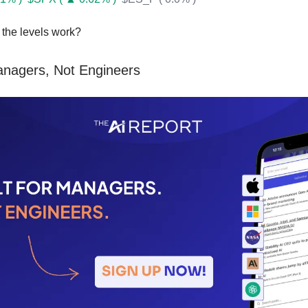
the levels work?
Managers, Not Engineers