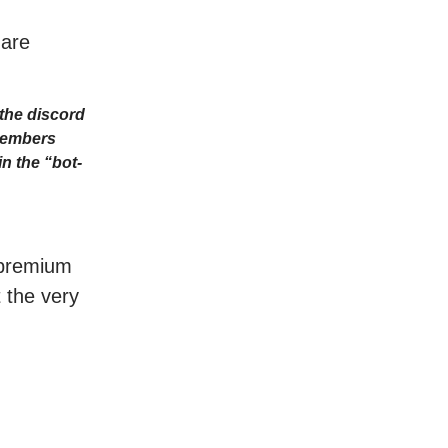
 are
the discord
Members
n the “bot-
r premium
t the very