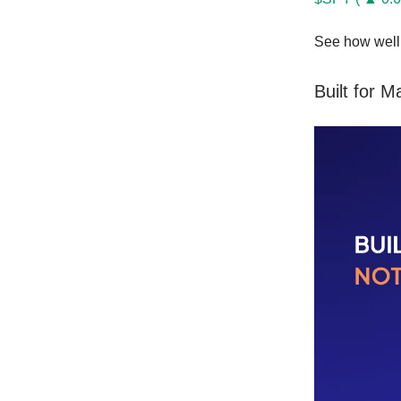
See how well 
Built for 