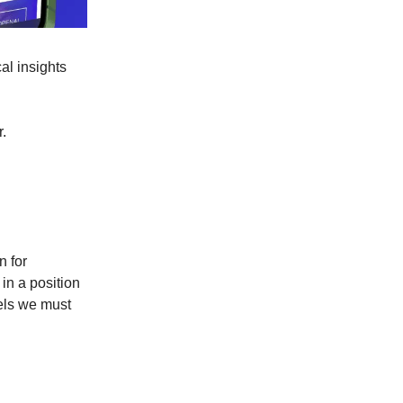
al insights
r.
n for
in a position
vels we must