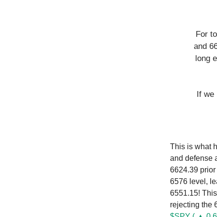
For t
and 66
long e
If we
This is what 
and defense a
6624.39 prior
6576 level, l
6551.15! This
rejecting the
$SPY ( ▲ 0.6