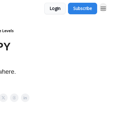
Login
Subscribe
e Levels
PY
where.