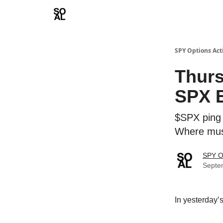
Learn
Sponsor - Advertising Opportunities
SPY Options Act
Thurs
SPX E
$SPX ping 
Where mus
SPY O
Septe
In yesterday’s