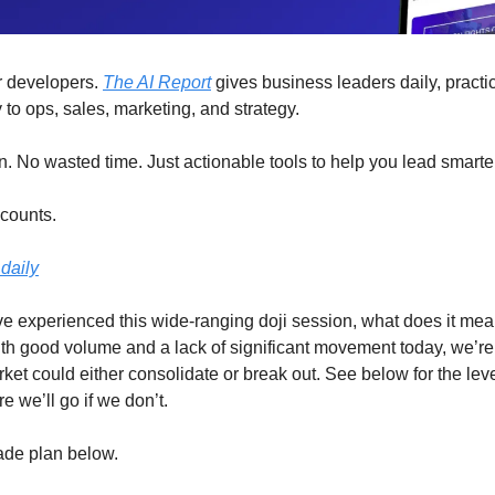
for developers.
The AI Report
gives business leaders daily, practic
 to ops, sales, marketing, and strategy.
n. No wasted time. Just actionable tools to help you lead smarte
 counts.
daily
e experienced this wide-ranging doji session, what does it mea
h good volume and a lack of significant movement today, we’re 
ket could either consolidate or break out. See below for the le
 we’ll go if we don’t.
rade plan below.