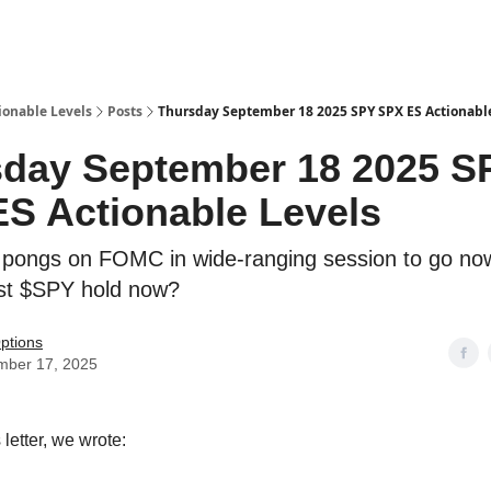
ionable Levels
Posts
Thursday September 18 2025 SPY SPX ES Actionabl
day September 18 2025 S
S Actionable Levels
pongs on FOMC in wide-ranging session to go no
t $SPY hold now?
ptions
mber 17, 2025
 letter, we wrote: