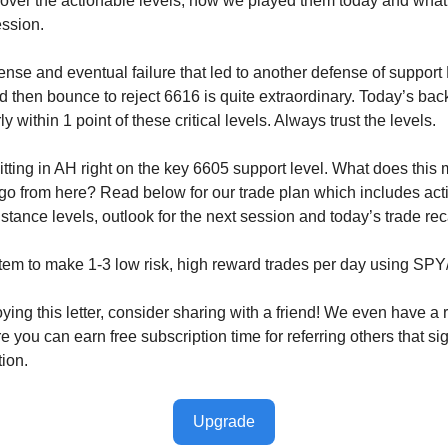
cover the actionable levels, how we played them today and wha
ession.
nse and eventual failure that led to another defense of support
d then bounce to reject 6616 is quite extraordinary. Today’s bac
y within 1 point of these critical levels. Always trust the levels.
tting in AH right on the key 6605 support level. What does this
o from here? Read below for our trade plan which includes act
stance levels, outlook for the next session and today’s trade re
tem to make 1-3 low risk, high reward trades per day using SP
oying this letter, consider sharing with a friend! We even have a r
you can earn free subscription time for referring others that sig
tion.
Upgrade