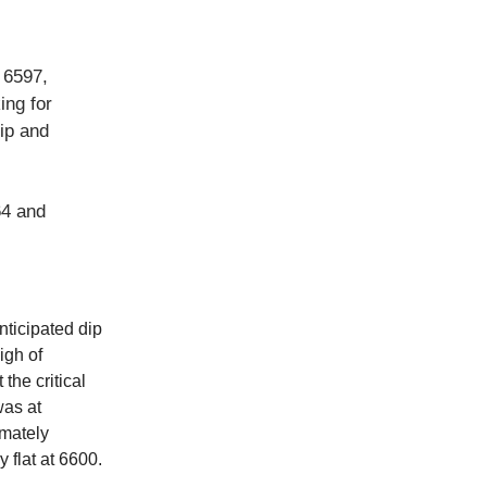
 6597,
ing for
dip and
64 and
nticipated dip
igh of
the critical
was at
imately
 flat at 6600.