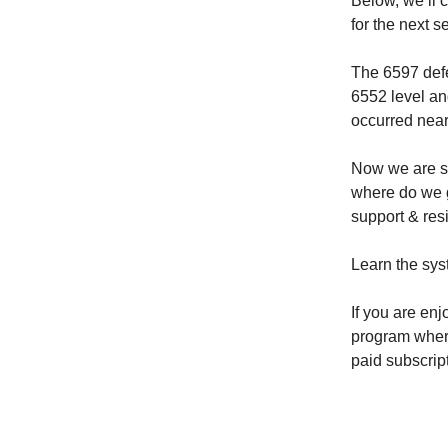
Below, we’ll 
for the next s
The 6597 defe
6552 level an
occurred nearl
Now we are si
where do we g
support & resi
Learn the sys
If you are enj
program where 
paid subscrip