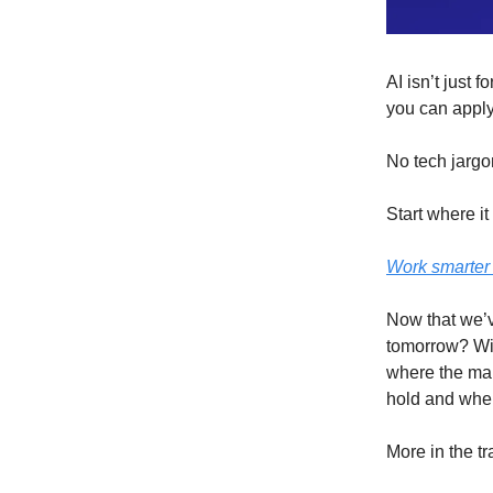
AI isn’t just 
you can apply
No tech jargo
Start where it
Work smarter 
Now that we’v
tomorrow? Wit
where the mar
hold and where
More in the t