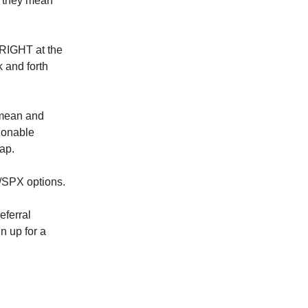
t they mean
 RIGHT at the
k and forth
 mean and
ionable
cap.
Y/SPX options.
eferral
n up for a