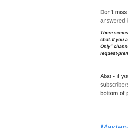
Don’t miss
answered i
There seems 
chat. If you
Only” channe
request-prem
Also - if y
subscribers
bottom of 
Master