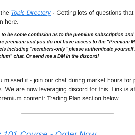
 the
Topic Directory
- Getting lots of questions that
n here.
to be some confusion as to the premium subscription and 
 are premium and you do not have access to the “Premium 
ls including “members-only” please authenticate yourself i
ium” chat. Or send me a DM in the discord!
ou missed it - join our chat during market hours fo
. We are now leveraging discord for this. Link is a
premium content: Trading Plan section below.
y 101 Course - Order Now