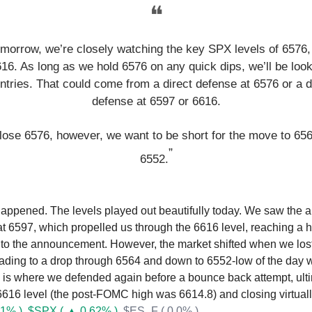
❝
omorrow, we’re closely watching the key SPX levels of 6576,
16. As long as we hold 6576 on any quick dips, we’ll be look
ntries. That could come from a direct defense at 6576 or a 
defense at 6597 or 6616.
 lose 6576, however, we want to be short for the move to 65
”
6552.
happened. The levels played out beautifully today. We saw the a
t 6597, which propelled us through the 6616 level, reaching a h
 to the announcement. However, the market shifted when we lost 
eading to a drop through 6564 and down to 6552-low of the day 
 is where we defended again before a bounce back attempt, ult
 6616 level (the post-FOMC high was 6614.8) and closing virtually
1% )
$SPX ( ▲ 0.62% )
$ES_F ( 0.0% )