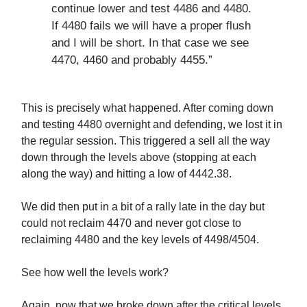
continue lower and test 4486 and 4480.
If 4480 fails we will have a proper flush
and I will be short. In that case we see
4470, 4460 and probably 4455.”
This is precisely what happened. After coming down
and testing 4480 overnight and defending, we lost it in
the regular session. This triggered a sell all the way
down through the levels above (stopping at each
along the way) and hitting a low of 4442.38.
We did then put in a bit of a rally late in the day but
could not reclaim 4470 and never got close to
reclaiming 4480 and the key levels of 4498/4504.
See how well the levels work?
Again, now that we broke down after the critical levels