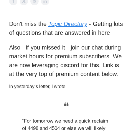
Don’t miss the
Topic Directory
- Getting lots
of questions that are answered in here
Also - if you missed it - join our chat during
market hours for premium subscribers. We
are now leveraging discord for this. Link is
at the very top of premium content below.
In yesterday’s letter, I wrote:
❝
“For tomorrow we need a quick reclaim
of 4498 and 4504 or else we will likely