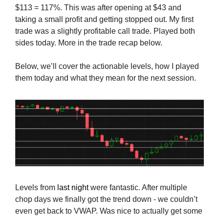
$113 = 117%. This was after opening at $43 and
taking a small profit and getting stopped out. My first
trade was a slightly profitable call trade. Played both
sides today. More in the trade recap below.
Below, we’ll cover the actionable levels, how I played
them today and what they mean for the next session.
Levels from
last night
were fantastic. After multiple
chop days we finally got the trend down - we couldn’t
even get back to VWAP. Was nice to actually get some