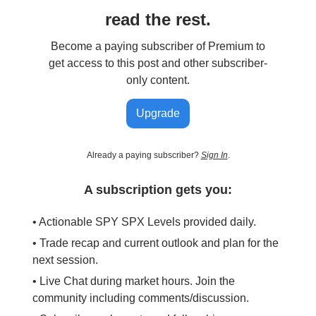
read the rest.
Become a paying subscriber of Premium to
get access to this post and other subscriber-
only content.
Upgrade
Already a paying subscriber?
Sign In
.
A subscription gets you:
• Actionable SPY SPX Levels provided daily.
• Trade recap and current outlook and plan for the
next session.
• Live Chat during market hours. Join the
community including comments/discussion.