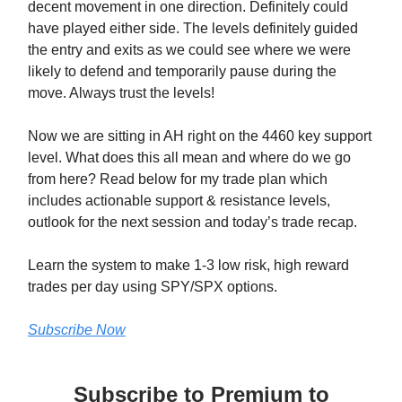
decent movement in one direction. Definitely could
have played either side. The levels definitely guided
the entry and exits as we could see where we were
likely to defend and temporarily pause during the
move. Always trust the levels!
Now we are sitting in AH right on the 4460 key support
level. What does this all mean and where do we go
from here? Read below for my trade plan which
includes actionable support & resistance levels,
outlook for the next session and today’s trade recap.
Learn the system to make 1-3 low risk, high reward
trades per day using SPY/SPX options.
Subscribe Now
Subscribe to Premium to