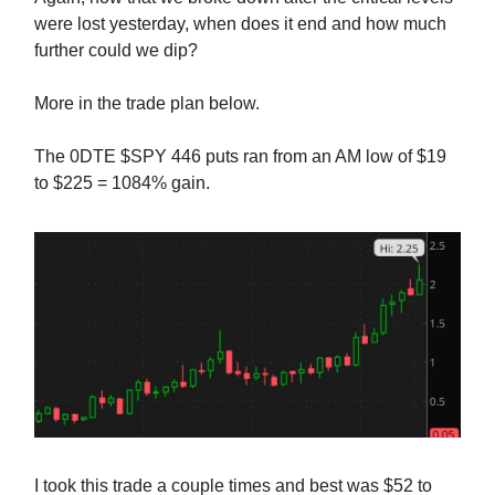
were lost yesterday, when does it end and how much
further could we dip?
More in the trade plan below.
The 0DTE $SPY 446 puts ran from an AM low of $19
to $225 = 1084% gain.
I took this trade a couple times and best was $52 to