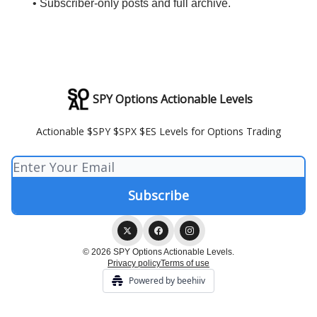
• Subscriber-only posts and full archive.
SPY Options Actionable Levels
Actionable $SPY $SPX $ES Levels for Options Trading
© 2026 SPY Options Actionable Levels.
Privacy policy
Terms of use
Powered by beehiiv