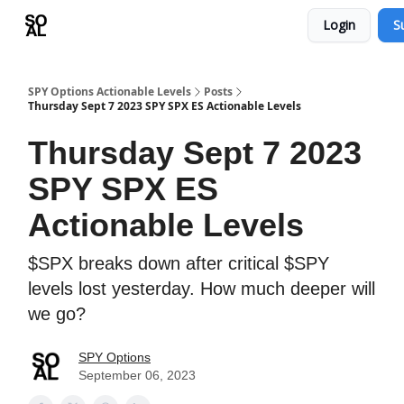
Login
S
Learn
Sponsor - Advertising Opportunities
SPY Options Actionable Levels
Posts
Thursday Sept 7 2023 SPY SPX ES Actionable Levels
Thursday Sept 7 2023
SPY SPX ES
Actionable Levels
$SPX breaks down after critical $SPY
levels lost yesterday. How much deeper will
we go?
SPY Options
September 06, 2023