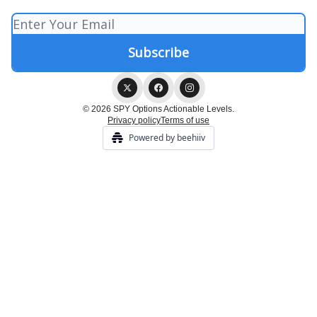
© 2026 SPY Options Actionable Levels.
Privacy policy
Terms of use
Powered by beehiiv