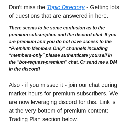
Don’t miss the
Topic Directory
- Getting lots
of questions that are answered in here.
There seems to be some confusion as to the
premium subscription and the discord chat. If you
are premium and you do not have access to the
“Premium Members Only” channels including
“members-only” please authenticate yourself in
the “bot-request-premium” chat. Or send me a DM
in the discord!
Also - if you missed it - join our chat during
market hours for premium subscribers. We
are now leveraging discord for this. Link is
at the very bottom of premium content:
Trading Plan section below.