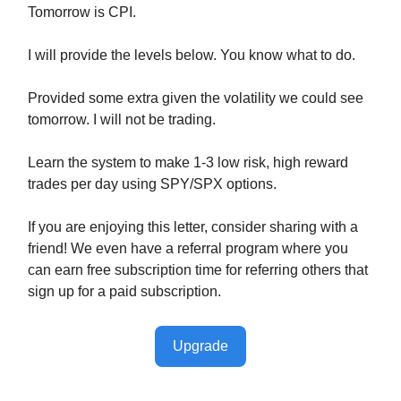
Tomorrow is CPI.
I will provide the levels below. You know what to do.
Provided some extra given the volatility we could see
tomorrow. I will not be trading.
Learn the system to make 1-3 low risk, high reward
trades per day using SPY/SPX options.
If you are enjoying this letter, consider sharing with a
friend! We even have a referral program where you
can earn free subscription time for referring others that
sign up for a paid subscription.
Upgrade