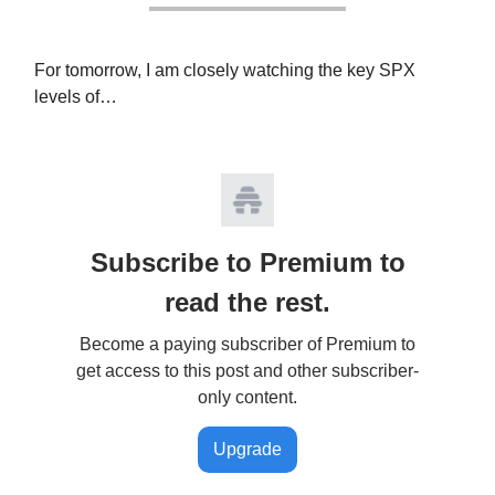
For tomorrow, I am closely watching the key SPX
levels of…
Subscribe to Premium to
read the rest.
Become a paying subscriber of Premium to
get access to this post and other subscriber-
only content.
Upgrade