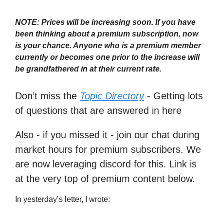
NOTE: Prices will be increasing soon. If you have
been thinking about a premium subscription, now
is your chance. Anyone who is a premium member
currently or becomes one prior to the increase will
be grandfathered in at their current rate.
Don’t miss the
Topic Directory
- Getting lots
of questions that are answered in here
Also - if you missed it - join our chat during
market hours for premium subscribers. We
are now leveraging discord for this. Link is
at the very top of premium content below.
In yesterday’s letter, I wrote: