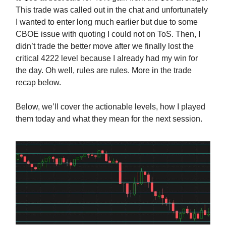
This trade was called out in the chat and unfortunately
I wanted to enter long much earlier but due to some
CBOE issue with quoting I could not on ToS. Then, I
didn’t trade the better move after we finally lost the
critical 4222 level because I already had my win for
the day. Oh well, rules are rules. More in the trade
recap below.
Below, we’ll cover the actionable levels, how I played
them today and what they mean for the next session.