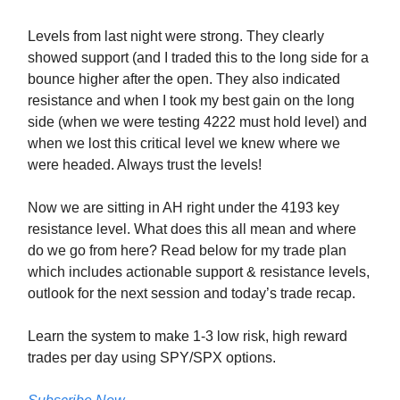
Levels from last night were strong. They clearly
showed support (and I traded this to the long side for a
bounce higher after the open. They also indicated
resistance and when I took my best gain on the long
side (when we were testing 4222 must hold level) and
when we lost this critical level we knew where we
were headed. Always trust the levels!
Now we are sitting in AH right under the 4193 key
resistance level. What does this all mean and where
do we go from here? Read below for my trade plan
which includes actionable support & resistance levels,
outlook for the next session and today’s trade recap.
Learn the system to make 1-3 low risk, high reward
trades per day using SPY/SPX options.