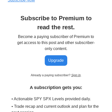
Subscribe Now
Subscribe to Premium to
read the rest.
Become a paying subscriber of Premium to
get access to this post and other subscriber-
only content.
Upgrade
Already a paying subscriber?
Sign In
.
A subscription gets you:
• Actionable SPY SPX Levels provided daily.
• Trade recap and current outlook and plan for the