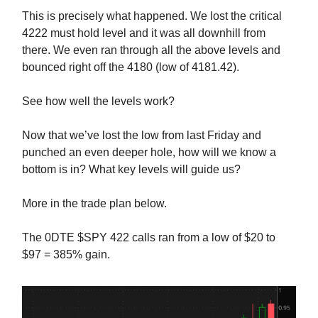
This is precisely what happened. We lost the critical
4222 must hold level and it was all downhill from
there. We even ran through all the above levels and
bounced right off the 4180 (low of 4181.42).
See how well the levels work?
Now that we’ve lost the low from last Friday and
punched an even deeper hole, how will we know a
bottom is in? What key levels will guide us?
More in the trade plan below.
The 0DTE $SPY 422 calls ran from a low of $20 to
$97 = 385% gain.