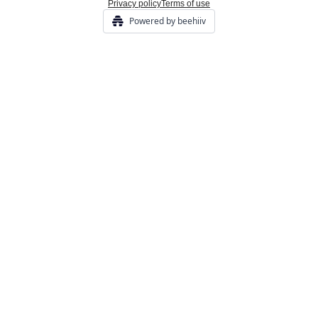
Privacy policy
Terms of use
Powered by beehiiv