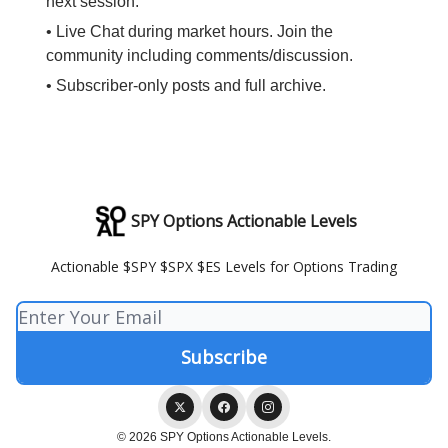
next session.
• Live Chat during market hours. Join the
community including comments/discussion.
• Subscriber-only posts and full archive.
SPY Options Actionable Levels
Actionable $SPY $SPX $ES Levels for Options Trading
© 2026 SPY Options Actionable Levels.