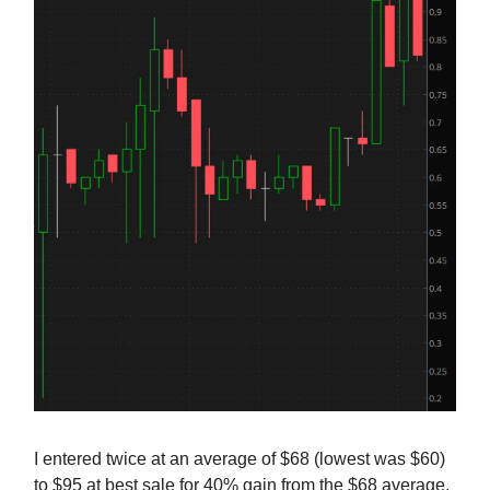
I entered twice at an average of $68 (lowest was $60)
to $95 at best sale for 40% gain from the $68 average.