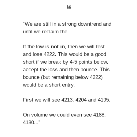
❝
“We are still in a strong downtrend and
until we reclaim the…
If the low is
not in
, then we will test
and lose 4222. This would be a good
short if we break by 4-5 points below,
accept the loss and then bounce. This
bounce (but remaining below 4222)
would be a short entry.
First we will see 4213, 4204 and 4195.
On volume we could even see 4188,
4180...”