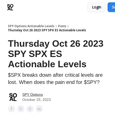
Login
S
Learn
Sponsor - Advertising Opportunities
SPY Options Actionable Levels
Posts
Thursday Oct 26 2023 SPY SPX ES Actionable Levels
Thursday Oct 26 2023
SPY SPX ES
Actionable Levels
$SPX breaks down after critical levels are
lost. When does the pain end for $SPY?
SPY Options
October 25, 2023