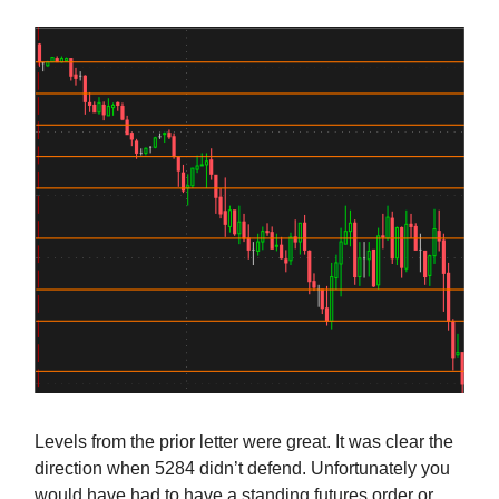
Levels from the prior letter were great. It was clear the
direction when 5284 didn’t defend. Unfortunately you
would have had to have a standing futures order or