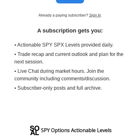
Already a paying subscriber?
Sign In
.
A subscription gets you:
• Actionable SPY SPX Levels provided daily.
• Trade recap and current outlook and plan for the
next session.
• Live Chat during market hours. Join the
community including comments/discussion.
• Subscriber-only posts and full archive.
SPY Options Actionable Levels