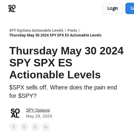
Login
S
Learn
Sponsor - Advertising Opportunities
SPY Options Actionable Levels
Posts
Thursday May 30 2024 SPY SPX ES Actionable Levels
Thursday May 30 2024
SPY SPX ES
Actionable Levels
$SPX sells off. Where does the pain end
for $SPY?
SPY Options
May 29, 2024