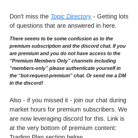
Don’t miss the
Topic Directory
- Getting lots
of questions that are answered in here.
There seems to be some confusion as to the
premium subscription and the discord chat. If you
are premium and you do not have access to the
“Premium Members Only” channels including
“members-only” please authenticate yourself in
the “bot-request-premium” chat. Or send me a DM
in the discord!
Also - if you missed it - join our chat during
market hours for premium subscribers. We
are now leveraging discord for this. Link is
at the very bottom of premium content:
Trading Plan section below.