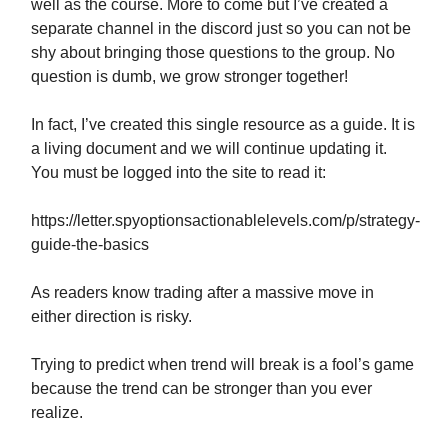
well as the course. More to come but I’ve created a
separate channel in the discord just so you can not be
shy about bringing those questions to the group. No
question is dumb, we grow stronger together!
In fact, I’ve created this single resource as a guide. It is
a living document and we will continue updating it.
You must be logged into the site to read it:
https://letter.spyoptionsactionablelevels.com/p/strategy-
guide-the-basics
As readers know trading after a massive move in
either direction is risky.
Trying to predict when trend will break is a fool’s game
because the trend can be stronger than you ever
realize.