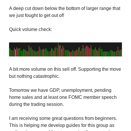
A deep cut down below the bottom of larger range that
we just fought to get out of!
Quick volume check:
A bit more volume on this sell off. Supporting the move
but nothing catastrophic.
Tomorrow we have GDP, unemployment, pending
home sales and at least one FOMC member speech
during the trading session.
I am receiving some great questions from beginners.
This is helping me develop guides for this group as