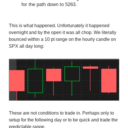
”
for the path down to 5263.
This is what happened. Unfortunately it happened
overnight and by the open it was all chop. We literally
bounced within a 10 pt range on the hourly candle on
SPX all day long:
These are not conditions to trade in. Perhaps only to
setup for the following day or to be quick and trade the
predictable range.