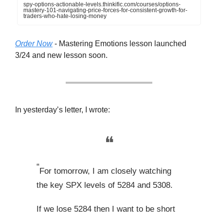
spy-options-actionable-levels.thinkific.com/courses/options-
mastery-101-navigating-price-forces-for-consistent-growth-for-
traders-who-hate-losing-money
Order Now
- Mastering Emotions lesson launched
3/24 and new lesson soon.
In yesterday’s letter, I wrote:
❝
“
For tomorrow, I am closely watching
the key SPX levels of 5284 and 5308.
If we lose 5284 then I want to be short