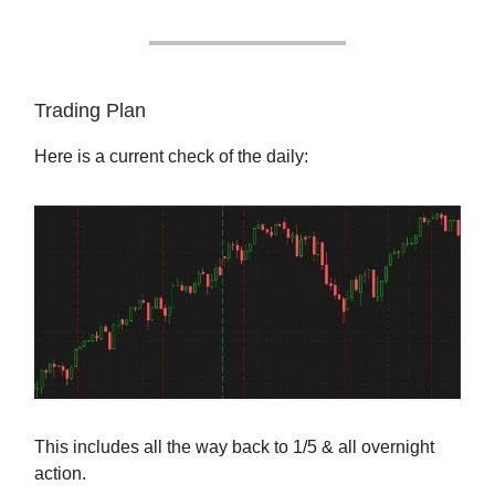
Trading Plan
Here is a current check of the daily:
This includes all the way back to 1/5 & all overnight
action.