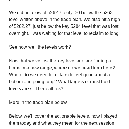
We did hit a low of 5262.7, only .30 below the 5263
level written above in the trade plan. We also hit a high
of 5282.27, just below the key 5284 level that was lost
overnight. I was waiting for that level to reclaim to long!
See how well the levels work?
Now that we’ve lost the key level and are finding a
home in a new range, where do we head from here?
Where do we need to reclaim to feel good about a
bottom and going long? What targets or must hold
levels are still beneath us?
More in the trade plan below.
Below, we’ll cover the actionable levels, how I played
them today and what they mean for the next session.