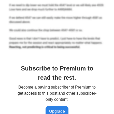
Subscribe to Premium to
read the rest.
Become a paying subscriber of Premium to
get access to this post and other subscriber-
only content.
Upgrade