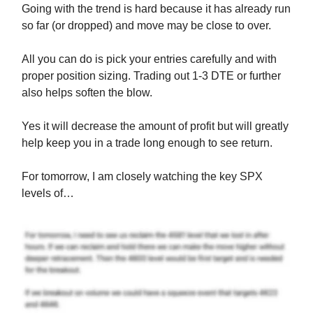
Going with the trend is hard because it has already run
so far (or dropped) and move may be close to over.
All you can do is pick your entries carefully and with
proper position sizing. Trading out 1-3 DTE or further
also helps soften the blow.
Yes it will decrease the amount of profit but will greatly
help keep you in a trade long enough to see return.
For tomorrow, I am closely watching the key SPX
levels of…