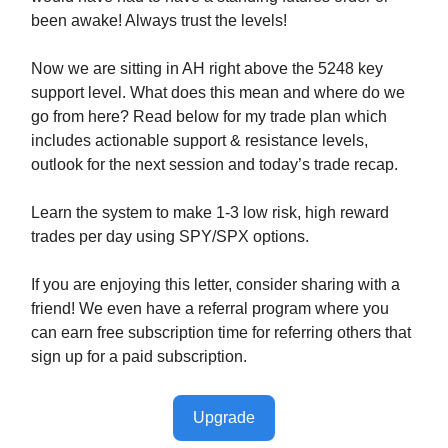
been awake! Always trust the levels!
Now we are sitting in AH right above the 5248 key
support level. What does this mean and where do we
go from here? Read below for my trade plan which
includes actionable support & resistance levels,
outlook for the next session and today’s trade recap.
Learn the system to make 1-3 low risk, high reward
trades per day using SPY/SPX options.
If you are enjoying this letter, consider sharing with a
friend! We even have a referral program where you
can earn free subscription time for referring others that
sign up for a paid subscription.
Upgrade