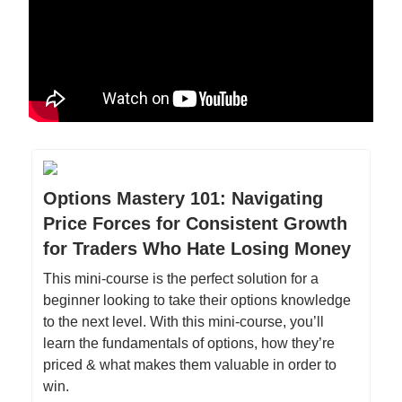
Options Mastery 101: Navigating
Price Forces for Consistent Growth
for Traders Who Hate Losing Money
This mini-course is the perfect solution for a
beginner looking to take their options knowledge
to the next level. With this mini-course, you’ll
learn the fundamentals of options, how they’re
priced & what makes them valuable in order to
win.