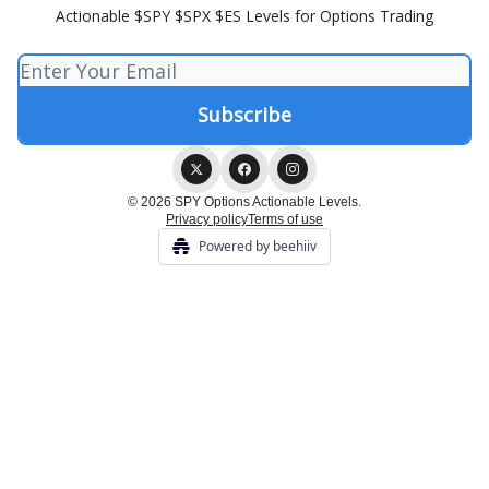
Actionable $SPY $SPX $ES Levels for Options Trading
© 2026 SPY Options Actionable Levels.
Privacy policy
Terms of use
Powered by beehiiv