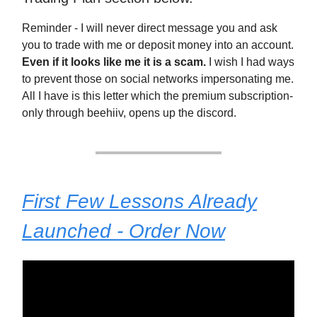
Reminder - I will never direct message you and ask
you to trade with me or deposit money into an account.
Even if it looks like me it is a scam.
I wish I had ways
to prevent those on social networks impersonating me.
All I have is this letter which the premium subscription-
only through beehiiv, opens up the discord.
First Few Lessons Already
Launched - Order Now