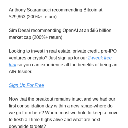
Anthony Scaramucci recommending Bitcoin at
$29,863 (200%+ return)
Sim Desai recommending OpenAI at an $86 billion
market cap (200%+ return)
Looking to invest in real estate, private credit, pre-IPO
ventures or crypto? Just sign up for our
2-week free
trial
so you can experience all the benefits of being an
AIR Insider.
Sign Up For Free
Now that the breakout remains intact and we had our
first consolidation day within a new range-where do
we go from here? Where must we hold to keep a move
to fresh all-time highs alive and what are next
downside targets?