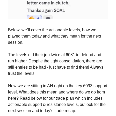
Below, we’ll cover the actionable levels, how we
played them today and what they mean for the next
session.
The levels did their job twice at 6081 to defend and
run higher. Despite the tight consolidation, there are
still entries to be had - just have to find them! Always
trust the levels.
Now we are sitting in AH right on the key 6093 support
level. What does this mean and where do we go from
here? Read below for our trade plan which includes
actionable support & resistance levels, outlook for the
next session and today’s trade recap.