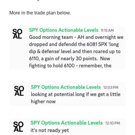
More in the trade plan below.