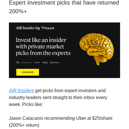
Expert investment picks that have returned
200%+
AIR Insiders
get picks from expert investors and
industry leaders sent straight to their inbox every
week. Picks like:
Jason Calacanis recommending Uber at $25/share
(200%+ return)