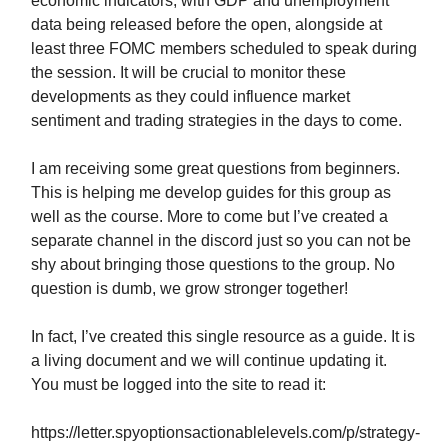
economic indicators, with GDP and unemployment
data being released before the open, alongside at
least three FOMC members scheduled to speak during
the session. It will be crucial to monitor these
developments as they could influence market
sentiment and trading strategies in the days to come.
I am receiving some great questions from beginners.
This is helping me develop guides for this group as
well as the course. More to come but I’ve created a
separate channel in the discord just so you can not be
shy about bringing those questions to the group. No
question is dumb, we grow stronger together!
In fact, I’ve created this single resource as a guide. It is
a living document and we will continue updating it.
You must be logged into the site to read it:
https://letter.spyoptionsactionablelevels.com/p/strategy-