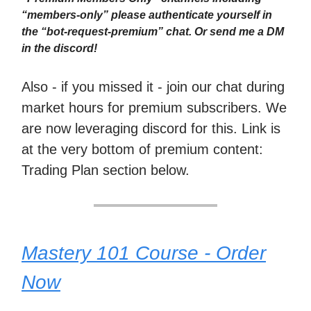
“members-only” please authenticate yourself in
the “bot-request-premium” chat. Or send me a DM
in the discord!
Also - if you missed it - join our chat during
market hours for premium subscribers. We
are now leveraging discord for this. Link is
at the very bottom of premium content:
Trading Plan section below.
Mastery 101 Course - Order
Now