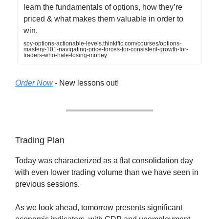
learn the fundamentals of options, how they’re
priced & what makes them valuable in order to
win.
spy-options-actionable-levels.thinkific.com/courses/options-
mastery-101-navigating-price-forces-for-consistent-growth-for-
traders-who-hate-losing-money
Order Now
- New lessons out!
Trading Plan
Today was characterized as a flat consolidation day
with even lower trading volume than we have seen in
previous sessions.
As we look ahead, tomorrow presents significant