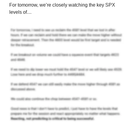
For tomorrow, we’re closely watching the key SPX
levels of…