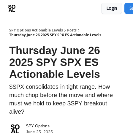
Login
S
Learn
Sponsor - Advertising Opportunities
SPY Options Actionable Levels
Posts
Thursday June 26 2025 SPY SPX ES Actionable Levels
Thursday June 26
2025 SPY SPX ES
Actionable Levels
$SPX consolidates in tight range. How
much chop before the move and where
must we hold to keep $SPY breakout
alive?
SPY Options
June 25, 2025