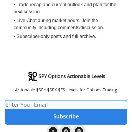
• Trade recap and current outlook and plan for the
next session.
• Live Chat during market hours. Join the
community including comments/discussion.
• Subscriber-only posts and full archive.
SPY Options Actionable Levels
Actionable $SPY $SPX $ES Levels for Options Trading