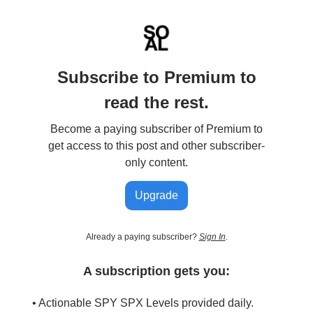
Subscribe to Premium to
read the rest.
Become a paying subscriber of Premium to
get access to this post and other subscriber-
only content.
Upgrade
Already a paying subscriber?
Sign In
.
A subscription gets you:
• Actionable SPY SPX Levels provided daily.