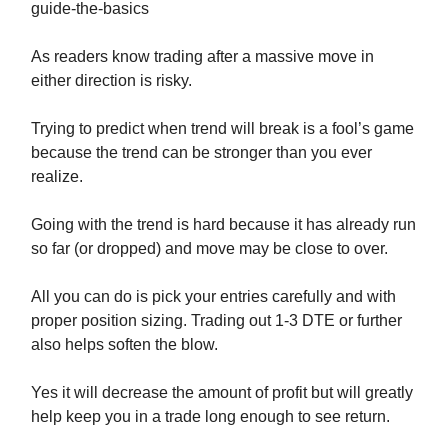
guide-the-basics
As readers know trading after a massive move in
either direction is risky.
Trying to predict when trend will break is a fool’s game
because the trend can be stronger than you ever
realize.
Going with the trend is hard because it has already run
so far (or dropped) and move may be close to over.
All you can do is pick your entries carefully and with
proper position sizing. Trading out 1-3 DTE or further
also helps soften the blow.
Yes it will decrease the amount of profit but will greatly
help keep you in a trade long enough to see return.