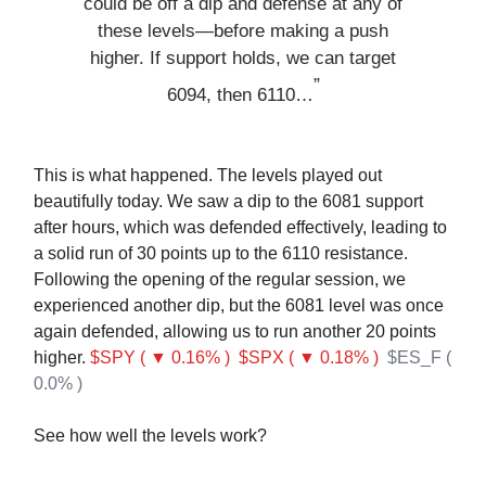
could be off a dip and defense at any of
these levels—before making a push
higher. If support holds, we can target
”
6094, then 6110…
This is what happened. The levels played out
beautifully today. We saw a dip to the 6081 support
after hours, which was defended effectively, leading to
a solid run of 30 points up to the 6110 resistance.
Following the opening of the regular session, we
experienced another dip, but the 6081 level was once
again defended, allowing us to run another 20 points
higher.
$SPY ( ▼ 0.16% )
$SPX ( ▼ 0.18% )
$ES_F (
0.0% )
See how well the levels work?