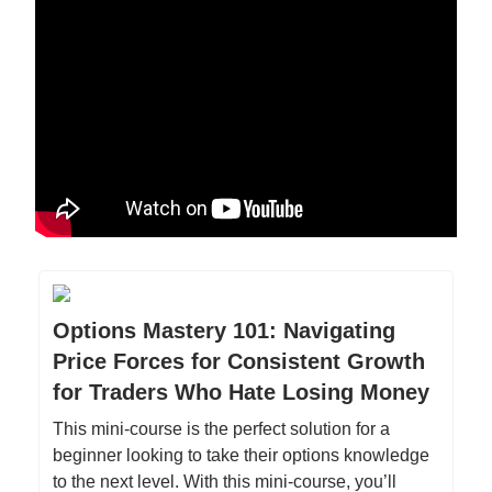
Options Mastery 101: Navigating
Price Forces for Consistent Growth
for Traders Who Hate Losing Money
This mini-course is the perfect solution for a
beginner looking to take their options knowledge
to the next level. With this mini-course, you’ll