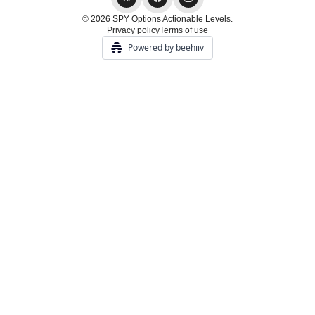
© 2026 SPY Options Actionable Levels.
Privacy policy
Terms of use
Powered by beehiiv