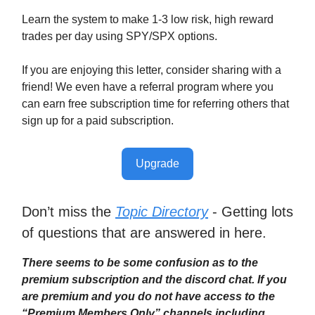
Learn the system to make 1-3 low risk, high reward
trades per day using SPY/SPX options.
If you are enjoying this letter, consider sharing with a
friend! We even have a referral program where you
can earn free subscription time for referring others that
sign up for a paid subscription.
Upgrade
Don’t miss the
Topic Directory
- Getting lots
of questions that are answered in here.
There seems to be some confusion as to the
premium subscription and the discord chat. If you
are premium and you do not have access to the
“Premium Members Only” channels including