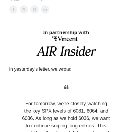
In partnership with
In yesterday's letter, we wrote:
❝
For tomorrow, we're closely watching
the key SPX levels of 6081, 6064, and
6036. As long as we hold 6036, we want
to continue sniping long entries. This