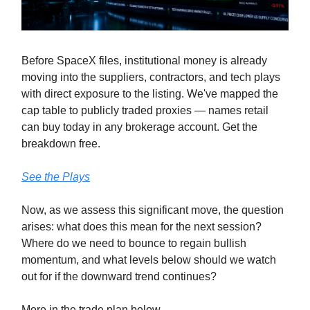
Before SpaceX files, institutional money is already
moving into the suppliers, contractors, and tech plays
with direct exposure to the listing. We've mapped the
cap table to publicly traded proxies — names retail
can buy today in any brokerage account. Get the
breakdown free.
See the Plays
Now, as we assess this significant move, the question
arises: what does this mean for the next session?
Where do we need to bounce to regain bullish
momentum, and what levels below should we watch
out for if the downward trend continues?
More in the trade plan below.