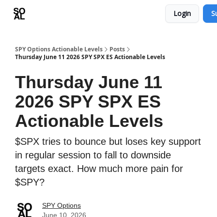
Login
S
Learn
Sponsor - Advertising Opportunities
SPY Options Actionable Levels
Posts
Thursday June 11 2026 SPY SPX ES Actionable Levels
Thursday June 11
2026 SPY SPX ES
Actionable Levels
$SPX tries to bounce but loses key support
in regular session to fall to downside
targets exact. How much more pain for
$SPY?
SPY Options
June 10, 2026