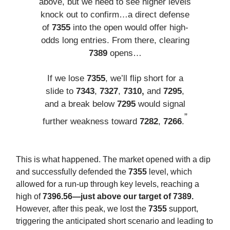
above, but we need to see higher levels
knock out to confirm…a direct defense
of
7355
into the open would offer high-
odds long entries. From there, clearing
7389
opens…
If we lose
7355
, we’ll flip short for a
slide to
7343
,
7327
,
7310,
and
7295
,
and a break below
7295
would signal
”
further weakness toward
7282
,
7266
.
This is what happened. The market opened with a dip
and successfully defended the
7355
level, which
allowed for a run-up through key levels, reaching a
high of
7396.56—just above our target of 7389.
However, after this peak, we lost the
7355
support,
triggering the anticipated short scenario and leading to