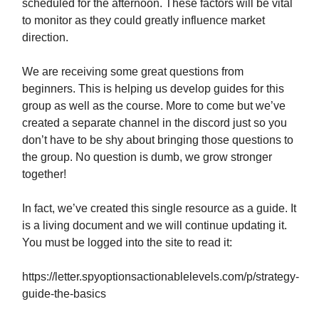
scheduled for the afternoon. These factors will be vital
to monitor as they could greatly influence market
direction.
We are receiving some great questions from
beginners. This is helping us develop guides for this
group as well as the course. More to come but we’ve
created a separate channel in the discord just so you
don’t have to be shy about bringing those questions to
the group. No question is dumb, we grow stronger
together!
In fact, we’ve created this single resource as a guide. It
is a living document and we will continue updating it.
You must be logged into the site to read it:
https://letter.spyoptionsactionablelevels.com/p/strategy-
guide-the-basics