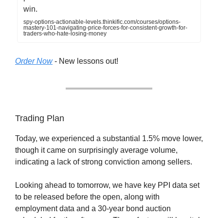
win.
spy-options-actionable-levels.thinkific.com/courses/options-
mastery-101-navigating-price-forces-for-consistent-growth-for-
traders-who-hate-losing-money
Order Now
- New lessons out!
Trading Plan
Today, we experienced a substantial 1.5% move lower,
though it came on surprisingly average volume,
indicating a lack of strong conviction among sellers.
Looking ahead to tomorrow, we have key PPI data set
to be released before the open, along with
employment data and a 30-year bond auction