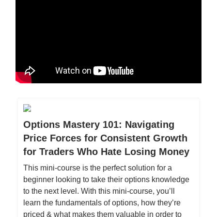
Options Mastery 101: Navigating
Price Forces for Consistent Growth
for Traders Who Hate Losing Money
This mini-course is the perfect solution for a
beginner looking to take their options knowledge
to the next level. With this mini-course, you’ll
learn the fundamentals of options, how they’re
priced & what makes them valuable in order to