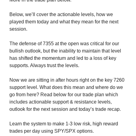
Below, we’ll cover the actionable levels, how we
played them today and what they mean for the next
session.
The defense of 7355 at the open was critical for our
bullish outlook, but the inability to maintain that level
has shifted the momentum and led to a loss of key
supports. Always trust the levels.
Now we are sitting in after hours right on the key 7260
support level. What does this mean and where do we
go from here? Read below for our trade plan which
includes actionable support & resistance levels,
outlook for the next session and today’s trade recap.
Learn the system to make 1-3 low risk, high reward
trades per day using SPY/SPX options.