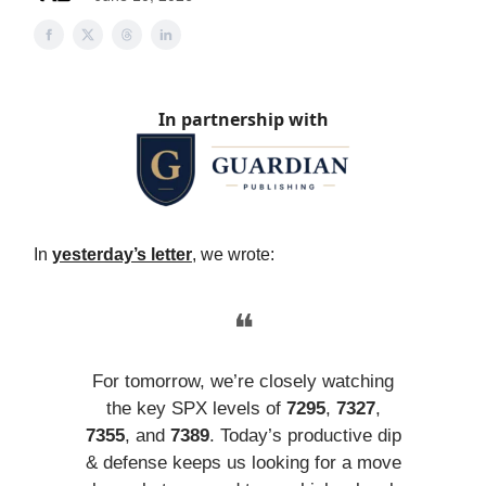
In partnership with
In
yesterday’s letter
, we wrote:
❝
For tomorrow, we’re closely watching
the key SPX levels of
7295
,
7327
,
7355
, and
7389
. Today’s productive dip
& defense keeps us looking for a move