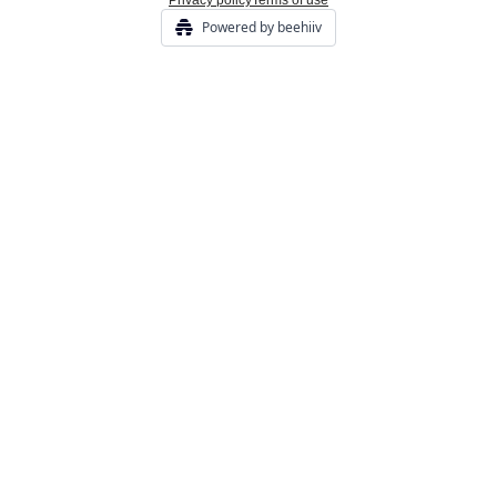
Privacy policy
Terms of use
Powered by beehiiv