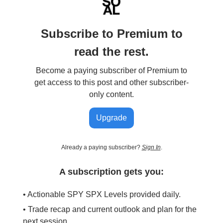
Subscribe to Premium to
read the rest.
Become a paying subscriber of Premium to
get access to this post and other subscriber-
only content.
Upgrade
Already a paying subscriber?
Sign In
.
A subscription gets you:
• Actionable SPY SPX Levels provided daily.
• Trade recap and current outlook and plan for the
next session.