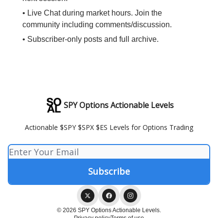
• Live Chat during market hours. Join the
community including comments/discussion.
• Subscriber-only posts and full archive.
SPY Options Actionable Levels
Actionable $SPY $SPX $ES Levels for Options Trading
© 2026 SPY Options Actionable Levels.