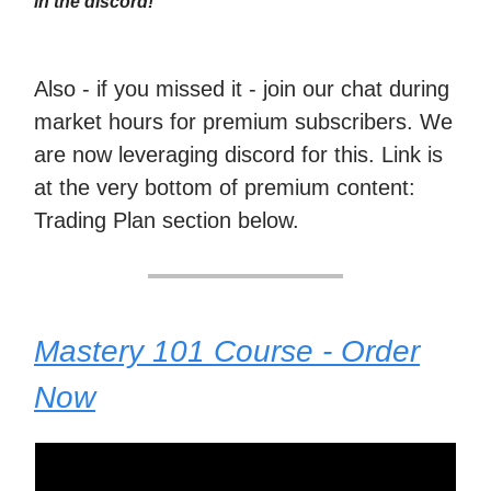
in the discord!
Also - if you missed it - join our chat during
market hours for premium subscribers. We
are now leveraging discord for this. Link is
at the very bottom of premium content:
Trading Plan section below.
Mastery 101 Course - Order
Now