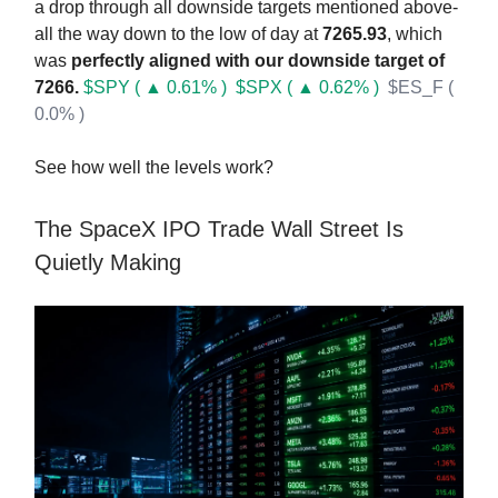
a drop through all downside targets mentioned above-
all the way down to the low of day at
7265.93
, which
was
perfectly aligned with our downside target of
7266.
$SPY ( ▲ 0.61% )
$SPX ( ▲ 0.62% )
$ES_F (
0.0% )
See how well the levels work?
The SpaceX IPO Trade Wall Street Is
Quietly Making