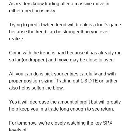
As readers know trading after a massive move in
either direction is risky.
Trying to predict when trend will break is a fool’s game
because the trend can be stronger than you ever
realize.
Going with the trend is hard because it has already run
so far (or dropped) and move may be close to over.
All you can do is pick your entries carefully and with
proper position sizing. Trading out 1-3 DTE or further
also helps soften the blow.
Yes it will decrease the amount of profit but will greatly
help keep you in a trade long enough to see return.
For tomorrow, we’re closely watching the key SPX
levels of…