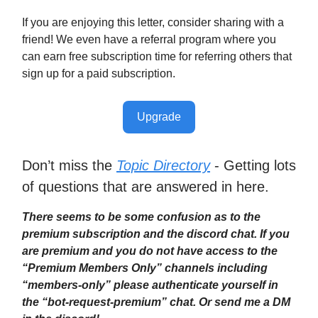
If you are enjoying this letter, consider sharing with a
friend! We even have a referral program where you
can earn free subscription time for referring others that
sign up for a paid subscription.
Upgrade
Don’t miss the
Topic Directory
- Getting lots
of questions that are answered in here.
There seems to be some confusion as to the
premium subscription and the discord chat. If you
are premium and you do not have access to the
“Premium Members Only” channels including
“members-only” please authenticate yourself in
the “bot-request-premium” chat. Or send me a DM