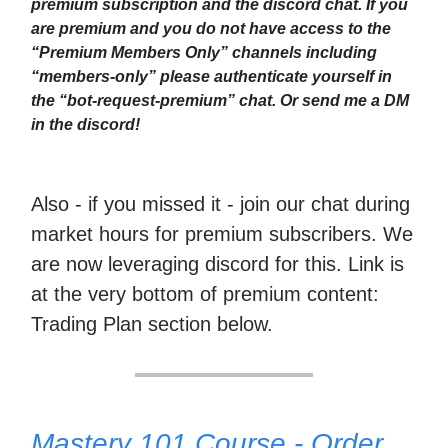
premium subscription and the discord chat. If you
are premium and you do not have access to the
“Premium Members Only” channels including
“members-only” please authenticate yourself in
the “bot-request-premium” chat. Or send me a DM
in the discord!
Also - if you missed it - join our chat during
market hours for premium subscribers. We
are now leveraging discord for this. Link is
at the very bottom of premium content:
Trading Plan section below.
Mastery 101 Course - Order