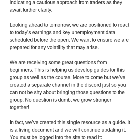
indicating a cautious approach from traders as they
await further clarity.
Looking ahead to tomorrow, we are positioned to react
to today’s earnings and key unemployment data
scheduled before the open. We want to ensure we are
prepared for any volatility that may arise.
We are receiving some great questions from
beginners. This is helping us develop guides for this
group as well as the course. More to come but we’ve
created a separate channel in the discord just so you
can not be shy about bringing those questions to the
group. No question is dumb, we grow stronger
together!
In fact, we’ve created this single resource as a guide. It
is a living document and we will continue updating it.
You must be logged into the site to read it: