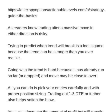
https://letter.spyoptionsactionablelevels.com/p/strategy-
guide-the-basics
As readers know trading after a massive move in
either direction is risky.
Trying to predict when trend will break is a fool’s game
because the trend can be stronger than you ever
realize.
Going with the trend is hard because it has already run
so far (or dropped) and move may be close to over.
All you can do is pick your entries carefully and with
proper position sizing. Trading out 1-3 DTE or further
also helps soften the blow.
Yes it will decrease the amount of profit but will greatly