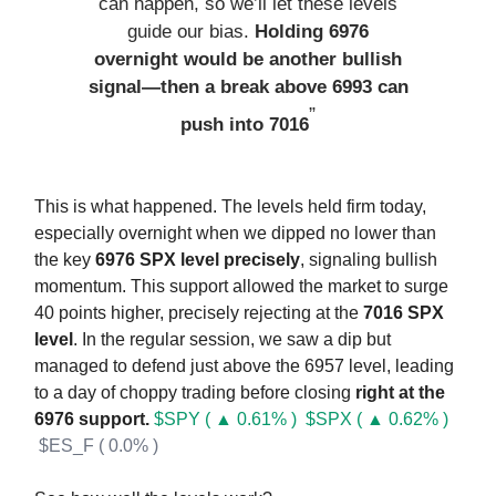
can happen, so we’ll let these levels
guide our bias.
Holding 6976
overnight would be another bullish
signal—then a break above 6993 can
”
push into 7016
This is what happened. The levels held firm today,
especially overnight when we dipped no lower than
the key
6976 SPX level precisely
, signaling bullish
momentum. This support allowed the market to surge
40 points higher, precisely rejecting at the
7016 SPX
level
. In the regular session, we saw a dip but
managed to defend just above the 6957 level, leading
to a day of choppy trading before closing
right at the
6976 support.
$SPY ( ▲ 0.61% )
$SPX ( ▲ 0.62% )
$ES_F ( 0.0% )