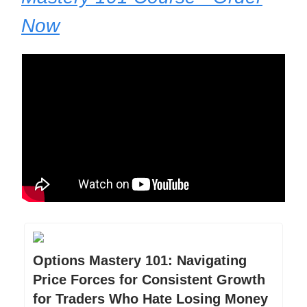
Now
Options Mastery 101: Navigating
Price Forces for Consistent Growth
for Traders Who Hate Losing Money