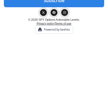
© 2026 SPY Options Actionable Levels.
Privacy policy
Terms of use
Powered by beehiiv