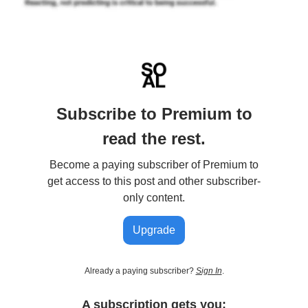
Subscribe to Premium to
read the rest.
Become a paying subscriber of Premium to
get access to this post and other subscriber-
only content.
Upgrade
Already a paying subscriber?
Sign In
.
A subscription gets you: