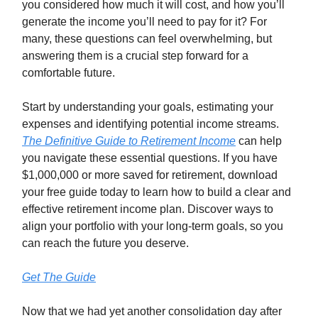
you considered how much it will cost, and how you’ll
generate the income you’ll need to pay for it? For
many, these questions can feel overwhelming, but
answering them is a crucial step forward for a
comfortable future.
Start by understanding your goals, estimating your
expenses and identifying potential income streams.
The Definitive Guide to Retirement Income
can help
you navigate these essential questions. If you have
$1,000,000 or more saved for retirement, download
your free guide today to learn how to build a clear and
effective retirement income plan. Discover ways to
align your portfolio with your long-term goals, so you
can reach the future you deserve.
Get The Guide
Now that we had yet another consolidation day after