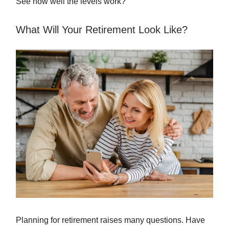
See how well the levels work?
What Will Your Retirement Look Like?
Planning for retirement raises many questions. Have