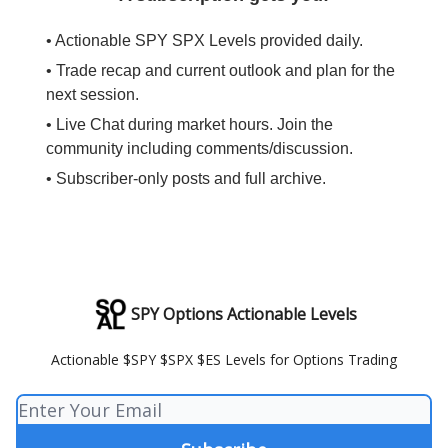
• Actionable SPY SPX Levels provided daily.
• Trade recap and current outlook and plan for the
next session.
• Live Chat during market hours. Join the
community including comments/discussion.
• Subscriber-only posts and full archive.
SPY Options Actionable Levels
Actionable $SPY $SPX $ES Levels for Options Trading