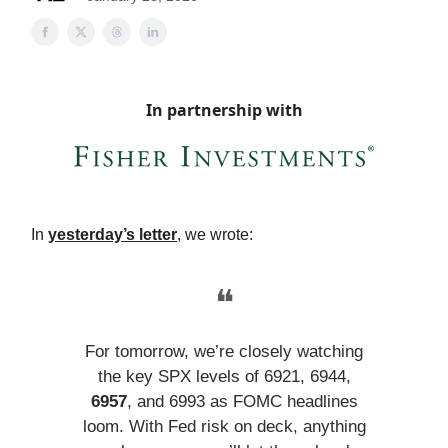
In partnership with
In
yesterday’s letter
, we wrote:
❝
For tomorrow, we’re closely watching
the key SPX levels of 6921, 6944,
6957
, and 6993 as FOMC headlines
loom. With Fed risk on deck, anything