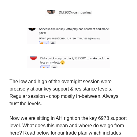
The low and high of the overnight session were
precisely at our key support & resistance levels.
Regular session - chop mostly in-between. Always
trust the levels.
Now we are sitting in AH right on the key 6973 support
level. What does this mean and where do we go from
here? Read below for our trade plan which includes