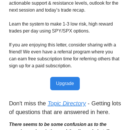
actionable support & resistance levels, outlook for the
next session and today’s trade recap.
Learn the system to make 1-3 low risk, high reward
trades per day using SPY/SPX options.
If you are enjoying this letter, consider sharing with a
friend! We even have a referral program where you
can earn free subscription time for referring others that
sign up for a paid subscription.
Upgrade
Don’t miss the
Topic Directory
- Getting lots
of questions that are answered in here.
There seems to be some confusion as to the