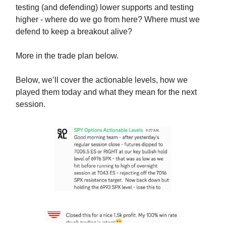
testing (and defending) lower supports and testing
higher - where do we go from here? Where must we
defend to keep a breakout alive?
More in the trade plan below.
Below, we’ll cover the actionable levels, how we
played them today and what they mean for the next
session.