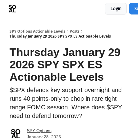
Login
S
Learn
Sponsor - Advertising Opportunities
SPY Options Actionable Levels
Posts
Thursday January 29 2026 SPY SPX ES Actionable Levels
Thursday January 29
2026 SPY SPX ES
Actionable Levels
$SPX defends key support overnight and
runs 40 points-only to chop in rare tight
range FOMC session. Where does $SPY
need to defend tomorrow?
SPY Options
January 28, 2026