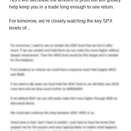
help keep you in a trade long enough to see return.
For tomorrow, we’re closely watching the key SPX
levels of…