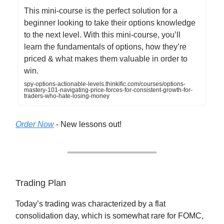
This mini-course is the perfect solution for a
beginner looking to take their options knowledge
to the next level. With this mini-course, you’ll
learn the fundamentals of options, how they’re
priced & what makes them valuable in order to
win.
spy-options-actionable-levels.thinkific.com/courses/options-
mastery-101-navigating-price-forces-for-consistent-growth-for-
traders-who-hate-losing-money
Order Now
- New lessons out!
Trading Plan
Today’s trading was characterized by a flat
consolidation day, which is somewhat rare for FOMC,