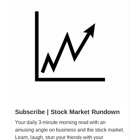
Subscribe | Stock Market Rundown
Your daily 3-minute morning read with an
amusing angle on business and the stock market.
Learn, laugh, stun your friends with your