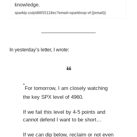
knowledge.
sparklp.co/p/d8655118ec?email=sparkloop-vf-{{email}}
In yesterday’s letter, I wrote:
❝
“
For tomorrow, I am closely watching
the key SPX level of 4960.
If we fail this level by 4-5 points and
cannot defend I want to be short…
If we can dip below, reclaim or not even