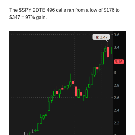
The $SPY 2DTE 496 calls ran from a low of $176 to
$347 = 97% gain.