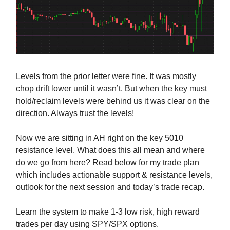
Levels from the prior letter were fine. It was mostly
chop drift lower until it wasn’t. But when the key must
hold/reclaim levels were behind us it was clear on the
direction. Always trust the levels!
Now we are sitting in AH right on the key 5010
resistance level. What does this all mean and where
do we go from here? Read below for my trade plan
which includes actionable support & resistance levels,
outlook for the next session and today’s trade recap.
Learn the system to make 1-3 low risk, high reward
trades per day using SPY/SPX options.