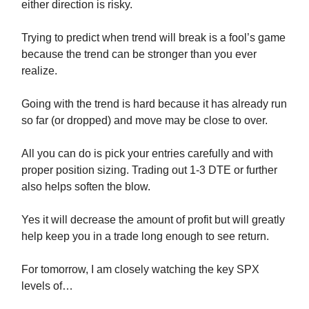
either direction is risky.
Trying to predict when trend will break is a fool’s game
because the trend can be stronger than you ever
realize.
Going with the trend is hard because it has already run
so far (or dropped) and move may be close to over.
All you can do is pick your entries carefully and with
proper position sizing. Trading out 1-3 DTE or further
also helps soften the blow.
Yes it will decrease the amount of profit but will greatly
help keep you in a trade long enough to see return.
For tomorrow, I am closely watching the key SPX
levels of…