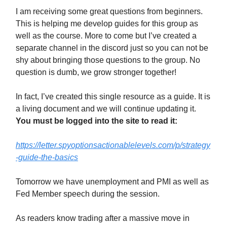
I am receiving some great questions from beginners.
This is helping me develop guides for this group as
well as the course. More to come but I’ve created a
separate channel in the discord just so you can not be
shy about bringing those questions to the group. No
question is dumb, we grow stronger together!
In fact, I’ve created this single resource as a guide. It is
a living document and we will continue updating it.
You must be logged into the site to read it:
https://letter.spyoptionsactionablelevels.com/p/strategy
-guide-the-basics
Tomorrow we have unemployment and PMI as well as
Fed Member speech during the session.
As readers know trading after a massive move in