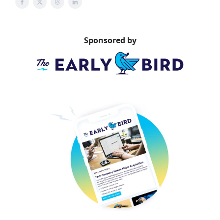
Sponsored by