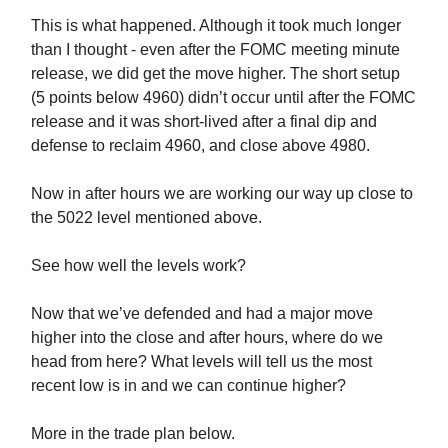
This is what happened. Although it took much longer
than I thought - even after the FOMC meeting minute
release, we did get the move higher. The short setup
(5 points below 4960) didn’t occur until after the FOMC
release and it was short-lived after a final dip and
defense to reclaim 4960, and close above 4980.
Now in after hours we are working our way up close to
the 5022 level mentioned above.
See how well the levels work?
Now that we’ve defended and had a major move
higher into the close and after hours, where do we
head from here? What levels will tell us the most
recent low is in and we can continue higher?
More in the trade plan below.