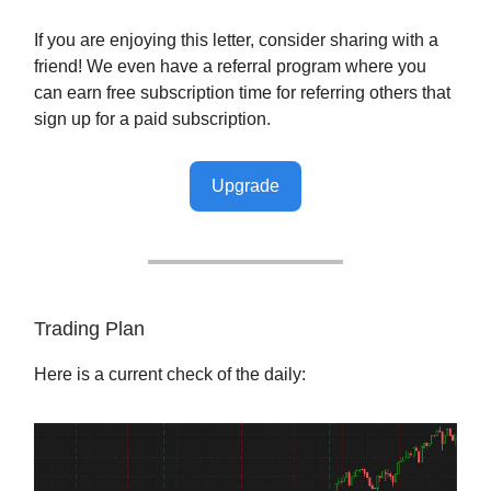
If you are enjoying this letter, consider sharing with a
friend! We even have a referral program where you
can earn free subscription time for referring others that
sign up for a paid subscription.
Upgrade
Trading Plan
Here is a current check of the daily: