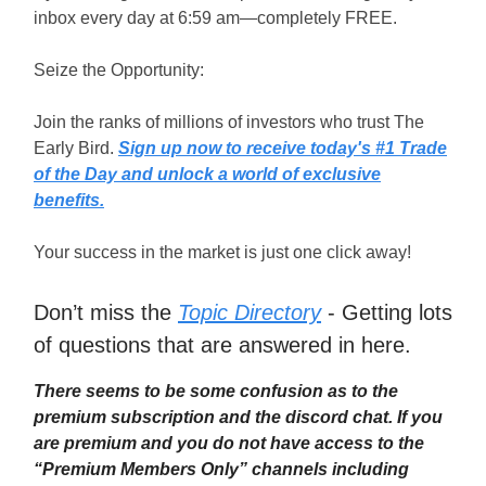
inbox every day at 6:59 am—completely FREE.
Seize the Opportunity:
Join the ranks of millions of investors who trust The
Early Bird.
Sign up now to receive today's #1 Trade
of the Day and unlock a world of exclusive
benefits.
Your success in the market is just one click away!
Don’t miss the
Topic Directory
- Getting lots
of questions that are answered in here.
There seems to be some confusion as to the
premium subscription and the discord chat. If you
are premium and you do not have access to the
“Premium Members Only” channels including