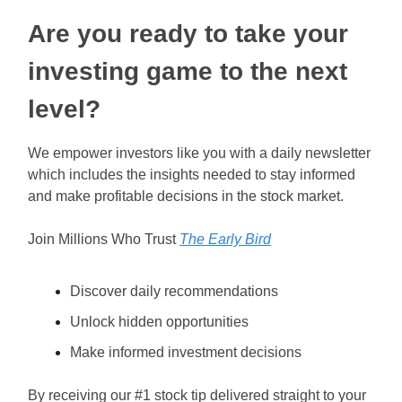
Are you ready to take your
investing game to the next
level?
We empower investors like you with a daily newsletter
which includes the insights needed to stay informed
and make profitable decisions in the stock market.
Join Millions Who Trust
The Early Bird
Discover daily recommendations
Unlock hidden opportunities
Make informed investment decisions
By receiving our #1 stock tip delivered straight to your