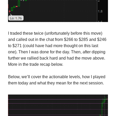
I traded these twice (unfortunately before this move)
and called out in the chat from $266 to $285 and $246
to $271 (could have had more thought on this last
one). Then I was done for the day. Then, after dipping
further we rallied back hard and had the move above.
More in the trade recap below.
Below, we’ll cover the actionable levels, how I played
them today and what they mean for the next session.