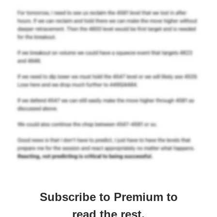
Subscribe to Premium to
read the rest.