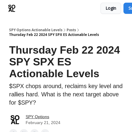
Login
S
Learn
Sponsor - Advertising Opportunities
SPY Options Actionable Levels
Posts
Thursday Feb 22 2024 SPY SPX ES Actionable Levels
Thursday Feb 22 2024
SPY SPX ES
Actionable Levels
$SPX chops around, reclaims key level and
rallies hard. What is the next target above
for $SPY?
SPY Options
February 21, 2024