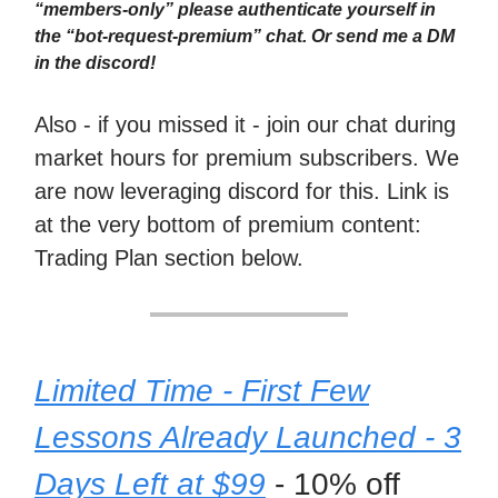
“members-only” please authenticate yourself in
the “bot-request-premium” chat. Or send me a DM
in the discord!
Also - if you missed it - join our chat during
market hours for premium subscribers. We
are now leveraging discord for this. Link is
at the very bottom of premium content:
Trading Plan section below.
Limited Time - First Few
Lessons Already Launched - 3
Days Left at $99
- 10% off