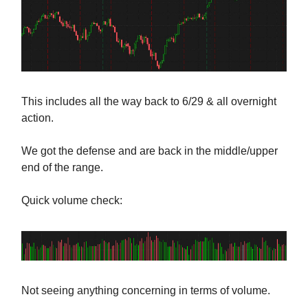
This includes all the way back to 6/29 & all overnight
action.
We got the defense and are back in the middle/upper
end of the range.
Quick volume check:
Not seeing anything concerning in terms of volume.