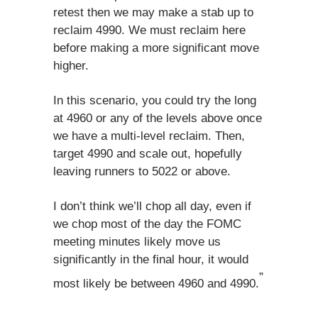
retest then we may make a stab up to
reclaim 4990. We must reclaim here
before making a more significant move
higher.
In this scenario, you could try the long
at 4960 or any of the levels above once
we have a multi-level reclaim. Then,
target 4990 and scale out, hopefully
leaving runners to 5022 or above.
I don’t think we’ll chop all day, even if
we chop most of the day the FOMC
meeting minutes likely move us
significantly in the final hour, it would
”
most likely be between 4960 and 4990.