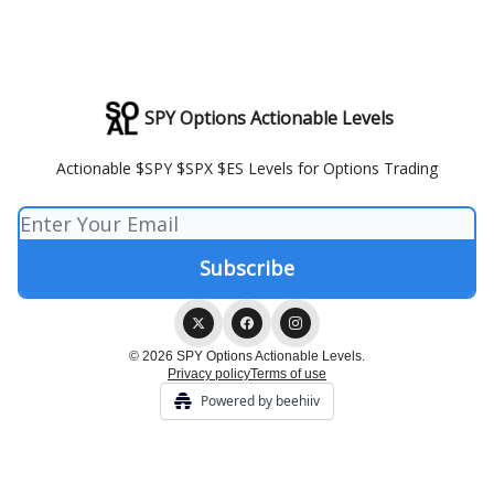
SPY Options Actionable Levels
Actionable $SPY $SPX $ES Levels for Options Trading
© 2026 SPY Options Actionable Levels.
Privacy policy
Terms of use
Powered by beehiiv