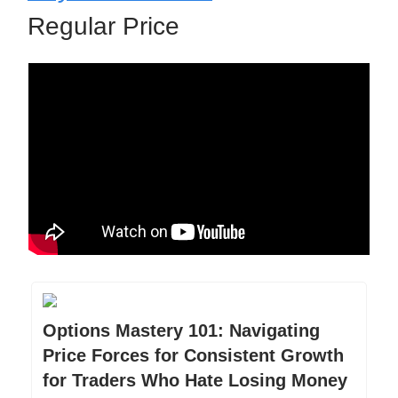
Regular Price
Options Mastery 101: Navigating
Price Forces for Consistent Growth
for Traders Who Hate Losing Money