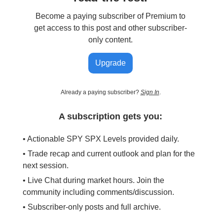
Become a paying subscriber of Premium to
get access to this post and other subscriber-
only content.
Upgrade
Already a paying subscriber?
Sign In
.
A subscription gets you:
• Actionable SPY SPX Levels provided daily.
• Trade recap and current outlook and plan for the
next session.
• Live Chat during market hours. Join the
community including comments/discussion.
• Subscriber-only posts and full archive.