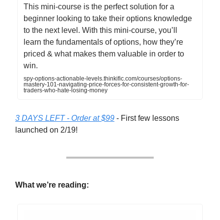
This mini-course is the perfect solution for a
beginner looking to take their options knowledge
to the next level. With this mini-course, you’ll
learn the fundamentals of options, how they’re
priced & what makes them valuable in order to
win.
spy-options-actionable-levels.thinkific.com/courses/options-
mastery-101-navigating-price-forces-for-consistent-growth-for-
traders-who-hate-losing-money
3 DAYS LEFT - Order at $99
- First few lessons
launched on 2/19!
What we’re reading: