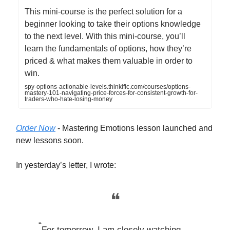
This mini-course is the perfect solution for a
beginner looking to take their options knowledge
to the next level. With this mini-course, you’ll
learn the fundamentals of options, how they’re
priced & what makes them valuable in order to
win.
spy-options-actionable-levels.thinkific.com/courses/options-
mastery-101-navigating-price-forces-for-consistent-growth-for-
traders-who-hate-losing-money
Order Now
- Mastering Emotions lesson launched and
new lessons soon.
In yesterday’s letter, I wrote:
❝
“
For tomorrow, I am closely watching