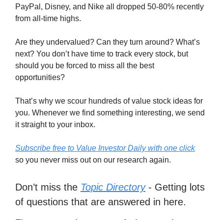
PayPal, Disney, and Nike all dropped 50-80% recently
from all-time highs.
Are they undervalued? Can they turn around? What’s
next? You don’t have time to track every stock, but
should you be forced to miss all the best
opportunities?
That’s why we scour hundreds of value stock ideas for
you. Whenever we find something interesting, we send
it straight to your inbox.
Subscribe free to Value Investor Daily with one click
so you never miss out on our research again.
Don’t miss the
Topic Directory
- Getting lots
of questions that are answered in here.