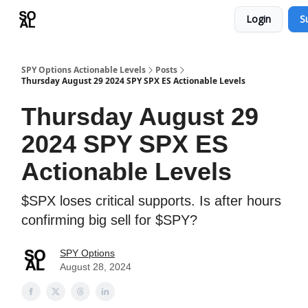
Login
S
Learn
Sponsor - Advertising Opportunities
SPY Options Actionable Levels
Posts
Thursday August 29 2024 SPY SPX ES Actionable Levels
Thursday August 29
2024 SPY SPX ES
Actionable Levels
$SPX loses critical supports. Is after hours
confirming big sell for $SPY?
SPY Options
August 28, 2024