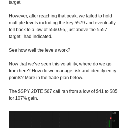
target.
However, after reaching that peak, we failed to hold
multiple levels including the key 5579 and eventually
fell back to a low of 5560.95, just above the 5557
target I had indicated.
See how well the levels work?
Now that we’ve seen this volatility, where do we go
from here? How do we manage risk and identify entry
points? More in the trade plan below.
The $SPY 2DTE 567 call ran from a low of $41 to $85
for 107% gain.