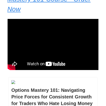
Now
Options Mastery 101: Navigating
Price Forces for Consistent Growth
for Traders Who Hate Losing Money