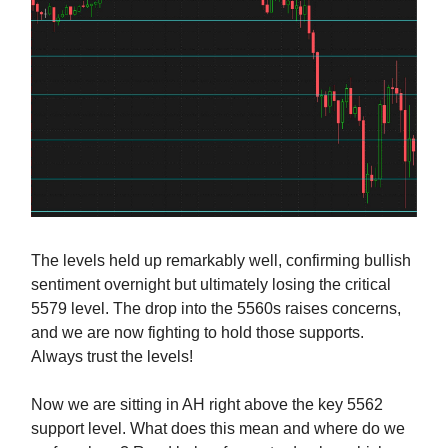
The levels held up remarkably well, confirming bullish
sentiment overnight but ultimately losing the critical
5579 level. The drop into the 5560s raises concerns,
and we are now fighting to hold those supports.
Always trust the levels!
Now we are sitting in AH right above the key 5562
support level. What does this mean and where do we