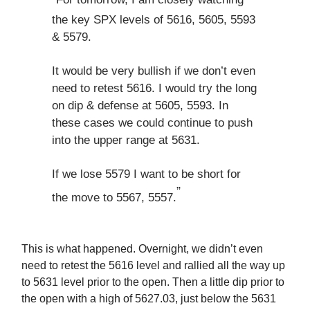
the key SPX levels of 5616, 5605, 5593
& 5579.
It would be very bullish if we don’t even
need to retest 5616. I would try the long
on dip & defense at 5605, 5593. In
these cases we could continue to push
into the upper range at 5631.
If we lose 5579 I want to be short for
”
the move to 5567, 5557.
This is what happened. Overnight, we didn’t even
need to retest the 5616 level and rallied all the way up
to 5631 level prior to the open. Then a little dip prior to
the open with a high of 5627.03, just below the 5631