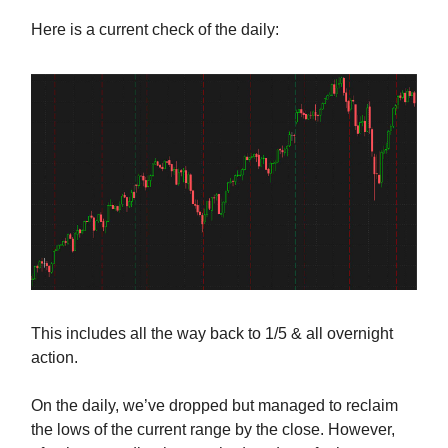
Here is a current check of the daily:
This includes all the way back to 1/5 & all overnight
action.
On the daily, we’ve dropped but managed to reclaim
the lows of the current range by the close. However,