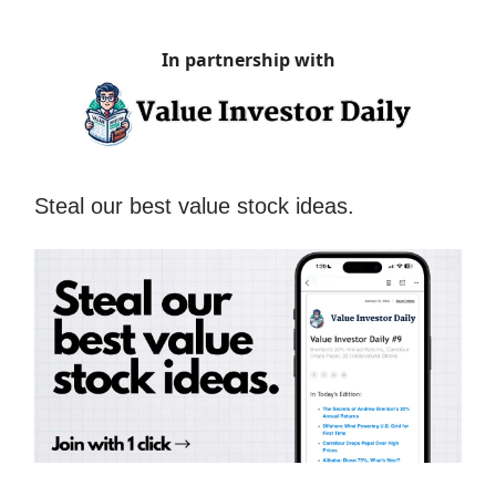
In partnership with
Steal our best value stock ideas.