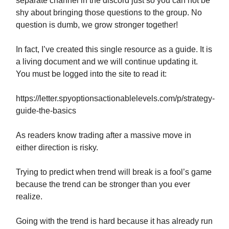
separate channel in the discord just so you can not be
shy about bringing those questions to the group. No
question is dumb, we grow stronger together!
In fact, I’ve created this single resource as a guide. It is
a living document and we will continue updating it.
You must be logged into the site to read it:
https://letter.spyoptionsactionablelevels.com/p/strategy-
guide-the-basics
As readers know trading after a massive move in
either direction is risky.
Trying to predict when trend will break is a fool’s game
because the trend can be stronger than you ever
realize.
Going with the trend is hard because it has already run