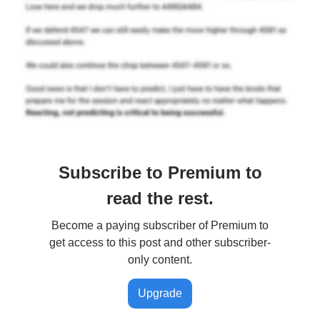
Subscribe to Premium to
read the rest.
Become a paying subscriber of Premium to
get access to this post and other subscriber-
only content.
Upgrade