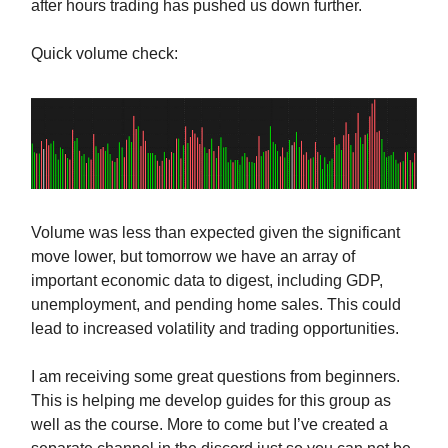
after hours trading has pushed us down further.
Quick volume check:
Volume was less than expected given the significant
move lower, but tomorrow we have an array of
important economic data to digest, including GDP,
unemployment, and pending home sales. This could
lead to increased volatility and trading opportunities.
I am receiving some great questions from beginners.
This is helping me develop guides for this group as
well as the course. More to come but I’ve created a