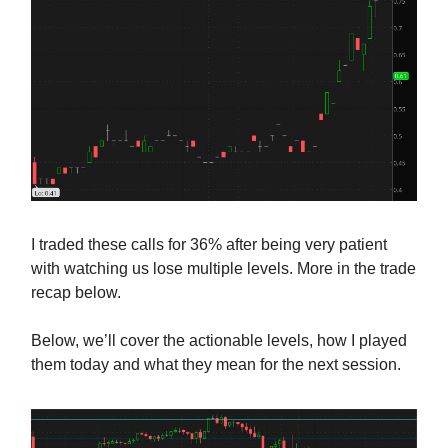
I traded these calls for 36% after being very patient
with watching us lose multiple levels. More in the trade
recap below.
Below, we’ll cover the actionable levels, how I played
them today and what they mean for the next session.