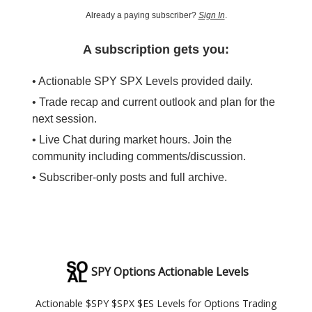
Already a paying subscriber?
Sign In
.
A subscription gets you:
• Actionable SPY SPX Levels provided daily.
• Trade recap and current outlook and plan for the
next session.
• Live Chat during market hours. Join the
community including comments/discussion.
• Subscriber-only posts and full archive.
SPY Options Actionable Levels
Actionable $SPY $SPX $ES Levels for Options Trading