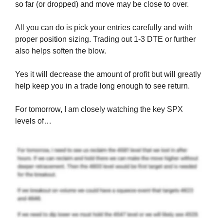
so far (or dropped) and move may be close to over.
All you can do is pick your entries carefully and with
proper position sizing. Trading out 1-3 DTE or further
also helps soften the blow.
Yes it will decrease the amount of profit but will greatly
help keep you in a trade long enough to see return.
For tomorrow, I am closely watching the key SPX
levels of…