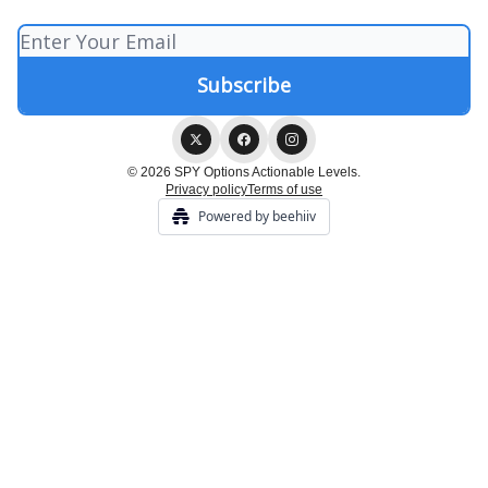
© 2026 SPY Options Actionable Levels.
Privacy policy
Terms of use
Powered by beehiiv