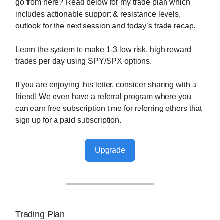
go from here? Read below for my trade plan which
includes actionable support & resistance levels,
outlook for the next session and today’s trade recap.
Learn the system to make 1-3 low risk, high reward
trades per day using SPY/SPX options.
If you are enjoying this letter, consider sharing with a
friend! We even have a referral program where you
can earn free subscription time for referring others that
sign up for a paid subscription.
Upgrade
Trading Plan