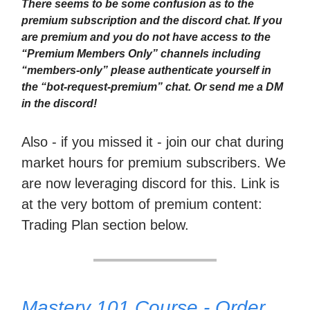
There seems to be some confusion as to the
premium subscription and the discord chat. If you
are premium and you do not have access to the
“Premium Members Only” channels including
“members-only” please authenticate yourself in
the “bot-request-premium” chat. Or send me a DM
in the discord!
Also - if you missed it - join our chat during
market hours for premium subscribers. We
are now leveraging discord for this. Link is
at the very bottom of premium content:
Trading Plan section below.
Mastery 101 Course - Order