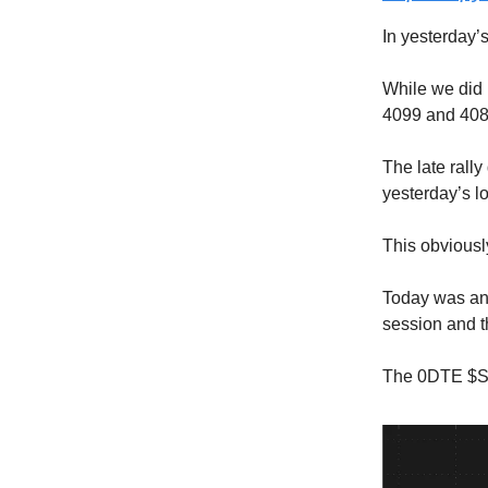
In yesterday’s 
While we did n
4099 and 408
The late rall
yesterday’s l
This obviously
Today was ano
session and t
The 0DTE $SP