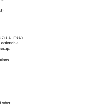
t)
 this all mean
 actionable
 recap.
tions.
d other