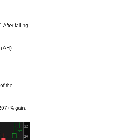
 After failing
in AH)
of the
 207+% gain.