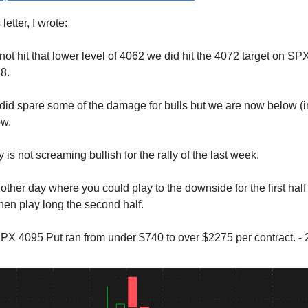
letter, I wrote:
ot hit that lower level of 4062 we did hit the 4072 target on SPX.
8.
y did spare some of the damage for bulls but we are now below (
ow.
 is not screaming bullish for the rally of the last week.
ther day where you could play to the downside for the first half 
hen play long the second half.
X 4095 Put ran from under $740 to over $2275 per contract. -