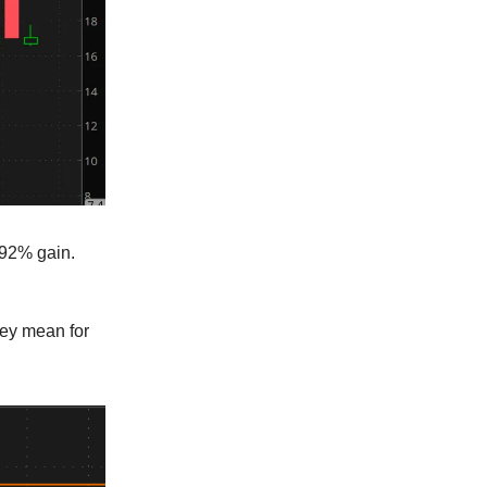
- 92% gain.
hey mean for