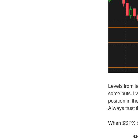
Levels from la
some puts. I w
position in t
Always trust t
When $SPX bo
$E