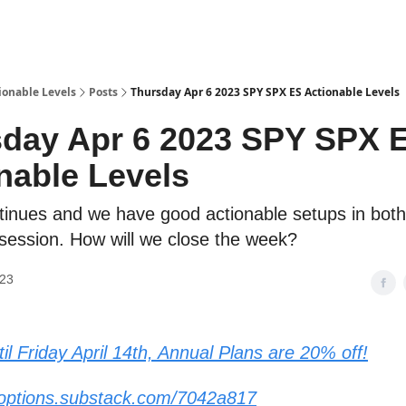
ionable Levels
Posts
Thursday Apr 6 2023 SPY SPX ES Actionable Levels
day Apr 6 2023 SPY SPX 
nable Levels
ntinues and we have good actionable setups in both
 session. How will we close the week?
023
il Friday April 14th, Annual Plans are 20% off!
yoptions.substack.com/7042a817