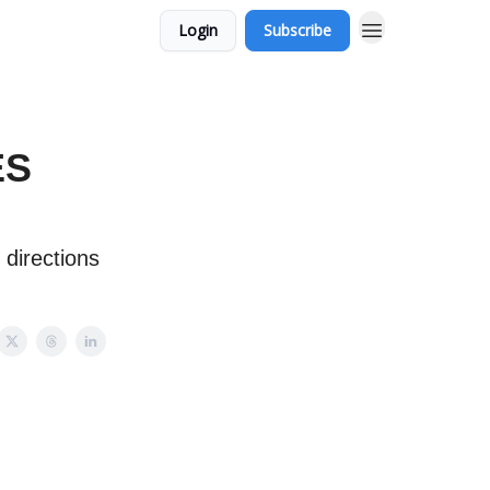
Login
Subscribe
ES
 directions