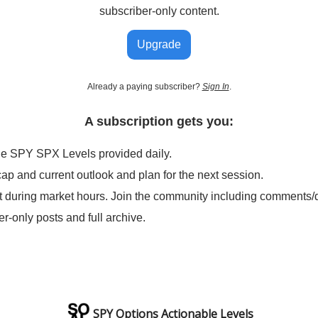
subscriber-only content.
Upgrade
Already a paying subscriber?
Sign In
.
A subscription gets you:
le SPY SPX Levels provided daily.
cap and current outlook and plan for the next session.
t during market hours. Join the community including comments/
er-only posts and full archive.
SPY Options Actionable Levels