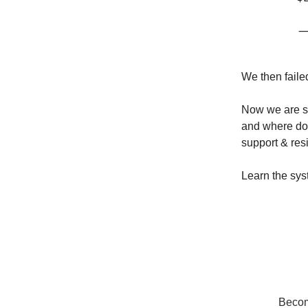
—
We then faile
Now we are si
and where do 
support & res
Learn the sys
Become