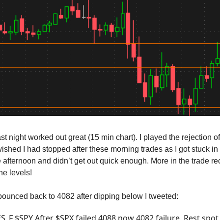
st night worked out great (15 min chart). I played the rejection o
ished I had stopped after these morning trades as I got stuck in
he afternoon and didn’t get out quick enough. More in the trade r
he levels!
unced back to 4082 after dipping below I tweeted:
S_F $SPY After $SPX failed 4088 now 4082 failure. Rest spot