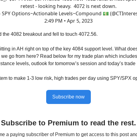
retest - looking heavy. 4072 is next down.
 SPY Options~Actionable Levels~Compound 💵 (@CTInteres
2:49 PM • Apr 5, 2023
d the 4082 breakout and fell to touch 4072.56.
tting in AH right on top of the key 4084 support level. What does
we go from here? Read below for my trade plan which includes
istance levels, outlook for tomorrow’s session and today’s trade
tem to make 1-3 low risk, high trades per day using SPY/SPX op
Subscribe now
Subscribe to Premium to read the rest.
 a paying subscriber of Premium to get access to this post an