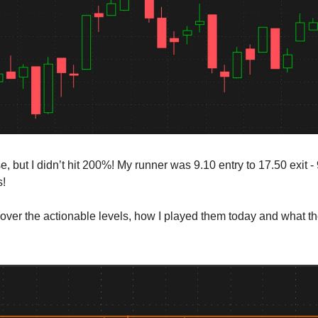
se, but I didn’t hit 200%! My runner was 9.10 entry to 17.50 exit 
s!
cover the actionable levels, how I played them today and what t