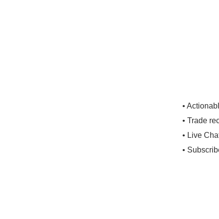
• Actionab
• Trade re
• Live Cha
• Subscrib