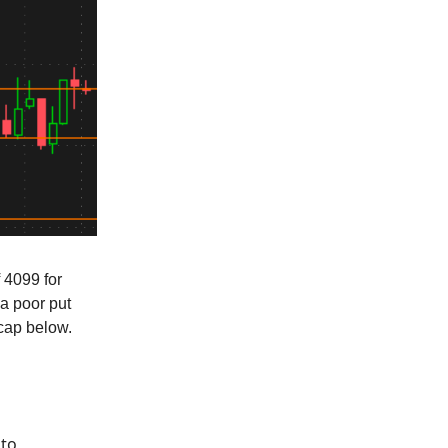
f 4099 for
 a poor put
ecap below.
 to