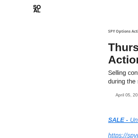
Learn
Sponsor - Advertising Opportunities
SPY Options Act
Thurs
Actio
Selling co
during the
April 05, 2
SALE -
Unt
https://sp