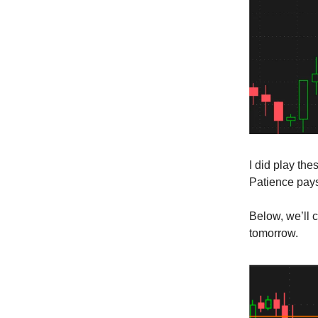
I did play the
Patience pay
Below, we’ll 
tomorrow.