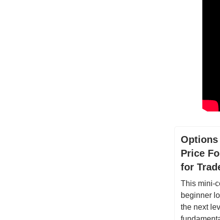
Options
Price Fo
for Tra
This mini-c
beginner lo
the next lev
fundamental