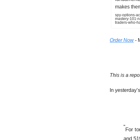
makes them 
spy-options-ac
mastery-101-na
traders-who-h
Order Now
- 
This is a repo
In yesterday’s 
“
For to
and 51