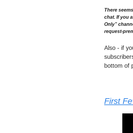
There seems 
chat. If you
Only” channe
request-prem
Also - if y
subscribers
bottom of 
First F