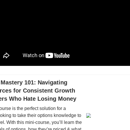
 Mastery 101: Navigating
rces for Consistent Growth
ders Who Hate Losing Money
ourse is the perfect solution for a
oking to take their options knowledge to
el. With this mini-course, you’ll learn the
s of options, how they’re priced & what