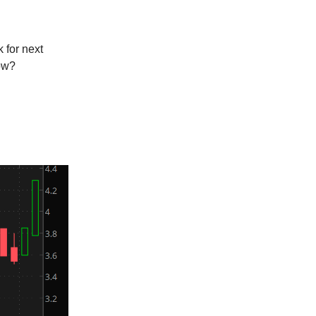
 for next
now?