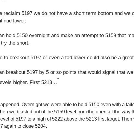
we reclaim 5197 we do not have a short term bottom and we 
ntinue lower.
can hold 5150 overnight and make an attempt to 5159 that m
 try the short.
re to breakout 5197 or even a tad lower could also be a great
an breakout 5197 by 5 or so points that would signal that we
”
levels higher. First 5213…
happened. Overnight we were able to hold 5150 even with a fail
en we blasted out of the 5159 level from the open all the way 
evel of 5197 to a high of 5222 above the 5213 first target. Then 
7 again to close 5204.