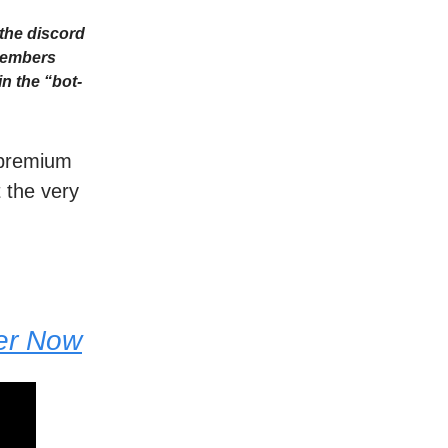
the discord
Members
n the “bot-
r premium
t the very
der Now