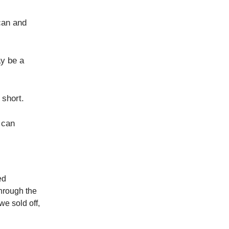
can and
ay be a
 short.
 can
ed
through the
we sold off,