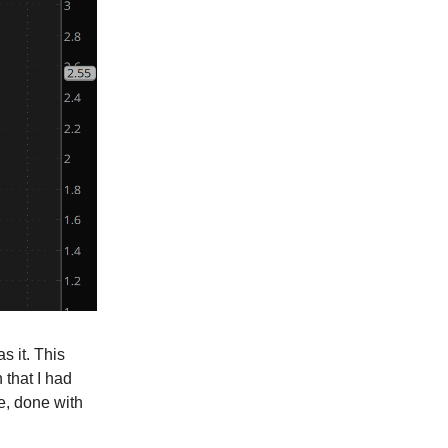
s it. This
 that I had
le, done with