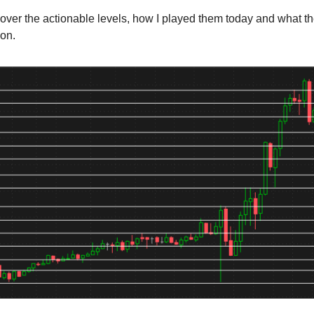
cover the actionable levels, how I played them today and what t
ion.