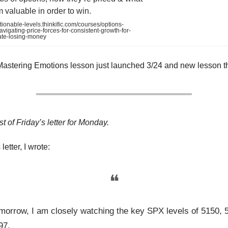
valuable in order to win.
tionable-levels.thinkific.com/courses/options-
vigating-price-forces-for-consistent-growth-for-
ate-losing-money
Mastering Emotions lesson just launched 3/24 and new lesson t
st of Friday’s letter for Monday.
letter, I wrote:
❝
morrow, I am closely watching the key SPX levels of 5150, 
97.