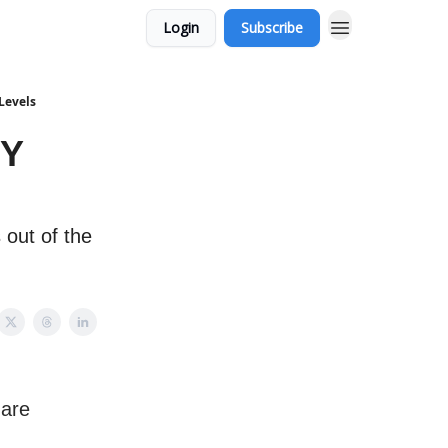
Login
Subscribe
Levels
PY
 out of the
 are