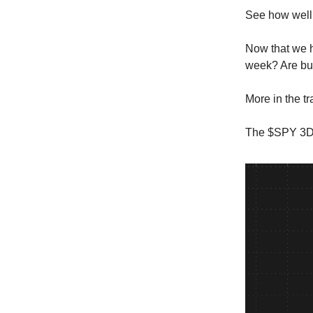
See how well 
Now that we ha
week? Are bul
More in the t
The $SPY 3DT