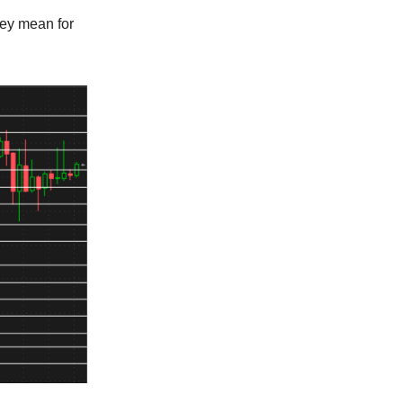
hey mean for