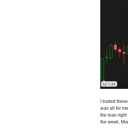
I traded these
was all for me
the lean right
the week. Mor