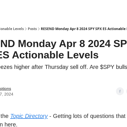
ionable Levels
Posts
RESEND Monday Apr 8 2024 SPY SPX ES Actionable 
ND Monday Apr 8 2024 S
S Actionable Levels
zes higher after Thursday sell off. Are $SPY bulls
ptions
07, 2024
 the
Topic Directory
- Getting lots of questions that
n here.