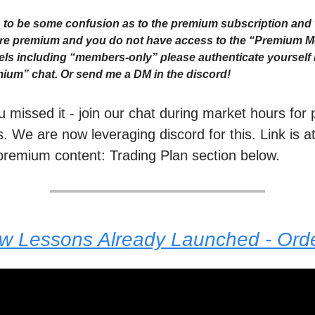
to be some confusion as to the premium subscription and 
 are premium and you do not have access to the “Premium 
ls including “members-only” please authenticate yourself i
ium” chat. Or send me a DM in the discord!
ou missed it - join our chat during market hours fo
. We are now leveraging discord for this. Link is a
premium content: Trading Plan section below.
ew Lessons Already Launched - Or