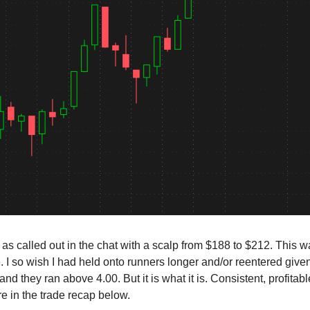
 as called out in the chat with a scalp from $188 to $212. This wa
. I so wish I had held onto runners longer and/or reentered given
 and they ran above 4.00. But it is what it is. Consistent, profitab
e in the trade recap below.