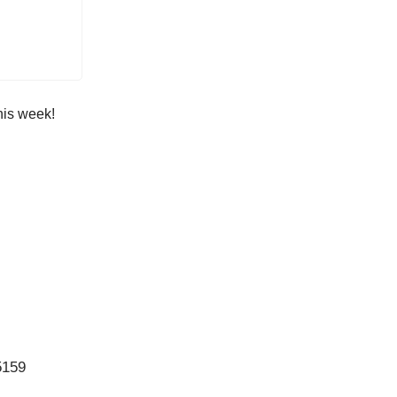
his week!
5159