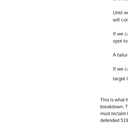
Until 
will co
If we 
spot to
A failu
If we c
target 
This is what 
breakdown. Th
must reclaim l
defended 519