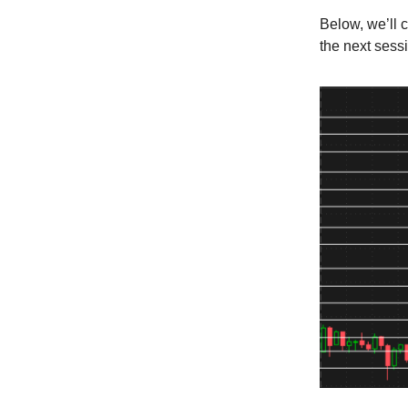
Below, we’ll 
the next sess