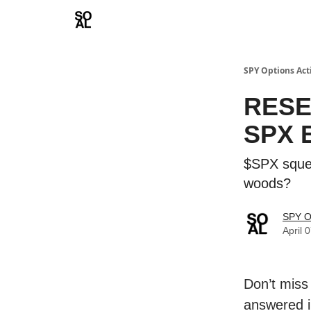
Learn
Sponsor - Advertising Opportunities
SPY Options Act
RESE
SPX E
$SPX squee
woods?
SPY O
April 
Don’t miss
answered i