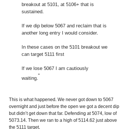
breakout at 5101, at 5106+ that is
sustained.
If we dip below 5067 and reclaim that is
another long entry I would consider.
In these cases on the 5101 breakout we
can target 5111 first
If we lose 5067 I am cautiously
”
waiting.
This is what happened. We never got down to 5067
overnight and just before the open we got a decent dip
but didn’t get down that far. Defending at 5074, low of
5073.14. Then we ran to a high of 5114.62 just above
the 5111 target.