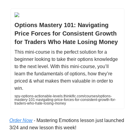
Options Mastery 101: Navigating
Price Forces for Consistent Growth
for Traders Who Hate Losing Money
This mini-course is the perfect solution for a
beginner looking to take their options knowledge
to the next level. With this mini-course, you’ll
learn the fundamentals of options, how they’re
priced & what makes them valuable in order to
win.
spy-options-actionable-levels.thinkific.com/courses/options-
mastery-101-navigating-price-forces-for-consistent-growth-for-
traders-who-hate-losing-money
Order Now
- Mastering Emotions lesson just launched
3/24 and new lesson this week!