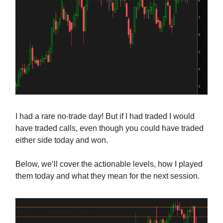
I had a rare no-trade day! But if I had traded I would
have traded calls, even though you could have traded
either side today and won.
Below, we’ll cover the actionable levels, how I played
them today and what they mean for the next session.