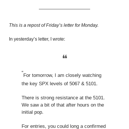
This is a repost of Friday’s letter for Monday.
In yesterday’s letter, I wrote:
❝
“
For tomorrow, I am closely watching
the key SPX levels of 5067 & 5101.
There is strong resistance at the 5101.
We saw a bit of that after hours on the
initial pop.
For entries, you could long a confirmed