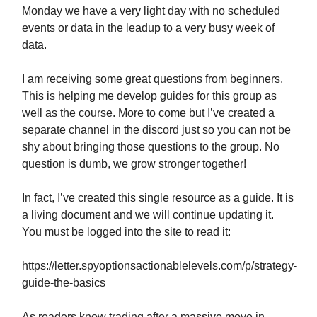
Monday we have a very light day with no scheduled
events or data in the leadup to a very busy week of
data.
I am receiving some great questions from beginners.
This is helping me develop guides for this group as
well as the course. More to come but I’ve created a
separate channel in the discord just so you can not be
shy about bringing those questions to the group. No
question is dumb, we grow stronger together!
In fact, I’ve created this single resource as a guide. It is
a living document and we will continue updating it.
You must be logged into the site to read it:
https://letter.spyoptionsactionablelevels.com/p/strategy-
guide-the-basics
As readers know trading after a massive move in