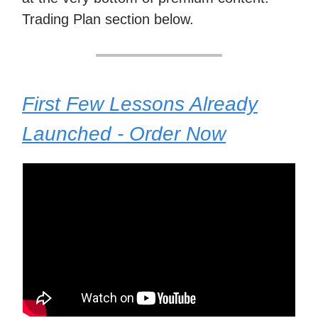
Trading Plan section below.
First Few Lessons Already
Launched - Order Now