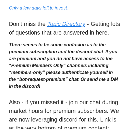
Only a few days left to invest.
Don’t miss the
Topic Directory
- Getting lots
of questions that are answered in here.
There seems to be some confusion as to the
premium subscription and the discord chat. If you
are premium and you do not have access to the
“Premium Members Only” channels including
“members-only” please authenticate yourself in
the “bot-request-premium” chat. Or send me a DM
in the discord!
Also - if you missed it - join our chat during
market hours for premium subscribers. We
are now leveraging discord for this. Link is
at the very bottom of premium content: