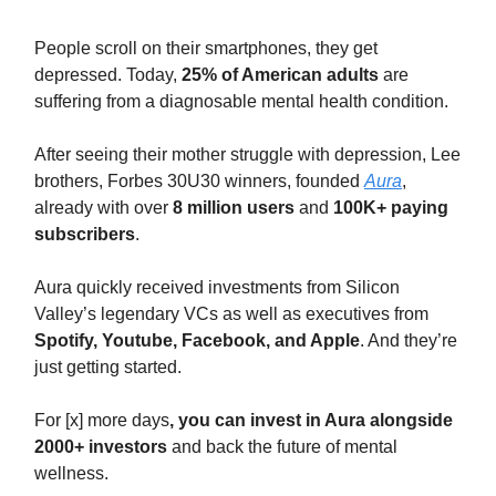
People scroll on their smartphones, they get
depressed. Today,
25% of American adults
are
suffering from a diagnosable mental health condition.
After seeing their mother struggle with depression, Lee
brothers, Forbes 30U30 winners, founded
Aura
,
already with over
8 million users
and
100K+ paying
subscribers
.
Aura quickly received investments from Silicon
Valley’s legendary VCs as well as executives from
Spotify, Youtube, Facebook, and Apple
. And they’re
just getting started.
For [x] more days
, you can invest in Aura alongside
2000+ investors
and back the future of mental
wellness.