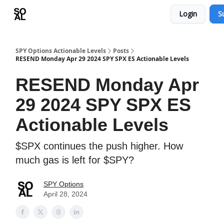
Login
S
Learn
Sponsor - Advertising Opportunities
SPY Options Actionable Levels
Posts
RESEND Monday Apr 29 2024 SPY SPX ES Actionable Levels
RESEND Monday Apr
29 2024 SPY SPX ES
Actionable Levels
$SPX continues the push higher. How
much gas is left for $SPY?
SPY Options
April 28, 2024