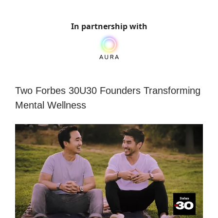
In partnership with
Two Forbes 30U30 Founders Transforming
Mental Wellness