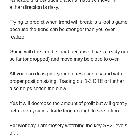
either direction is risky.
Trying to predict when trend will break is a fool’s game
because the trend can be stronger than you ever
realize.
Going with the trend is hard because it has already run
so far (or dropped) and move may be close to over.
All you can do is pick your entries carefully and with
proper position sizing. Trading out 1-3 DTE or further
also helps soften the blow.
Yes it will decrease the amount of profit but will greatly
help keep you in a trade long enough to see return.
For Monday, I am closely watching the key SPX levels
of…