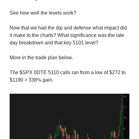
See how well the levels work?
Now that we had the dip and defense what impact did
it make to the charts? What significance was the late
day breakdown and that key 5101 level?
More in the trade plan below.
The $SPX 0DTE 5110 calls ran from a low of $272 to
$1190 = 338% gain.