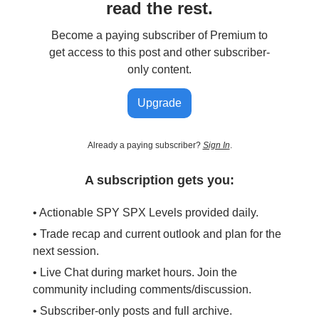
read the rest.
Become a paying subscriber of Premium to
get access to this post and other subscriber-
only content.
Upgrade
Already a paying subscriber?
Sign In
.
A subscription gets you:
• Actionable SPY SPX Levels provided daily.
• Trade recap and current outlook and plan for the
next session.
• Live Chat during market hours. Join the
community including comments/discussion.
• Subscriber-only posts and full archive.