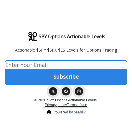
SPY Options Actionable Levels
Actionable $SPY $SPX $ES Levels for Options Trading
© 2026 SPY Options Actionable Levels.
Privacy policy
Terms of use
Powered by beehiiv