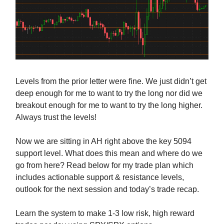
Levels from the prior letter were fine. We just didn’t get
deep enough for me to want to try the long nor did we
breakout enough for me to want to try the long higher.
Always trust the levels!
Now we are sitting in AH right above the key 5094
support level. What does this mean and where do we
go from here? Read below for my trade plan which
includes actionable support & resistance levels,
outlook for the next session and today’s trade recap.
Learn the system to make 1-3 low risk, high reward