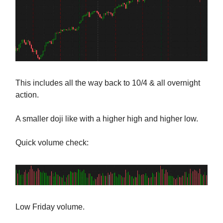
This includes all the way back to 10/4 & all overnight
action.
A smaller doji like with a higher high and higher low.
Quick volume check:
Low Friday volume.