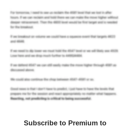
Subscribe to Premium to