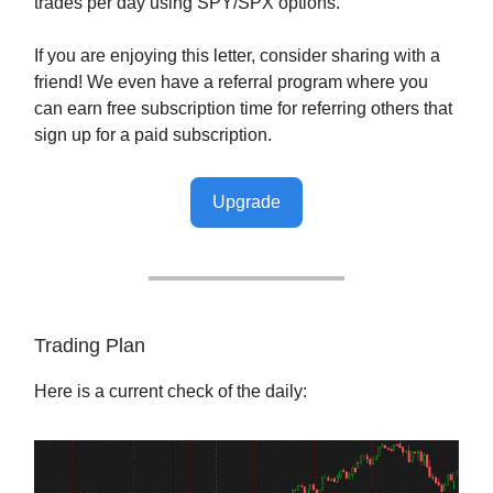
trades per day using SPY/SPX options.
If you are enjoying this letter, consider sharing with a
friend! We even have a referral program where you
can earn free subscription time for referring others that
sign up for a paid subscription.
Upgrade
Trading Plan
Here is a current check of the daily: