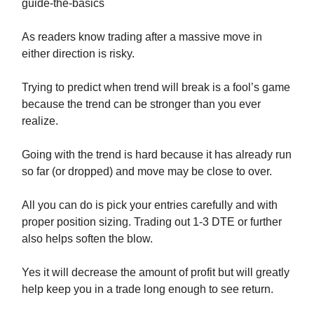
guide-the-basics
As readers know trading after a massive move in
either direction is risky.
Trying to predict when trend will break is a fool’s game
because the trend can be stronger than you ever
realize.
Going with the trend is hard because it has already run
so far (or dropped) and move may be close to over.
All you can do is pick your entries carefully and with
proper position sizing. Trading out 1-3 DTE or further
also helps soften the blow.
Yes it will decrease the amount of profit but will greatly
help keep you in a trade long enough to see return.