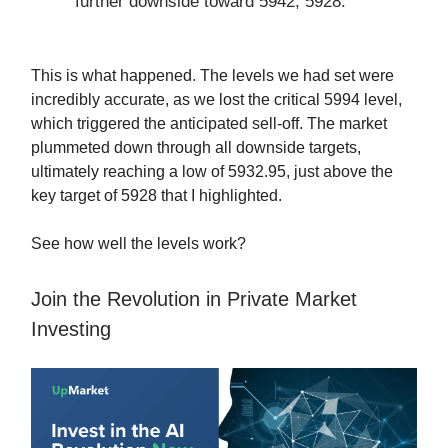
further downside toward 5942, 5928.
This is what happened. The levels we had set were
incredibly accurate, as we lost the critical 5994 level,
which triggered the anticipated sell-off. The market
plummeted down through all downside targets,
ultimately reaching a low of 5932.95, just above the
key target of 5928 that I highlighted.
See how well the levels work?
Join the Revolution in Private Market
Investing