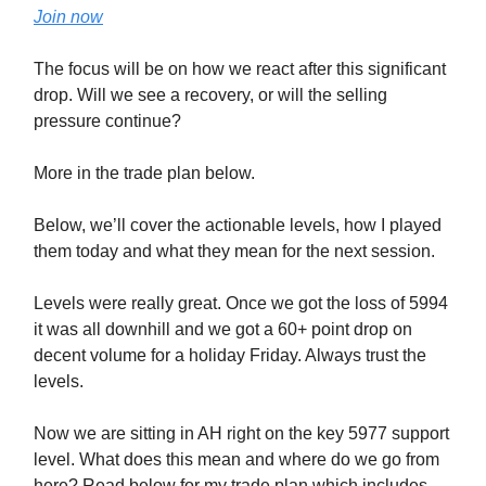
Join now
The focus will be on how we react after this significant
drop. Will we see a recovery, or will the selling
pressure continue?
More in the trade plan below.
Below, we’ll cover the actionable levels, how I played
them today and what they mean for the next session.
Levels were really great. Once we got the loss of 5994
it was all downhill and we got a 60+ point drop on
decent volume for a holiday Friday. Always trust the
levels.
Now we are sitting in AH right on the key 5977 support
level. What does this mean and where do we go from
here? Read below for my trade plan which includes