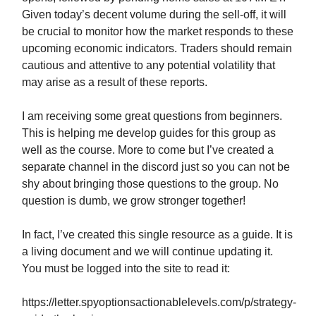
Given today’s decent volume during the sell-off, it will
be crucial to monitor how the market responds to these
upcoming economic indicators. Traders should remain
cautious and attentive to any potential volatility that
may arise as a result of these reports.
I am receiving some great questions from beginners.
This is helping me develop guides for this group as
well as the course. More to come but I’ve created a
separate channel in the discord just so you can not be
shy about bringing those questions to the group. No
question is dumb, we grow stronger together!
In fact, I’ve created this single resource as a guide. It is
a living document and we will continue updating it.
You must be logged into the site to read it:
https://letter.spyoptionsactionablelevels.com/p/strategy-