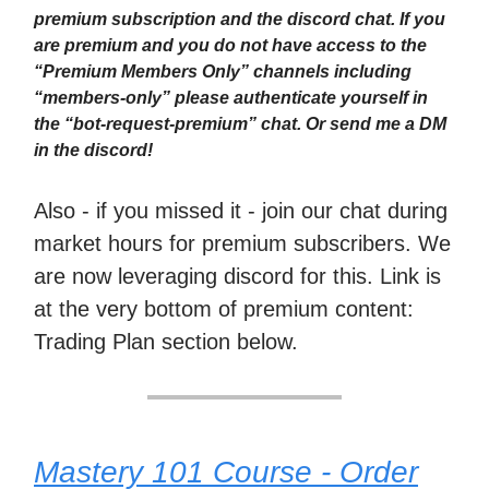
premium subscription and the discord chat. If you
are premium and you do not have access to the
“Premium Members Only” channels including
“members-only” please authenticate yourself in
the “bot-request-premium” chat. Or send me a DM
in the discord!
Also - if you missed it - join our chat during
market hours for premium subscribers. We
are now leveraging discord for this. Link is
at the very bottom of premium content:
Trading Plan section below.
Mastery 101 Course - Order