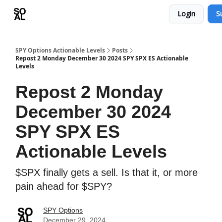
Login
S
Learn
Sponsor - Advertising Opportunities
SPY Options Actionable Levels
Posts
Repost 2 Monday December 30 2024 SPY SPX ES Actionable
Levels
Repost 2 Monday
December 30 2024
SPY SPX ES
Actionable Levels
$SPX finally gets a sell. Is that it, or more
pain ahead for $SPY?
SPY Options
December 29, 2024