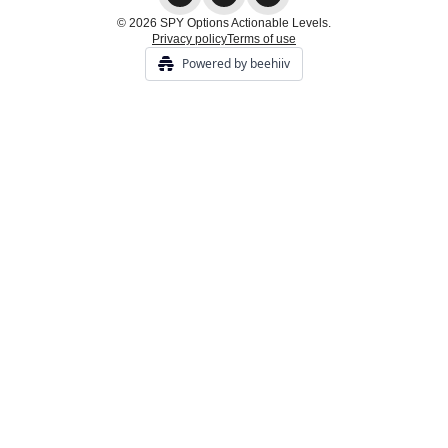
© 2026 SPY Options Actionable Levels.
Privacy policy
Terms of use
Powered by beehiiv