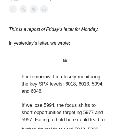
This is a repost of Friday’s letter for Monday.
In yesterday’s letter, we wrote:
❝
For tomorrow, I’m closely monitoring
the key SPX levels: 6018, 6013, 5994,
and 6048.
If we lose 5994, the focus shifts to
short opportunities targeting 5977 and
5957. Failing to hold here could lead to
”