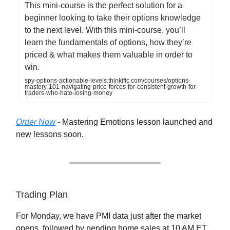
This mini-course is the perfect solution for a
beginner looking to take their options knowledge
to the next level. With this mini-course, you’ll
learn the fundamentals of options, how they’re
priced & what makes them valuable in order to
win.
spy-options-actionable-levels.thinkific.com/courses/options-
mastery-101-navigating-price-forces-for-consistent-growth-for-
traders-who-hate-losing-money
Order Now
- Mastering Emotions lesson launched and
new lessons soon.
Trading Plan
For Monday, we have PMI data just after the market
opens, followed by pending home sales at 10 AM ET.