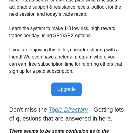
actionable support & resistance levels, outlook for the
next session and today’s trade recap.
Learn the system to make 1-3 low risk, high reward
trades per day using SPY/SPX options.
If you are enjoying this letter, consider sharing with a
friend! We even have a referral program where you
can earn free subscription time for referring others that
sign up for a paid subscription.
Upgrade
Don’t miss the
Topic Directory
- Getting lots
of questions that are answered in here.
There seems to be some confusion as to the