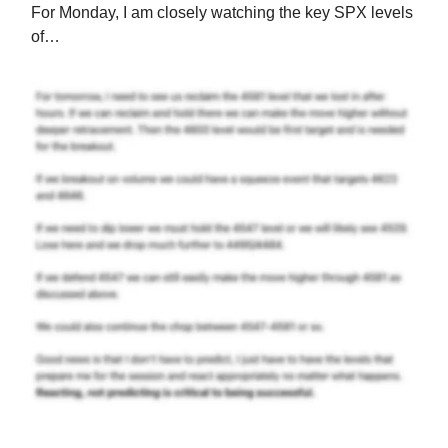
For Monday, I am closely watching the key SPX levels
of…