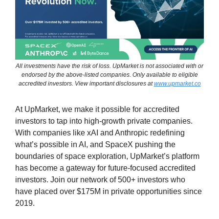
All investments have the risk of loss. UpMarket is not associated with or
endorsed by the above-listed companies. Only available to eligible
accredited investors. View important disclosures at
www.upmarket.co
At UpMarket, we make it possible for accredited
investors to tap into high-growth private companies.
With companies like xAI and Anthropic redefining
what’s possible in AI, and SpaceX pushing the
boundaries of space exploration, UpMarket’s platform
has become a gateway for future-focused accredited
investors. Join our network of 500+ investors who
have placed over $175M in private opportunities since
2019.