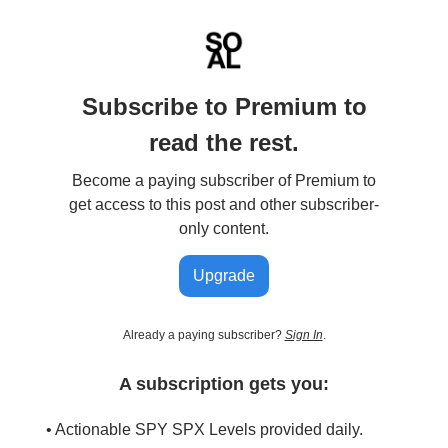
Subscribe to Premium to
read the rest.
Become a paying subscriber of Premium to
get access to this post and other subscriber-
only content.
Upgrade
Already a paying subscriber?
Sign In
.
A subscription gets you:
• Actionable SPY SPX Levels provided daily.