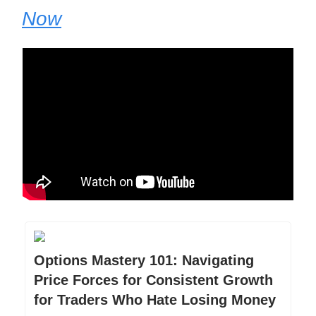
Now
Options Mastery 101: Navigating
Price Forces for Consistent Growth
for Traders Who Hate Losing Money