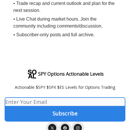
• Trade recap and current outlook and plan for the
next session.
• Live Chat during market hours. Join the
community including comments/discussion.
• Subscriber-only posts and full archive.
SPY Options Actionable Levels
Actionable $SPY $SPX $ES Levels for Options Trading