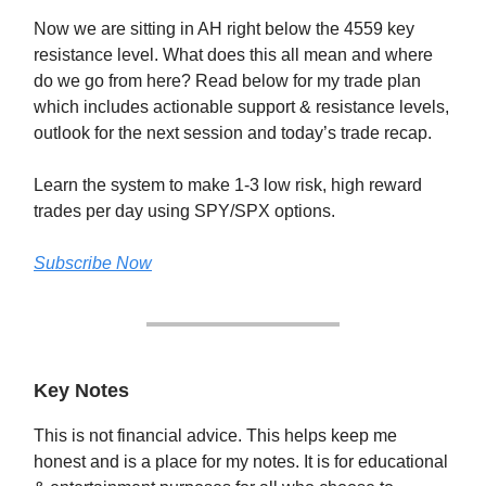
Now we are sitting in AH right below the 4559 key
resistance level. What does this all mean and where
do we go from here? Read below for my trade plan
which includes actionable support & resistance levels,
outlook for the next session and today’s trade recap.
Learn the system to make 1-3 low risk, high reward
trades per day using SPY/SPX options.
Subscribe Now
Key Notes
This is not financial advice. This helps keep me
honest and is a place for my notes. It is for educational