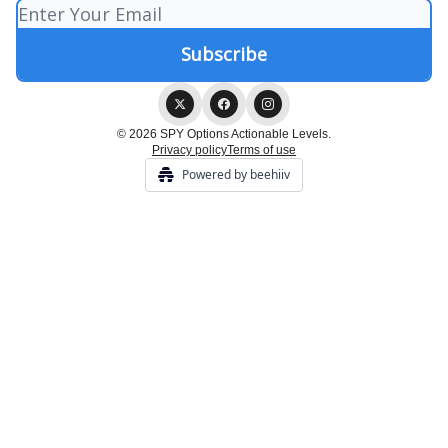
© 2026 SPY Options Actionable Levels.
Privacy policy
Terms of use
Powered by beehiiv