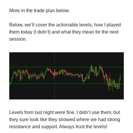
More in the trade plan below.
Below, we’ll cover the actionable levels, how I played
them today (I didn’t) and what they mean for the next
session.
Levels from last night were fine. I didn’t use them, but
they sure look like they showed where we had strong
resistance and support. Always trust the levels!