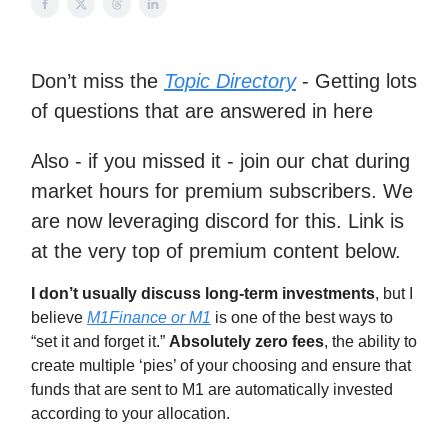
Don’t miss the
Topic Directory
- Getting lots
of questions that are answered in here
Also - if you missed it - join our chat during
market hours for premium subscribers. We
are now leveraging discord for this. Link is
at the very top of premium content below.
I don’t usually discuss long-term investments
, but I
believe
M1Finance or M1
is one of the best ways to
“set it and forget it.”
Absolutely zero fees
, the ability to
create multiple ‘pies’ of your choosing and ensure that
funds that are sent to M1 are automatically invested
according to your allocation.