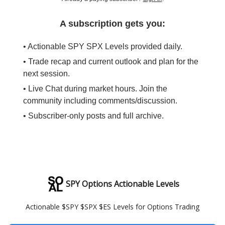
A subscription gets you:
• Actionable SPY SPX Levels provided daily.
• Trade recap and current outlook and plan for the
next session.
• Live Chat during market hours. Join the
community including comments/discussion.
• Subscriber-only posts and full archive.
SPY Options Actionable Levels
Actionable $SPY $SPX $ES Levels for Options Trading