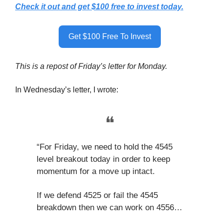
Check it out and get $100 free to invest today.
Get $100 Free To Invest
This is a repost of Friday’s letter for Monday.
In Wednesday’s letter, I wrote:
❝
“For Friday, we need to hold the 4545
level breakout today in order to keep
momentum for a move up intact.
If we defend 4525 or fail the 4545
breakdown then we can work on 4556…