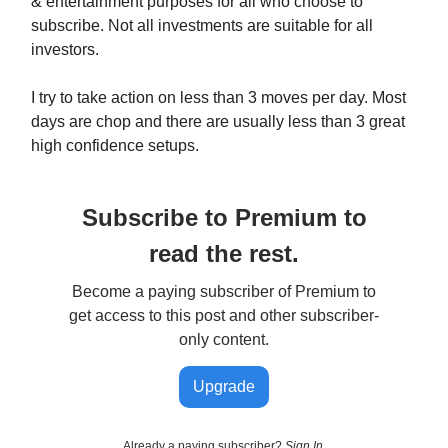
& entertainment purposes for all who choose to
subscribe. Not all investments are suitable for all
investors.
I try to take action on less than 3 moves per day. Most
days are chop and there are usually less than 3 great
high confidence setups.
Subscribe to Premium to
read the rest.
Become a paying subscriber of Premium to
get access to this post and other subscriber-
only content.
Upgrade
Already a paying subscriber?
Sign In
.