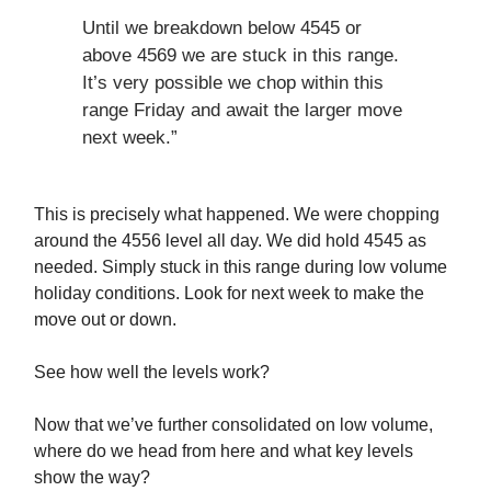
Until we breakdown below 4545 or
above 4569 we are stuck in this range.
It’s very possible we chop within this
range Friday and await the larger move
next week.”
This is precisely what happened. We were chopping
around the 4556 level all day. We did hold 4545 as
needed. Simply stuck in this range during low volume
holiday conditions. Look for next week to make the
move out or down.
See how well the levels work?
Now that we’ve further consolidated on low volume,
where do we head from here and what key levels
show the way?