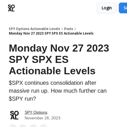
Login
S
Learn
Sponsor - Advertising Opportunities
SPY Options Actionable Levels
Posts
Monday Nov 27 2023 SPY SPX ES Actionable Levels
Monday Nov 27 2023
SPY SPX ES
Actionable Levels
$SPX continues consolidation after
massive run up. How much further can
$SPY run?
SPY Options
November 26, 2023