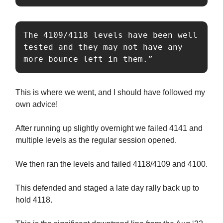
The 4109/4118 levels have been well 
tested and they may not have any 
more bounce left in them.”
This is where we went, and I should have followed my
own advice!
After running up slightly overnight we failed 4141 and
multiple levels as the regular session opened.
We then ran the levels and failed 4118/4109 and 4100.
This defended and staged a late day rally back up to
hold 4118.