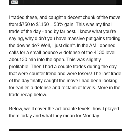
I traded these, and caught a decent chunk of the move
from $750 to $1150 = 53% gain. This was my final
trade of the day - and by far best. I know what you’re
saying, why didn’t you have massive put gains trading
the downside? Well, I just didn’t. In the AM I opened
calls for a small bounce & defense of the 4130 level
about 30 min into the open. This was slightly
profitable. Then I had a couple trades during the day
that were counter trend and were losers! The last trade
of the day finally caught the move I had been looking
for earlier, a defense and reclaim of levels. More in the
trade recap below.
Below, we’ll cover the actionable levels, how I played
them today and what they mean for Monday.