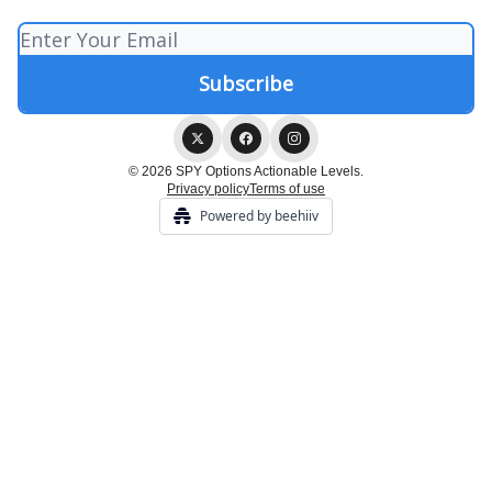
© 2026 SPY Options Actionable Levels.
Privacy policy
Terms of use
Powered by beehiiv