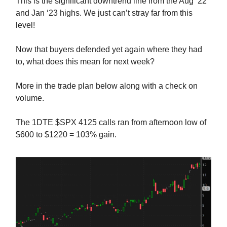
This is the significant downtrend line from the Aug ‘22
and Jan ‘23 highs. We just can’t stray far from this
level!
Now that buyers defended yet again where they had
to, what does this mean for next week?
More in the trade plan below along with a check on
volume.
The 1DTE $SPX 4125 calls ran from afternoon low of
$600 to $1220 = 103% gain.