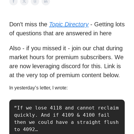
Don’t miss the
Topic Directory
- Getting lots
of questions that are answered in here
Also - if you missed it - join our chat during
market hours for premium subscribers. We
are now leveraging discord for this. Link is
at the very top of premium content below.
In yesterday’s letter, I wrote:
“If we lose 4118 and cannot reclaim 
quickly. And if 4109 & 4100 fail 
then we could have a straight flush 
to 4092…