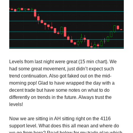
Levels from last night were great (15 min chart). We
had some great movement, just didn’t expect such
trend continuation. Also got faked out on the mid-
morning pop! Glad to have wrapped the day with a
decent trade but have some notes on what to do
differently on trends in the future. Always trust the
levels!
Now we are sitting in AH sitting right on the 4116
support level. What does this all mean and where do
we go from here? Read below for my trade plan which