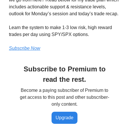
includes actionable support & resistance levels,
outlook for Monday’s session and today’s trade recap.
Learn the system to make 1-3 low risk, high reward
trades per day using SPY/SPX options.
Subscribe Now
Subscribe to Premium to
read the rest.
Become a paying subscriber of Premium to
get access to this post and other subscriber-
only content.
Upgrade