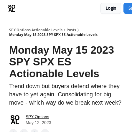
Login
S
Learn
Sponsor - Advertising Opportunities
SPY Options Actionable Levels
Posts
Monday May 15 2023 SPY SPX ES Actionable Levels
Monday May 15 2023
SPY SPX ES
Actionable Levels
Trend down but buyers defend where they
have to yet again. Consolidating for big
move - which way do we break next week?
SPY Options
May 12, 2023