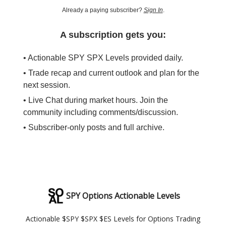
Already a paying subscriber?
Sign In
.
A subscription gets you:
• Actionable SPY SPX Levels provided daily.
• Trade recap and current outlook and plan for the
next session.
• Live Chat during market hours. Join the
community including comments/discussion.
• Subscriber-only posts and full archive.
SPY Options Actionable Levels
Actionable $SPY $SPX $ES Levels for Options Trading