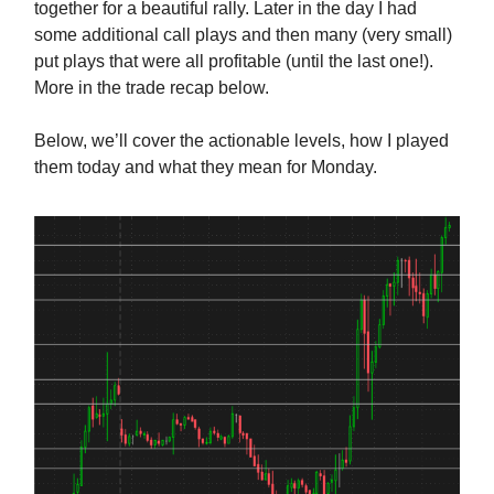
together for a beautiful rally. Later in the day I had
some additional call plays and then many (very small)
put plays that were all profitable (until the last one!).
More in the trade recap below.
Below, we’ll cover the actionable levels, how I played
them today and what they mean for Monday.