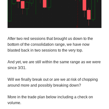
After two red sessions that brought us down to the
bottom of the consolidation range, we have now
blasted back in two sessions to the very top.
And yet, we are still within the same range as we were
since 3/31.
Will we finally break out or are we at risk of chopping
around more and possibly breaking down?
More in the trade plan below including a check on
volume.