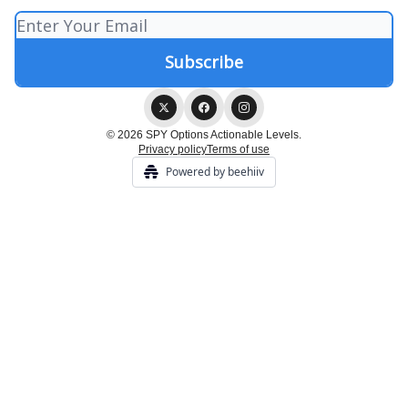
© 2026 SPY Options Actionable Levels.
Privacy policy
Terms of use
Powered by beehiiv