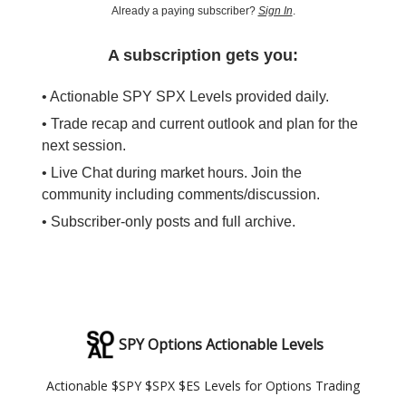
Already a paying subscriber?
Sign In
.
A subscription gets you:
• Actionable SPY SPX Levels provided daily.
• Trade recap and current outlook and plan for the
next session.
• Live Chat during market hours. Join the
community including comments/discussion.
• Subscriber-only posts and full archive.
SPY Options Actionable Levels
Actionable $SPY $SPX $ES Levels for Options Trading