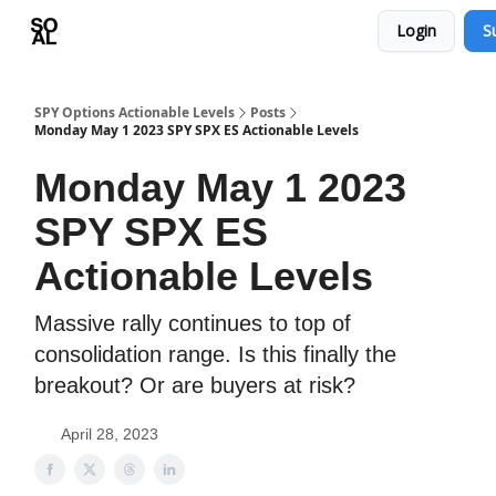
Login
S
Learn
Sponsor - Advertising Opportunities
SPY Options Actionable Levels
Posts
Monday May 1 2023 SPY SPX ES Actionable Levels
Monday May 1 2023
SPY SPX ES
Actionable Levels
Massive rally continues to top of
consolidation range. Is this finally the
breakout? Or are buyers at risk?
April 28, 2023