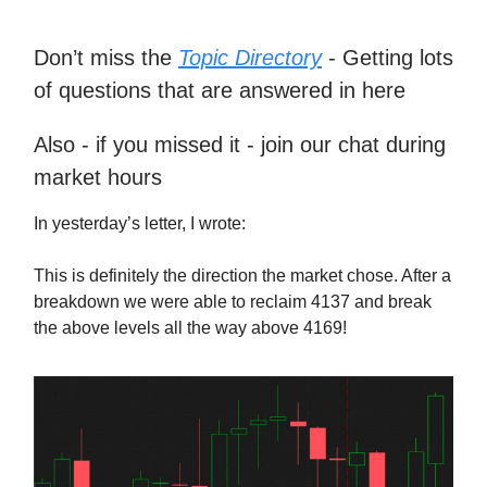
Don’t miss the
Topic Directory
- Getting lots
of questions that are answered in here
Also - if you missed it - join our chat during
market hours
In yesterday’s letter, I wrote:
This is definitely the direction the market chose. After a
breakdown we were able to reclaim 4137 and break
the above levels all the way above 4169!