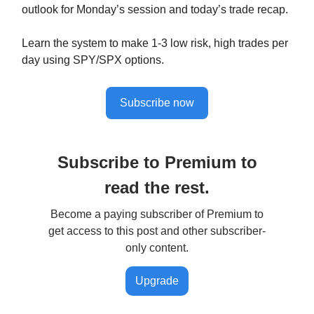
outlook for Monday’s session and today’s trade recap.
Learn the system to make 1-3 low risk, high trades per
day using SPY/SPX options.
Subscribe now
Subscribe to Premium to
read the rest.
Become a paying subscriber of Premium to
get access to this post and other subscriber-
only content.
Upgrade