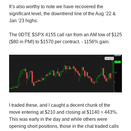
It’s also worthy to note we have recovered the
significant level, the downtrend line of the Aug ‘22 &
Jan ‘23 highs.
The 0DTE $SPX 4155 call ran from an AM low of $125
($80 in PM!) to $1570 per contract. - 1156% gain.
I traded these, and I caught a decent chunk of the
move entering at $210 and closing at $1140 = 443%.
This was early in the day and while others were
opening short positions, those in the chat traded calls