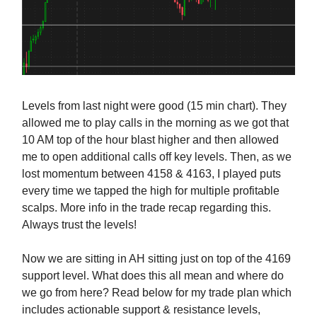
Levels from last night were good (15 min chart). They
allowed me to play calls in the morning as we got that
10 AM top of the hour blast higher and then allowed
me to open additional calls off key levels. Then, as we
lost momentum between 4158 & 4163, I played puts
every time we tapped the high for multiple profitable
scalps. More info in the trade recap regarding this.
Always trust the levels!
Now we are sitting in AH sitting just on top of the 4169
support level. What does this all mean and where do
we go from here? Read below for my trade plan which
includes actionable support & resistance levels,