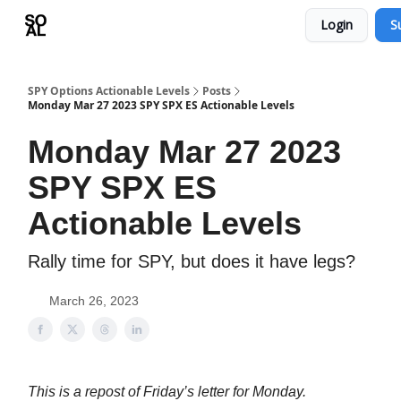
Login
S
Learn
Sponsor - Advertising Opportunities
SPY Options Actionable Levels
Posts
Monday Mar 27 2023 SPY SPX ES Actionable Levels
Monday Mar 27 2023
SPY SPX ES
Actionable Levels
Rally time for SPY, but does it have legs?
March 26, 2023
This is a repost of Friday’s letter for Monday.