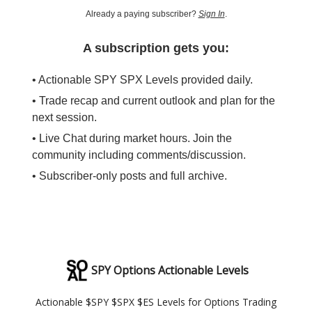
Already a paying subscriber?
Sign In
.
A subscription gets you:
• Actionable SPY SPX Levels provided daily.
• Trade recap and current outlook and plan for the
next session.
• Live Chat during market hours. Join the
community including comments/discussion.
• Subscriber-only posts and full archive.
SPY Options Actionable Levels
Actionable $SPY $SPX $ES Levels for Options Trading