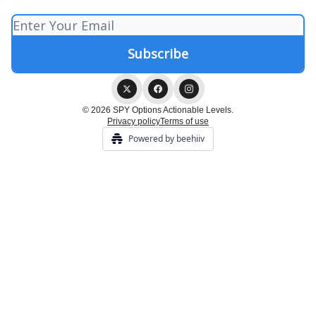
© 2026 SPY Options Actionable Levels.
Privacy policy
Terms of use
Powered by beehiiv