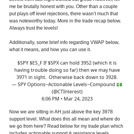
me be brutally honest with you. Other than a couple
put plays off level rejections, there wasn’t much that
was noteworthy today. More in the trade recap below.
Always trust the levels!
Additionally, some brief info regarding VWAP below,
what it means, and how you can use it.
$SPY $ES_F If $SPX can hold 3952 (which it is
having trouble doing so far) then we may have
3971 in sight. Otherwise back down to 3928.
— SPY Options~Actionable Levels~Compound 💵
(@CTInterest)
6:06 PM • Mar 24, 2023
Now we are sitting in AH just above the key 3978
support level. What does this all mean and where do
we go from here? Read below for my trade plan which
includes actionable support & resistance levels,