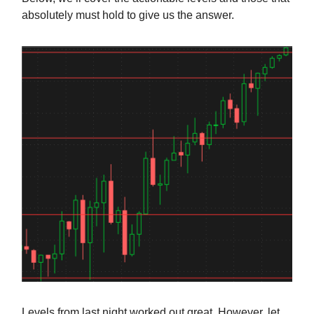
absolutely must hold to give us the answer.
Levels from last night worked out great. However, let