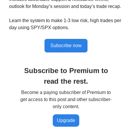
outlook for Monday’s session and today’s trade recap.
Learn the system to make 1-3 low risk, high trades per
day using SPY/SPX options.
Subscribe now
Subscribe to Premium to
read the rest.
Become a paying subscriber of Premium to
get access to this post and other subscriber-
only content.
Upgrade