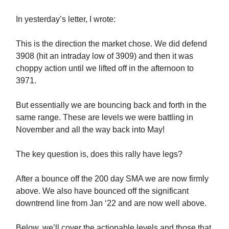
In yesterday’s letter, I wrote:
This is the direction the market chose. We did defend
3908 (hit an intraday low of 3909) and then it was
choppy action until we lifted off in the afternoon to
3971.
But essentially we are bouncing back and forth in the
same range. These are levels we were battling in
November and all the way back into May!
The key question is, does this rally have legs?
After a bounce off the 200 day SMA we are now firmly
above. We also have bounced off the significant
downtrend line from Jan ‘22 and are now well above.
Below, we’ll cover the actionable levels and those that