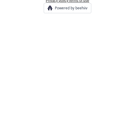
Privacy policy
Terms of use
Powered by beehiiv