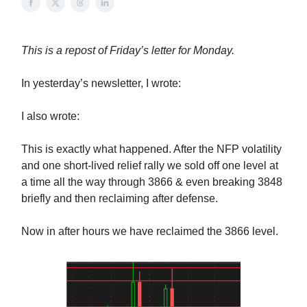
This is a repost of Friday’s letter for Monday.
In yesterday’s newsletter, I wrote:
I also wrote:
This is exactly what happened. After the NFP volatility
and one short-lived relief rally we sold off one level at
a time all the way through 3866 & even breaking 3848
briefly and then reclaiming after defense.
Now in after hours we have reclaimed the 3866 level.