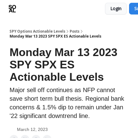
Login
S
Learn
Sponsor - Advertising Opportunities
SPY Options Actionable Levels
Posts
Monday Mar 13 2023 SPY SPX ES Actionable Levels
Monday Mar 13 2023
SPY SPX ES
Actionable Levels
Major sell off continues as NFP cannot
save short term bull thesis. Regional bank
concerns & 1.5% dip to remain under Jan
'22 significant downtrend line.
March 12, 2023