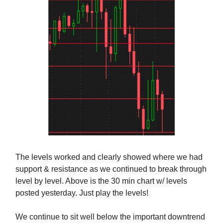
The levels worked and clearly showed where we had
support & resistance as we continued to break through
level by level. Above is the 30 min chart w/ levels
posted yesterday. Just play the levels!
We continue to sit well below the important downtrend