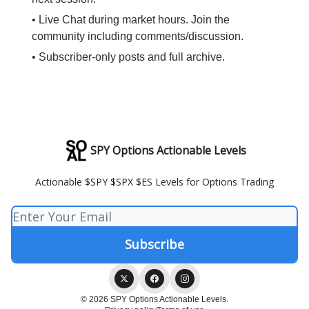
• Live Chat during market hours. Join the
community including comments/discussion.
• Subscriber-only posts and full archive.
SPY Options Actionable Levels
Actionable $SPY $SPX $ES Levels for Options Trading
© 2026 SPY Options Actionable Levels.