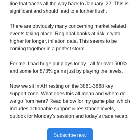
line that traces all the way back to January ‘22. This is
significant and should lead to a further flush.
There are obviously many concerning market related
events taking place. Regional banks at risk, crypto,
higher for longer, inflation data. This seems to be
coming together in a perfect storm.
For me, I had huge put plays today - all for over 500%
and some for 873% gains just by playing the levels.
Now we sit in AH resting on the 3861-3868 key
support zone. What does this all mean and where do
we go from here? Read below for my game plan which
includes actionable support & resistance levels,
outlook for Monday’s session and today’s trade recap.
Subscribe now