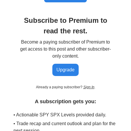
Subscribe to Premium to
read the rest.
Become a paying subscriber of Premium to
get access to this post and other subscriber-
only content.
Upgrade
Already a paying subscriber?
Sign In
.
A subscription gets you:
• Actionable SPY SPX Levels provided daily.
• Trade recap and current outlook and plan for the
next session.