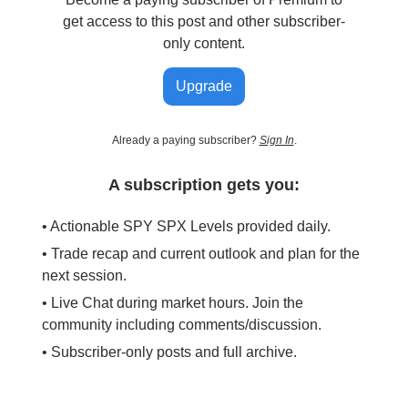
get access to this post and other subscriber-
only content.
Upgrade
Already a paying subscriber?
Sign In
.
A subscription gets you:
• Actionable SPY SPX Levels provided daily.
• Trade recap and current outlook and plan for the
next session.
• Live Chat during market hours. Join the
community including comments/discussion.
• Subscriber-only posts and full archive.