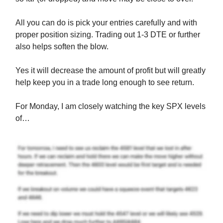
All you can do is pick your entries carefully and with
proper position sizing. Trading out 1-3 DTE or further
also helps soften the blow.
Yes it will decrease the amount of profit but will greatly
help keep you in a trade long enough to see return.
For Monday, I am closely watching the key SPX levels
of…