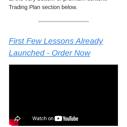
Trading Plan section below.
First Few Lessons Already
Launched - Order Now