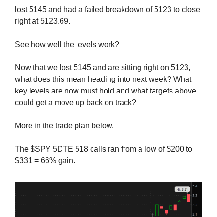
lost 5145 and had a failed breakdown of 5123 to close
right at 5123.69.
See how well the levels work?
Now that we lost 5145 and are sitting right on 5123,
what does this mean heading into next week? What
key levels are now must hold and what targets above
could get a move up back on track?
More in the trade plan below.
The $SPY 5DTE 518 calls ran from a low of $200 to
$331 = 66% gain.