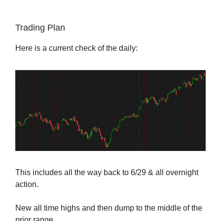
Trading Plan
Here is a current check of the daily:
This includes all the way back to 6/29 & all overnight
action.
New all time highs and then dump to the middle of the
prior range.