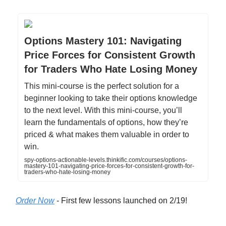
Options Mastery 101: Navigating
Price Forces for Consistent Growth
for Traders Who Hate Losing Money
This mini-course is the perfect solution for a
beginner looking to take their options knowledge
to the next level. With this mini-course, you’ll
learn the fundamentals of options, how they’re
priced & what makes them valuable in order to
win.
spy-options-actionable-levels.thinkific.com/courses/options-
mastery-101-navigating-price-forces-for-consistent-growth-for-
traders-who-hate-losing-money
Order Now
- First few lessons launched on 2/19!