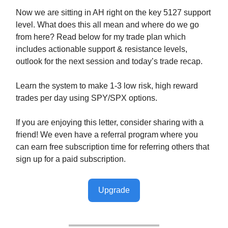
Now we are sitting in AH right on the key 5127 support
level. What does this all mean and where do we go
from here? Read below for my trade plan which
includes actionable support & resistance levels,
outlook for the next session and today’s trade recap.
Learn the system to make 1-3 low risk, high reward
trades per day using SPY/SPX options.
If you are enjoying this letter, consider sharing with a
friend! We even have a referral program where you
can earn free subscription time for referring others that
sign up for a paid subscription.
Upgrade