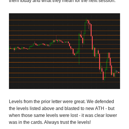
them today and what they mean for the next session.
Levels from the prior letter were great. We defended
the levels listed above and blasted to new ATH - but
when those same levels were lost - it was clear lower
was in the cards. Always trust the levels!