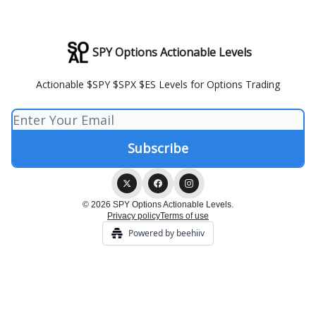
SPY Options Actionable Levels
Actionable $SPY $SPX $ES Levels for Options Trading
© 2026 SPY Options Actionable Levels.
Privacy policy
Terms of use
Powered by beehiiv