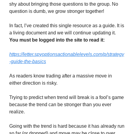
shy about bringing those questions to the group. No
question is dumb, we grow stronger together!
In fact, I’ve created this single resource as a guide. It is
a living document and we will continue updating it.
You must be logged into the site to read it:
https://letter.spyoptionsactionablelevels.com/p/strategy
-guide-the-basics
As readers know trading after a massive move in
either direction is risky.
Trying to predict when trend will break is a fool’s game
because the trend can be stronger than you ever
realize.
Going with the trend is hard because it has already run
so far (or dropped) and move may be close to over.