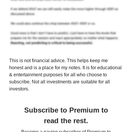
This is not financial advice. This helps keep me
honest and is a place for my notes. It is for educational
& entertainment purposes for all who choose to
subscribe. Not all investments are suitable for all
investors.
Subscribe to Premium to
read the rest.
Become a paying subscriber of Premium to