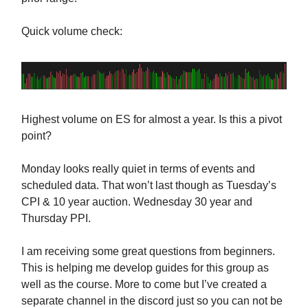
Quick volume check:
Highest volume on ES for almost a year. Is this a pivot
point?
Monday looks really quiet in terms of events and
scheduled data. That won’t last though as Tuesday’s
CPI & 10 year auction. Wednesday 30 year and
Thursday PPI.
I am receiving some great questions from beginners.
This is helping me develop guides for this group as
well as the course. More to come but I’ve created a
separate channel in the discord just so you can not be