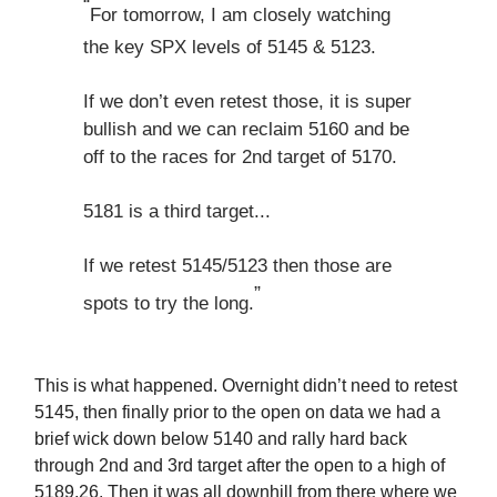
“
For tomorrow, I am closely watching
the key SPX levels of 5145 & 5123.
If we don’t even retest those, it is super
bullish and we can reclaim 5160 and be
off to the races for 2nd target of 5170.
5181 is a third target...
If we retest 5145/5123 then those are
”
spots to try the long.
This is what happened. Overnight didn’t need to retest
5145, then finally prior to the open on data we had a
brief wick down below 5140 and rally hard back
through 2nd and 3rd target after the open to a high of
5189.26. Then it was all downhill from there where we