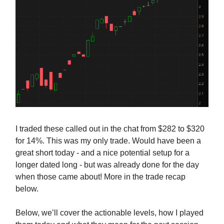
I traded these called out in the chat from $282 to $320
for 14%. This was my only trade. Would have been a
great short today - and a nice potential setup for a
longer dated long - but was already done for the day
when those came about! More in the trade recap
below.
Below, we’ll cover the actionable levels, how I played