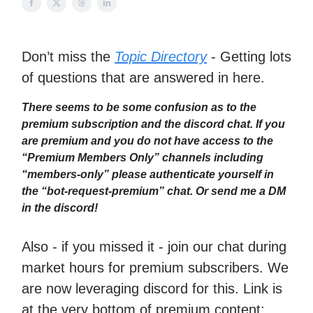
Don’t miss the
Topic Directory
- Getting lots
of questions that are answered in here.
There seems to be some confusion as to the
premium subscription and the discord chat. If you
are premium and you do not have access to the
“Premium Members Only” channels including
“members-only” please authenticate yourself in
the “bot-request-premium” chat. Or send me a DM
in the discord!
Also - if you missed it - join our chat during
market hours for premium subscribers. We
are now leveraging discord for this. Link is
at the very bottom of premium content: