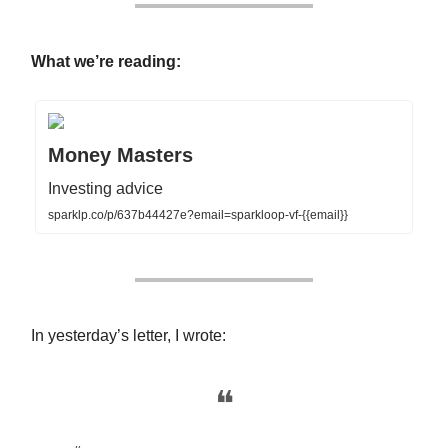
What we’re reading:
Money Masters
Investing advice
sparklp.co/p/637b44427e?email=sparkloop-vf-{{email}}
In yesterday’s letter, I wrote:
❝