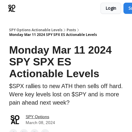
Login
S
Learn
Sponsor - Advertising Opportunities
SPY Options Actionable Levels
Posts
Monday Mar 11 2024 SPY SPX ES Actionable Levels
Monday Mar 11 2024
SPY SPX ES
Actionable Levels
$SPX rallies to new ATH then sells off hard.
Were key levels lost on $SPY and is more
pain ahead next week?
SPY Options
March 08, 2024