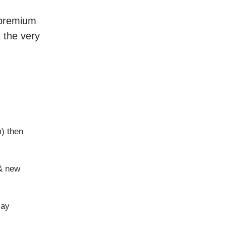
r premium
t the very
m) then
 & new
say