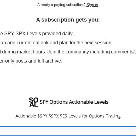
Already a paying subscriber?
Sign In
.
A subscription gets you:
le SPY SPX Levels provided daily.
cap and current outlook and plan for the next session.
t during market hours. Join the community including comments/
er-only posts and full archive.
SPY Options Actionable Levels
Actionable $SPY $SPX $ES Levels for Options Trading