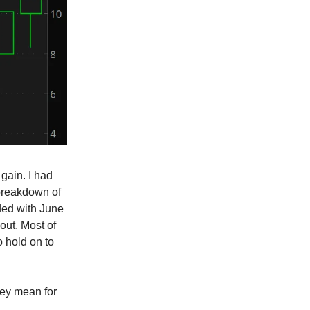
gain. I had
 breakdown of
aded with June
out. Most of
o hold on to
hey mean for