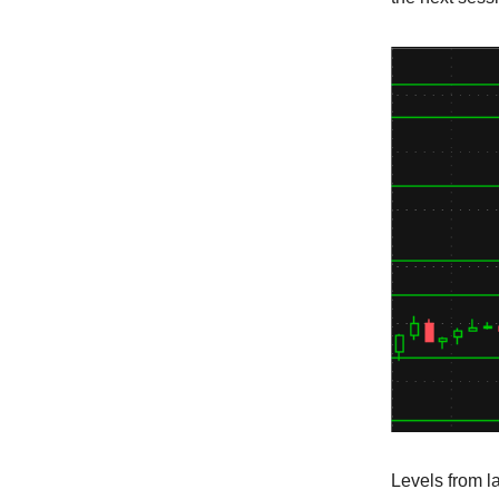
Levels from l