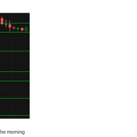
 the morning