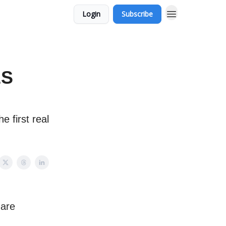
Login
Subscribe
ES
e first real
 are