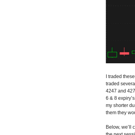
I traded thes
traded several
4247 and 4279
6 & 8 expiry’s
my shorter dur
them they wou
Below, we’ll 
the next sess