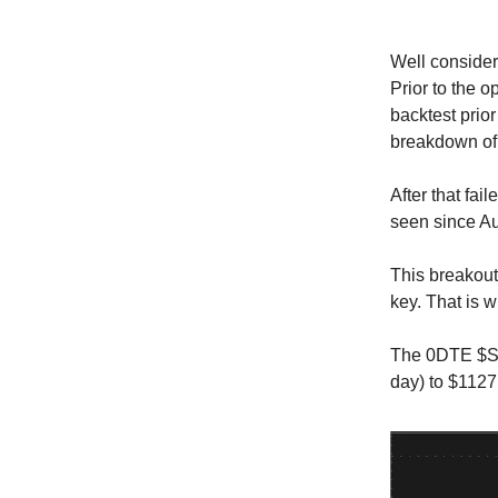
Well consider
Prior to the 
backtest prio
breakdown of 
After that fai
seen since A
This breakout 
key. That is 
The 0DTE $SPX
day) to $1127