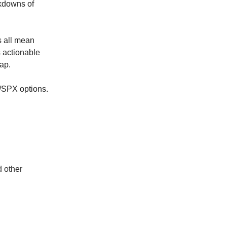
akdowns of
s all mean
 actionable
cap.
Y/SPX options.
d other