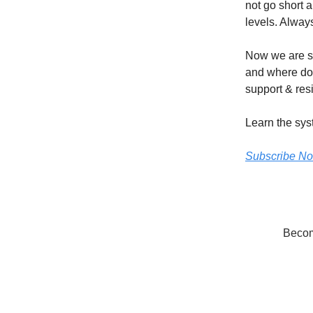
not go short 
levels. Always
Now we are si
and where do 
support & resi
Learn the sys
Subscribe N
Become