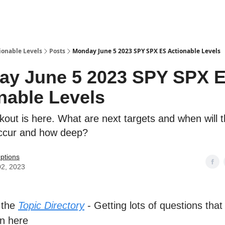
ionable Levels
Posts
Monday June 5 2023 SPY SPX ES Actionable Levels
ay June 5 2023 SPY SPX 
nable Levels
out is here. What are next targets and when will th
occur and how deep?
ptions
02, 2023
 the
Topic Directory
- Getting lots of questions that
n here