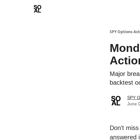
Learn
Sponsor - Advertising Opportunities
SPY Options Act
Mond
Actio
Major break
backtest 
SPY O
June 
Don’t miss
answered i