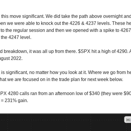
 this move significant. We did take the path above overnight and
open we were able to knock out the 4226 & 4237 levels. These h
r to the regular session and then we opened with a spike to 4267
the 4247 level.
led breakdown, it was all up from there. $SPX hit a high of 4290. 
ugust 2022.
is significant, no matter how you look at it. Where we go from he
what we are focused on in the trade plan for next week below.
 4280 calls ran from an afternoon low of $340 (they were $90 e
 = 231% gain.