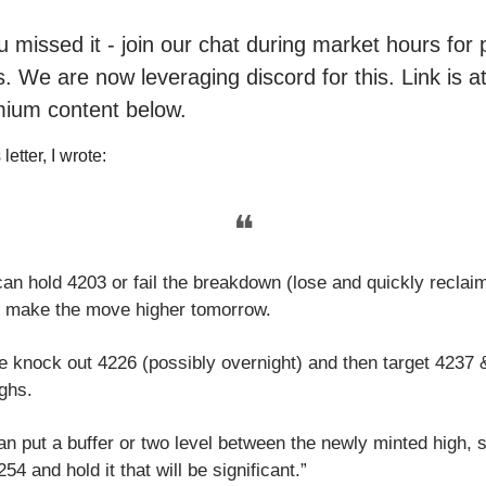
ou missed it - join our chat during market hours fo
. We are now leveraging discord for this. Link is a
mium content below.
letter, I wrote:
❝
can hold 4203 or fail the breakdown (lose and quickly reclai
 make the move higher tomorrow.
we knock out 4226 (possibly overnight) and then target 4237
ghs.
an put a buffer or two level between the newly minted high, 
54 and hold it that will be significant.”