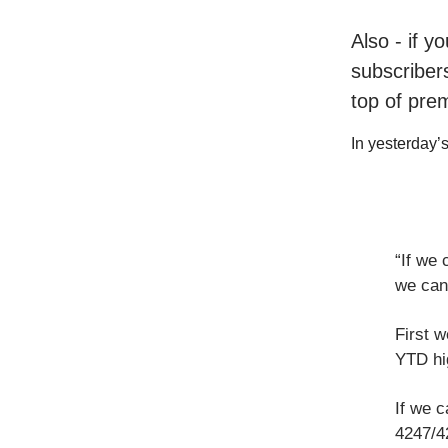
Also - if y
subscribers
top of pre
In yesterday’s 
“If we 
we can
First 
YTD hi
If we c
4247/42