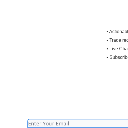
• Actionab
• Trade re
• Live Cha
• Subscrib