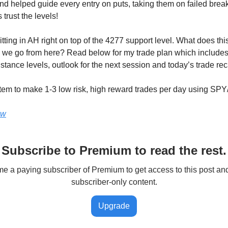
and helped guide every entry on puts, taking them on failed bre
 trust the levels!
tting in AH right on top of the 4277 support level. What does thi
we go from here? Read below for my trade plan which includes
stance levels, outlook for the next session and today’s trade re
tem to make 1-3 low risk, high reward trades per day using SP
ow
Subscribe to Premium to read the rest.
 a paying subscriber of Premium to get access to this post an
subscriber-only content.
Upgrade