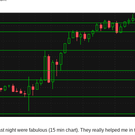
ast night were fabulous (15 min chart). They really helped me in