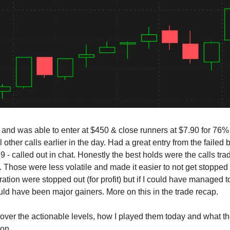
e and was able to enter at $450 & close runners at $7.90 for 76% 
 other calls earlier in the day. Had a great entry from the failed
 - called out in chat. Honestly the best holds were the calls tr
. Those were less volatile and made it easier to not get stopped 
ation were stopped out (for profit) but if I could have managed t
ld have been major gainers. More on this in the trade recap.
cover the actionable levels, how I played them today and what t
ion.