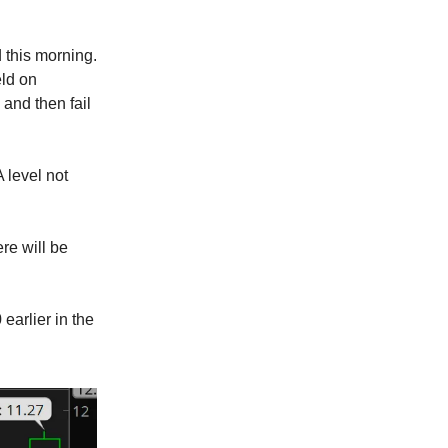
 this morning.
eld on
 and then fail
A level not
re will be
arlier in the