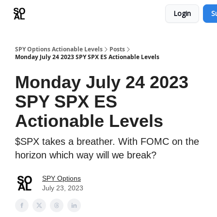
Login
S
Learn
Sponsor - Advertising Opportunities
SPY Options Actionable Levels
Posts
Monday July 24 2023 SPY SPX ES Actionable Levels
Monday July 24 2023
SPY SPX ES
Actionable Levels
$SPX takes a breather. With FOMC on the
horizon which way will we break?
SPY Options
July 23, 2023