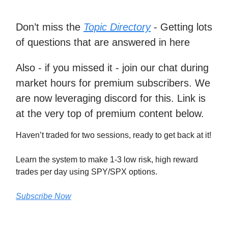
Don’t miss the
Topic Directory
- Getting lots
of questions that are answered in here
Also - if you missed it - join our chat during
market hours for premium subscribers. We
are now leveraging discord for this. Link is
at the very top of premium content below.
Haven’t traded for two sessions, ready to get back at it!
Learn the system to make 1-3 low risk, high reward
trades per day using SPY/SPX options.
Subscribe Now