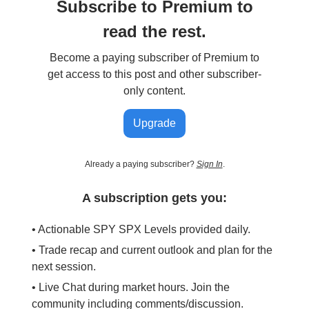
Subscribe to Premium to
read the rest.
Become a paying subscriber of Premium to
get access to this post and other subscriber-
only content.
Upgrade
Already a paying subscriber?
Sign In
.
A subscription gets you:
• Actionable SPY SPX Levels provided daily.
• Trade recap and current outlook and plan for the
next session.
• Live Chat during market hours. Join the
community including comments/discussion.