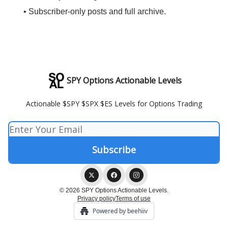
• Subscriber-only posts and full archive.
SPY Options Actionable Levels
Actionable $SPY $SPX $ES Levels for Options Trading
© 2026 SPY Options Actionable Levels.
Privacy policy
Terms of use
Powered by beehiiv